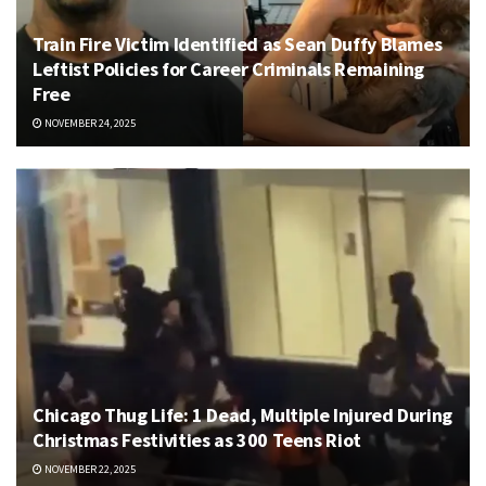
Train Fire Victim Identified as Sean Duffy Blames
Leftist Policies for Career Criminals Remaining
Free
NOVEMBER 24, 2025
Chicago Thug Life: 1 Dead, Multiple Injured During
Christmas Festivities as 300 Teens Riot
NOVEMBER 22, 2025