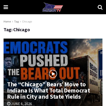
Home
Tag
Chicago
Tag:
Chicago
The “Chicago” Bears’ Move to
Indiana Is What Total Democrat
Rule in City and State Yields
JUNE 6, 2026