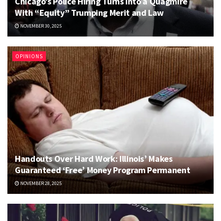
Chicago’s Police Hiring Turns Into a Quagmire
With “Equity” Trumping Merit and Law
NOVEMBER 30, 2025
OPINIONS
Handouts Over Hard Work: Illinois’ Makes
Guaranteed ‘Free’ Money Program Permanent
NOVEMBER 28, 2025