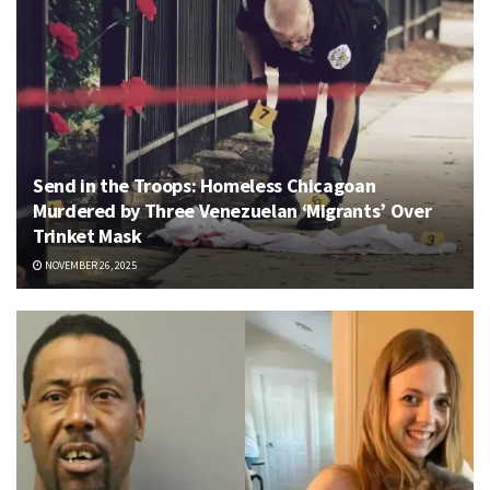
Send in the Troops: Homeless Chicagoan
Murdered by Three Venezuelan ‘Migrants’ Over
Trinket Mask
NOVEMBER 26, 2025