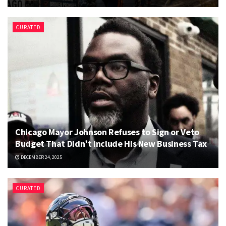
CURATED
Chicago Mayor Johnson Refuses to Sign or Veto
Budget That Didn’t Include His New Business Tax
DECEMBER 24, 2025
CURATED