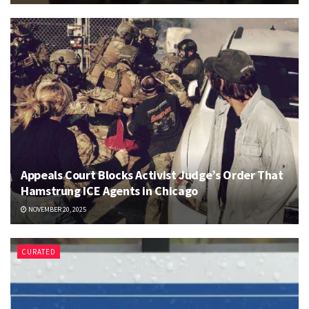
Appeals Court Blocks Activist Judge’s Order That
Hamstrung ICE Agents in Chicago
NOVEMBER 20, 2025
CURATED