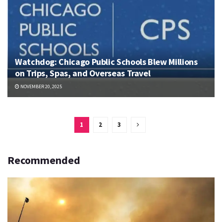
Watchdog: Chicago Public Schools Blew Millions
on Trips, Spas, and Overseas Travel
NOVEMBER 20, 2025
1
2
3
Recommended