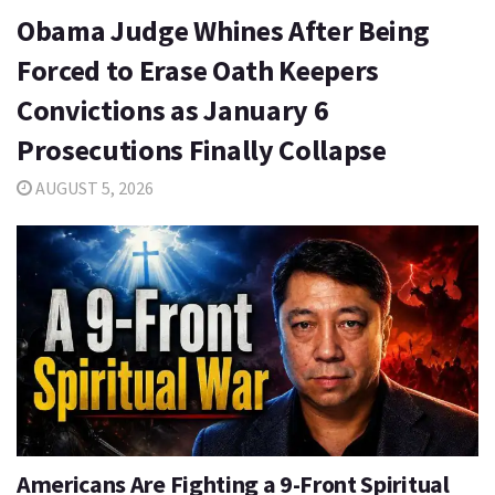
Obama Judge Whines After Being
Forced to Erase Oath Keepers
Convictions as January 6
Prosecutions Finally Collapse
AUGUST 5, 2026
Americans Are Fighting a 9-Front Spiritual