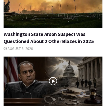
Washington State Arson Suspect Was
Questioned About 2 Other Blazes in 2025
AUGUST 5, 2026