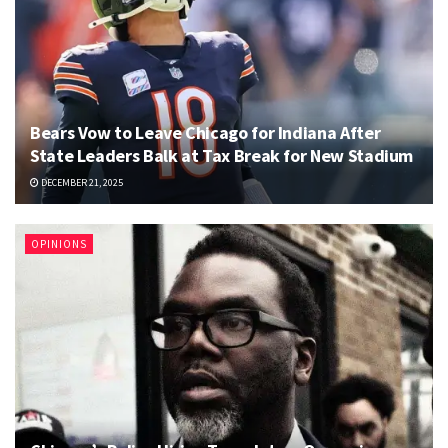
Bears Vow to Leave Chicago for Indiana After
State Leaders Balk at Tax Break for New Stadium
DECEMBER 21, 2025
OPINIONS