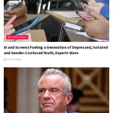
AGGREGATED
AI and Screens Fueling a Generation of Depressed, Isolated
and Gender-Confused Youth, Experts Warn
JULY 29, 2026