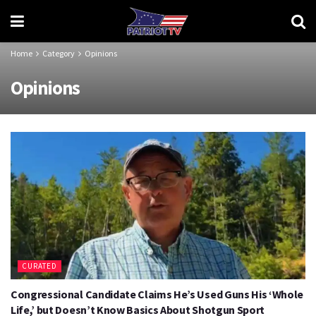
Home
Category
Opinions
Opinions
CURATED
Congressional Candidate Claims He’s Used Guns His ‘Whole
Life,’ but Doesn’t Know Basics About Shotgun Sport