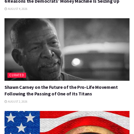
6 Reasons the Democrats’ Money Machine Is Seizing Up
AUGUST 4, 2026
CURATED
Shawn Carney on the Future of the Pro-Life Movement
Following the Passing of One of Its Titans
AUGUST 2, 2026