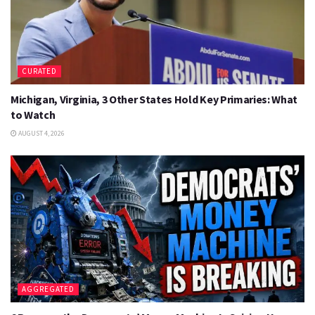
CURATED
Michigan, Virginia, 3 Other States Hold Key Primaries: What
to Watch
AUGUST 4, 2026
AGGREGATED