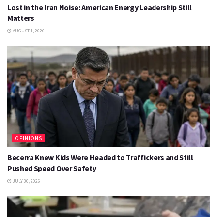
Lost in the Iran Noise: American Energy Leadership Still
Matters
AUGUST 1, 2026
OPINIONS
Becerra Knew Kids Were Headed to Traffickers and Still
Pushed Speed Over Safety
JULY 30, 2026