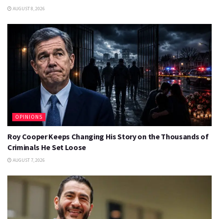
AUGUST 8, 2026
OPINIONS
Roy Cooper Keeps Changing His Story on the Thousands of
Criminals He Set Loose
AUGUST 7, 2026