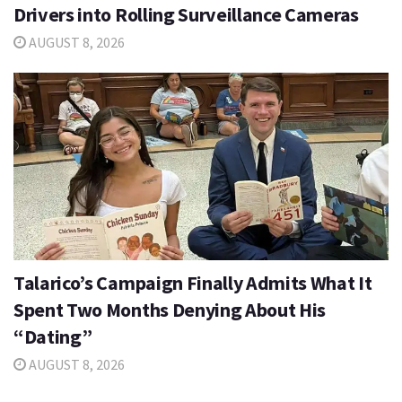
Drivers into Rolling Surveillance Cameras
AUGUST 8, 2026
Talarico’s Campaign Finally Admits What It
Spent Two Months Denying About His
“Dating”
AUGUST 8, 2026