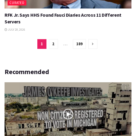
CURATED
RFK Jr. Says HHS Found Fauci Diaries Across 11 Different
Servers
JULY 28, 2026
1
2
…
189
Recommended