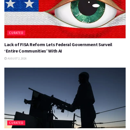
CURATED
Lack of FISA Reform Lets Federal Government Surveil
‘Entire Communities’ With AI
AUGUST 2, 2026
CURATED