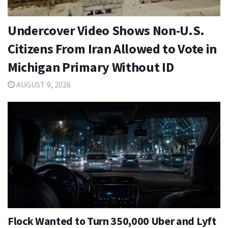
Undercover Video Shows Non-U.S.
Citizens From Iran Allowed to Vote in
Michigan Primary Without ID
AUGUST 9, 2026
Flock Wanted to Turn 350,000 Uber and Lyft