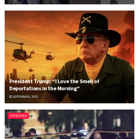
President Trump: “I Love the Smell of
Deportations in the Morning”
SEPTEMBER 6, 2025
OPINIONS