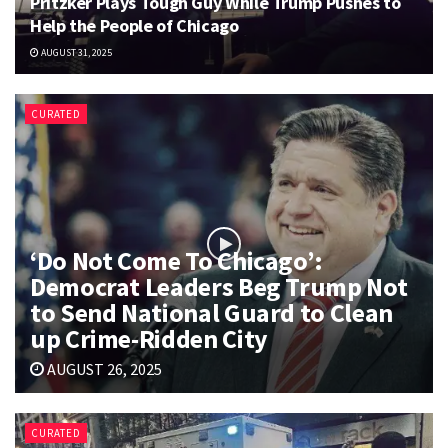
Pritzker Plays Tough Guy While Trump Pushes to
Help the People of Chicago
AUGUST 31, 2025
CURATED
‘Do Not Come To Chicago’:
Democrat Leaders Beg Trump Not
to Send National Guard to Clean
up Crime-Ridden City
AUGUST 26, 2025
CURATED