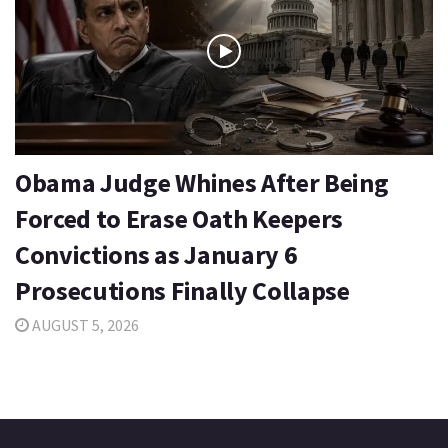
Obama Judge Whines After Being
Forced to Erase Oath Keepers
Convictions as January 6
Prosecutions Finally Collapse
AUGUST 5, 2026