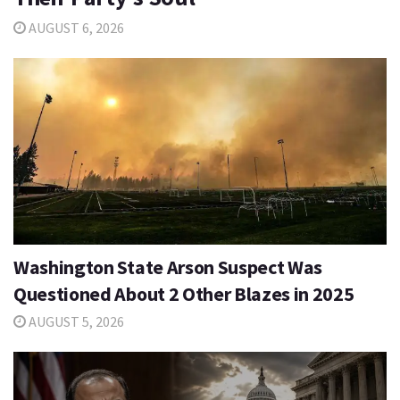
AUGUST 6, 2026
Washington State Arson Suspect Was
Questioned About 2 Other Blazes in 2025
AUGUST 5, 2026