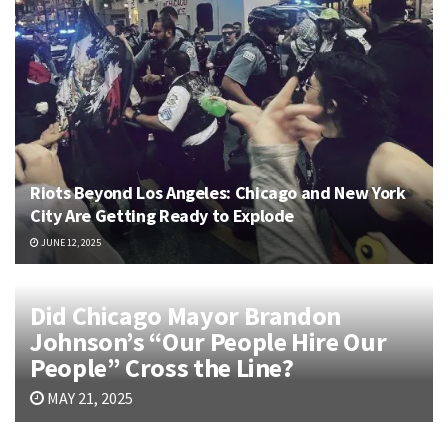
Riots Beyond Los Angeles: Chicago and New York
City Are Getting Ready to Explode
JUNE 12, 2025
Did Chicago Mayor Brandon
Johnson’s “Our People Hire Our
People” Cross the Line?
MAY 21, 2025