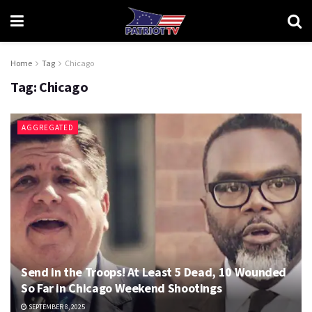
Home
Tag
Chicago
Tag:
Chicago
AGGREGATED
Send in the Troops! At Least 5 Dead, 10 Wounded
So Far in Chicago Weekend Shootings
SEPTEMBER 8, 2025