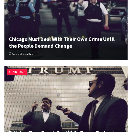
Chicago Must Deal With Their Own Crime Until
the People Demand Change
AUGUST 31, 2025
OPINIONS