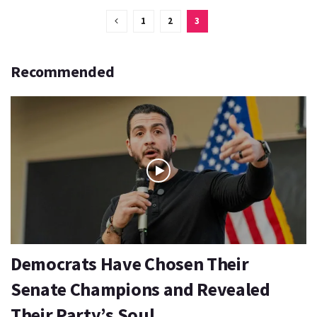
1
2
3
Recommended
Democrats Have Chosen Their
Senate Champions and Revealed
Their Party’s Soul