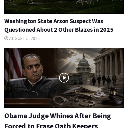
Washington State Arson Suspect Was
Questioned About 2 Other Blazes in 2025
AUGUST 5, 2026
Obama Judge Whines After Being
Forced to Erase Oath Keepers