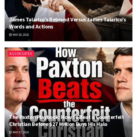
James Talarico’s Rebrand Versus James Talarico’s
Words and Actions
MAY 28, 2026
AGGREGATED
The Paxton Playbook: How to Beat a Counterfeit
Christian Before $27 Million Buys His Halo
MAY 27, 2026