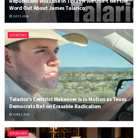
Republicans Will Lose in Texas if We Don’t Get the
Word Out About James Talarico
JULY 3, 2026
OPINIONS
Talarico’s Centrist Makeover Is in Motion as Texas
Democrats Bet on Erasable Radicalism
JUNE 3, 2026
OPINIONS