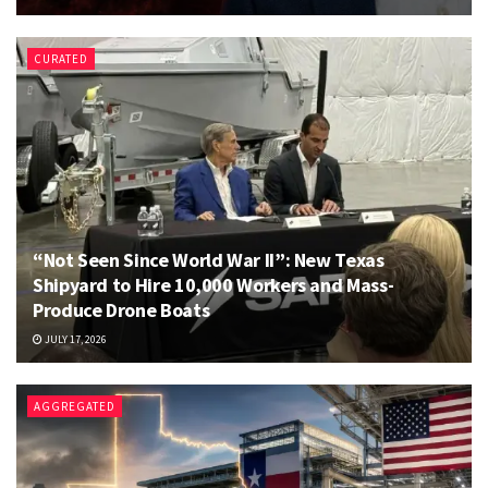
CURATED
“Not Seen Since World War II”: New Texas
Shipyard to Hire 10,000 Workers and Mass-
Produce Drone Boats
JULY 17, 2026
AGGREGATED