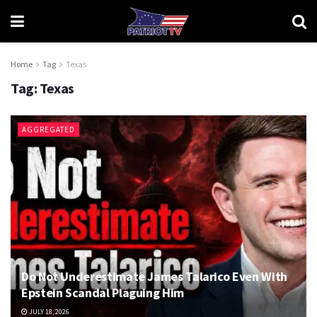
Home
Tag
Texas
Tag:
Texas
AGGREGATED
Do Not Underestimate James Talarico Even With
Epstein Scandal Plaguing Him
JULY 18, 2026