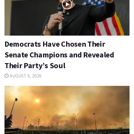
Democrats Have Chosen Their
Senate Champions and Revealed
Their Party’s Soul
AUGUST 6, 2026