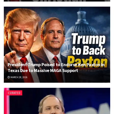
President Trump Poised to Endorse Ken Paxton in
Texas Due to Massive MAGA Support
MARCH 28, 2026
CURATED