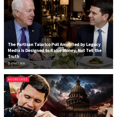
The Partisan Talarico Poll Amplified by Legacy
Media Is Designed to Raise Money, Not Tell the
Truth
JUNE 1, 2026
AGGREGATED