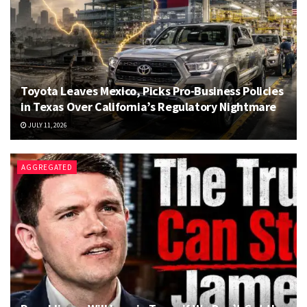
Toyota Leaves Mexico, Picks Pro-Business Policies
in Texas Over California’s Regulatory Nightmare
JULY 11, 2026
AGGREGATED