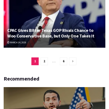
CPAC Gives Bitter Texas GOP Rivals Chance to
Woo Conservative Base, but Only One Takes It
MARCH 14, 2026
1
2
…
6
Recommended