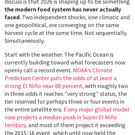
discuss is that 2026 is shaping up to be something
the modern food system has never actually
faced
. Two independent shocks, one climatic and
one geopolitical, are converging on the same
harvest cycle at the same time. Not sequentially.
Simultaneously.
Start with the weather. The Pacific Ocean is
currently building toward what forecasters now
openly call a record event.
NOAA’s Climate
Prediction Center puts the odds of at least a
strong El Niño near 88 percent
, with roughly two
in three odds it reaches “very strong” status, the
tier reserved for perhaps three or four events in
the entire satellite era.
Every major global model
now projects a median peak in Super El Niño
territory
, and most of them project it exceeding
the 2015-16 event, which until now held the