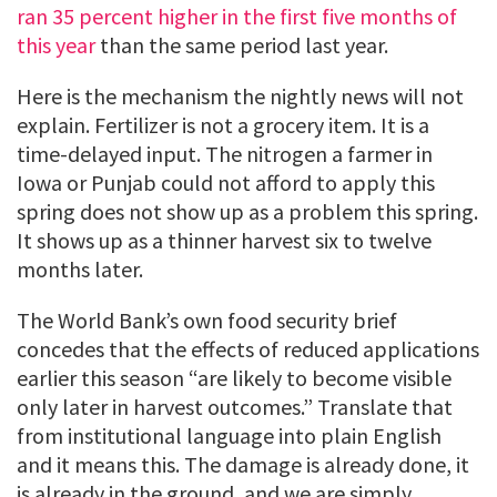
ran 35 percent higher in the first five months of
this year
than the same period last year.
Here is the mechanism the nightly news will not
explain. Fertilizer is not a grocery item. It is a
time-delayed input. The nitrogen a farmer in
Iowa or Punjab could not afford to apply this
spring does not show up as a problem this spring.
It shows up as a thinner harvest six to twelve
months later.
The World Bank’s own food security brief
concedes that the effects of reduced applications
earlier this season “are likely to become visible
only later in harvest outcomes.” Translate that
from institutional language into plain English
and it means this. The damage is already done, it
is already in the ground, and we are simply