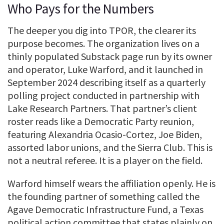
Who Pays for the Numbers
The deeper you dig into TPOR, the clearer its
purpose becomes. The organization lives on a
thinly populated Substack page run by its owner
and operator, Luke Warford, and it launched in
September 2024 describing itself as a quarterly
polling project conducted in partnership with
Lake Research Partners. That partner’s client
roster reads like a Democratic Party reunion,
featuring Alexandria Ocasio-Cortez, Joe Biden,
assorted labor unions, and the Sierra Club. This is
not a neutral referee. It is a player on the field.
Warford himself wears the affiliation openly. He is
the founding partner of something called the
Agave Democratic Infrastructure Fund, a Texas
political action committee that states plainly on