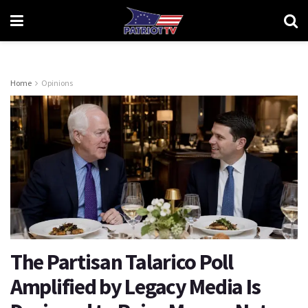
Home
Opinions
The Partisan Talarico Poll
Amplified by Legacy Media Is