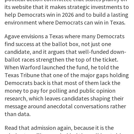
its website that it makes strategic investments to
help Democrats win in 2026 and to build a lasting
environment where Democrats can win in Texas.
Agave envisions a Texas where many Democrats
find success at the ballot box, not just one
candidate, and it argues that well-funded down-
ballot races strengthen the top of the ticket.
When Warford launched the fund, he told the
Texas Tribune that one of the major gaps holding
Democrats back is that most of them lack the
money to pay for polling and public opinion
research, which leaves candidates shaping their
message around anecdotal conversations rather
than data.
Read that admission again, because it is the