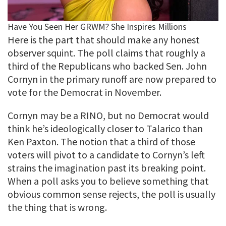
Here is the part that should make any honest
observer squint. The poll claims that roughly a
third of the Republicans who backed Sen. John
Cornyn in the primary runoff are now prepared to
vote for the Democrat in November.
Cornyn may be a RINO, but no Democrat would
think he’s ideologically closer to Talarico than
Ken Paxton. The notion that a third of those
voters will pivot to a candidate to Cornyn’s left
strains the imagination past its breaking point.
When a poll asks you to believe something that
obvious common sense rejects, the poll is usually
the thing that is wrong.