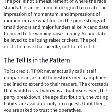
The poll is not a measurement of where the race
stands. It is an instrument designed to create the
impression of momentum, and impressions of
momentum are what loosen the purse strings of
small donors and major funders alike. A candidate
believed to be winning raises money. A candidate
believed to be losing raises crickets. The poll
exists to move that needle, not to reflect it.
The Tell Is in the Pattern
To its credit, TPOR never actually calls itself
nonpartisan, a small honesty its media amplifiers
declined to extend to their readers. The crosstabs
that would reveal who was actually surveyed, the
party breakdown, the age distribution, the voting
habits, are available only on request. Until then,
you are asked to trust the operatives.