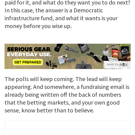
paid for it, and what do they want you to do next?
In this case, the answer is a Democratic
infrastructure fund, and what it wants is your
money before you wise up.
The polls will keep coming. The lead will keep
appearing. And somewhere, a fundraising email is
already being written off the back of numbers
that the betting markets, and your own good
sense, know better than to believe.