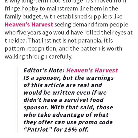
is why long-term food storage has moved from
fringe hobby to mainstream line item in the
family budget, with established suppliers like
Heaven’s Harvest
seeing demand from people
who five years ago would have rolled their eyes at
the idea. That instinct is not paranoia. It is
pattern recognition, and the pattern is worth
walking through carefully.
Editor’s Note:
Heaven’s Harvest
IS a sponsor, but the warnings
of this article are real and
would be written even if we
didn’t have a survival food
sponsor. With that said, those
who take advantage of what
they offer can use promo code
“
Patriot
” for
15% off
.