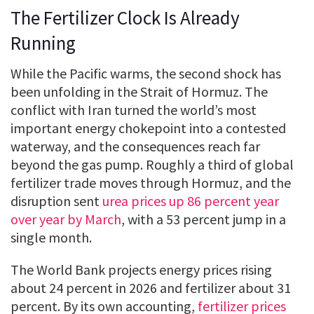
The Fertilizer Clock Is Already
Running
While the Pacific warms, the second shock has
been unfolding in the Strait of Hormuz. The
conflict with Iran turned the world’s most
important energy chokepoint into a contested
waterway, and the consequences reach far
beyond the gas pump. Roughly a third of global
fertilizer trade moves through Hormuz, and the
disruption sent
urea prices up 86 percent year
over year by March
, with a 53 percent jump in a
single month.
The World Bank projects energy prices rising
about 24 percent in 2026 and fertilizer about 31
percent. By its own accounting,
fertilizer prices