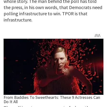
whole story. The man behind the poll has told
the press, in his own words, that Democrats need
polling infrastructure to win. TPOR is that
infrastructure.