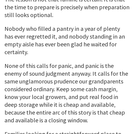
the time to prepare is precisely when preparation
still looks optional.
Nobody who filled a pantry in a year of plenty
has ever regretted it, and nobody standing in an
empty aisle has ever been glad he waited for
certainty.
None of this calls for panic, and panic is the
enemy of sound judgment anyway. It calls for the
same unglamorous prudence our grandparents
considered ordinary. Keep some cash margin,
know your local growers, and put real food in
deep storage while it is cheap and available,
because the entire arc of this story is that cheap
and available is a closing window.
Families looking for a straightforward place to