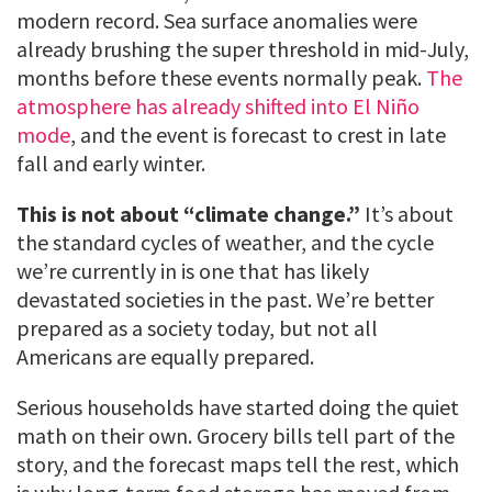
modern record. Sea surface anomalies were
already brushing the super threshold in mid-July,
months before these events normally peak.
The
atmosphere has already shifted into El Niño
mode
, and the event is forecast to crest in late
fall and early winter.
This is not about “climate change.”
It’s about
the standard cycles of weather, and the cycle
we’re currently in is one that has likely
devastated societies in the past. We’re better
prepared as a society today, but not all
Americans are equally prepared.
Serious households have started doing the quiet
math on their own. Grocery bills tell part of the
story, and the forecast maps tell the rest, which