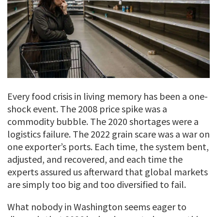
Every food crisis in living memory has been a one-
shock event. The 2008 price spike was a
commodity bubble. The 2020 shortages were a
logistics failure. The 2022 grain scare was a war on
one exporter’s ports. Each time, the system bent,
adjusted, and recovered, and each time the
experts assured us afterward that global markets
are simply too big and too diversified to fail.
What nobody in Washington seems eager to