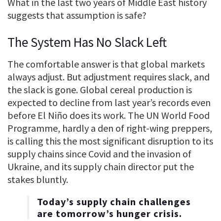
What in the last two years of Middle East history
suggests that assumption is safe?
The System Has No Slack Left
The comfortable answer is that global markets
always adjust. But adjustment requires slack, and
the slack is gone. Global cereal production is
expected to decline from last year’s records even
before El Niño does its work. The UN World Food
Programme, hardly a den of right-wing preppers,
is calling this the most significant disruption to its
supply chains since Covid and the invasion of
Ukraine, and its supply chain director put the
stakes bluntly.
Today’s supply chain challenges
are tomorrow’s hunger crisis.