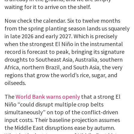
waiting for it to arrive on the shelf.
Now check the calendar. Six to twelve months
from the spring planting season lands us squarely
in late 2026 and early 2027. Which is precisely
when the strongest El Niño in the instrumental
record is forecast to peak, bringing its signature
droughts to Southeast Asia, Australia, southern
Africa, northern Brazil, and South Asia, the very
regions that grow the world’s rice, sugar, and
oilseeds.
The
World Bank warns openly
that a strong El
Niño “could disrupt multiple crop belts
simultaneously” on top of the conflict-driven
input costs. Their baseline projection assumes
the Middle East disruptions ease by autumn.