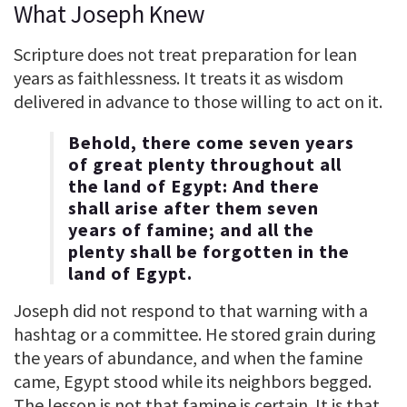
What Joseph Knew
Scripture does not treat preparation for lean
years as faithlessness. It treats it as wisdom
delivered in advance to those willing to act on it.
Behold, there come seven years
of great plenty throughout all
the land of Egypt: And there
shall arise after them seven
years of famine; and all the
plenty shall be forgotten in the
land of Egypt.
Joseph did not respond to that warning with a
hashtag or a committee. He stored grain during
the years of abundance, and when the famine
came, Egypt stood while its neighbors begged.
The lesson is not that famine is certain. It is that