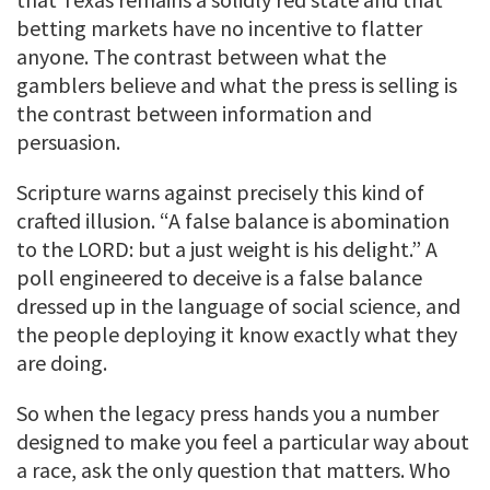
betting markets have no incentive to flatter
anyone. The contrast between what the
gamblers believe and what the press is selling is
the contrast between information and
persuasion.
Scripture warns against precisely this kind of
crafted illusion. “A false balance is abomination
to the LORD: but a just weight is his delight.” A
poll engineered to deceive is a false balance
dressed up in the language of social science, and
the people deploying it know exactly what they
are doing.
So when the legacy press hands you a number
designed to make you feel a particular way about
a race, ask the only question that matters. Who