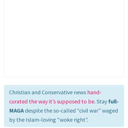
Christian and Conservative news
hand-
curated the way it’s supposed to be
. Stay
full-
MAGA
despite the so-called “civil war” waged
by the Islam-loving “woke right”.