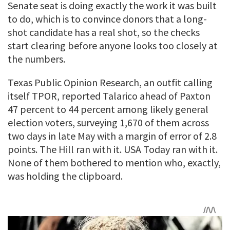
Senate seat is doing exactly the work it was built
to do, which is to convince donors that a long-
shot candidate has a real shot, so the checks
start clearing before anyone looks too closely at
the numbers.
Texas Public Opinion Research, an outfit calling
itself TPOR, reported Talarico ahead of Paxton
47 percent to 44 percent among likely general
election voters, surveying 1,670 of them across
two days in late May with a margin of error of 2.8
points. The Hill ran with it. USA Today ran with it.
None of them bothered to mention who, exactly,
was holding the clipboard.