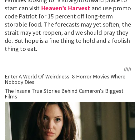
start can visit
Heaven’s Harvest
and use promo
code Patriot for 15 percent off long-term
storable food. The forecasts may yet soften, the
strait may yet reopen, and we should pray they
do. But hope is a fine thing to hold and a foolish
thing to eat.