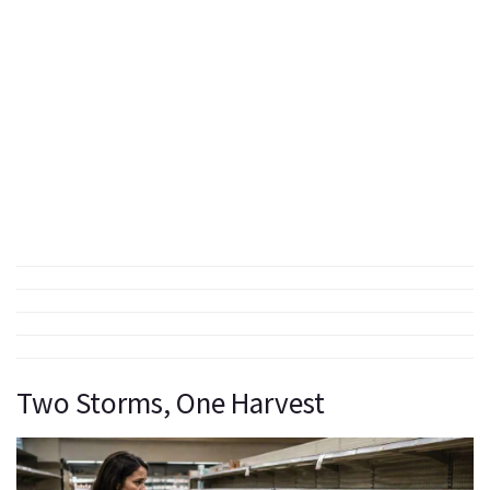
Two Storms, One Harvest