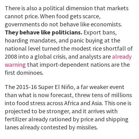
There is also a political dimension that markets
cannot price. When food gets scarce,
governments do not behave like economists.
They behave like politicians.
Export bans,
hoarding mandates, and panic buying at the
national level turned the modest rice shortfall of
2008 into a global crisis, and analysts are
already
warning
that import-dependent nations are the
first dominoes.
The 2015-16 Super El Niño, a far weaker event
than what is now forecast, threw tens of millions
into food stress across Africa and Asia. This one is
projected to be stronger, and it arrives with
fertilizer already rationed by price and shipping
lanes already contested by missiles.