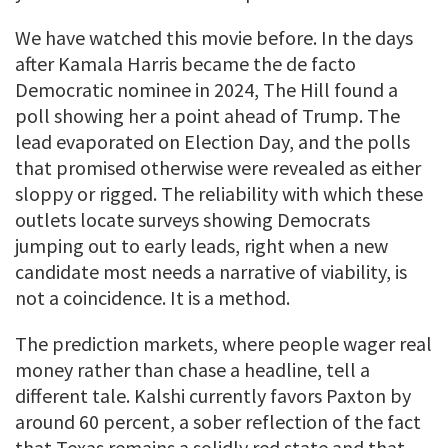
We have watched this movie before. In the days
after Kamala Harris became the de facto
Democratic nominee in 2024, The Hill found a
poll showing her a point ahead of Trump. The
lead evaporated on Election Day, and the polls
that promised otherwise were revealed as either
sloppy or rigged. The reliability with which these
outlets locate surveys showing Democrats
jumping out to early leads, right when a new
candidate most needs a narrative of viability, is
not a coincidence. It is a method.
The prediction markets, where people wager real
money rather than chase a headline, tell a
different tale. Kalshi currently favors Paxton by
around 60 percent, a sober reflection of the fact
that Texas remains a solidly red state and that