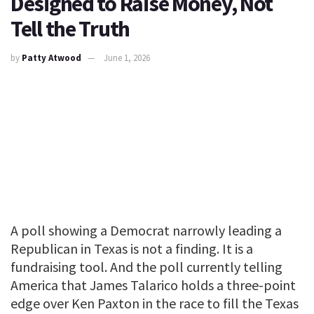
Designed to Raise Money, Not
Tell the Truth
by
Patty Atwood
June 1, 2026
A poll showing a Democrat narrowly leading a
Republican in Texas is not a finding. It is a
fundraising tool. And the poll currently telling
America that James Talarico holds a three-point
edge over Ken Paxton in the race to fill the Texas