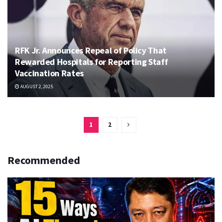
RFK Jr. Announces Repeal of Policy That
Rewarded Hospitals for Reporting Staff
Vaccination Rates
AUGUST 2, 2025
1
2
Recommended