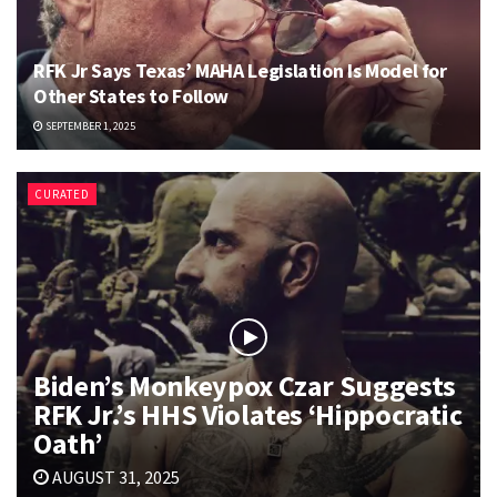
RFK Jr Says Texas’ MAHA Legislation Is Model for
Other States to Follow
SEPTEMBER 1, 2025
CURATED
Biden’s Monkeypox Czar Suggests
RFK Jr.’s HHS Violates ‘Hippocratic
Oath’
AUGUST 31, 2025