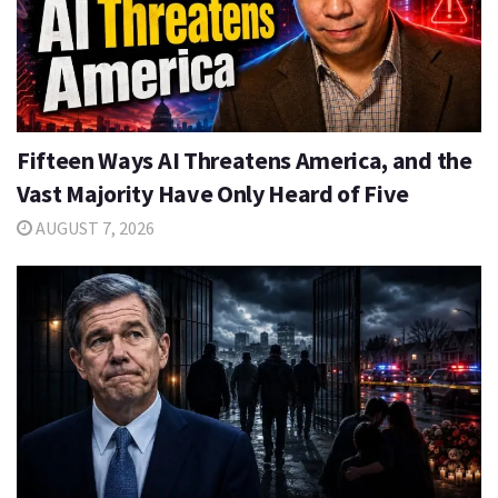
Fifteen Ways AI Threatens America, and the
Vast Majority Have Only Heard of Five
AUGUST 7, 2026