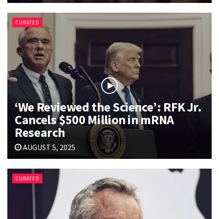
CURATED
‘We Reviewed the Science’: RFK Jr.
Cancels $500 Million in mRNA
Research
AUGUST 5, 2025
CURATED