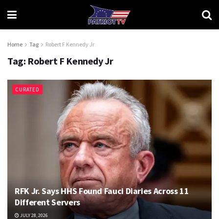
Home
Tag
Robert F Kennedy Jr
Tag:
Robert F Kennedy Jr
CURATED
RFK Jr. Says HHS Found Fauci Diaries Across 11
Different Servers
JULY 28, 2026