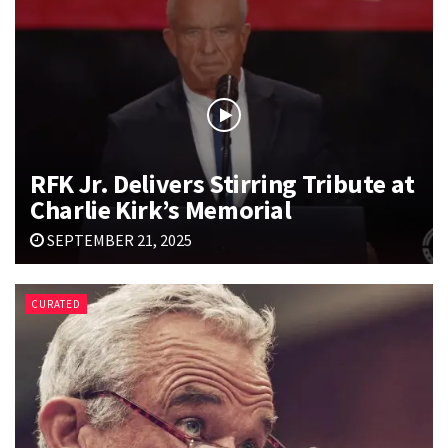
RFK Jr. Delivers Stirring Tribute at
Charlie Kirk’s Memorial
SEPTEMBER 21, 2025
CURATED