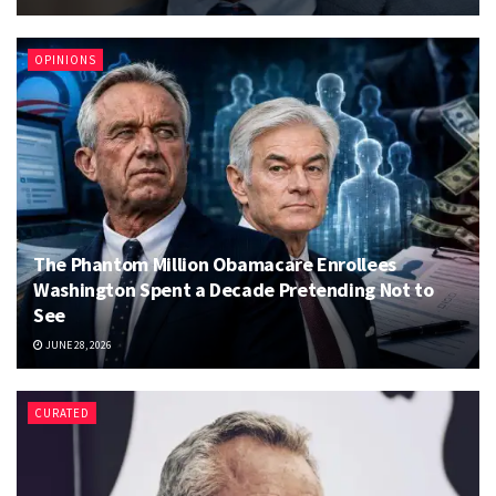
OPINIONS
The Phantom Million Obamacare Enrollees
Washington Spent a Decade Pretending Not to
See
JUNE 28, 2026
CURATED