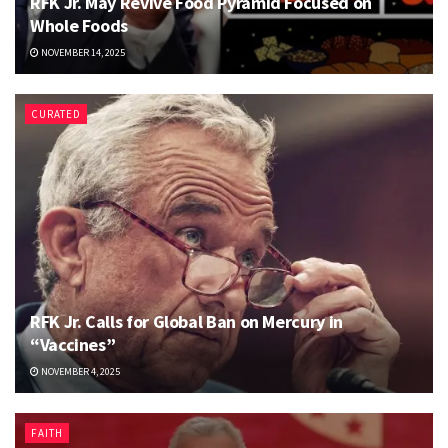
RFK Jr. May Revive Food Pyramid Focused on
Whole Foods
NOVEMBER 14, 2025
CURATED
RFK Jr. Calls for Global Ban on Mercury in
“Vaccines”
NOVEMBER 4, 2025
FAITH