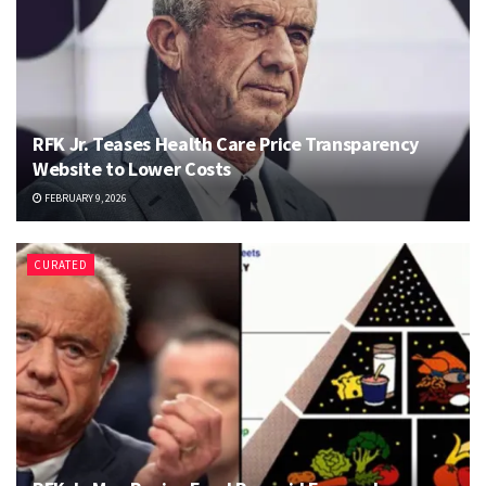
RFK Jr. Teases Health Care Price Transparency
Website to Lower Costs
FEBRUARY 9, 2026
CURATED