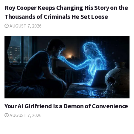
Roy Cooper Keeps Changing His Story on the
Thousands of Criminals He Set Loose
AUGUST 7, 2026
Your AI Girlfriend Is a Demon of Convenience
AUGUST 7, 2026