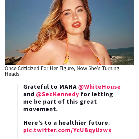
Grateful to MAHA
@WhiteHouse
and
@SecKennedy
for letting
me be part of this great
movement.
Here’s to a healthier future.
pic.twitter.com/YcUBqyUzwx