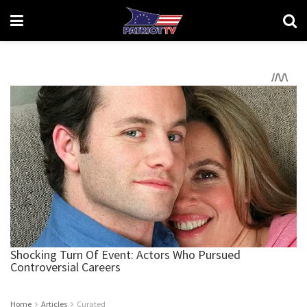
Home
Articles
Curated