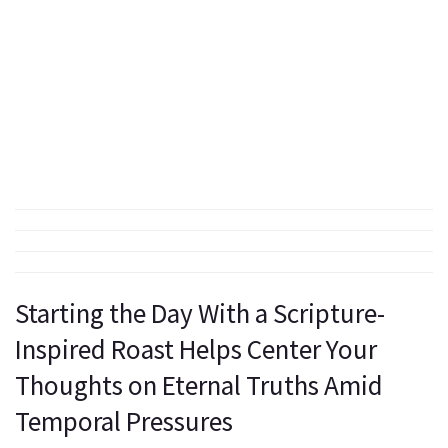
Starting the Day With a Scripture-
Inspired Roast Helps Center Your
Thoughts on Eternal Truths Amid
Temporal Pressures