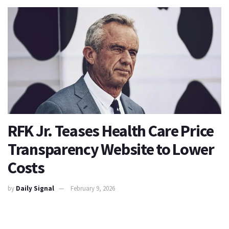
RFK Jr. Teases Health Care Price
Transparency Website to Lower
Costs
by
Daily Signal
February 9, 2026