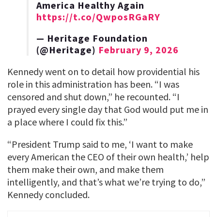
America Healthy Again
https://t.co/QwposRGaRY
— Heritage Foundation
(@Heritage)
February 9, 2026
Kennedy went on to detail how providential his
role in this administration has been. “I was
censored and shut down,” he recounted. “I
prayed every single day that God would put me in
a place where I could fix this.”
“President Trump said to me, ‘I want to make
every American the CEO of their own health,’ help
them make their own, and make them
intelligently, and that’s what we’re trying to do,”
Kennedy concluded.