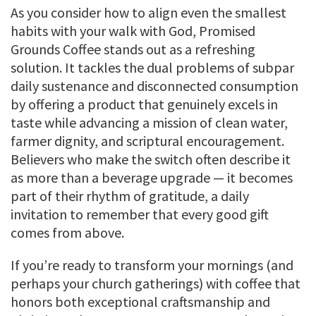
As you consider how to align even the smallest
habits with your walk with God, Promised
Grounds Coffee stands out as a refreshing
solution. It tackles the dual problems of subpar
daily sustenance and disconnected consumption
by offering a product that genuinely excels in
taste while advancing a mission of clean water,
farmer dignity, and scriptural encouragement.
Believers who make the switch often describe it
as more than a beverage upgrade — it becomes
part of their rhythm of gratitude, a daily
invitation to remember that every good gift
comes from above.
If you’re ready to transform your mornings (and
perhaps your church gatherings) with coffee that
honors both exceptional craftsmanship and