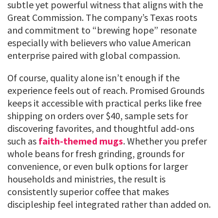
subtle yet powerful witness that aligns with the
Great Commission. The company’s Texas roots
and commitment to “brewing hope” resonate
especially with believers who value American
enterprise paired with global compassion.
Of course, quality alone isn’t enough if the
experience feels out of reach. Promised Grounds
keeps it accessible with practical perks like free
shipping on orders over $40, sample sets for
discovering favorites, and thoughtful add-ons
such as
faith-themed mugs
. Whether you prefer
whole beans for fresh grinding, grounds for
convenience, or even bulk options for larger
households and ministries, the result is
consistently superior coffee that makes
discipleship feel integrated rather than added on.