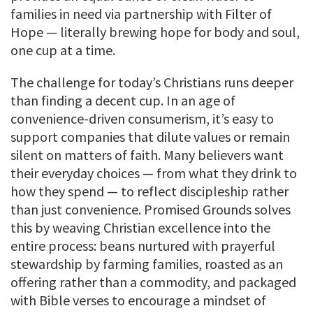
families in need via partnership with Filter of
Hope — literally brewing hope for body and soul,
one cup at a time.
The challenge for today’s Christians runs deeper
than finding a decent cup. In an age of
convenience-driven consumerism, it’s easy to
support companies that dilute values or remain
silent on matters of faith. Many believers want
their everyday choices — from what they drink to
how they spend — to reflect discipleship rather
than just convenience. Promised Grounds solves
this by weaving Christian excellence into the
entire process: beans nurtured with prayerful
stewardship by farming families, roasted as an
offering rather than a commodity, and packaged
with Bible verses to encourage a mindset of