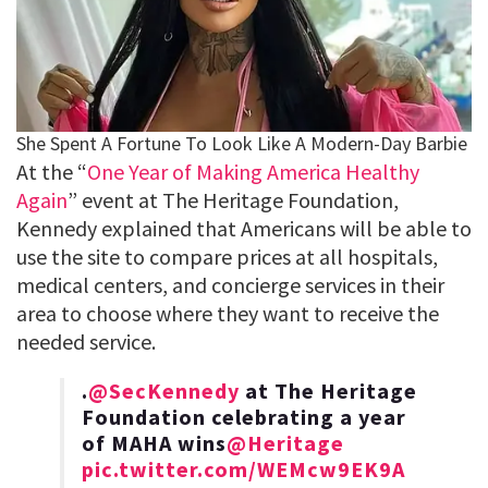
At the “
One Year of Making America Healthy
Again
” event at The Heritage Foundation,
Kennedy explained that Americans will be able to
use the site to compare prices at all hospitals,
medical centers, and concierge services in their
area to choose where they want to receive the
needed service.
.
@SecKennedy
at The Heritage
Foundation celebrating a year
of MAHA wins
@Heritage
pic.twitter.com/WEMcw9EK9A