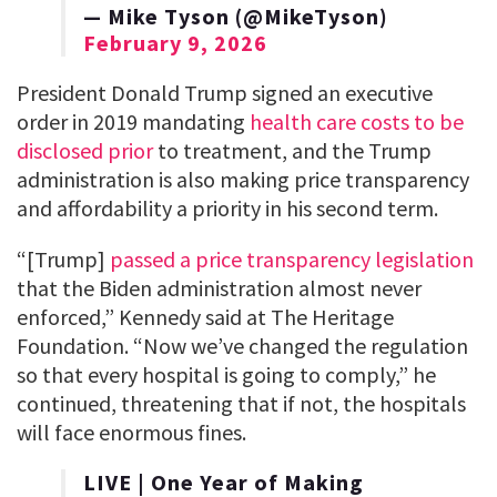
— Mike Tyson (@MikeTyson)
February 9, 2026
President Donald Trump signed an executive
order in 2019 mandating
health care costs to be
disclosed prior
to treatment, and the Trump
administration is also making price transparency
and affordability a priority in his second term.
“[Trump]
passed a price transparency legislation
that the Biden administration almost never
enforced,” Kennedy said at The Heritage
Foundation. “Now we’ve changed the regulation
so that every hospital is going to comply,” he
continued, threatening that if not, the hospitals
will face enormous fines.
LIVE | One Year of Making