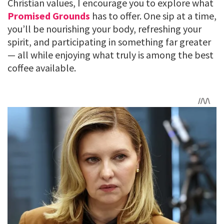
Christian values, I encourage you to explore what
Promised Grounds
has to offer. One sip at a time,
you’ll be nourishing your body, refreshing your
spirit, and participating in something far greater
— all while enjoying what truly is among the best
coffee available.