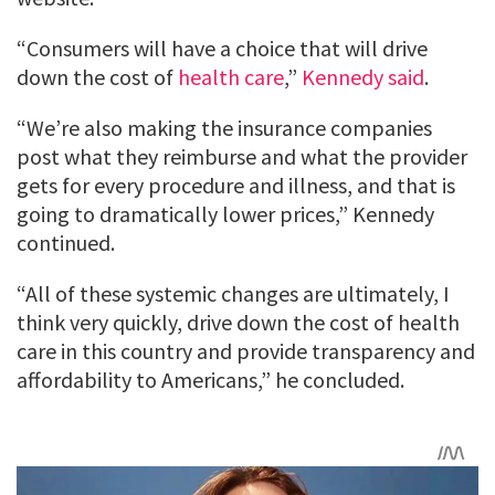
“Consumers will have a choice that will drive
down the cost of
health care
,”
Kennedy said
.
“We’re also making the insurance companies
post what they reimburse and what the provider
gets for every procedure and illness, and that is
going to dramatically lower prices,” Kennedy
continued.
“All of these systemic changes are ultimately, I
think very quickly, drive down the cost of health
care in this country and provide transparency and
affordability to Americans,” he concluded.