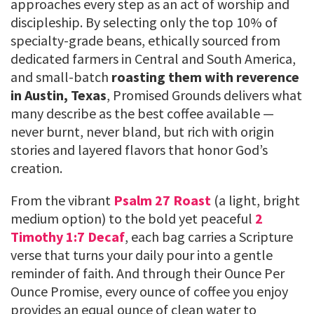
approaches every step as an act of worship and
discipleship. By selecting only the top 10% of
specialty-grade beans, ethically sourced from
dedicated farmers in Central and South America,
and small-batch
roasting them with reverence
in Austin, Texas
, Promised Grounds delivers what
many describe as the best coffee available —
never burnt, never bland, but rich with origin
stories and layered flavors that honor God’s
creation.
From the vibrant
Psalm 27 Roast
(a light, bright
medium option) to the bold yet peaceful
2
Timothy 1:7 Decaf
, each bag carries a Scripture
verse that turns your daily pour into a gentle
reminder of faith. And through their Ounce Per
Ounce Promise, every ounce of coffee you enjoy
provides an equal ounce of clean water to