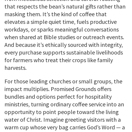
that respects the bean’s natural gifts rather than
masking them. It’s the kind of coffee that
elevates a simple quiet time, fuels productive
workdays, or sparks meaningful conversations
when shared at Bible studies or outreach events.
And because it’s ethically sourced with integrity,
every purchase supports sustainable livelihoods
for farmers who treat their crops like family
harvests.
For those leading churches or small groups, the
impact multiplies. Promised Grounds offers
bundles and options perfect for hospitality
ministries, turning ordinary coffee service into an
opportunity to point people toward the living
water of Christ. Imagine greeting visitors with a
warm cup whose very bag carries God’s Word — a