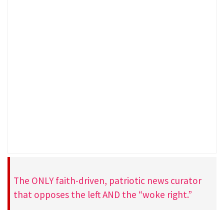
The ONLY faith-driven, patriotic news curator
that opposes the left AND the “woke right.”