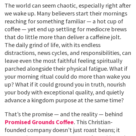
The world can seem chaotic, especially right after
we wake up. Many believers start their mornings
reaching for something familiar — a hot cup of
coffee — yet end up settling for mediocre brews
that do little more than deliver a caffeine jolt.
The daily grind of life, with its endless
distractions, news cycles, and responsibilities, can
leave even the most faithful feeling spiritually
parched alongside their physical fatigue. What if
your morning ritual could do more than wake you
up? What if it could ground you in truth, nourish
your body with exceptional quality, and quietly
advance a kingdom purpose at the same time?
That’s the promise — and the reality — behind
Promised Grounds Coffee
. This Christian-
founded company doesn’t just roast beans; it