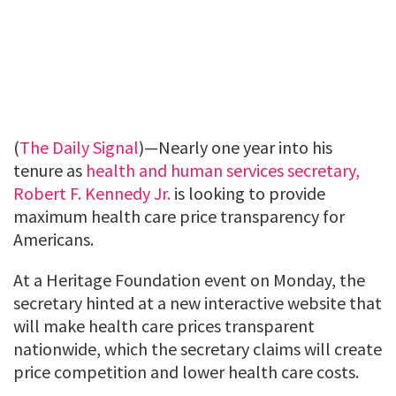
(
The Daily Signal
)—Nearly one year into his
tenure as
health and human services secretary,
Robert F. Kennedy Jr.
is looking to provide
maximum health care price transparency for
Americans.
At a Heritage Foundation event on Monday, the
secretary hinted at a new interactive website that
will make health care prices transparent
nationwide, which the secretary claims will create
price competition and lower health care costs.