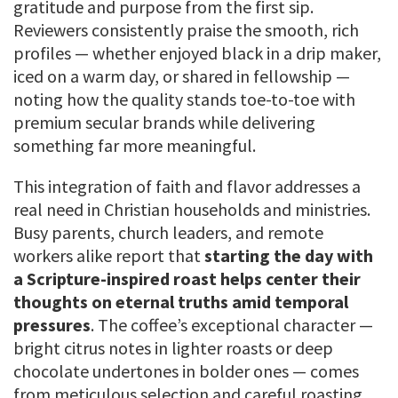
gratitude and purpose from the first sip.
Reviewers consistently praise the smooth, rich
profiles — whether enjoyed black in a drip maker,
iced on a warm day, or shared in fellowship —
noting how the quality stands toe-to-toe with
premium secular brands while delivering
something far more meaningful.
This integration of faith and flavor addresses a
real need in Christian households and ministries.
Busy parents, church leaders, and remote
workers alike report that
starting the day with
a Scripture-inspired roast helps center their
thoughts on eternal truths amid temporal
pressures
. The coffee’s exceptional character —
bright citrus notes in lighter roasts or deep
chocolate undertones in bolder ones — comes
from meticulous selection and careful roasting