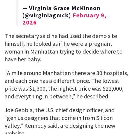
— Virginia Grace McKinnon
(@virginiagmck)
February 9,
2026
The secretary said he had used the demo site
himself; he looked as if he were a pregnant
woman in Manhattan trying to decide where to
have her baby.
“A mile around Manhattan there are 30 hospitals,
and each one has a different price. The lowest
price was $1,300, the highest price was $22,000,
and everything in between,” he described.
Joe Gebbia, the U.S. chief design officer, and
“genius designers that come in from Silicon
Valley,” Kennedy said, are designing the new
website.