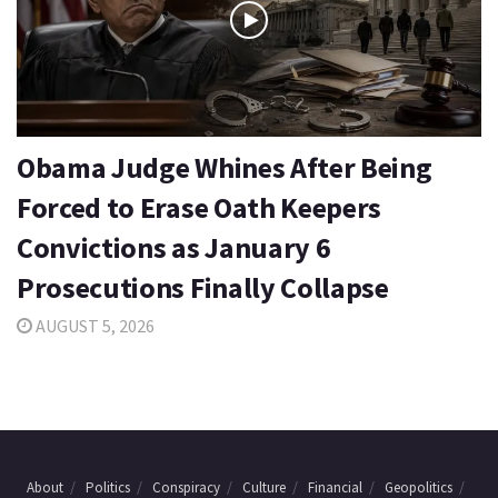
Obama Judge Whines After Being
Forced to Erase Oath Keepers
Convictions as January 6
Prosecutions Finally Collapse
AUGUST 5, 2026
About
Politics
Conspiracy
Culture
Financial
Geopolitics