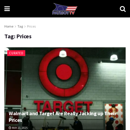
Home
Tag
Prices
Tag:
Prices
CURATED
Walmart and Target Are Really Jacking up Their
Prices
MAY 21, 2025