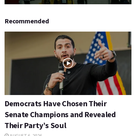
Recommended
Democrats Have Chosen Their
Senate Champions and Revealed
Their Party’s Soul
AUGUST 6, 2026