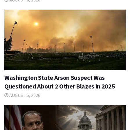
Washington State Arson Suspect Was
Questioned About 2 Other Blazes in 2025
AUGUST 5, 2026