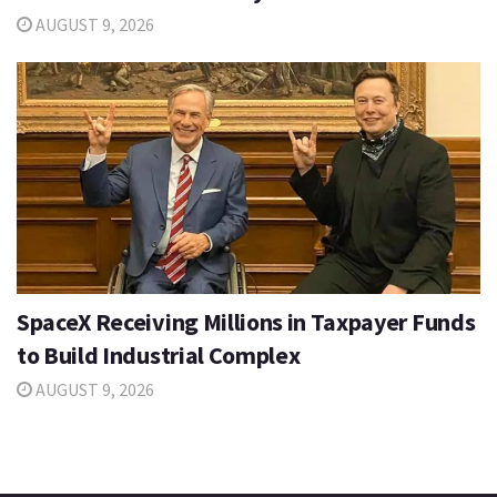
AUGUST 9, 2026
SpaceX Receiving Millions in Taxpayer Funds
to Build Industrial Complex
AUGUST 9, 2026