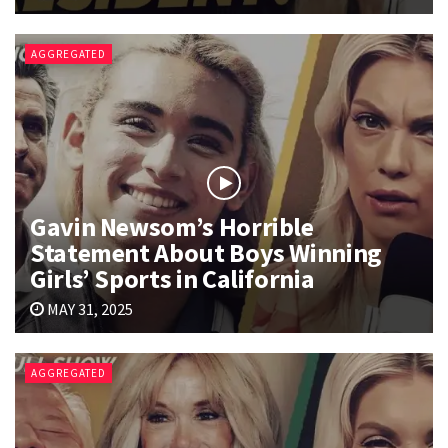
AGGREGATED
Gavin Newsom’s Horrible
Statement About Boys Winning
Girls’ Sports in California
MAY 31, 2025
AGGREGATED