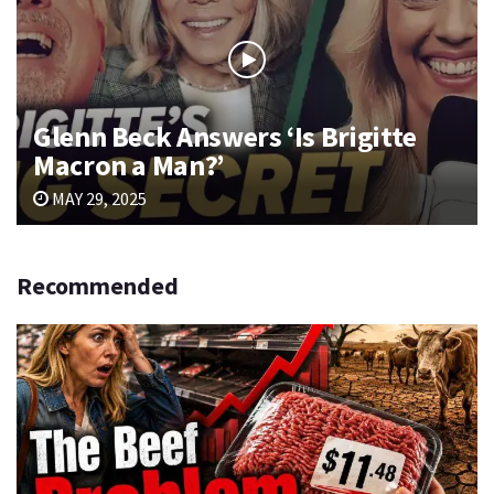
Glenn Beck Answers ‘Is Brigitte
Macron a Man?’
MAY 29, 2025
Recommended