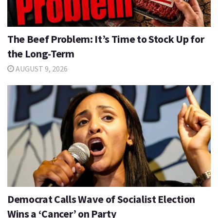
The Beef Problem: It’s Time to Stock Up for
the Long-Term
AUGUST 9, 2026
Democrat Calls Wave of Socialist Election
Wins a ‘Cancer’ on Party