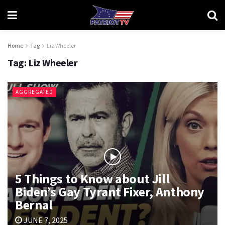
Home
Tag
Liz Wheeler
Tag:
Liz Wheeler
AGGREGATED
5 Things to Know about Jill
Biden’s Gay Tyrant Fixer, Anthony
Bernal
JUNE 7, 2025