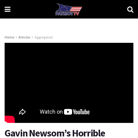
Home
Articles
Aggregated
Gavin Newsom’s Horrible