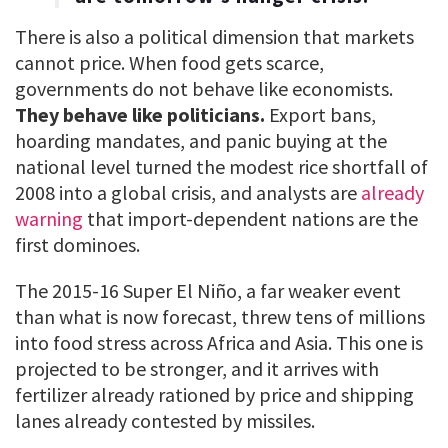
There is also a political dimension that markets
cannot price. When food gets scarce,
governments do not behave like economists.
They behave like politicians.
Export bans,
hoarding mandates, and panic buying at the
national level turned the modest rice shortfall of
2008 into a global crisis, and analysts are
already
warning
that import-dependent nations are the
first dominoes.
The 2015-16 Super El Niño, a far weaker event
than what is now forecast, threw tens of millions
into food stress across Africa and Asia. This one is
projected to be stronger, and it arrives with
fertilizer already rationed by price and shipping
lanes already contested by missiles.