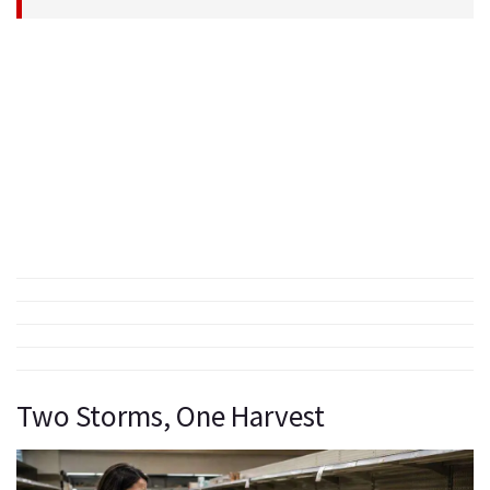
Two Storms, One Harvest