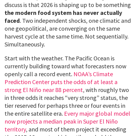
discuss is that 2026 is shaping up to be something
the modern food system has never actually
faced
. Two independent shocks, one climatic and
one geopolitical, are converging on the same
harvest cycle at the same time. Not sequentially.
Simultaneously.
Start with the weather. The Pacific Ocean is
currently building toward what forecasters now
openly call a record event.
NOAA’s Climate
Prediction Center puts the odds of at least a
strong El Niño near 88 percent
, with roughly two
in three odds it reaches “very strong” status, the
tier reserved for perhaps three or four events in
the entire satellite era.
Every major global model
now projects a median peak in Super El Niño
territory
, and most of them project it exceeding