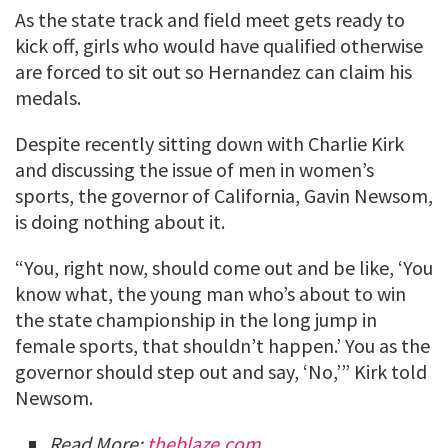
As the state track and field meet gets ready to
kick off, girls who would have qualified otherwise
are forced to sit out so Hernandez can claim his
medals.
Despite recently sitting down with Charlie Kirk
and discussing the issue of men in women’s
sports, the governor of California, Gavin Newsom,
is doing nothing about it.
“You, right now, should come out and be like, ‘You
know what, the young man who’s about to win
the state championship in the long jump in
female sports, that shouldn’t happen.’ You as the
governor should step out and say, ‘No,’” Kirk told
Newsom.
Read More:
theblaze.com