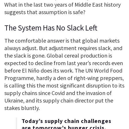
What in the last two years of Middle East history
suggests that assumption is safe?
The System Has No Slack Left
The comfortable answer is that global markets
always adjust. But adjustment requires slack, and
the slack is gone. Global cereal production is
expected to decline from last year’s records even
before El Niño does its work. The UN World Food
Programme, hardly a den of right-wing preppers,
is calling this the most significant disruption to its
supply chains since Covid and the invasion of
Ukraine, and its supply chain director put the
stakes bluntly.
Today’s supply chain challenges
are tomorrow’s hunger crisis.