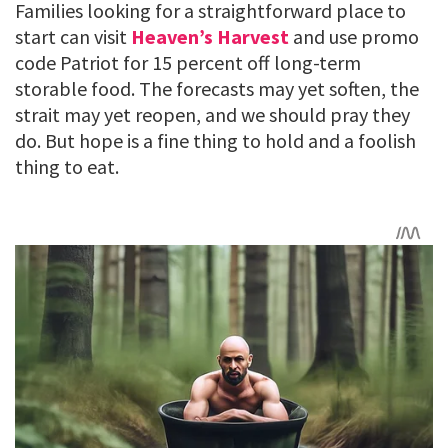
Families looking for a straightforward place to
start can visit
Heaven’s Harvest
and use promo
code Patriot for 15 percent off long-term
storable food. The forecasts may yet soften, the
strait may yet reopen, and we should pray they
do. But hope is a fine thing to hold and a foolish
thing to eat.