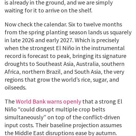
is already in the ground, and we are simply
waiting for it to arrive on the shelf.
Now check the calendar. Six to twelve months
from the spring planting season lands us squarely
in late 2026 and early 2027. Which is precisely
when the strongest El Niño in the instrumental
record is forecast to peak, bringing its signature
droughts to Southeast Asia, Australia, southern
Africa, northern Brazil, and South Asia, the very
regions that grow the world’s rice, sugar, and
oilseeds.
The
World Bank warns openly
that a strong El
Niño “could disrupt multiple crop belts
simultaneously” on top of the conflict-driven
input costs. Their baseline projection assumes
the Middle East disruptions ease by autumn.