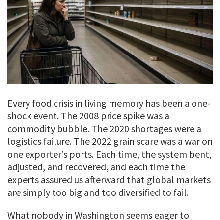
Every food crisis in living memory has been a one-
shock event. The 2008 price spike was a
commodity bubble. The 2020 shortages were a
logistics failure. The 2022 grain scare was a war on
one exporter’s ports. Each time, the system bent,
adjusted, and recovered, and each time the
experts assured us afterward that global markets
are simply too big and too diversified to fail.
What nobody in Washington seems eager to