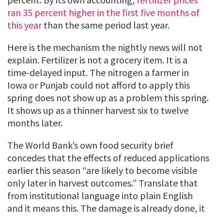
ran 35 percent higher in the first five months of
this year
than the same period last year.
Here is the mechanism the nightly news will not
explain. Fertilizer is not a grocery item. It is a
time-delayed input. The nitrogen a farmer in
Iowa or Punjab could not afford to apply this
spring does not show up as a problem this spring.
It shows up as a thinner harvest six to twelve
months later.
The World Bank’s own food security brief
concedes that the effects of reduced applications
earlier this season “are likely to become visible
only later in harvest outcomes.” Translate that
from institutional language into plain English
and it means this. The damage is already done, it