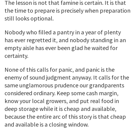
The lesson is not that famine is certain. It is that
the time to prepare is precisely when preparation
still looks optional.
Nobody who filled a pantry in a year of plenty
has ever regretted it, and nobody standing in an
empty aisle has ever been glad he waited for
certainty.
None of this calls for panic, and panic is the
enemy of sound judgment anyway. It calls for the
same unglamorous prudence our grandparents
considered ordinary. Keep some cash margin,
know your local growers, and put real food in
deep storage while it is cheap and available,
because the entire arc of this story is that cheap
and available is a closing window.