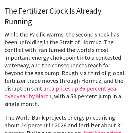
The Fertilizer Clock Is Already
Running
While the Pacific warms, the second shock has
been unfolding in the Strait of Hormuz. The
conflict with Iran turned the world’s most
important energy chokepoint into a contested
waterway, and the consequences reach far
beyond the gas pump. Roughly a third of global
fertilizer trade moves through Hormuz, and the
disruption sent
urea prices up 86 percent year
over year by March
, with a 53 percent jump in a
single month.
The World Bank projects energy prices rising
about 24 percent in 2026 and fertilizer about 31
percent. By its own accounting,
fertilizer prices