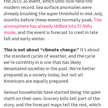
the 2015-16 event, which until now held the
modern record. Sea surface anomalies were
already brushing the super threshold in mid-July,
months before these events normally peak.
The
atmosphere has already shifted into El Niño
mode
, and the event is forecast to crest in late
fall and early winter.
This is not about “climate change.”
It’s about
the standard cycles of weather, and the cycle
we’re currently in is one that has likely
devastated societies in the past. We’re better
prepared as a society today, but not all
Americans are equally prepared.
Serious households have started doing the quiet
math on their own. Grocery bills tell part of the
story, and the forecast maps tell the rest, which