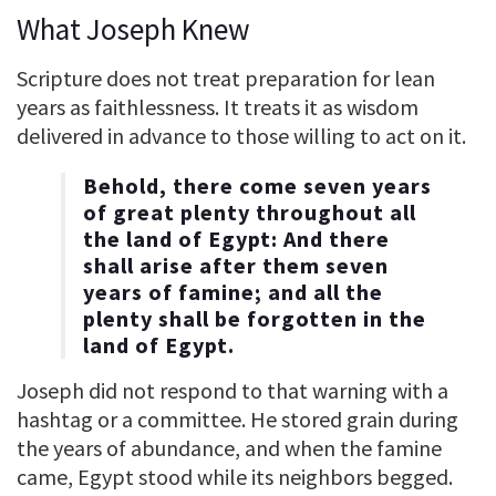
What Joseph Knew
Scripture does not treat preparation for lean
years as faithlessness. It treats it as wisdom
delivered in advance to those willing to act on it.
Behold, there come seven years
of great plenty throughout all
the land of Egypt: And there
shall arise after them seven
years of famine; and all the
plenty shall be forgotten in the
land of Egypt.
Joseph did not respond to that warning with a
hashtag or a committee. He stored grain during
the years of abundance, and when the famine
came, Egypt stood while its neighbors begged.