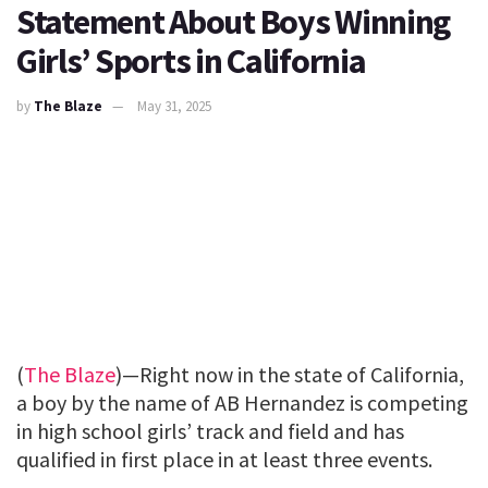
Statement About Boys Winning
Girls’ Sports in California
by
The Blaze
May 31, 2025
(
The Blaze
)—Right now in the state of California,
a boy by the name of AB Hernandez is competing
in high school girls’ track and field and has
qualified in first place in at least three events.