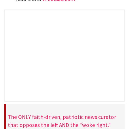
The ONLY faith-driven, patriotic news curator
that opposes the left AND the “woke right.”