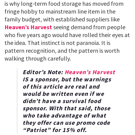
is why long-term food storage has moved from
fringe hobby to mainstream line item in the
family budget, with established suppliers like
Heaven’s Harvest
seeing demand from people
who five years ago would have rolled their eyes at
the idea. That instinct is not paranoia. It is
pattern recognition, and the pattern is worth
walking through carefully.
Editor’s Note:
Heaven’s Harvest
IS a sponsor, but the warnings
of this article are real and
would be written even if we
didn’t have a survival food
sponsor. With that said, those
who take advantage of what
they offer can use promo code
“
Patriot
” for
15% off
.