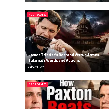
AGGREGATED
James Talarico’s Rebrand Versus James
Talarico’s Words and Actions
MAY 28, 2026
AGGREGATED