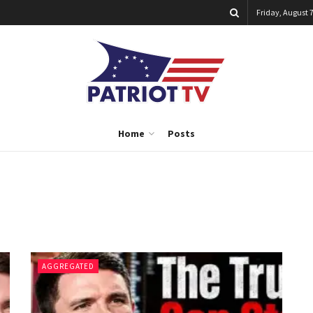
Friday, August 7
Home
Posts
AGGREGATED