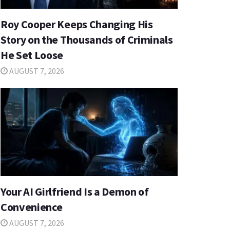
Roy Cooper Keeps Changing His
Story on the Thousands of Criminals
He Set Loose
AUGUST 7, 2026
Your AI Girlfriend Is a Demon of
Convenience
AUGUST 7, 2026