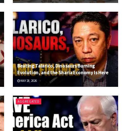
Beating Talarico, Dinosaurs Burning
Evolution, and the Sharia Economy Is Here
MAY 28, 2026
AGGREGATED