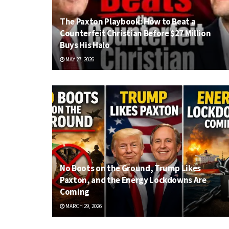
The Paxton Playbook: How to Beat a
Counterfeit Christian Before $27 Million
Buys His Halo
MAY 27, 2026
No Boots on the Ground, Trump Likes
Paxton, and the Energy Lockdowns Are
Coming
MARCH 29, 2026