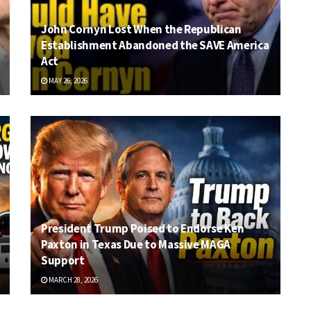
John Cornyn Lost When the Republican
Establishment Abandoned the SAVE America
Act
MAY 26, 2026
President Trump Poised to Endorse Ken
Paxton in Texas Due to Massive MAGA
Support
MARCH 28, 2026