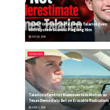
Do Not Underestimate James Talarico Even
With Epstein Scandal Plaguing Him
JULY 18, 2026
OPINIONS
Talarico’s Centrist Makeover Is in Motion as
Texas Democrats Bet on Erasable Radicalism
JUNE 3, 2026