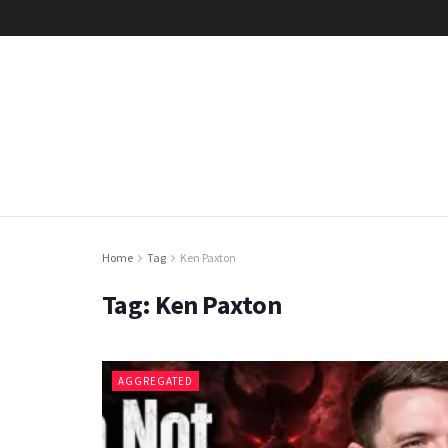
Home
Tag
Ken Paxton
Tag:
Ken Paxton
AGGREGATED