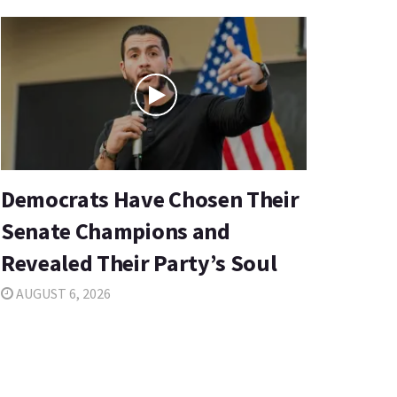
Democrats Have Chosen Their
Senate Champions and
Revealed Their Party’s Soul
AUGUST 6, 2026