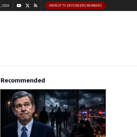
, 2026
PATRIOT TV DEFENDERS MEMBERS
Recommended