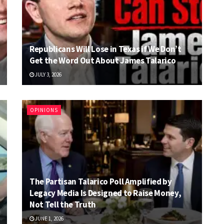
Republicans Will Lose in Texas if We Don’t
Get the Word Out About James Talarico
JULY 3, 2026
OPINIONS
The Partisan Talarico Poll Amplified by
Legacy Media Is Designed to Raise Money,
Not Tell the Truth
JUNE 1, 2026