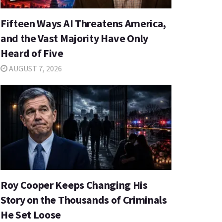
Fifteen Ways AI Threatens America,
and the Vast Majority Have Only
Heard of Five
AUGUST 7, 2026
Roy Cooper Keeps Changing His
Story on the Thousands of Criminals
He Set Loose