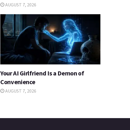
AUGUST 7, 2026
Your AI Girlfriend Is a Demon of
Convenience
AUGUST 7, 2026