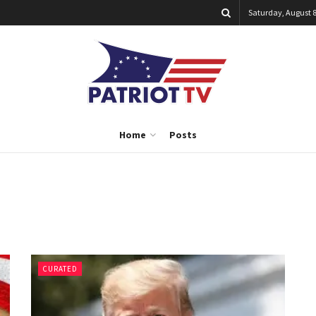
Saturday, August 8
Home
Posts
CURATED