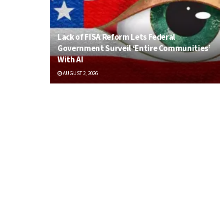
Lack of FISA Reform Lets Federal
Government Surveil ‘Entire Communities’
With AI
AUGUST 2, 2026