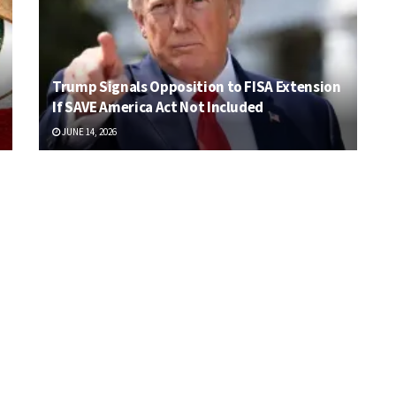
Trump Signals Opposition to FISA Extension
If SAVE America Act Not Included
JUNE 14, 2026