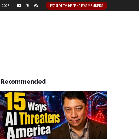
, 2026
PATRIOT TV DEFENDERS MEMBERS
Recommended