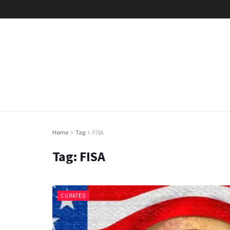
Home
Tag
FISA
Tag:
FISA
CURATED