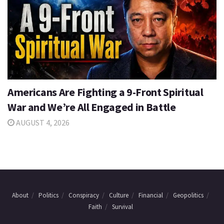
Americans Are Fighting a 9-Front Spiritual
War and We’re All Engaged in Battle
AUGUST 4, 2026
About
Politics
Conspiracy
Culture
Financial
Geopolitics
Faith
Survival