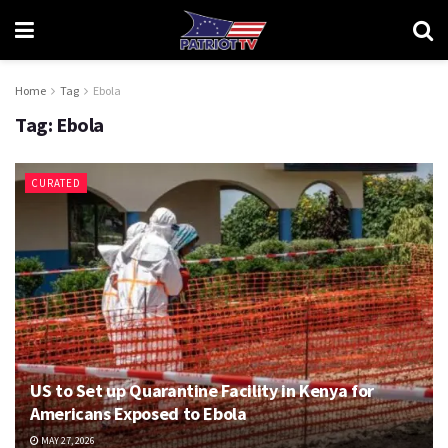
Home
Tag
Ebola
Tag:
Ebola
CURATED
US to Set up Quarantine Facility in Kenya for
Americans Exposed to Ebola
MAY 27, 2026