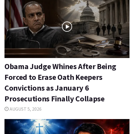
Obama Judge Whines After Being
Forced to Erase Oath Keepers
Convictions as January 6
Prosecutions Finally Collapse
AUGUST 5, 2026