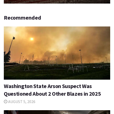
Recommended
Washington State Arson Suspect Was
Questioned About 2 Other Blazes in 2025
AUGUST 5, 2026