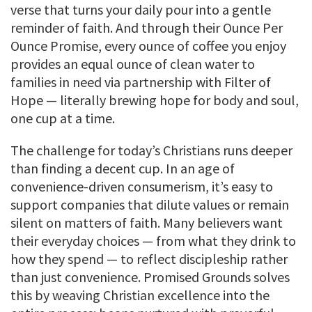
verse that turns your daily pour into a gentle
reminder of faith. And through their Ounce Per
Ounce Promise, every ounce of coffee you enjoy
provides an equal ounce of clean water to
families in need via partnership with Filter of
Hope — literally brewing hope for body and soul,
one cup at a time.
The challenge for today’s Christians runs deeper
than finding a decent cup. In an age of
convenience-driven consumerism, it’s easy to
support companies that dilute values or remain
silent on matters of faith. Many believers want
their everyday choices — from what they drink to
how they spend — to reflect discipleship rather
than just convenience. Promised Grounds solves
this by weaving Christian excellence into the