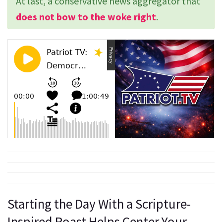
At last, a conservative news aggregator that
does not bow to the woke right
.
Starting the Day With a Scripture-
Inspired Roast Helps Center Your