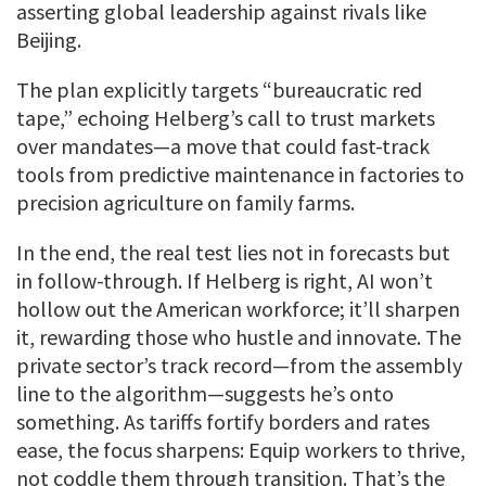
asserting global leadership against rivals like
Beijing.
The plan explicitly targets “bureaucratic red
tape,” echoing Helberg’s call to trust markets
over mandates—a move that could fast-track
tools from predictive maintenance in factories to
precision agriculture on family farms.
In the end, the real test lies not in forecasts but
in follow-through. If Helberg is right, AI won’t
hollow out the American workforce; it’ll sharpen
it, rewarding those who hustle and innovate. The
private sector’s track record—from the assembly
line to the algorithm—suggests he’s onto
something. As tariffs fortify borders and rates
ease, the focus sharpens: Equip workers to thrive,
not coddle them through transition. That’s the