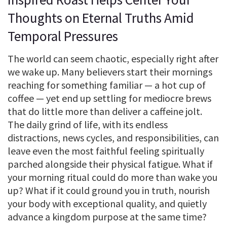
Thoughts on Eternal Truths Amid
Temporal Pressures
The world can seem chaotic, especially right after
we wake up. Many believers start their mornings
reaching for something familiar — a hot cup of
coffee — yet end up settling for mediocre brews
that do little more than deliver a caffeine jolt.
The daily grind of life, with its endless
distractions, news cycles, and responsibilities, can
leave even the most faithful feeling spiritually
parched alongside their physical fatigue. What if
your morning ritual could do more than wake you
up? What if it could ground you in truth, nourish
your body with exceptional quality, and quietly
advance a kingdom purpose at the same time?