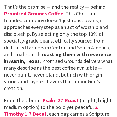
That’s the promise — and the reality — behind
Promised Grounds Coffee
. This Christian-
founded company doesn’t just roast beans; it
approaches every step as an act of worship and
discipleship. By selecting only the top 10% of
specialty-grade beans, ethically sourced from
dedicated farmers in Central and South America,
and small-batch
roasting them with reverence
in Austin, Texas
, Promised Grounds delivers what
many describe as the best coffee available —
never burnt, never bland, but rich with origin
stories and layered flavors that honor God’s
creation.
From the vibrant
Psalm 27 Roast
(a light, bright
medium option) to the bold yet peaceful
2
Timothy 1:7 Decaf
, each bag carries a Scripture