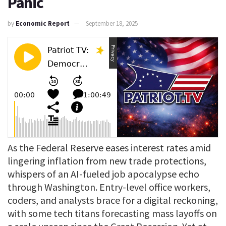
Panic
by
Economic Report
September 18, 2025
As the Federal Reserve eases interest rates amid
lingering inflation from new trade protections,
whispers of an AI-fueled job apocalypse echo
through Washington. Entry-level office workers,
coders, and analysts brace for a digital reckoning,
with some tech titans forecasting mass layoffs on