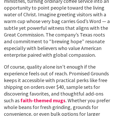
ministries, turning ordinary coffee service into an
opportunity to point people toward the living
water of Christ. Imagine greeting visitors with a
warm cup whose very bag carries God’s Word — a
subtle yet powerful witness that aligns with the
Great Commission. The company’s Texas roots
and commitment to “brewing hope” resonate
especially with believers who value American
enterprise paired with global compassion.
Of course, quality alone isn’t enough if the
experience feels out of reach. Promised Grounds
keeps it accessible with practical perks like free
shipping on orders over $40, sample sets for
discovering favorites, and thoughtful add-ons
such as
faith-themed mugs
. Whether you prefer
whole beans for fresh grinding, grounds for
convenience, or even bulk options for larger