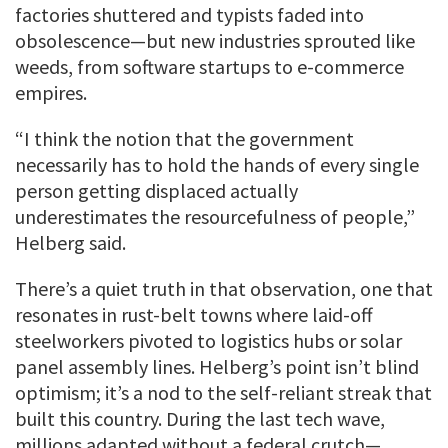
factories shuttered and typists faded into
obsolescence—but new industries sprouted like
weeds, from software startups to e-commerce
empires.
“I think the notion that the government
necessarily has to hold the hands of every single
person getting displaced actually
underestimates the resourcefulness of people,”
Helberg said.
There’s a quiet truth in that observation, one that
resonates in rust-belt towns where laid-off
steelworkers pivoted to logistics hubs or solar
panel assembly lines. Helberg’s point isn’t blind
optimism; it’s a nod to the self-reliant streak that
built this country. During the last tech wave,
millions adapted without a federal crutch—