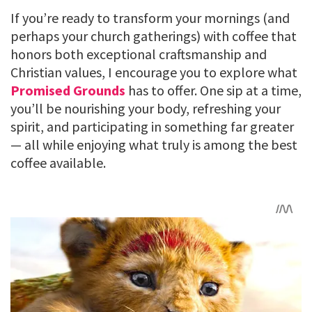
If you’re ready to transform your mornings (and
perhaps your church gatherings) with coffee that
honors both exceptional craftsmanship and
Christian values, I encourage you to explore what
Promised Grounds
has to offer. One sip at a time,
you’ll be nourishing your body, refreshing your
spirit, and participating in something far greater
— all while enjoying what truly is among the best
coffee available.