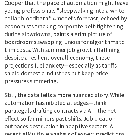
Cooper that the pace of automation might leave
young professionals “sleepwalking into a white-
collar bloodbath.” Amodei’s forecast, echoed by
economists tracking corporate belt-tightening
during slowdowns, paints a grim picture of
boardrooms swapping juniors for algorithms to
trim costs. With summer job growth flatlining
despite a resilient overall economy, these
projections fuel anxiety—especially as tariffs
shield domestic industries but keep price
pressures simmering.
Still, the data tells a more nuanced story. While
automation has nibbled at edges—think
paralegals drafting contracts via AI—the net
effect so far mirrors past shifts: Job creation
outpaces destruction in adaptive sectors. A
recent AIMultiple analysis of expert predictions