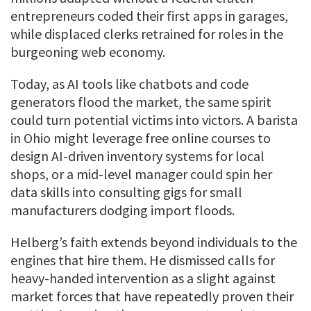
entrepreneurs coded their first apps in garages,
while displaced clerks retrained for roles in the
burgeoning web economy.
Today, as AI tools like chatbots and code
generators flood the market, the same spirit
could turn potential victims into victors. A barista
in Ohio might leverage free online courses to
design AI-driven inventory systems for local
shops, or a mid-level manager could spin her
data skills into consulting gigs for small
manufacturers dodging import floods.
Helberg’s faith extends beyond individuals to the
engines that hire them. He dismissed calls for
heavy-handed intervention as a slight against
market forces that have repeatedly proven their