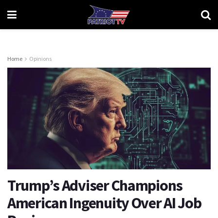
Home
Opinions
Trump’s Adviser Champions
American Ingenuity Over AI Job