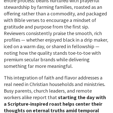
entire process: beans nurtured with prayerful
stewardship by farming families, roasted as an
offering rather than a commodity, and packaged
with Bible verses to encourage a mindset of
gratitude and purpose from the first sip.
Reviewers consistently praise the smooth, rich
profiles — whether enjoyed black in a drip maker,
iced on a warm day, or shared in fellowship —
noting how the quality stands toe-to-toe with
premium secular brands while delivering
something far more meaningful.
This integration of faith and flavor addresses a
real need in Christian households and ministries.
Busy parents, church leaders, and remote
workers alike report that
starting the day with
a Scripture-inspired roast helps center their
thoughts on eternal truths amid temporal