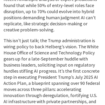
found that while 50% of entry-level roles face
disruption, up to 70% could evolve into hybrid
positions demanding human judgment AI can’t
replicate, like strategic decision-making or
creative problem-solving.
This isn’t just talk; the Trump administration is
wiring policy to back Helberg’s vision. The White
House Office of Science and Technology Policy
gears up for a late-September huddle with
business leaders, soliciting input on regulatory
hurdles stifling AI progress. It’s the first concrete
step in executing President Trump’s July 2025 AI
Action Plan, a blueprint spanning over 90 federal
moves across three pillars: accelerating
innovation through deregulation, fortifying U.S.
AI infrastructure with private partnerships, and