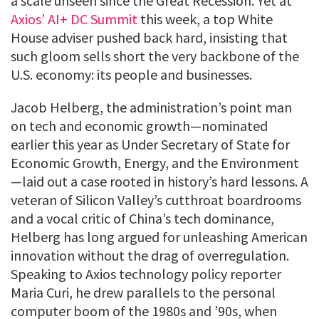
a scale unseen since the Great Recession. Yet at
Axios’ AI+ DC Summit
this week, a top White
House adviser pushed back hard, insisting that
such gloom sells short the very backbone of the
U.S. economy: its people and businesses.
Jacob Helberg, the administration’s point man
on tech and economic growth—nominated
earlier this year as Under Secretary of State for
Economic Growth, Energy, and the Environment
—laid out a case rooted in history’s hard lessons. A
veteran of Silicon Valley’s cutthroat boardrooms
and a vocal critic of China’s tech dominance,
Helberg has long argued for unleashing American
innovation without the drag of overregulation.
Speaking to Axios technology policy reporter
Maria Curi, he drew parallels to the personal
computer boom of the 1980s and ’90s, when