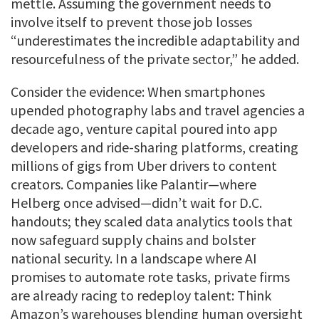
mettle. Assuming the government needs to
involve itself to prevent those job losses
“underestimates the incredible adaptability and
resourcefulness of the private sector,” he added.
Consider the evidence: When smartphones
upended photography labs and travel agencies a
decade ago, venture capital poured into app
developers and ride-sharing platforms, creating
millions of gigs from Uber drivers to content
creators. Companies like Palantir—where
Helberg once advised—didn’t wait for D.C.
handouts; they scaled data analytics tools that
now safeguard supply chains and bolster
national security. In a landscape where AI
promises to automate rote tasks, private firms
are already racing to redeploy talent: Think
Amazon’s warehouses blending human oversight