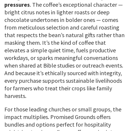
pressures
. The coffee’s exceptional character —
bright citrus notes in lighter roasts or deep
chocolate undertones in bolder ones — comes
from meticulous selection and careful roasting
that respects the bean’s natural gifts rather than
masking them. It’s the kind of coffee that
elevates a simple quiet time, fuels productive
workdays, or sparks meaningful conversations
when shared at Bible studies or outreach events.
And because it’s ethically sourced with integrity,
every purchase supports sustainable livelihoods
for farmers who treat their crops like family
harvests.
For those leading churches or small groups, the
impact multiplies. Promised Grounds offers
bundles and options perfect for hospitality