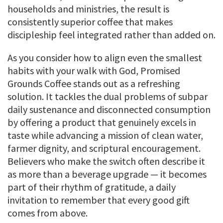
households and ministries, the result is
consistently superior coffee that makes
discipleship feel integrated rather than added on.
As you consider how to align even the smallest
habits with your walk with God, Promised
Grounds Coffee stands out as a refreshing
solution. It tackles the dual problems of subpar
daily sustenance and disconnected consumption
by offering a product that genuinely excels in
taste while advancing a mission of clean water,
farmer dignity, and scriptural encouragement.
Believers who make the switch often describe it
as more than a beverage upgrade — it becomes
part of their rhythm of gratitude, a daily
invitation to remember that every good gift
comes from above.