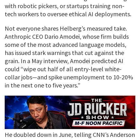
with robotic pickers, or startups training non-
tech workers to oversee ethical AI deployments.
Not everyone shares Helberg’s measured take.
Anthropic CEO Dario Amodei, whose firm builds
some of the most advanced language models,
has issued stark warnings that cut against the
grain. In a May interview, Amodei predicted AI
could “wipe out half of all entry-level white-
collar jobs—and spike unemployment to 10-20%
in the next one to five years.”
He doubled down in June, telling CNN’s Anderson