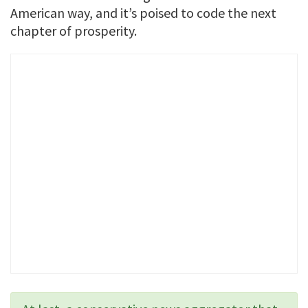
American way, and it’s poised to code the next
chapter of prosperity.