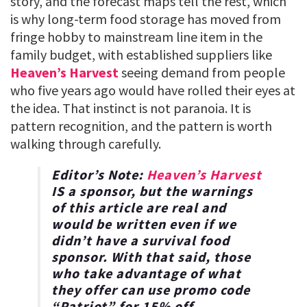
story, and the forecast maps tell the rest, which
is why long-term food storage has moved from
fringe hobby to mainstream line item in the
family budget, with established suppliers like
Heaven’s Harvest
seeing demand from people
who five years ago would have rolled their eyes at
the idea. That instinct is not paranoia. It is
pattern recognition, and the pattern is worth
walking through carefully.
Editor’s Note:
Heaven’s Harvest
IS a sponsor, but the warnings
of this article are real and
would be written even if we
didn’t have a survival food
sponsor. With that said, those
who take advantage of what
they offer can use promo code
“
Patriot
” for
15% off
.