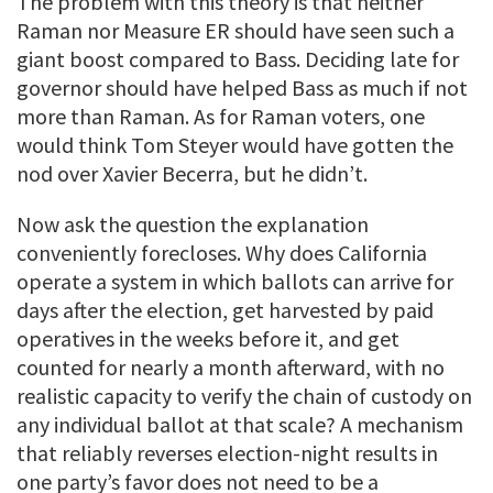
The problem with this theory is that neither
Raman nor Measure ER should have seen such a
giant boost compared to Bass. Deciding late for
governor should have helped Bass as much if not
more than Raman. As for Raman voters, one
would think Tom Steyer would have gotten the
nod over Xavier Becerra, but he didn’t.
Now ask the question the explanation
conveniently forecloses. Why does California
operate a system in which ballots can arrive for
days after the election, get harvested by paid
operatives in the weeks before it, and get
counted for nearly a month afterward, with no
realistic capacity to verify the chain of custody on
any individual ballot at that scale? A mechanism
that reliably reverses election-night results in
one party’s favor does not need to be a