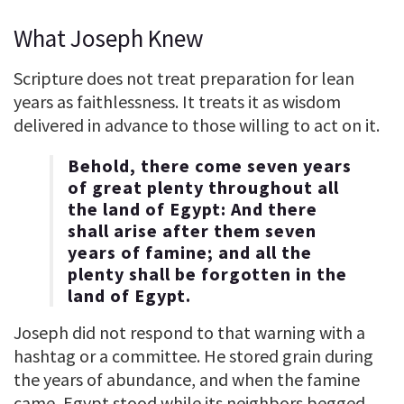
What Joseph Knew
Scripture does not treat preparation for lean
years as faithlessness. It treats it as wisdom
delivered in advance to those willing to act on it.
Behold, there come seven years
of great plenty throughout all
the land of Egypt: And there
shall arise after them seven
years of famine; and all the
plenty shall be forgotten in the
land of Egypt.
Joseph did not respond to that warning with a
hashtag or a committee. He stored grain during
the years of abundance, and when the famine
came, Egypt stood while its neighbors begged.