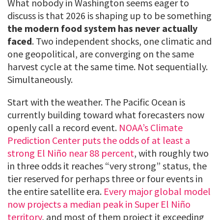
What nobody in Washington seems eager to
discuss is that 2026 is shaping up to be something
the modern food system has never actually
faced
. Two independent shocks, one climatic and
one geopolitical, are converging on the same
harvest cycle at the same time. Not sequentially.
Simultaneously.
Start with the weather. The Pacific Ocean is
currently building toward what forecasters now
openly call a record event.
NOAA’s Climate
Prediction Center puts the odds of at least a
strong El Niño near 88 percent
, with roughly two
in three odds it reaches “very strong” status, the
tier reserved for perhaps three or four events in
the entire satellite era.
Every major global model
now projects a median peak in Super El Niño
territory
, and most of them project it exceeding