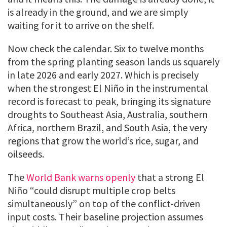
is already in the ground, and we are simply
waiting for it to arrive on the shelf.
Now check the calendar. Six to twelve months
from the spring planting season lands us squarely
in late 2026 and early 2027. Which is precisely
when the strongest El Niño in the instrumental
record is forecast to peak, bringing its signature
droughts to Southeast Asia, Australia, southern
Africa, northern Brazil, and South Asia, the very
regions that grow the world’s rice, sugar, and
oilseeds.
The
World Bank warns openly
that a strong El
Niño “could disrupt multiple crop belts
simultaneously” on top of the conflict-driven
input costs. Their baseline projection assumes