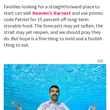
Families looking for a straightforward place to
start can visit
Heaven’s Harvest
and use promo
code Patriot for 15 percent off long-term
storable food. The forecasts may yet soften, the
strait may yet reopen, and we should pray they
do. But hope is a fine thing to hold and a foolish
thing to eat.