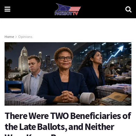
Home
Opinions
There Were TWO Beneficiaries of
the Late Ballots, and Neither