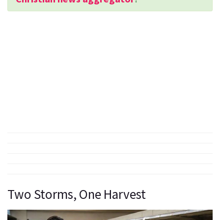
Two Storms, One Harvest