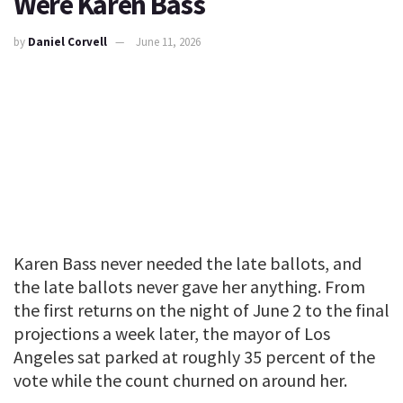
Were Karen Bass
by
Daniel Corvell
June 11, 2026
Karen Bass never needed the late ballots, and
the late ballots never gave her anything. From
the first returns on the night of June 2 to the final
projections a week later, the mayor of Los
Angeles sat parked at roughly 35 percent of the
vote while the count churned on around her.