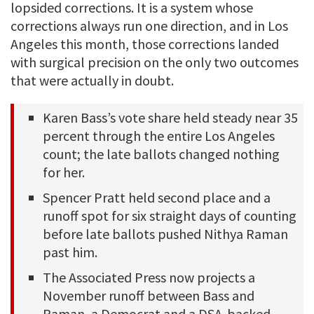
lopsided corrections. It is a system whose
corrections always run one direction, and in Los
Angeles this month, those corrections landed
with surgical precision on the only two outcomes
that were actually in doubt.
Karen Bass’s vote share held steady near 35
percent through the entire Los Angeles
count; the late ballots changed nothing
for her.
Spencer Pratt held second place and a
runoff spot for six straight days of counting
before late ballots pushed Nithya Raman
past him.
The Associated Press now projects a
November runoff between Bass and
Raman, a Democrat and a DSA-backed