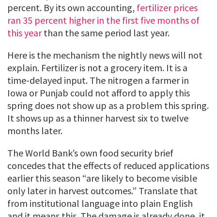
percent. By its own accounting,
fertilizer prices
ran 35 percent higher in the first five months of
this year
than the same period last year.
Here is the mechanism the nightly news will not
explain. Fertilizer is not a grocery item. It is a
time-delayed input. The nitrogen a farmer in
Iowa or Punjab could not afford to apply this
spring does not show up as a problem this spring.
It shows up as a thinner harvest six to twelve
months later.
The World Bank’s own food security brief
concedes that the effects of reduced applications
earlier this season “are likely to become visible
only later in harvest outcomes.” Translate that
from institutional language into plain English
and it means this. The damage is already done, it