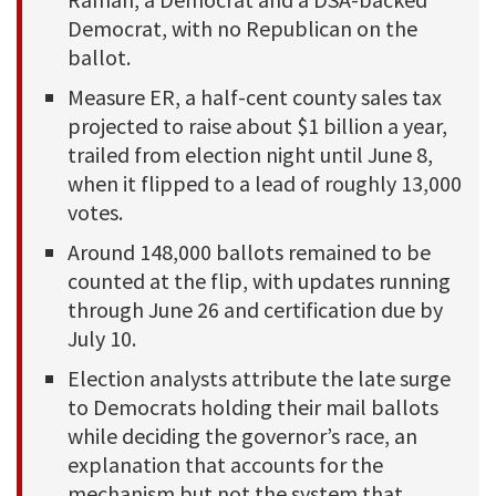
Democrat, with no Republican on the
ballot.
Measure ER, a half-cent county sales tax
projected to raise about $1 billion a year,
trailed from election night until June 8,
when it flipped to a lead of roughly 13,000
votes.
Around 148,000 ballots remained to be
counted at the flip, with updates running
through June 26 and certification due by
July 10.
Election analysts attribute the late surge
to Democrats holding their mail ballots
while deciding the governor’s race, an
explanation that accounts for the
mechanism but not the system that