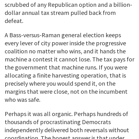
scrubbed of any Republican option and a billion-
dollar annual tax stream pulled back from
defeat.
A Bass-versus-Raman general election keeps
every lever of city power inside the progressive
coalition no matter who wins, and it hands the
machine a contest it cannot lose. The tax pays for
the government that machine runs. If you were
allocating a finite harvesting operation, that is
precisely where you would spend it, on the
margins that were close, not on the incumbent
who was safe.
Perhaps it was all organic. Perhaps hundreds of
thousands of procrastinating Democrats
independently delivered both reversals without
coordination. The honest answer is that under