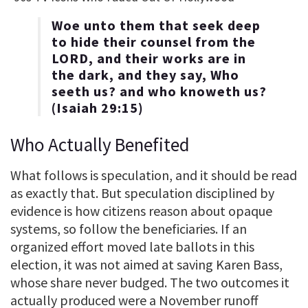
Woe unto them that seek deep
to hide their counsel from the
LORD, and their works are in
the dark, and they say, Who
seeth us? and who knoweth us?
(Isaiah 29:15)
Who Actually Benefited
What follows is speculation, and it should be read
as exactly that. But speculation disciplined by
evidence is how citizens reason about opaque
systems, so follow the beneficiaries. If an
organized effort moved late ballots in this
election, it was not aimed at saving Karen Bass,
whose share never budged. The two outcomes it
actually produced were a November runoff