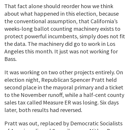
That fact alone should reorder how we think
about what happened in this election, because
the conventional assumption, that California’s
weeks-long ballot counting machinery exists to
protect powerful incumbents, simply does not fit
the data. The machinery did go to work in Los
Angeles this month. It just was not working for
Bass.
It was working on two other projects entirely. On
election night, Republican Spencer Pratt held
second place in the mayoral primary and a ticket
to the November runoff, while a half-cent county
sales tax called Measure ER was losing. Six days
later, both results had reversed.
Pratt was out, replaced by Democratic Socialists