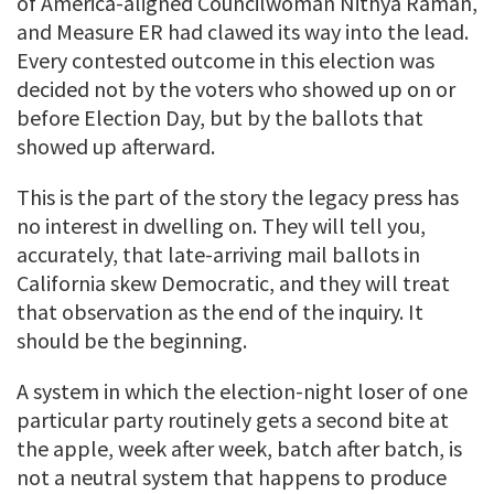
of America-aligned Councilwoman Nithya Raman,
and Measure ER had clawed its way into the lead.
Every contested outcome in this election was
decided not by the voters who showed up on or
before Election Day, but by the ballots that
showed up afterward.
This is the part of the story the legacy press has
no interest in dwelling on. They will tell you,
accurately, that late-arriving mail ballots in
California skew Democratic, and they will treat
that observation as the end of the inquiry. It
should be the beginning.
A system in which the election-night loser of one
particular party routinely gets a second bite at
the apple, week after week, batch after batch, is
not a neutral system that happens to produce