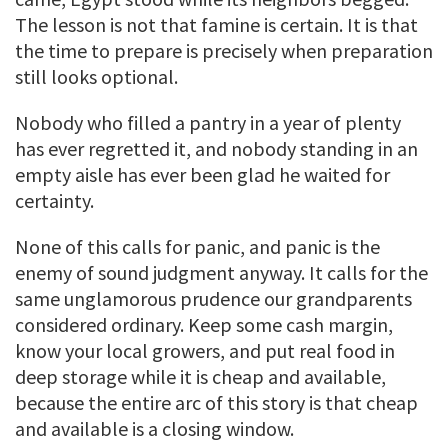
The lesson is not that famine is certain. It is that
the time to prepare is precisely when preparation
still looks optional.
Nobody who filled a pantry in a year of plenty
has ever regretted it, and nobody standing in an
empty aisle has ever been glad he waited for
certainty.
None of this calls for panic, and panic is the
enemy of sound judgment anyway. It calls for the
same unglamorous prudence our grandparents
considered ordinary. Keep some cash margin,
know your local growers, and put real food in
deep storage while it is cheap and available,
because the entire arc of this story is that cheap
and available is a closing window.