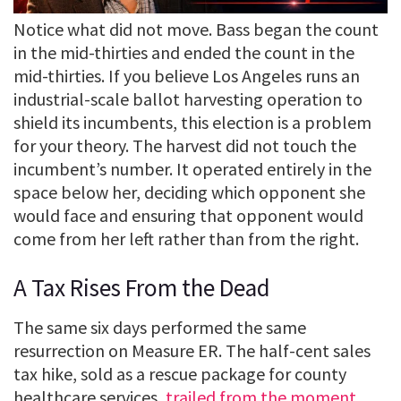
Notice what did not move. Bass began the count
in the mid-thirties and ended the count in the
mid-thirties. If you believe Los Angeles runs an
industrial-scale ballot harvesting operation to
shield its incumbents, this election is a problem
for your theory. The harvest did not touch the
incumbent’s number. It operated entirely in the
space below her, deciding which opponent she
would face and ensuring that opponent would
come from her left rather than from the right.
A Tax Rises From the Dead
The same six days performed the same
resurrection on Measure ER. The half-cent sales
tax hike, sold as a rescue package for county
healthcare services,
trailed from the moment