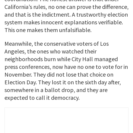
California’s rules, no one can prove the difference,
and that is the indictment. A trustworthy election
system makes innocent explanations verifiable.
This one makes them unfalsifiable.
Meanwhile, the conservative voters of Los
Angeles, the ones who watched their
neighborhoods burn while City Hall managed
press conferences, now have no one to vote for in
November. They did not lose that choice on
Election Day. They lost it on the sixth day after,
somewhere in a ballot drop, and they are
expected to call it democracy.