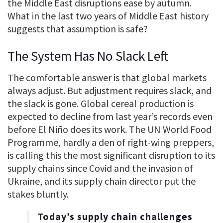
the Middle East disruptions ease by autumn.
What in the last two years of Middle East history
suggests that assumption is safe?
The System Has No Slack Left
The comfortable answer is that global markets
always adjust. But adjustment requires slack, and
the slack is gone. Global cereal production is
expected to decline from last year’s records even
before El Niño does its work. The UN World Food
Programme, hardly a den of right-wing preppers,
is calling this the most significant disruption to its
supply chains since Covid and the invasion of
Ukraine, and its supply chain director put the
stakes bluntly.
Today’s supply chain challenges