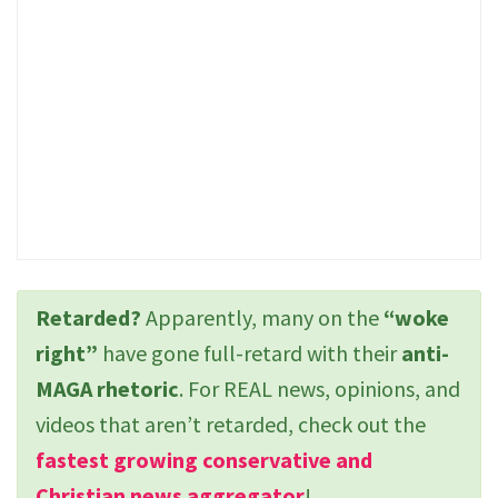
Retarded?
Apparently, many on the
“woke
right”
have gone full-retard with their
anti-
MAGA rhetoric
. For REAL news, opinions, and
videos that aren’t retarded, check out the
fastest growing conservative and
Christian news aggregator
!