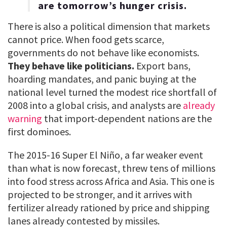
are tomorrow’s hunger crisis.
There is also a political dimension that markets
cannot price. When food gets scarce,
governments do not behave like economists.
They behave like politicians.
Export bans,
hoarding mandates, and panic buying at the
national level turned the modest rice shortfall of
2008 into a global crisis, and analysts are
already
warning
that import-dependent nations are the
first dominoes.
The 2015-16 Super El Niño, a far weaker event
than what is now forecast, threw tens of millions
into food stress across Africa and Asia. This one is
projected to be stronger, and it arrives with
fertilizer already rationed by price and shipping
lanes already contested by missiles.