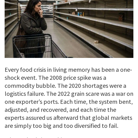
Every food crisis in living memory has been a one-
shock event. The 2008 price spike was a
commodity bubble. The 2020 shortages were a
logistics failure. The 2022 grain scare was a war on
one exporter’s ports. Each time, the system bent,
adjusted, and recovered, and each time the
experts assured us afterward that global markets
are simply too big and too diversified to fail.