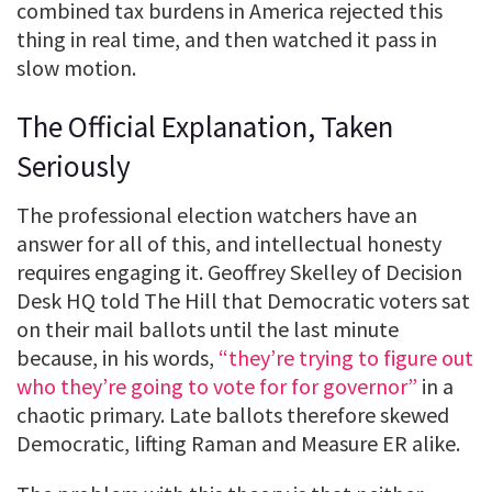
combined tax burdens in America rejected this
thing in real time, and then watched it pass in
slow motion.
The Official Explanation, Taken
Seriously
The professional election watchers have an
answer for all of this, and intellectual honesty
requires engaging it. Geoffrey Skelley of Decision
Desk HQ told The Hill that Democratic voters sat
on their mail ballots until the last minute
because, in his words,
“they’re trying to figure out
who they’re going to vote for for governor”
in a
chaotic primary. Late ballots therefore skewed
Democratic, lifting Raman and Measure ER alike.