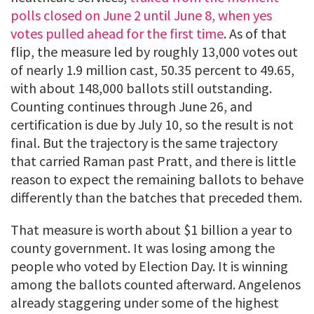
polls closed on June 2 until June 8, when yes
votes pulled ahead for the first time
. As of that
flip, the measure led by roughly 13,000 votes out
of nearly 1.9 million cast, 50.35 percent to 49.65,
with about 148,000 ballots still outstanding.
Counting continues through June 26, and
certification is due by July 10, so the result is not
final. But the trajectory is the same trajectory
that carried Raman past Pratt, and there is little
reason to expect the remaining ballots to behave
differently than the batches that preceded them.
That measure is worth about $1 billion a year to
county government. It was losing among the
people who voted by Election Day. It is winning
among the ballots counted afterward. Angelenos
already staggering under some of the highest