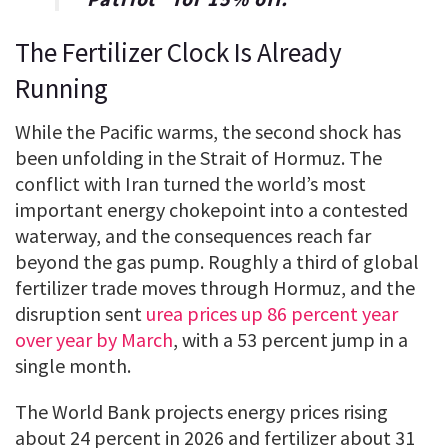
The Fertilizer Clock Is Already
Running
While the Pacific warms, the second shock has
been unfolding in the Strait of Hormuz. The
conflict with Iran turned the world’s most
important energy chokepoint into a contested
waterway, and the consequences reach far
beyond the gas pump. Roughly a third of global
fertilizer trade moves through Hormuz, and the
disruption sent
urea prices up 86 percent year
over year by March
, with a 53 percent jump in a
single month.
The World Bank projects energy prices rising
about 24 percent in 2026 and fertilizer about 31