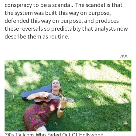
conspiracy to be a scandal. The scandal is that
the system was built this way on purpose,
defended this way on purpose, and produces
these reversals so predictably that analysts now
describe them as routine.