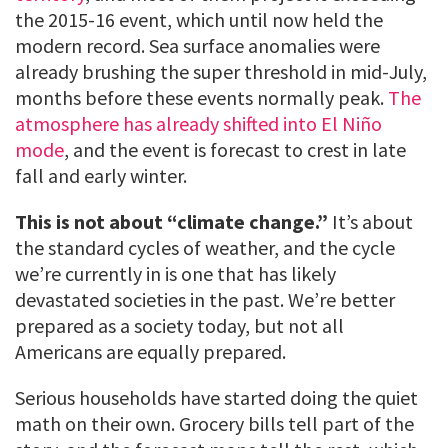
the 2015-16 event, which until now held the
modern record. Sea surface anomalies were
already brushing the super threshold in mid-July,
months before these events normally peak.
The
atmosphere has already shifted into El Niño
mode
, and the event is forecast to crest in late
fall and early winter.
This is not about “climate change.”
It’s about
the standard cycles of weather, and the cycle
we’re currently in is one that has likely
devastated societies in the past. We’re better
prepared as a society today, but not all
Americans are equally prepared.
Serious households have started doing the quiet
math on their own. Grocery bills tell part of the