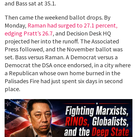
and Bass sat at 35.1.
Then came the weekend ballot drops. By
Monday,
Raman had surged to 27.1 percent,
edging Pratt’s 26.7
, and Decision Desk HQ
projected her into the runoff. The Associated
Press followed, and the November ballot was
set. Bass versus Raman. A Democrat versus a
Democrat the DSA once endorsed, in a city where
a Republican whose own home burned in the
Palisades Fire had just spent six days in second
place.