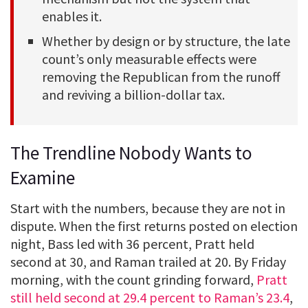
enables it.
Whether by design or by structure, the late
count’s only measurable effects were
removing the Republican from the runoff
and reviving a billion-dollar tax.
The Trendline Nobody Wants to
Examine
Start with the numbers, because they are not in
dispute. When the first returns posted on election
night, Bass led with 36 percent, Pratt held
second at 30, and Raman trailed at 20. By Friday
morning, with the count grinding forward,
Pratt
still held second at 29.4 percent to Raman’s 23.4
,