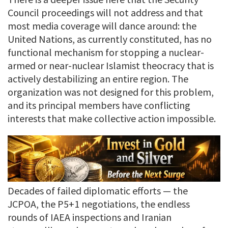
Council proceedings will not address and that
most media coverage will dance around: the
United Nations, as currently constituted, has no
functional mechanism for stopping a nuclear-
armed or near-nuclear Islamist theocracy that is
actively destabilizing an entire region. The
organization was not designed for this problem,
and its principal members have conflicting
interests that make collective action impossible.
Decades of failed diplomatic efforts — the
JCPOA, the P5+1 negotiations, the endless
rounds of IAEA inspections and Iranian