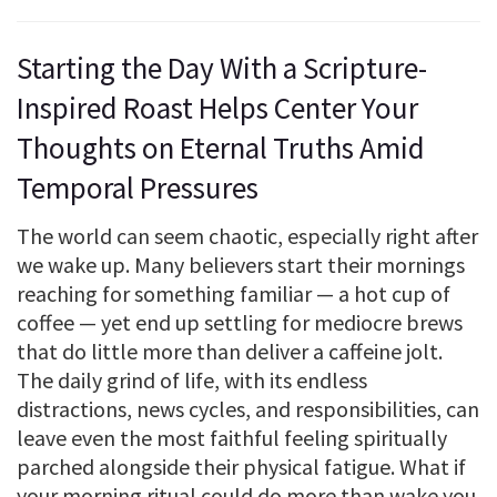
Starting the Day With a Scripture-
Inspired Roast Helps Center Your
Thoughts on Eternal Truths Amid
Temporal Pressures
The world can seem chaotic, especially right after
we wake up. Many believers start their mornings
reaching for something familiar — a hot cup of
coffee — yet end up settling for mediocre brews
that do little more than deliver a caffeine jolt.
The daily grind of life, with its endless
distractions, news cycles, and responsibilities, can
leave even the most faithful feeling spiritually
parched alongside their physical fatigue. What if
your morning ritual could do more than wake you