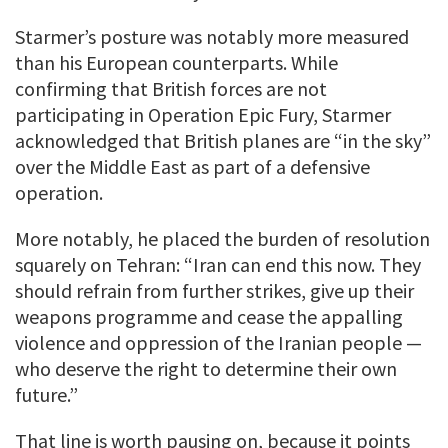
Starmer’s posture was notably more measured
than his European counterparts. While
confirming that British forces are not
participating in Operation Epic Fury, Starmer
acknowledged that British planes are “in the sky”
over the Middle East as part of a defensive
operation.
More notably, he placed the burden of resolution
squarely on Tehran: “Iran can end this now. They
should refrain from further strikes, give up their
weapons programme and cease the appalling
violence and oppression of the Iranian people —
who deserve the right to determine their own
future.”
That line is worth pausing on, because it points