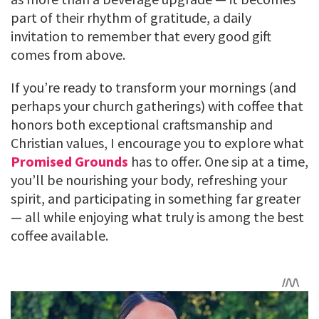
part of their rhythm of gratitude, a daily
invitation to remember that every good gift
comes from above.
If you’re ready to transform your mornings (and
perhaps your church gatherings) with coffee that
honors both exceptional craftsmanship and
Christian values, I encourage you to explore what
Promised Grounds
has to offer. One sip at a time,
you’ll be nourishing your body, refreshing your
spirit, and participating in something far greater
— all while enjoying what truly is among the best
coffee available.