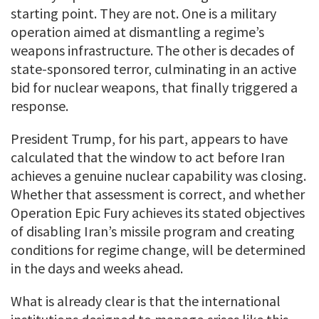
starting point. They are not. One is a military
operation aimed at dismantling a regime’s
weapons infrastructure. The other is decades of
state-sponsored terror, culminating in an active
bid for nuclear weapons, that finally triggered a
response.
President Trump, for his part, appears to have
calculated that the window to act before Iran
achieves a genuine nuclear capability was closing.
Whether that assessment is correct, and whether
Operation Epic Fury achieves its stated objectives
of disabling Iran’s missile program and creating
conditions for regime change, will be determined
in the days and weeks ahead.
What is already clear is that the international