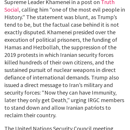
Supreme Leader Khamenei in a post on
Truth
Social
, calling him “one of the most evil people in
History.” The statement was blunt, as Trump’s
tend to be, but the factual case behind it is not
exactly disputed. Khamenei presided over the
execution of political prisoners, the funding of
Hamas and Hezbollah, the suppression of the
2019 protests in which Iranian security forces
killed hundreds of their own citizens, and the
sustained pursuit of nuclear weapons in direct
defiance of international demands. Trump also
issued a direct message to Iran’s military and
security forces: “Now they can have Immunity,
later they only get Death,” urging IRGC members
to stand down and allow Iranian patriots to
reclaim their country.
The United Nations Security Council meeting,