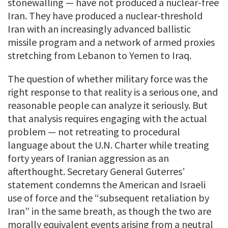
stonewalling — have not produced a nuclear-free
Iran. They have produced a nuclear-threshold
Iran with an increasingly advanced ballistic
missile program and a network of armed proxies
stretching from Lebanon to Yemen to Iraq.
The question of whether military force was the
right response to that reality is a serious one, and
reasonable people can analyze it seriously. But
that analysis requires engaging with the actual
problem — not retreating to procedural
language about the U.N. Charter while treating
forty years of Iranian aggression as an
afterthought. Secretary General Guterres’
statement condemns the American and Israeli
use of force and the “subsequent retaliation by
Iran” in the same breath, as though the two are
morally equivalent events arising from a neutral