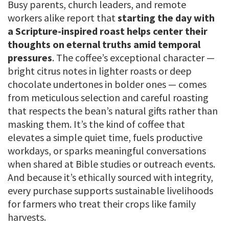
Busy parents, church leaders, and remote
workers alike report that
starting the day with
a Scripture-inspired roast helps center their
thoughts on eternal truths amid temporal
pressures
. The coffee’s exceptional character —
bright citrus notes in lighter roasts or deep
chocolate undertones in bolder ones — comes
from meticulous selection and careful roasting
that respects the bean’s natural gifts rather than
masking them. It’s the kind of coffee that
elevates a simple quiet time, fuels productive
workdays, or sparks meaningful conversations
when shared at Bible studies or outreach events.
And because it’s ethically sourced with integrity,
every purchase supports sustainable livelihoods
for farmers who treat their crops like family
harvests.