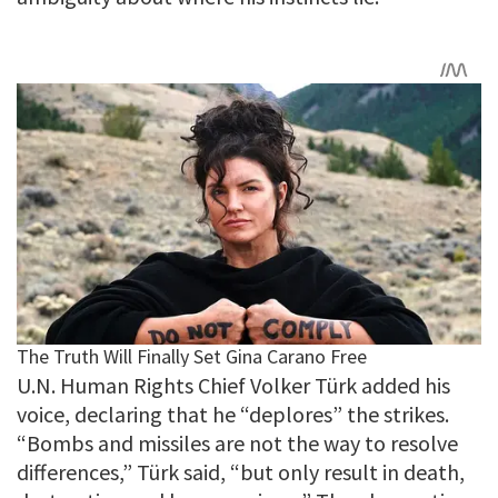
U.N. Human Rights Chief Volker Türk added his
voice, declaring that he “deplores” the strikes.
“Bombs and missiles are not the way to resolve
differences,” Türk said, “but only result in death,