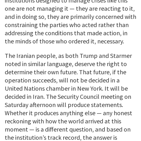
institutions designed to manage crises like this
one are not managing it — they are reacting to it,
and in doing so, they are primarily concerned with
constraining the parties who acted rather than
addressing the conditions that made action, in
the minds of those who ordered it, necessary.
The Iranian people, as both Trump and Starmer
noted in similar language, deserve the right to
determine their own future. That future, if the
operation succeeds, will not be decided in a
United Nations chamber in New York. It will be
decided in Iran. The Security Council meeting on
Saturday afternoon will produce statements.
Whether it produces anything else — any honest
reckoning with how the world arrived at this
moment — is a different question, and based on
the institution’s track record, the answer is