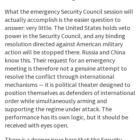
What the emergency Security Council session will
actually accomplish is the easier question to
answer: very little. The United States holds veto
power in the Security Council, and any binding
resolution directed against American military
action will be stopped there. Russia and China
know this. Their request for an emergency
meeting is therefore not a genuine attempt to
resolve the conflict through international
mechanisms — it is political theater designed to
position themselves as defenders of international
order while simultaneously arming and
supporting the regime under attack. The
performance has its own logic, but it should be
received with eyes open.
There is a deeper issue here that the Security