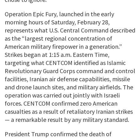
Operation Epic Fury, launched in the early
morning hours of Saturday, February 28,
represents what U.S. Central Command described
as the “largest regional concentration of
American military firepower in a generation.”
Strikes began at 1:15 a.m. Eastern Time,
targeting what CENTCOM identified as Islamic
Revolutionary Guard Corps command and control
facilities, Iranian air defense capabilities, missile
and drone launch sites, and military airfields. The
operation was carried out jointly with Israeli
forces. CENTCOM confirmed zero American
casualties as a result of retaliatory Iranian strikes
— a remarkable result by any military standard.
President Trump confirmed the death of