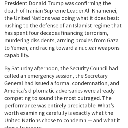
President Donald Trump was confirming the
death of Iranian Supreme Leader Ali Khamenei,
the United Nations was doing what it does best:
rushing to the defense of an Islamist regime that
has spent four decades financing terrorism,
murdering dissidents, arming proxies from Gaza
to Yemen, and racing toward a nuclear weapons
capability.
By Saturday afternoon, the Security Council had
called an emergency session, the Secretary
General had issued a formal condemnation, and
America’s diplomatic adversaries were already
competing to sound the most outraged. The
performance was entirely predictable. What’s
worth examining carefully is exactly what the
United Nations chose to condemn — and what it
chose to ignore.