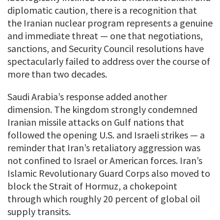
diplomatic caution, there is a recognition that
the Iranian nuclear program represents a genuine
and immediate threat — one that negotiations,
sanctions, and Security Council resolutions have
spectacularly failed to address over the course of
more than two decades.
Saudi Arabia’s response added another
dimension. The kingdom strongly condemned
Iranian missile attacks on Gulf nations that
followed the opening U.S. and Israeli strikes — a
reminder that Iran’s retaliatory aggression was
not confined to Israel or American forces. Iran’s
Islamic Revolutionary Guard Corps also moved to
block the Strait of Hormuz, a chokepoint
through which roughly 20 percent of global oil
supply transits.