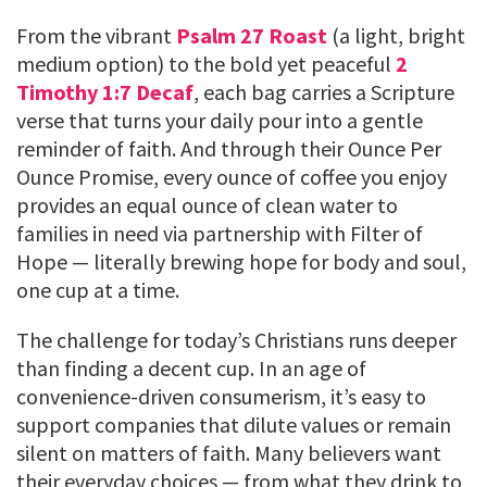
From the vibrant
Psalm 27 Roast
(a light, bright
medium option) to the bold yet peaceful
2
Timothy 1:7 Decaf
, each bag carries a Scripture
verse that turns your daily pour into a gentle
reminder of faith. And through their Ounce Per
Ounce Promise, every ounce of coffee you enjoy
provides an equal ounce of clean water to
families in need via partnership with Filter of
Hope — literally brewing hope for body and soul,
one cup at a time.
The challenge for today’s Christians runs deeper
than finding a decent cup. In an age of
convenience-driven consumerism, it’s easy to
support companies that dilute values or remain
silent on matters of faith. Many believers want
their everyday choices — from what they drink to