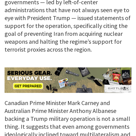
governments — led by left-of-center
administrations that have not always seen eye to
eye with President Trump — issued statements of
support for the operation, specifically citing the
goal of preventing Iran from acquiring nuclear
weapons and halting the regime’s support for
terrorist proxies across the region.
Canadian Prime Minister Mark Carney and
Australian Prime Minister Anthony Albanese
backing a Trump military operation is not a small
thing. It suggests that even among governments
ideologically inclined toward multilateralism and