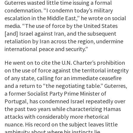
Guterres wasted little time issuing a formal
condemnation. “I condemn today’s military
escalation in the Middle East,” he wrote on social
media. “The use of force by the United States
[and] Israel against Iran, and the subsequent
retaliation by Iran across the region, undermine
international peace and security.”
He went on to cite the U.N. Charter’s prohibition
on the use of force against the territorial integrity
of any state, calling for an immediate ceasefire
and a return to “the negotiating table.” Guterres,
a former Socialist Party Prime Minister of
Portugal, has condemned Israel repeatedly over
the past two years while characterizing Hamas
attacks with considerably more rhetorical
nuance. His record on the subject leaves little
ambiguity about where his instincts lie.