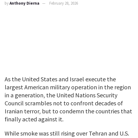
by
Anthony Dierna
February 28, 2026
As the United States and Israel execute the
largest American military operation in the region
in a generation, the United Nations Security
Council scrambles not to confront decades of
Iranian terror, but to condemn the countries that
finally acted against it.
While smoke was still rising over Tehran and U.S.