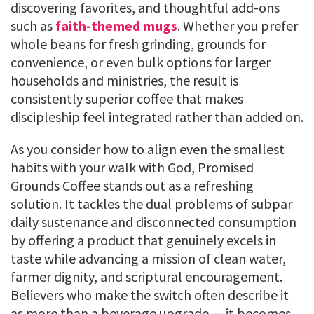
discovering favorites, and thoughtful add-ons
such as
faith-themed mugs
. Whether you prefer
whole beans for fresh grinding, grounds for
convenience, or even bulk options for larger
households and ministries, the result is
consistently superior coffee that makes
discipleship feel integrated rather than added on.
As you consider how to align even the smallest
habits with your walk with God, Promised
Grounds Coffee stands out as a refreshing
solution. It tackles the dual problems of subpar
daily sustenance and disconnected consumption
by offering a product that genuinely excels in
taste while advancing a mission of clean water,
farmer dignity, and scriptural encouragement.
Believers who make the switch often describe it
as more than a beverage upgrade — it becomes