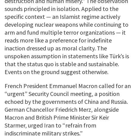
destruction and human misery.” The observation
sounds principled in isolation. Applied to the
specific context — an Islamist regime actively
developing nuclear weapons while continuing to
arm and fund multiple terror organizations — it
reads more like a preference for indefinite
inaction dressed up as moral clarity. The
unspoken assumption in statements like Türk’s is
that the status quo is stable and sustainable.
Events on the ground suggest otherwise.
French President Emmanuel Macron called for an
“urgent” Security Council meeting, a position
echoed by the governments of China and Russia.
German Chancellor Friedrich Merz, alongside
Macron and British Prime Minister Sir Keir
Starmer, urged Iran to “refrain from
indiscriminate military strikes.”