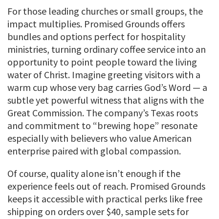
For those leading churches or small groups, the
impact multiplies. Promised Grounds offers
bundles and options perfect for hospitality
ministries, turning ordinary coffee service into an
opportunity to point people toward the living
water of Christ. Imagine greeting visitors with a
warm cup whose very bag carries God’s Word — a
subtle yet powerful witness that aligns with the
Great Commission. The company’s Texas roots
and commitment to “brewing hope” resonate
especially with believers who value American
enterprise paired with global compassion.
Of course, quality alone isn’t enough if the
experience feels out of reach. Promised Grounds
keeps it accessible with practical perks like free
shipping on orders over $40, sample sets for