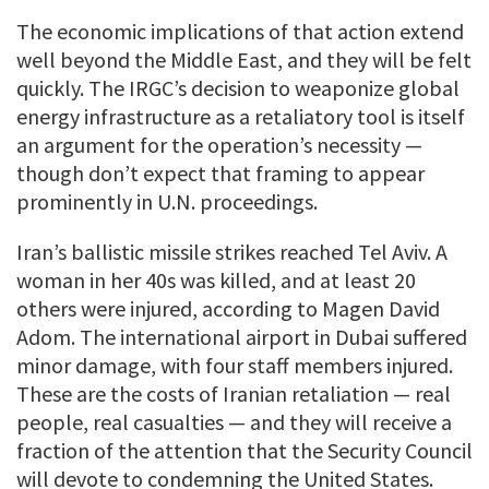
The economic implications of that action extend
well beyond the Middle East, and they will be felt
quickly. The IRGC’s decision to weaponize global
energy infrastructure as a retaliatory tool is itself
an argument for the operation’s necessity —
though don’t expect that framing to appear
prominently in U.N. proceedings.
Iran’s ballistic missile strikes reached Tel Aviv. A
woman in her 40s was killed, and at least 20
others were injured, according to Magen David
Adom. The international airport in Dubai suffered
minor damage, with four staff members injured.
These are the costs of Iranian retaliation — real
people, real casualties — and they will receive a
fraction of the attention that the Security Council
will devote to condemning the United States.