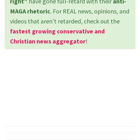
right”
have gone full-retard with their
anti-
MAGA rhetoric
. For REAL news, opinions, and
videos that aren’t retarded, check out the
fastest growing conservative and
Christian news aggregator
!