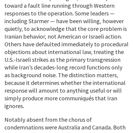
toward a fault line running through Western
responses to the operation. Some leaders —
including Starmer — have been willing, however
quietly, to acknowledge that the core problem is
Iranian behavior, not American or Israeli action.
Others have defaulted immediately to procedural
objections about international law, treating the
U.S.-Israeli strikes as the primary transgression
while Iran’s decades-long record functions only
as background noise. The distinction matters,
because it determines whether the international
response will amount to anything useful or will
simply produce more communiqués that Iran
ignores.
Notably absent from the chorus of
condemnations were Australia and Canada. Both