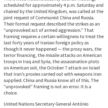
scheduled for approximately 4 p.m. Saturday and
chaired by the United Kingdom, was called at the
joint request of Communist China and Russia.
Their formal request described the strikes as an
“unprovoked act of armed aggression.” That
framing requires a certain willingness to treat the
last forty years of Iranian foreign policy as
though it never happened — the proxy wars, the
terror financing, the missile attacks on American
troops in Iraq and Syria, the assassination plots
on American soil, the October 7 attack on Israel
that Iran’s proxies carried out with weapons Iran
supplied. China and Russia know all of this. The
“unprovoked” framing is not an error. It is a
choice.
United Nations Secretary General António