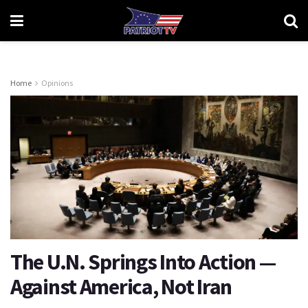
Home
Opinions
The U.N. Springs Into Action —
Against America, Not Iran