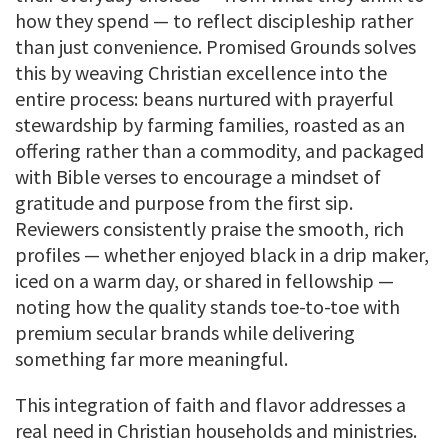
how they spend — to reflect discipleship rather
than just convenience. Promised Grounds solves
this by weaving Christian excellence into the
entire process: beans nurtured with prayerful
stewardship by farming families, roasted as an
offering rather than a commodity, and packaged
with Bible verses to encourage a mindset of
gratitude and purpose from the first sip.
Reviewers consistently praise the smooth, rich
profiles — whether enjoyed black in a drip maker,
iced on a warm day, or shared in fellowship —
noting how the quality stands toe-to-toe with
premium secular brands while delivering
something far more meaningful.
This integration of faith and flavor addresses a
real need in Christian households and ministries.