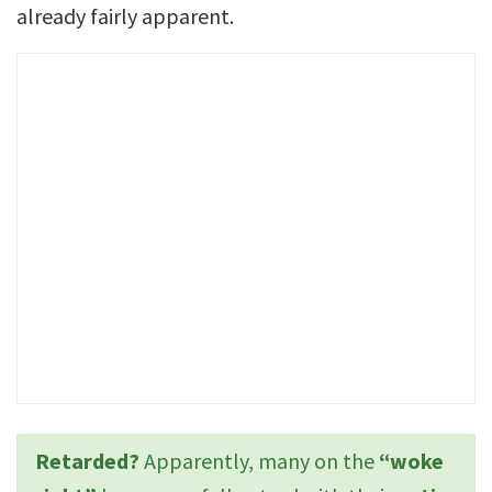
already fairly apparent.
Retarded?
Apparently, many on the
“woke