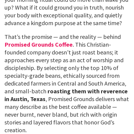
up? What if it could ground you in truth, nourish
your body with exceptional quality, and quietly
advance a kingdom purpose at the same time?
That’s the promise — and the reality — behind
Promised Grounds Coffee
. This Christian-
founded company doesn’t just roast beans; it
approaches every step as an act of worship and
discipleship. By selecting only the top 10% of
specialty-grade beans, ethically sourced from
dedicated farmers in Central and South America,
and small-batch
roasting them with reverence
in Austin, Texas
, Promised Grounds delivers what
many describe as the best coffee available —
never burnt, never bland, but rich with origin
stories and layered flavors that honor God’s
creation.