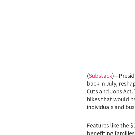
(
Substack
)—Presid
back in July, resha
Cuts and Jobs Act.
hikes that would ha
individuals and bus
Features like the $
benefiting familie