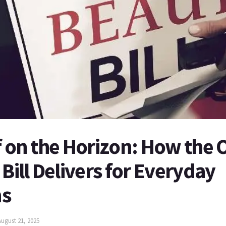
f on the Horizon: How the 
 Bill Delivers for Everyday
ns
August 21, 2025