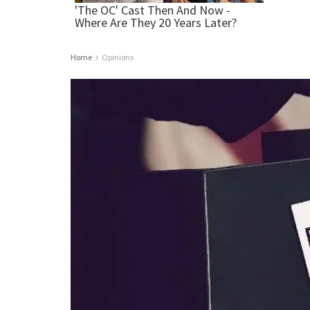
Home
Opinions