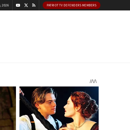
, 2026
PATRIOT TV DEFENDERS MEMBERS