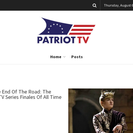
Thursday, August 6
Home
Posts