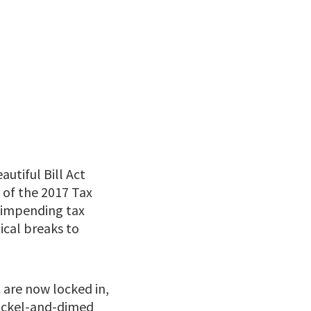
utiful Bill Act
s of the 2017 Tax
t impending tax
tical breaks to
 are now locked in,
nickel-and-dimed