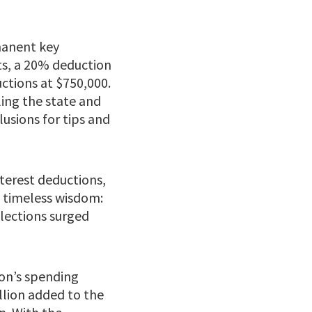
manent key
ts, a 20% deduction
ctions at $750,000.
ling the state and
lusions for tips and
terest deductions,
s timeless wisdom:
lections surged
ton’s spending
illion added to the