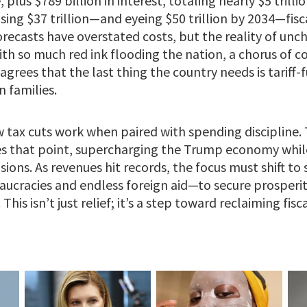
plus $789 billion in interest, totaling nearly $5 trilli
sing $37 trillion—and eyeing $50 trillion by 2034—fisca
orecasts have overstated costs, but the reality of un
th so much red ink flooding the nation, a chorus of c
agrees that the last thing the country needs is tariff
 families.
 tax cuts work when paired with spending discipline.
ves that point, supercharging the Trump economy while 
sions. As revenues hit records, the focus must shift t
aucracies and endless foreign aid—to secure prosperi
This isn’t just relief; it’s a step toward reclaiming fisca