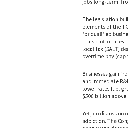
jobs long-term, fro
The legislation bu
elements of the TC
for qualified busi
It also introduces
local tax (SALT) de
overtime pay (cappe
Businesses gain fr
and immediate R&D 
lower rates fuel g
$500 billion above 
Yet, no discussion
addiction. The Cong