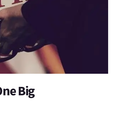
One Big