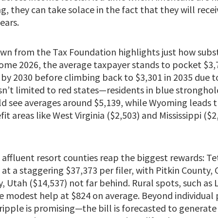
g, they can take solace in the fact that they will recei
ears.
wn from the Tax Foundation highlights just how subst
ome 2026, the average taxpayer stands to pocket $3,75
 by 2030 before climbing back to $3,301 in 2035 due to
sn’t limited to red states—residents in blue stronghol
d see averages around $5,139, while Wyoming leads t
t areas like West Virginia ($2,503) and Mississippi ($2,4
 affluent resort counties reap the biggest rewards: T
t a staggering $37,373 per filer, with Pitkin County, 
 Utah ($14,537) not far behind. Rural spots, such as
 modest help at $824 on average. Beyond individual 
ipple is promising—the bill is forecasted to generate