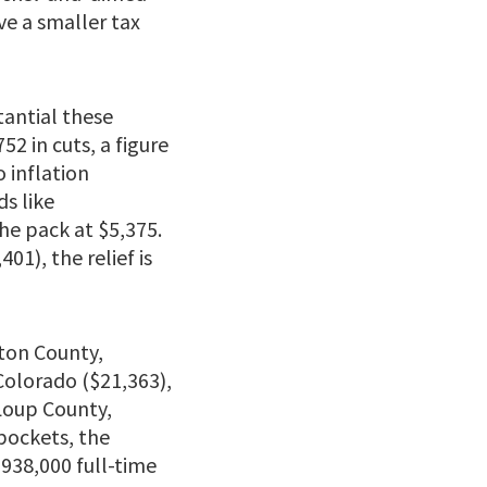
ve a smaller tax
antial these
2 in cuts, a figure
 inflation
ds like
he pack at $5,375.
01), the relief is
eton County,
Colorado ($21,363),
 Loup County,
pockets, the
 938,000 full-time