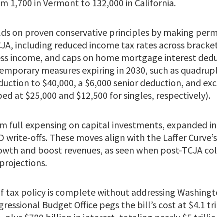
m 1,700 in Vermont to 132,000 in California.
ilds on proven conservative principles by making per
JA, including reduced income tax rates across bracke
ness income, and caps on home mortgage interest dedu
 temporary measures expiring in 2030, such as quadrup
duction to $40,000, a $6,000 senior deduction, and exc
d at $25,000 and $12,500 for singles, respectively).
om full expensing on capital investments, expanded in
write-offs. These moves align with the Laffer Curve’
rowth and boost revenues, as seen when post-TCJA col
projections.
 of tax policy is complete without addressing Washing
ressional Budget Office pegs the bill’s cost at $4.1 tr