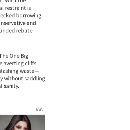
on. With the
l restraint is
checked borrowing
onservative and
-funded rebate
 The One Big
averting cliffs
o slashing waste—
ty without saddling
l sanity.