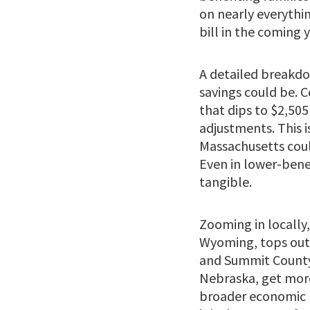
on nearly everythin
bill in the coming y
A detailed breakdo
savings could be. C
that dips to $2,505
adjustments. This i
Massachusetts coul
Even in lower-benefi
tangible.
Zooming in locally,
Wyoming, tops out a
and Summit County,
Nebraska, get more
broader economic r