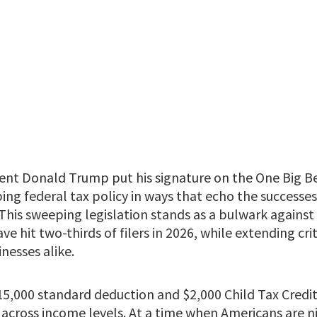
ent Donald Trump put his signature on the One Big Bea
ping federal tax policy in ways that echo the successe
 This sweeping legislation stands as a bulwark agains
ve hit two-thirds of filers in 2026, while extending cri
inesses alike.
15,000 standard deduction and $2,000 Child Tax Credit
s across income levels. At a time when Americans are 