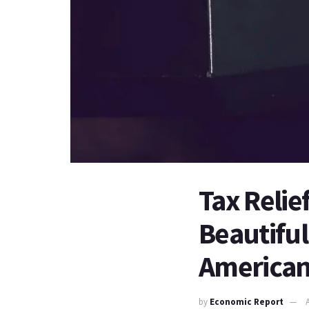
Tax Relie
Beautiful
America
by
Economic Report