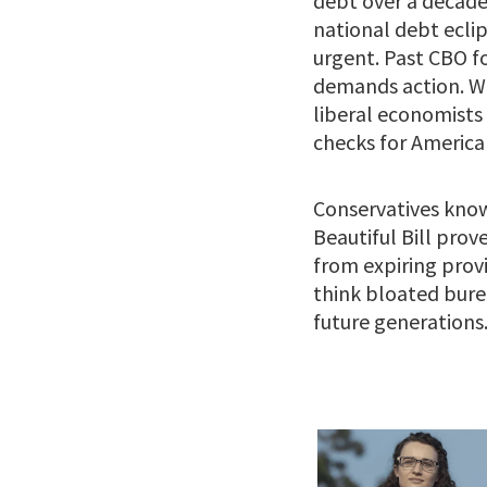
debt over a decade, 
national debt eclip
urgent. Past CBO f
demands action. Wi
liberal economists 
checks for American
Conservatives know
Beautiful Bill pro
from expiring provi
think bloated bure
future generations. 