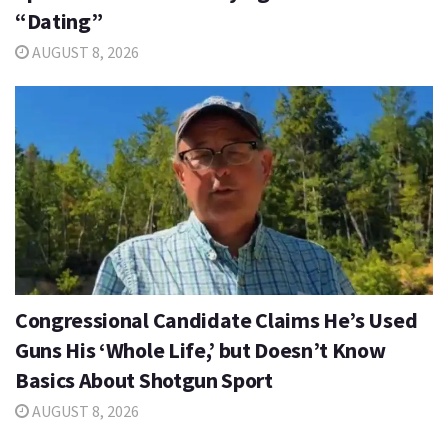
“Dating”
AUGUST 8, 2026
Congressional Candidate Claims He’s Used
Guns His ‘Whole Life,’ but Doesn’t Know
Basics About Shotgun Sport
AUGUST 8, 2026