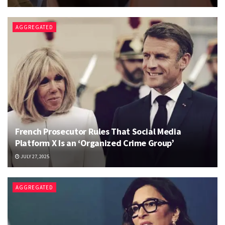
AGGREGATED
French Prosecutor Rules That Social Media
Platform X Is an ‘Organized Crime Group’
JULY 27, 2025
AGGREGATED