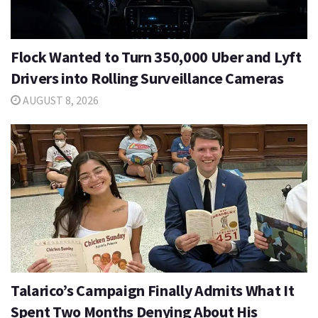
Flock Wanted to Turn 350,000 Uber and Lyft
Drivers into Rolling Surveillance Cameras
AUGUST 8, 2026
Talarico’s Campaign Finally Admits What It
Spent Two Months Denying About His