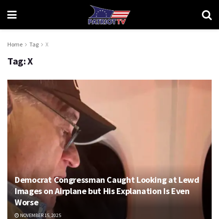
Home
Tag
X
Tag:
X
Democrat Congressman Caught Looking at Lewd
Images on Airplane but His Explanation Is Even
Worse
NOVEMBER 15, 2025