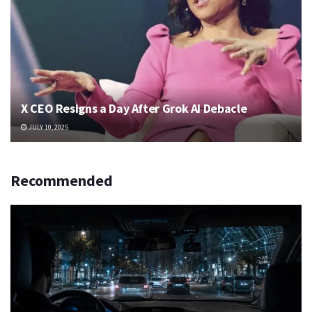
X CEO Resigns a Day After Grok AI Debacle
JULY 10, 2025
Recommended