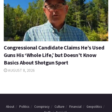
Congressional Candidate Claims He’s Used
Guns His ‘Whole Life,’ but Doesn’t Know
Basics About Shotgun Sport
AUGUST 8, 2026
About
Politics
Conspiracy
Culture
Financial
Geopolitics