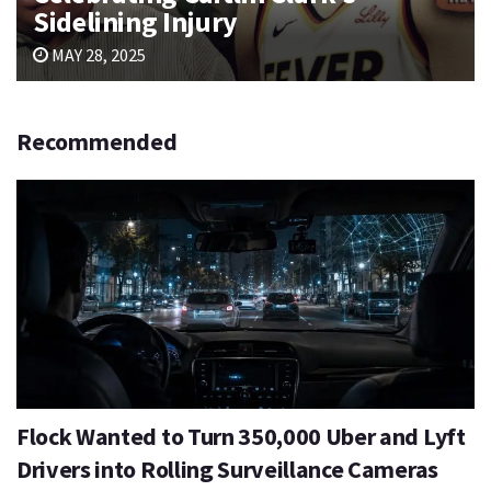
Sidelining Injury
MAY 28, 2025
Recommended
Flock Wanted to Turn 350,000 Uber and Lyft
Drivers into Rolling Surveillance Cameras