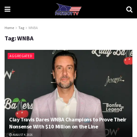
Home
Tag
WNBA
Tag:
WNBA
AGGREGATED
Clay Travis Dares WNBA Champions to Prove Their
Nonsense With $10 Million on the Line
AUGUST 4, 2026