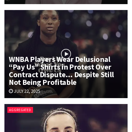
WNBA Players Wear Delusional
“Pay Us” Shirts in Protest Over
Contract Dispute… Despite Still
Not Being Profitable
JULY 22, 2025
AGGREGATED