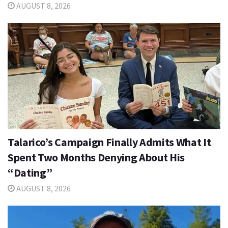
AUGUST 8, 2026
Talarico’s Campaign Finally Admits What It
Spent Two Months Denying About His
“Dating”
AUGUST 8, 2026