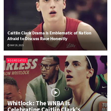
Caitlin Clark Drama Is Emblematic of Nation
Afraid to Discuss Race Honestly
MAY 29, 2025
AGGREGATED
Whitlock: The WNBA Is
Celebrating Caitlin Clark’s