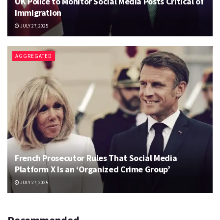
UK Police to Monitor Social Media Posts Critical of
Immigration
JULY 27, 2025
AGGREGATED
French Prosecutor Rules That Social Media
Platform X Is an ‘Organized Crime Group’
JULY 27, 2025