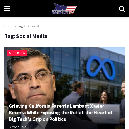
Home
Tag
Social Media
Tag:
Social Media
OPINIONS
Grieving California Parents Lambast Xavier
Becerra While Exposing the Rot at the Heart of
Big Tech’s Grip on Politics
MAY 21, 2026