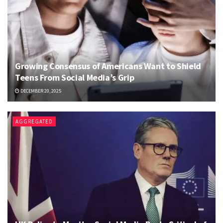
Growing Consensus of Americans Want to Shield
Teens From Social Media’s Grip
DECEMBER 20, 2025
AGGREGATED