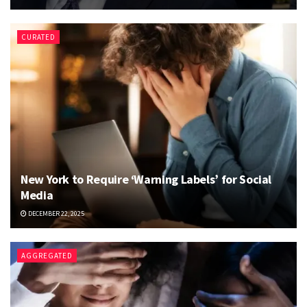
CURATED
New York to Require ‘Warning Labels’ for Social
Media
DECEMBER 22, 2025
AGGREGATED