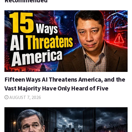
Recommended
Fifteen Ways AI Threatens America, and the
Vast Majority Have Only Heard of Five
AUGUST 7, 2026