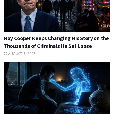
Roy Cooper Keeps Changing His Story on the
Thousands of Criminals He Set Loose
AUGUST 7, 2026