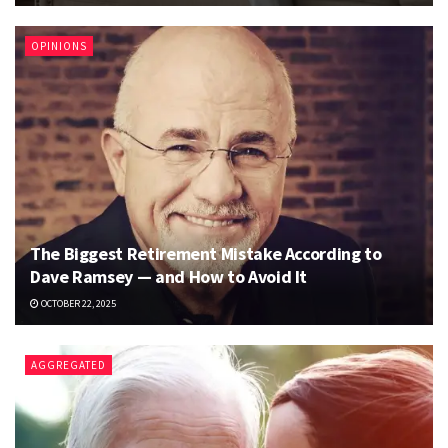
OPINIONS
The Biggest Retirement Mistake According to
Dave Ramsey — and How to Avoid It
OCTOBER 22, 2025
AGGREGATED