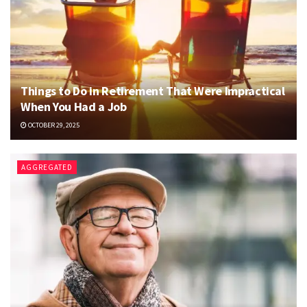
Things to Do in Retirement That Were Impractical
When You Had a Job
OCTOBER 29, 2025
AGGREGATED