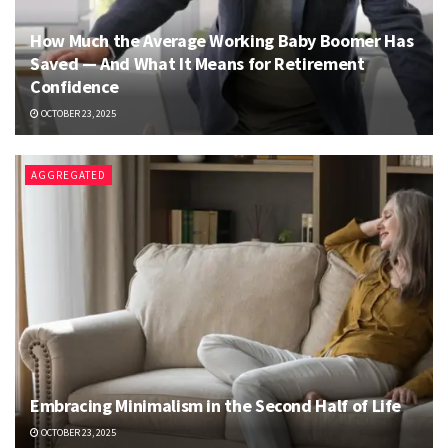
How Much the Average Working Baby Boomer Has
Saved — And What It Means for Retirement
Confidence
OCTOBER 23, 2025
AGGREGATED
Embracing Minimalism in the Second Half of Life
OCTOBER 23, 2025