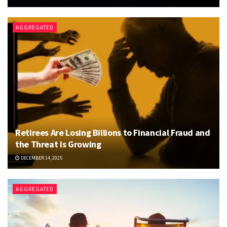
AGGREGATED
Retirees Are Losing Billions to Financial Fraud and
the Threat Is Growing
DECEMBER 14, 2025
AGGREGATED