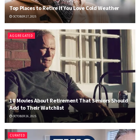
Top Places to Retire If You Love Cold Weather
OCTOBER 27, 2025
AGGREGATED
10 Movies About Retirement That Seniors Should
Add to Their Watchlist
OCTOBER 26, 2025
CURATED