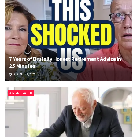
7 Years of Brutally Honest Retirement Advice in
25 Minutes
OCTOBER 24, 2025
AGGREGATED