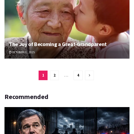
The Joy of Becoming a Great-Grandparent
OCTOBER 21, 2025
1
2
…
4
Recommended