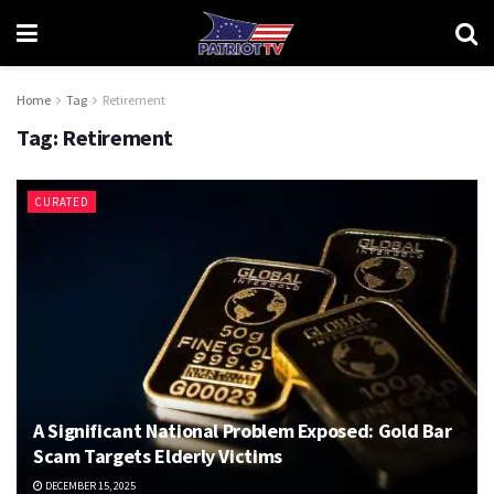
Home
Tag
Retirement
Tag:
Retirement
CURATED
A Significant National Problem Exposed: Gold Bar
Scam Targets Elderly Victims
DECEMBER 15, 2025