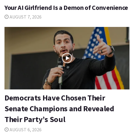
Your AI Girlfriend Is a Demon of Convenience
AUGUST 7, 2026
Democrats Have Chosen Their
Senate Champions and Revealed
Their Party’s Soul
AUGUST 6, 2026