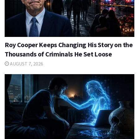
Roy Cooper Keeps Changing His Story on the
Thousands of Criminals He Set Loose
AUGUST 7, 2026