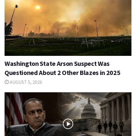
Washington State Arson Suspect Was
Questioned About 2 Other Blazes in 2025
AUGUST 5, 2026