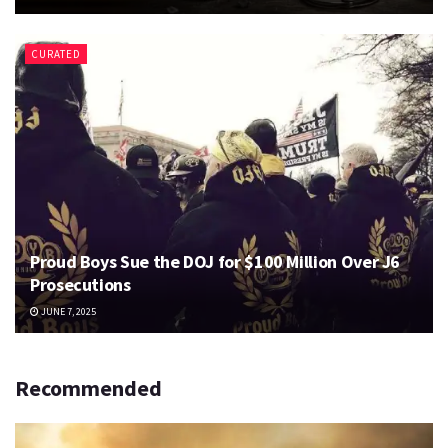
CURATED
Proud Boys Sue the DOJ for $100 Million Over J6
Prosecutions
JUNE 7, 2025
Recommended