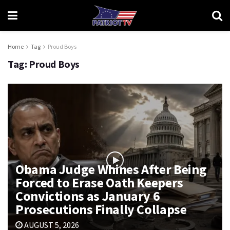
Home
Tag
Proud Boys
Tag:
Proud Boys
Obama Judge Whines After Being
Forced to Erase Oath Keepers
Convictions as January 6
Prosecutions Finally Collapse
AUGUST 5, 2026