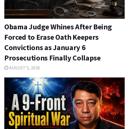
Obama Judge Whines After Being
Forced to Erase Oath Keepers
Convictions as January 6
Prosecutions Finally Collapse
AUGUST 5, 2026