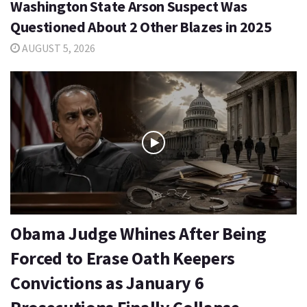
Washington State Arson Suspect Was
Questioned About 2 Other Blazes in 2025
AUGUST 5, 2026
Obama Judge Whines After Being
Forced to Erase Oath Keepers
Convictions as January 6