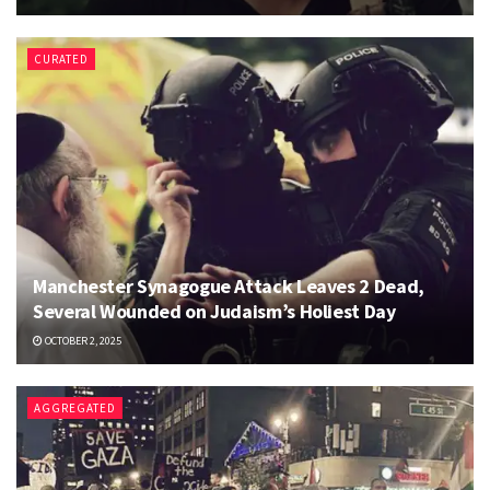
CURATED
Manchester Synagogue Attack Leaves 2 Dead,
Several Wounded on Judaism’s Holiest Day
OCTOBER 2, 2025
AGGREGATED