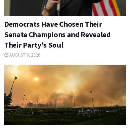
Democrats Have Chosen Their
Senate Champions and Revealed
Their Party’s Soul
AUGUST 6, 2026