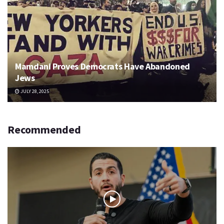
Mamdani Proves Democrats Have Abandoned
Jews
JULY 28, 2025
Recommended