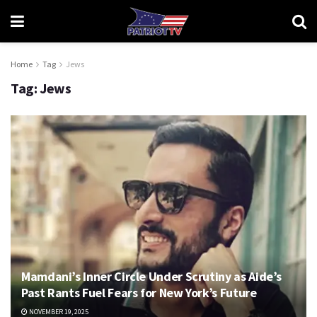
Home
Tag
Jews
Tag:
Jews
Mamdani’s Inner Circle Under Scrutiny as Aide’s
Past Rants Fuel Fears for New York’s Future
NOVEMBER 19, 2025