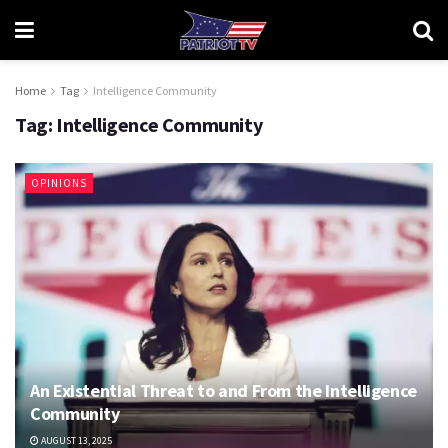
Home
Tag
Intelligence Community
Tag:
Intelligence Community
OPINIONS
An Existential Threat to and From the Intelligence
Community
AUGUST 13, 2025