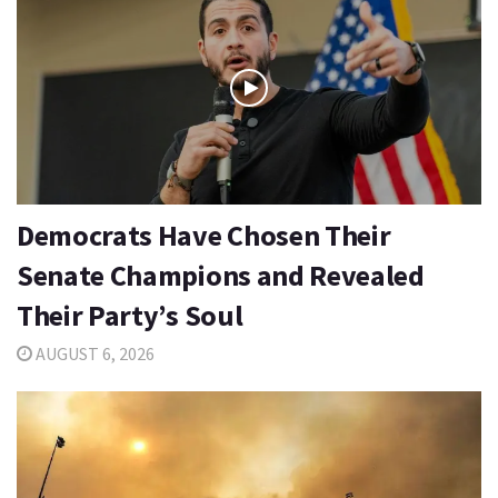
Democrats Have Chosen Their
Senate Champions and Revealed
Their Party’s Soul
AUGUST 6, 2026