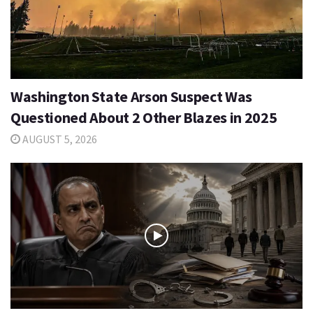
Washington State Arson Suspect Was
Questioned About 2 Other Blazes in 2025
AUGUST 5, 2026