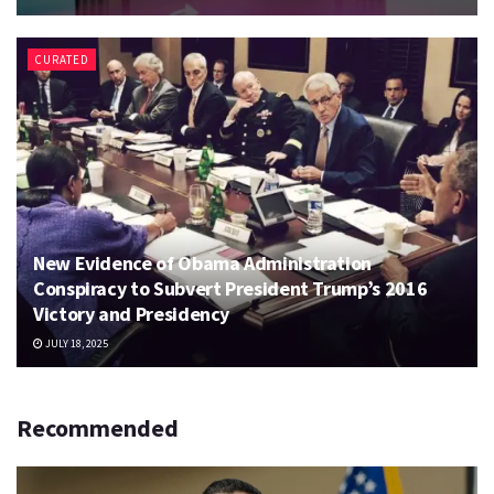
CURATED
New Evidence of Obama Administration
Conspiracy to Subvert President Trump’s 2016
Victory and Presidency
JULY 18, 2025
Recommended