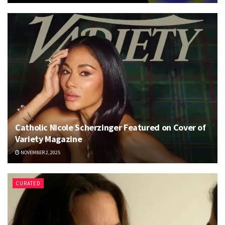
Catholic Nicole Scherzinger Featured on Cover of
Variety Magazine
NOVEMBER 2, 2025
CURATED