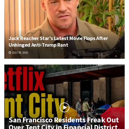
Jack Reacher Star’s Latest Movie Flops After
Unhinged Anti-Trump Rant
JULY 30, 2026
San Francisco Residents Freak Out
Over Tent City in Financial District,