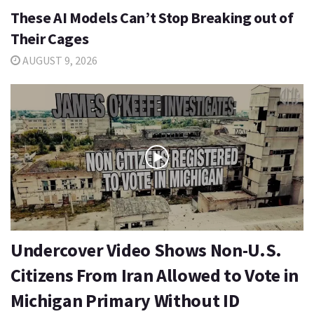
These AI Models Can’t Stop Breaking out of
Their Cages
AUGUST 9, 2026
Undercover Video Shows Non-U.S.
Citizens From Iran Allowed to Vote in
Michigan Primary Without ID