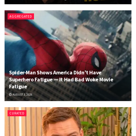
AGGREGATED
Spider-Man Shows America Didn’t Have
Superhero Fatigue — It Had Bad Woke Movie
Fatigue
AUGUST 3, 2026
CURATED