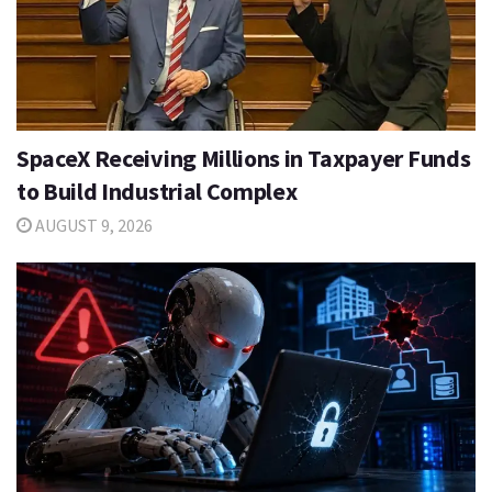
SpaceX Receiving Millions in Taxpayer Funds
to Build Industrial Complex
AUGUST 9, 2026