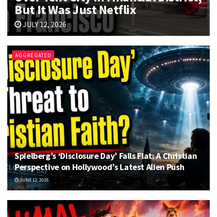
But It Was Just Netflix
JULY 12, 2026
AGGREGATED
Spielberg’s ‘Disclosure Day’ Falls Flat: A Christian
Perspective on Hollywood’s Latest Alien Push
JUNE 12, 2026