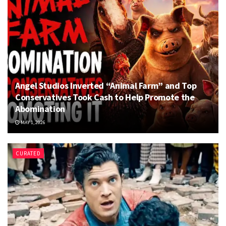
Angel Studios Inverted “Animal Farm” and Top
Conservatives Took Cash to Help Promote the
Abomination
MAY 1, 2026
CURATED