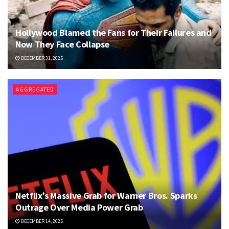
Hollywood Blamed the Fans for Their Failures and
Now They Face Collapse
DECEMBER 31, 2025
AGGREGATED
Netflix’s Massive Grab for Warner Bros. Sparks
Outrage Over Media Power Grab
DECEMBER 14, 2025