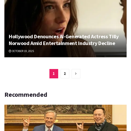
Hollywood Denounces AI-Generated Actress Tilly
Norwood Amid Entertainment Industry Decline
OCTOBER 19, 2025
1
2
Recommended