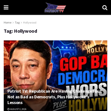
Home
Tag
Hollywood
Tag:
Hollywood
Patriot TV: Republican Are Having Challenges But
Not as Bad as Democrats, Plus Hollywoke’s
Lessons
AUGUST 3, 2026