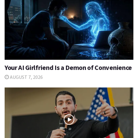
Your AI Girlfriend Is a Demon of Convenience
AUGUST 7, 2026