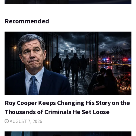
Recommended
Roy Cooper Keeps Changing His Story on the
Thousands of Criminals He Set Loose
AUGUST 7, 2026