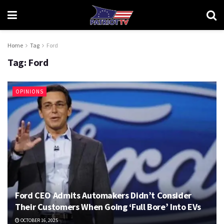
Home
Tag
Ford
Tag:
Ford
OPINIONS
Ford CEO Admits Automakers Didn’t Consider
Their Customers When Going ‘Full Bore’ Into EVs
OCTOBER 16, 2025