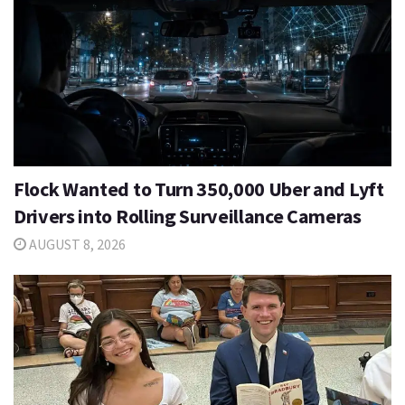
Flock Wanted to Turn 350,000 Uber and Lyft
Drivers into Rolling Surveillance Cameras
AUGUST 8, 2026