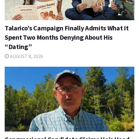
Talarico’s Campaign Finally Admits What It
Spent Two Months Denying About His
“Dating”
AUGUST 8, 2026