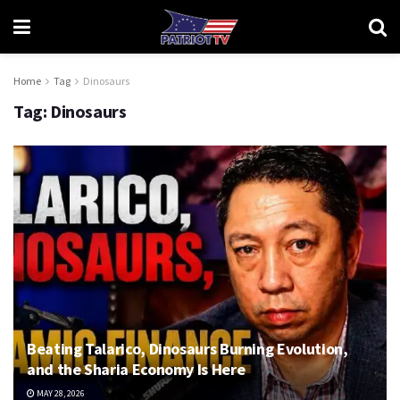
Home
Tag
Dinosaurs
Tag:
Dinosaurs
Beating Talarico, Dinosaurs Burning Evolution,
and the Sharia Economy Is Here
MAY 28, 2026