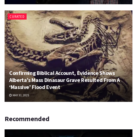
CURATED
Confirming Biblical Account, Evidence Shows
Alberta’s Mass Dinasaur Grave Resulted From A
‘Massive’ Flood Event
MAY 31, 2025
Recommended