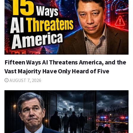
Fifteen Ways AI Threatens America, and the
Vast Majority Have Only Heard of Five
AUGUST 7, 2026