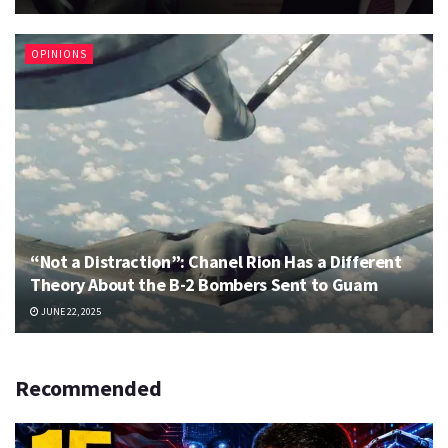
OPINIONS
“Not a Distraction”: Chanel Rion Has a Different
Theory About the B-2 Bombers Sent to Guam
JUNE 22, 2025
Recommended