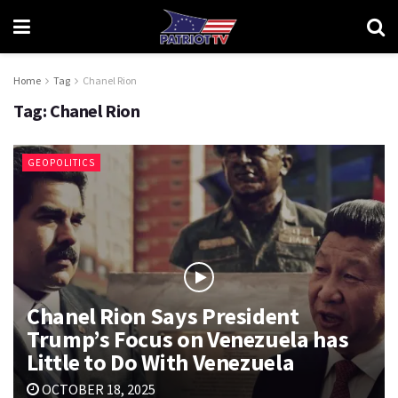
Home
Tag
Chanel Rion
Tag:
Chanel Rion
GEOPOLITICS
Chanel Rion Says President
Trump’s Focus on Venezuela has
Little to Do With Venezuela
OCTOBER 18, 2025