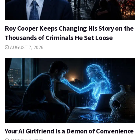
Roy Cooper Keeps Changing His Story on the
Thousands of Criminals He Set Loose
AUGUST 7, 2026
Your AI Girlfriend Is a Demon of Convenience