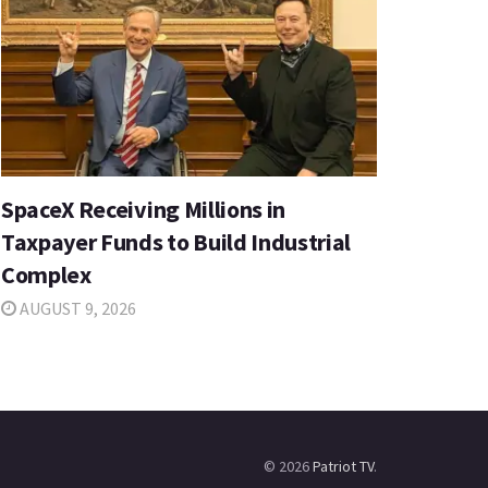
SpaceX Receiving Millions in
Taxpayer Funds to Build Industrial
Complex
AUGUST 9, 2026
© 2026
Patriot TV
.