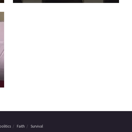
olitics
Faith
Survival