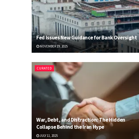
Fed Issues New Guidance for Bank Oversight
NOVEMBER 19, 2025
CURATED
War, Debt, and Distraction: The Hidden
Collapse Behind the Iran Hype
JULY 11, 2025