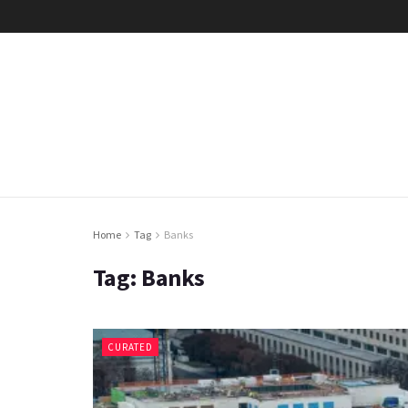
Home
Tag
Banks
Tag:
Banks
CURATED