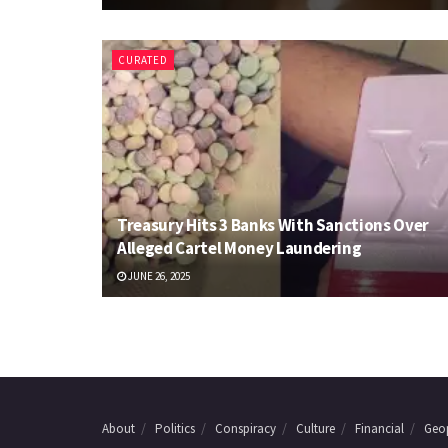
CURATED
Treasury Hits 3 Banks With Sanctions Over
Alleged Cartel Money Laundering
JUNE 26, 2025
About
Politics
Conspiracy
Culture
Financial
Geop