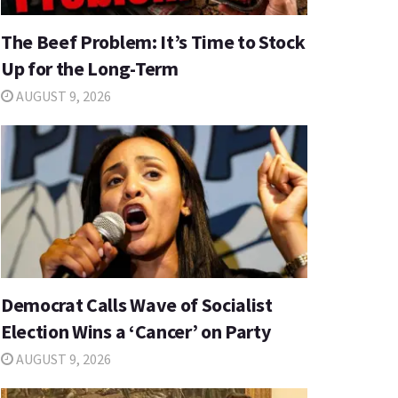
The Beef Problem: It’s Time to Stock
Up for the Long-Term
AUGUST 9, 2026
Democrat Calls Wave of Socialist
Election Wins a ‘Cancer’ on Party
AUGUST 9, 2026