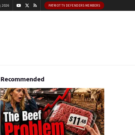
, 2026
PATRIOT TV DEFENDERS MEMBERS
Recommended