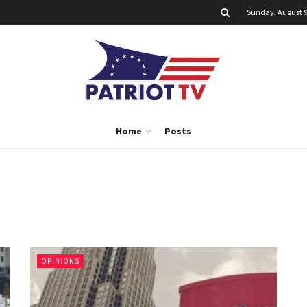
Sunday, August 9
Home
Posts
OPINIONS