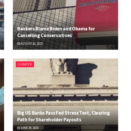
Bankers Blame Biden and Obama for
Cancelling Conservatives
AUGUST 20, 2025
CURATED
Big US Banks Pass Fed Stress Test, Clearing
Path for Shareholder Payouts
JUNE 29, 2025