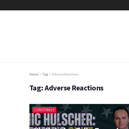
Home
Tag
Adverse Reactions
Tag:
Adverse Reactions
CONSPIRACY