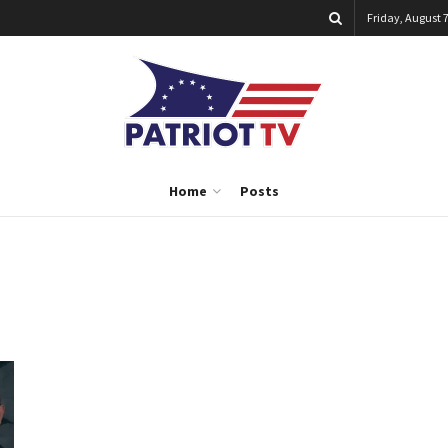
Friday, August 7
Home
Posts