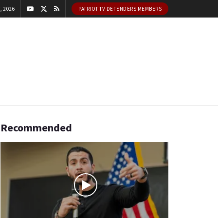
, 2026
PATRIOT TV DEFENDERS MEMBERS
Recommended