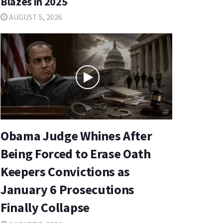
Blazes in 2025
AUGUST 5, 2026
Obama Judge Whines After
Being Forced to Erase Oath
Keepers Convictions as
January 6 Prosecutions
Finally Collapse