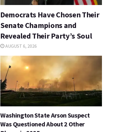
Democrats Have Chosen Their
Senate Champions and
Revealed Their Party’s Soul
AUGUST 6, 2026
Washington State Arson Suspect
Was Questioned About 2 Other