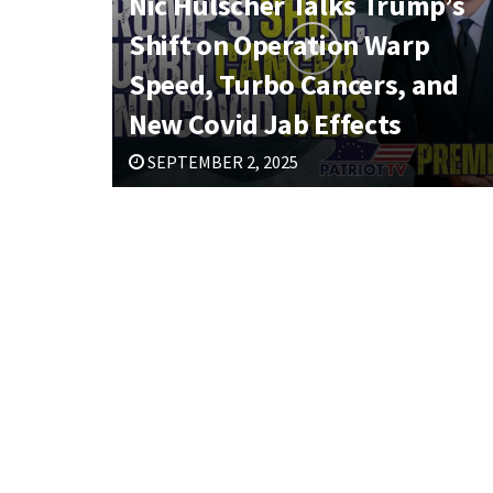
Nic Hulscher Talks Trump’s
Shift on Operation Warp
Speed, Turbo Cancers, and
New Covid Jab Effects
SEPTEMBER 2, 2025