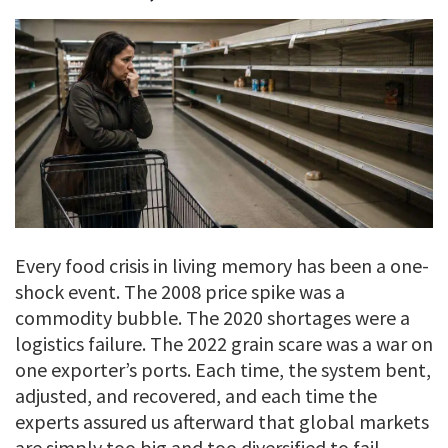
Every food crisis in living memory has been a one-
shock event. The 2008 price spike was a
commodity bubble. The 2020 shortages were a
logistics failure. The 2022 grain scare was a war on
one exporter’s ports. Each time, the system bent,
adjusted, and recovered, and each time the
experts assured us afterward that global markets
are simply too big and too diversified to fail.