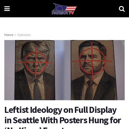
Home
Opinions
Leftist Ideology on Full Display
in Seattle With Posters Hung for