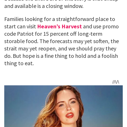
and available is a closing window.
Families looking for a straightforward place to
start can visit
Heaven’s Harvest
and use promo
code Patriot for 15 percent off long-term
storable food. The forecasts may yet soften, the
strait may yet reopen, and we should pray they
do. But hope is a fine thing to hold and a foolish
thing to eat.