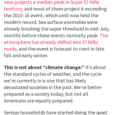
now projects a median peak in Super El Niño
territory
, and most of them project it exceeding
the 2015-16 event, which until now held the
modern record. Sea surface anomalies were
already brushing the super threshold in mid-July,
months before these events normally peak.
The
atmosphere has already shifted into El Niño
mode
, and the event is forecast to crest in late
fall and early winter.
This is not about “climate change.”
It’s about
the standard cycles of weather, and the cycle
we’re currently in is one that has likely
devastated societies in the past. We’re better
prepared as a society today, but not all
Americans are equally prepared.
Serious households have started doing the quiet