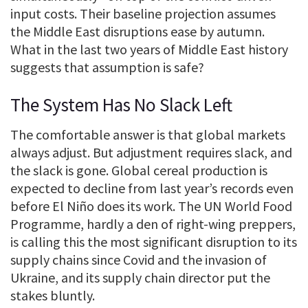
input costs. Their baseline projection assumes
the Middle East disruptions ease by autumn.
What in the last two years of Middle East history
suggests that assumption is safe?
The System Has No Slack Left
The comfortable answer is that global markets
always adjust. But adjustment requires slack, and
the slack is gone. Global cereal production is
expected to decline from last year’s records even
before El Niño does its work. The UN World Food
Programme, hardly a den of right-wing preppers,
is calling this the most significant disruption to its
supply chains since Covid and the invasion of
Ukraine, and its supply chain director put the
stakes bluntly.