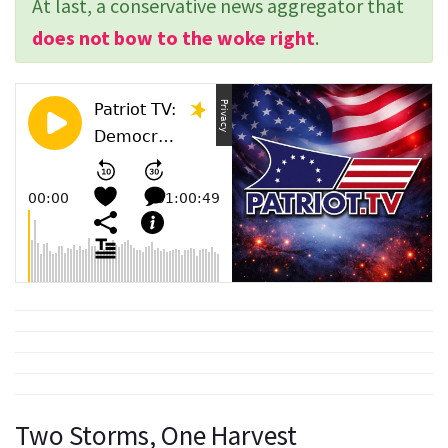
At last, a conservative news aggregator that
does not bow to the woke right
.
Two Storms, One Harvest