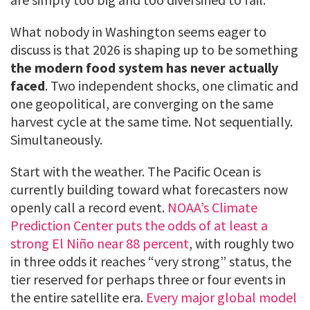
What nobody in Washington seems eager to
discuss is that 2026 is shaping up to be something
the modern food system has never actually
faced
. Two independent shocks, one climatic and
one geopolitical, are converging on the same
harvest cycle at the same time. Not sequentially.
Simultaneously.
Start with the weather. The Pacific Ocean is
currently building toward what forecasters now
openly call a record event.
NOAA’s Climate
Prediction Center puts the odds of at least a
strong El Niño near 88 percent
, with roughly two
in three odds it reaches “very strong” status, the
tier reserved for perhaps three or four events in
the entire satellite era.
Every major global model