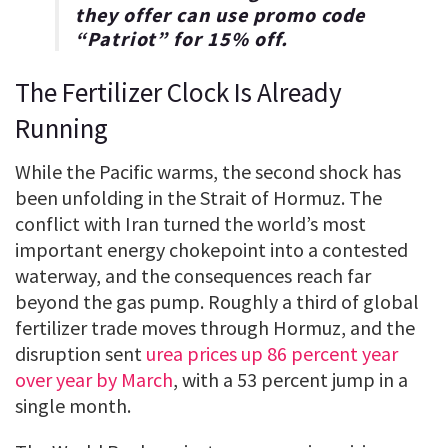
they offer can use promo code
“
Patriot
” for
15% off
.
The Fertilizer Clock Is Already
Running
While the Pacific warms, the second shock has
been unfolding in the Strait of Hormuz. The
conflict with Iran turned the world’s most
important energy chokepoint into a contested
waterway, and the consequences reach far
beyond the gas pump. Roughly a third of global
fertilizer trade moves through Hormuz, and the
disruption sent
urea prices up 86 percent year
over year by March
, with a 53 percent jump in a
single month.