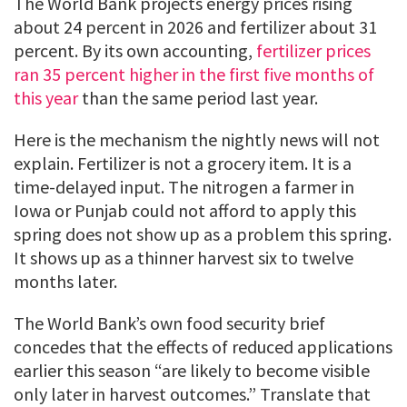
The World Bank projects energy prices rising
about 24 percent in 2026 and fertilizer about 31
percent. By its own accounting,
fertilizer prices
ran 35 percent higher in the first five months of
this year
than the same period last year.
Here is the mechanism the nightly news will not
explain. Fertilizer is not a grocery item. It is a
time-delayed input. The nitrogen a farmer in
Iowa or Punjab could not afford to apply this
spring does not show up as a problem this spring.
It shows up as a thinner harvest six to twelve
months later.
The World Bank’s own food security brief
concedes that the effects of reduced applications
earlier this season “are likely to become visible
only later in harvest outcomes.” Translate that