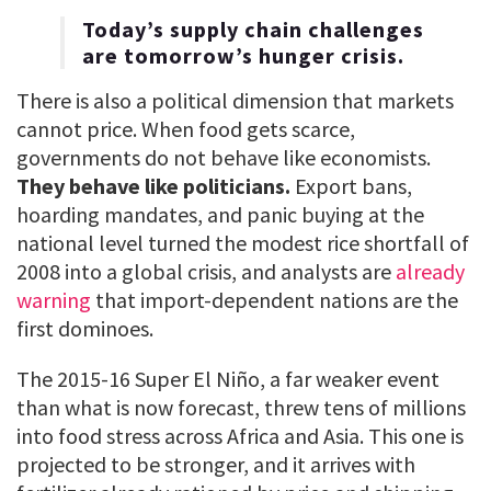
Today’s supply chain challenges
are tomorrow’s hunger crisis.
There is also a political dimension that markets
cannot price. When food gets scarce,
governments do not behave like economists.
They behave like politicians.
Export bans,
hoarding mandates, and panic buying at the
national level turned the modest rice shortfall of
2008 into a global crisis, and analysts are
already
warning
that import-dependent nations are the
first dominoes.
The 2015-16 Super El Niño, a far weaker event
than what is now forecast, threw tens of millions
into food stress across Africa and Asia. This one is
projected to be stronger, and it arrives with