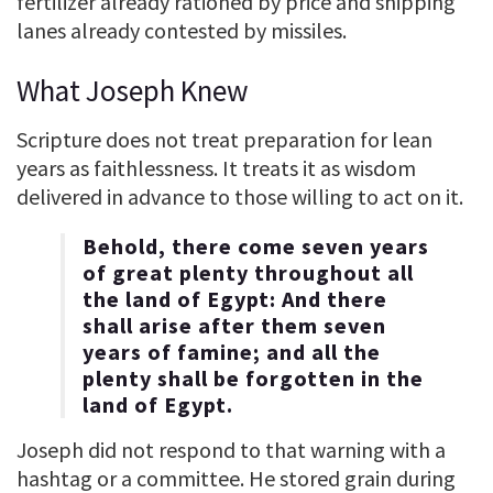
fertilizer already rationed by price and shipping
lanes already contested by missiles.
What Joseph Knew
Scripture does not treat preparation for lean
years as faithlessness. It treats it as wisdom
delivered in advance to those willing to act on it.
Behold, there come seven years
of great plenty throughout all
the land of Egypt: And there
shall arise after them seven
years of famine; and all the
plenty shall be forgotten in the
land of Egypt.
Joseph did not respond to that warning with a
hashtag or a committee. He stored grain during