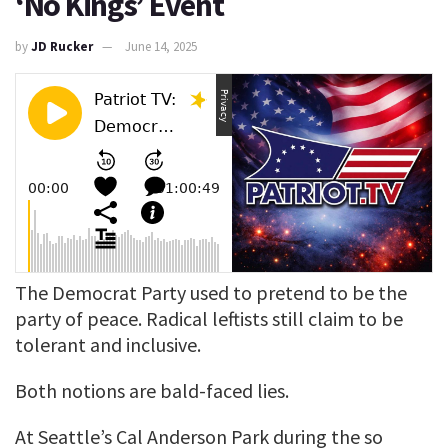
‘No Kings’ Event
by
JD Rucker
June 14, 2025
The Democrat Party used to pretend to be the
party of peace. Radical leftists still claim to be
tolerant and inclusive.
Both notions are bald-faced lies.
At Seattle’s Cal Anderson Park during the so