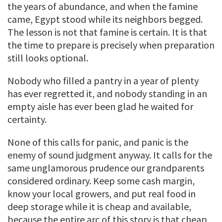
the years of abundance, and when the famine
came, Egypt stood while its neighbors begged.
The lesson is not that famine is certain. It is that
the time to prepare is precisely when preparation
still looks optional.
Nobody who filled a pantry in a year of plenty
has ever regretted it, and nobody standing in an
empty aisle has ever been glad he waited for
certainty.
None of this calls for panic, and panic is the
enemy of sound judgment anyway. It calls for the
same unglamorous prudence our grandparents
considered ordinary. Keep some cash margin,
know your local growers, and put real food in
deep storage while it is cheap and available,
because the entire arc of this story is that cheap