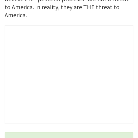
to America. In reality, they are THE threat to
America.