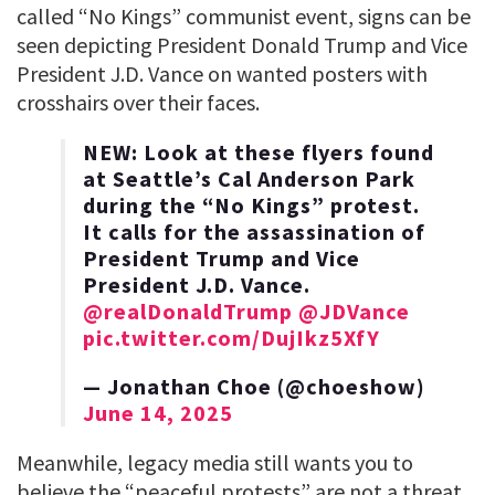
called “No Kings” communist event, signs can be
seen depicting President Donald Trump and Vice
President J.D. Vance on wanted posters with
crosshairs over their faces.
NEW: Look at these flyers found
at Seattle’s Cal Anderson Park
during the “No Kings” protest.
It calls for the assassination of
President Trump and Vice
President J.D. Vance.
@realDonaldTrump
@JDVance
pic.twitter.com/DujIkz5XfY
— Jonathan Choe (@choeshow)
June 14, 2025
Meanwhile, legacy media still wants you to
believe the “peaceful protests” are not a threat