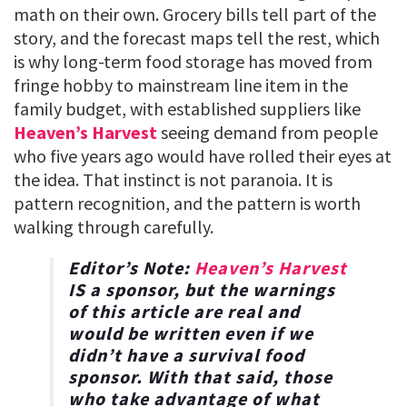
math on their own. Grocery bills tell part of the
story, and the forecast maps tell the rest, which
is why long-term food storage has moved from
fringe hobby to mainstream line item in the
family budget, with established suppliers like
Heaven’s Harvest
seeing demand from people
who five years ago would have rolled their eyes at
the idea. That instinct is not paranoia. It is
pattern recognition, and the pattern is worth
walking through carefully.
Editor’s Note:
Heaven’s Harvest
IS a sponsor, but the warnings
of this article are real and
would be written even if we
didn’t have a survival food
sponsor. With that said, those
who take advantage of what