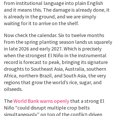
from institutional language into plain English
and it means this. The damage is already done, it
is already in the ground, and we are simply
waiting for it to arrive on the shelf.
Now check the calendar. Six to twelve months
from the spring planting season lands us squarely
in late 2026 and early 2027. Which is precisely
when the strongest El Niño in the instrumental
record is forecast to peak, bringing its signature
droughts to Southeast Asia, Australia, southern
Africa, northern Brazil, and South Asia, the very
regions that grow the world’s rice, sugar, and
oilseeds.
The
World Bank warns openly
that a strong El
Niño “could disrupt multiple crop belts
simultaneously” on top of the conflict-driven