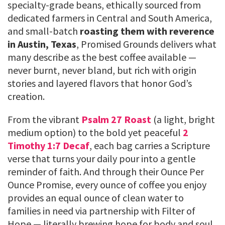
specialty-grade beans, ethically sourced from
dedicated farmers in Central and South America,
and small-batch
roasting them with reverence
in Austin, Texas
, Promised Grounds delivers what
many describe as the best coffee available —
never burnt, never bland, but rich with origin
stories and layered flavors that honor God’s
creation.
From the vibrant
Psalm 27 Roast
(a light, bright
medium option) to the bold yet peaceful
2
Timothy 1:7 Decaf
, each bag carries a Scripture
verse that turns your daily pour into a gentle
reminder of faith. And through their Ounce Per
Ounce Promise, every ounce of coffee you enjoy
provides an equal ounce of clean water to
families in need via partnership with Filter of
Hope — literally brewing hope for body and soul,