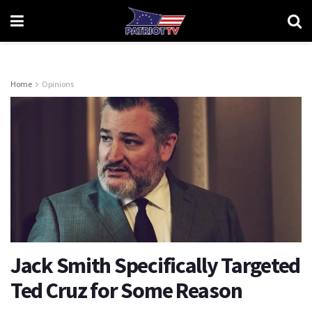
Home
Opinions
Jack Smith Specifically Targeted
Ted Cruz for Some Reason