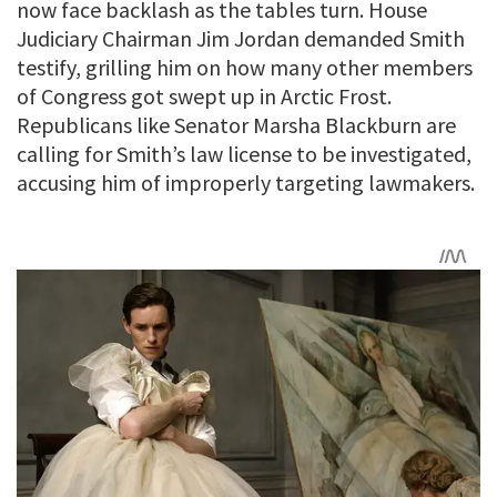
now face backlash as the tables turn. House
Judiciary Chairman Jim Jordan demanded Smith
testify, grilling him on how many other members
of Congress got swept up in Arctic Frost.
Republicans like Senator Marsha Blackburn are
calling for Smith’s law license to be investigated,
accusing him of improperly targeting lawmakers.