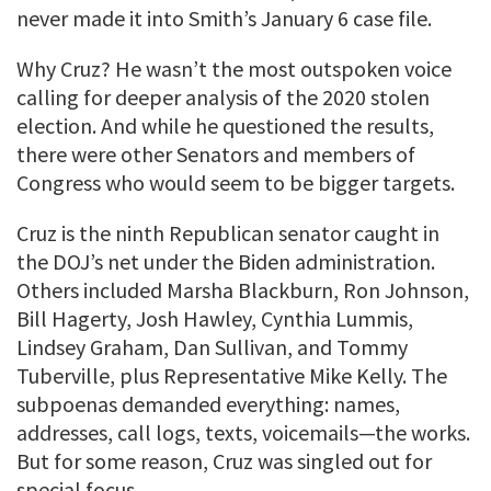
never made it into Smith’s January 6 case file.
Why Cruz? He wasn’t the most outspoken voice
calling for deeper analysis of the 2020 stolen
election. And while he questioned the results,
there were other Senators and members of
Congress who would seem to be bigger targets.
Cruz is the ninth Republican senator caught in
the DOJ’s net under the Biden administration.
Others included Marsha Blackburn, Ron Johnson,
Bill Hagerty, Josh Hawley, Cynthia Lummis,
Lindsey Graham, Dan Sullivan, and Tommy
Tuberville, plus Representative Mike Kelly. The
subpoenas demanded everything: names,
addresses, call logs, texts, voicemails—the works.
But for some reason, Cruz was singled out for
special focus.