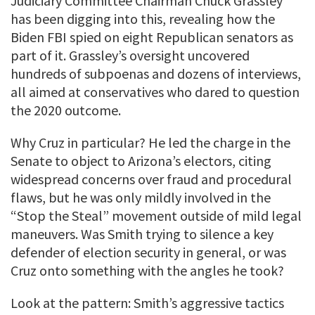
Judiciary Committee Chairman Chuck Grassley
has been digging into this, revealing how the
Biden FBI spied on eight Republican senators as
part of it. Grassley’s oversight uncovered
hundreds of subpoenas and dozens of interviews,
all aimed at conservatives who dared to question
the 2020 outcome.
Why Cruz in particular? He led the charge in the
Senate to object to Arizona’s electors, citing
widespread concerns over fraud and procedural
flaws, but he was only mildly involved in the
“Stop the Steal” movement outside of mild legal
maneuvers. Was Smith trying to silence a key
defender of election security in general, or was
Cruz onto something with the angles he took?
Look at the pattern: Smith’s aggressive tactics