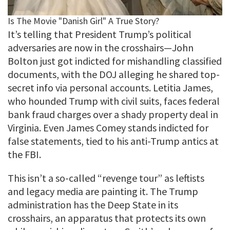
It’s telling that President Trump’s political
adversaries are now in the crosshairs—John
Bolton just got indicted for mishandling classified
documents, with the DOJ alleging he shared top-
secret info via personal accounts. Letitia James,
who hounded Trump with civil suits, faces federal
bank fraud charges over a shady property deal in
Virginia. Even James Comey stands indicted for
false statements, tied to his anti-Trump antics at
the FBI.
This isn’t a so-called “revenge tour” as leftists
and legacy media are painting it. The Trump
administration has the Deep State in its
crosshairs, an apparatus that protects its own