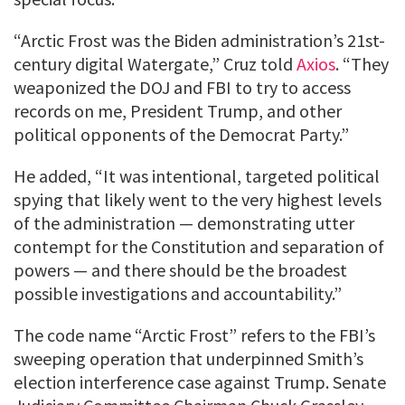
“Arctic Frost was the Biden administration’s 21st-
century digital Watergate,” Cruz told
Axios
. “They
weaponized the DOJ and FBI to try to access
records on me, President Trump, and other
political opponents of the Democrat Party.”
He added, “It was intentional, targeted political
spying that likely went to the very highest levels
of the administration — demonstrating utter
contempt for the Constitution and separation of
powers — and there should be the broadest
possible investigations and accountability.”
The code name “Arctic Frost” refers to the FBI’s
sweeping operation that underpinned Smith’s
election interference case against Trump. Senate