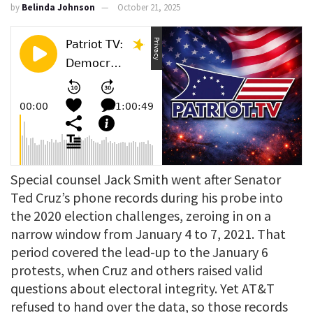
by
Belinda Johnson
October 21, 2025
Special counsel Jack Smith went after Senator
Ted Cruz’s phone records during his probe into
the 2020 election challenges, zeroing in on a
narrow window from January 4 to 7, 2021. That
period covered the lead-up to the January 6
protests, when Cruz and others raised valid
questions about electoral integrity. Yet AT&T
refused to hand over the data, so those records