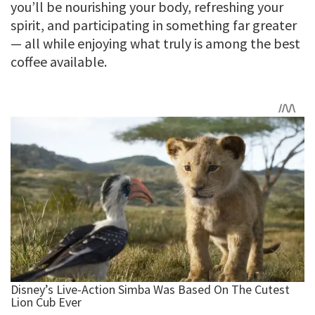
you’ll be nourishing your body, refreshing your
spirit, and participating in something far greater
— all while enjoying what truly is among the best
coffee available.