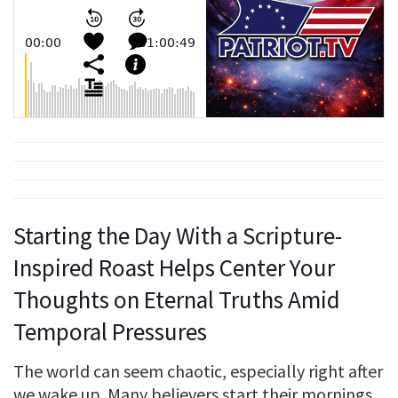
Starting the Day With a Scripture-
Inspired Roast Helps Center Your
Thoughts on Eternal Truths Amid
Temporal Pressures
The world can seem chaotic, especially right after
we wake up. Many believers start their mornings