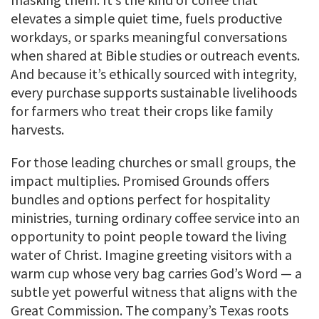
elevates a simple quiet time, fuels productive
workdays, or sparks meaningful conversations
when shared at Bible studies or outreach events.
And because it’s ethically sourced with integrity,
every purchase supports sustainable livelihoods
for farmers who treat their crops like family
harvests.
For those leading churches or small groups, the
impact multiplies. Promised Grounds offers
bundles and options perfect for hospitality
ministries, turning ordinary coffee service into an
opportunity to point people toward the living
water of Christ. Imagine greeting visitors with a
warm cup whose very bag carries God’s Word — a
subtle yet powerful witness that aligns with the
Great Commission. The company’s Texas roots