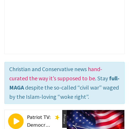
Christian and Conservative news
hand-
curated the way it’s supposed to be
. Stay
full-
MAGA
despite the so-called “civil war” waged
by the Islam-loving “woke right”.