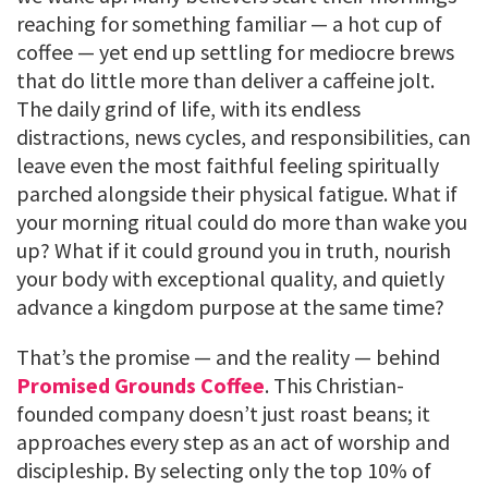
reaching for something familiar — a hot cup of
coffee — yet end up settling for mediocre brews
that do little more than deliver a caffeine jolt.
The daily grind of life, with its endless
distractions, news cycles, and responsibilities, can
leave even the most faithful feeling spiritually
parched alongside their physical fatigue. What if
your morning ritual could do more than wake you
up? What if it could ground you in truth, nourish
your body with exceptional quality, and quietly
advance a kingdom purpose at the same time?
That’s the promise — and the reality — behind
Promised Grounds Coffee
. This Christian-
founded company doesn’t just roast beans; it
approaches every step as an act of worship and
discipleship. By selecting only the top 10% of