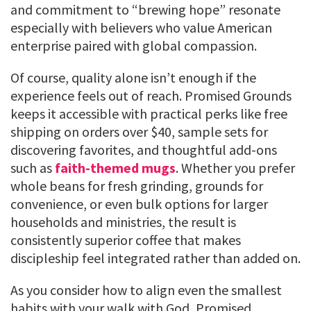
and commitment to “brewing hope” resonate
especially with believers who value American
enterprise paired with global compassion.
Of course, quality alone isn’t enough if the
experience feels out of reach. Promised Grounds
keeps it accessible with practical perks like free
shipping on orders over $40, sample sets for
discovering favorites, and thoughtful add-ons
such as
faith-themed mugs
. Whether you prefer
whole beans for fresh grinding, grounds for
convenience, or even bulk options for larger
households and ministries, the result is
consistently superior coffee that makes
discipleship feel integrated rather than added on.
As you consider how to align even the smallest
habits with your walk with God, Promised