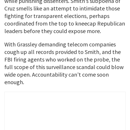
while punishing dissenters. Smith’s subpoena of
Cruz smells like an attempt to intimidate those
fighting for transparent elections, perhaps
coordinated from the top to kneecap Republican
leaders before they could expose more.
With Grassley demanding telecom companies
cough up all records provided to Smith, and the
FBI firing agents who worked on the probe, the
full scope of this surveillance scandal could blow
wide open. Accountability can’t come soon
enough.