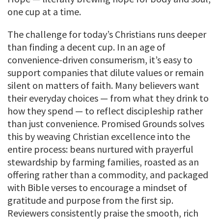
one cup at a time.
The challenge for today’s Christians runs deeper
than finding a decent cup. In an age of
convenience-driven consumerism, it’s easy to
support companies that dilute values or remain
silent on matters of faith. Many believers want
their everyday choices — from what they drink to
how they spend — to reflect discipleship rather
than just convenience. Promised Grounds solves
this by weaving Christian excellence into the
entire process: beans nurtured with prayerful
stewardship by farming families, roasted as an
offering rather than a commodity, and packaged
with Bible verses to encourage a mindset of
gratitude and purpose from the first sip.
Reviewers consistently praise the smooth, rich