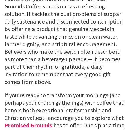
Grounds Coffee stands out as a refreshing
solution. It tackles the dual problems of subpar
daily sustenance and disconnected consumption
by offering a product that genuinely excels in
taste while advancing a mission of clean water,
farmer dignity, and scriptural encouragement.
Believers who make the switch often describe it
as more than a beverage upgrade — it becomes
part of their rhythm of gratitude, a daily
invitation to remember that every good gift
comes from above.
If you’re ready to transform your mornings (and
perhaps your church gatherings) with coffee that
honors both exceptional craftsmanship and
Christian values, I encourage you to explore what
Promised Grounds
has to offer. One sip at a time,