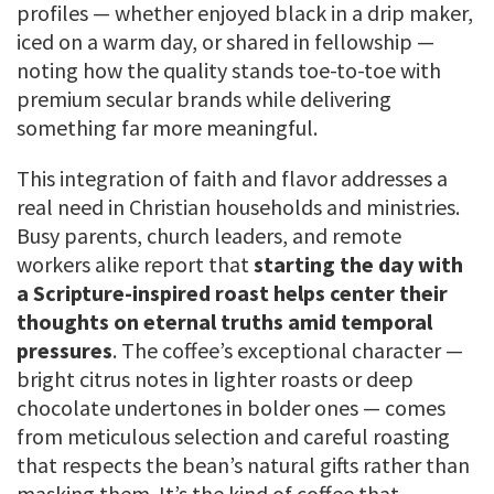
profiles — whether enjoyed black in a drip maker,
iced on a warm day, or shared in fellowship —
noting how the quality stands toe-to-toe with
premium secular brands while delivering
something far more meaningful.
This integration of faith and flavor addresses a
real need in Christian households and ministries.
Busy parents, church leaders, and remote
workers alike report that
starting the day with
a Scripture-inspired roast helps center their
thoughts on eternal truths amid temporal
pressures
. The coffee’s exceptional character —
bright citrus notes in lighter roasts or deep
chocolate undertones in bolder ones — comes
from meticulous selection and careful roasting
that respects the bean’s natural gifts rather than
masking them. It’s the kind of coffee that