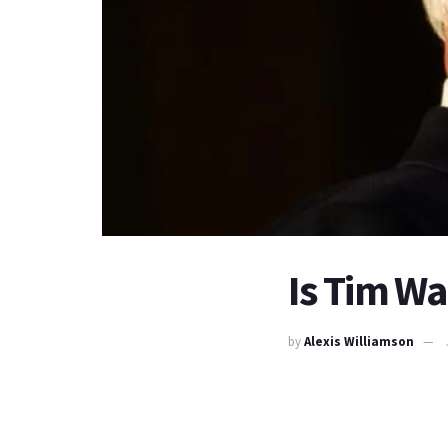
Is Tim Wa
by
Alexis Williamson