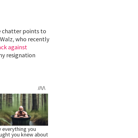
 chatter points to
. Walz, who recently
ck against
any resignation