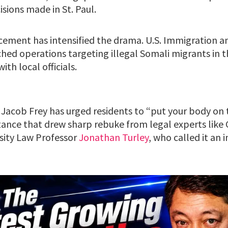
sions made in St. Paul.
ement has intensified the drama. U.S. Immigration 
ed operations targeting illegal Somali migrants in th
ith local officials.
Jacob Frey has urged residents to “put your body on t
stance that drew sharp rebuke from legal experts like
sity Law Professor
Jonathan Turley
, who called it an 