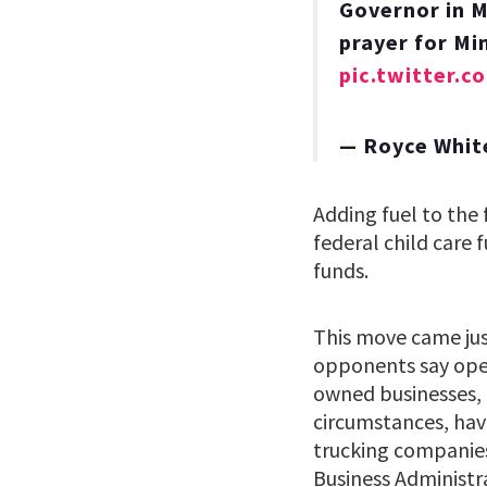
Governor in M
prayer for Mi
pic.twitter
— Royce Whi
Adding fuel to the 
federal child care
funds.
This move came jus
opponents say ope
owned businesses, 
circumstances, have
trucking companies 
Business Administr