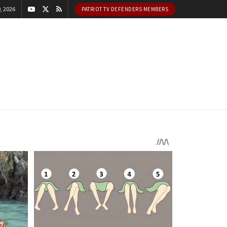
, 2026
PATRIOT TV DEFENDERS MEMBERS