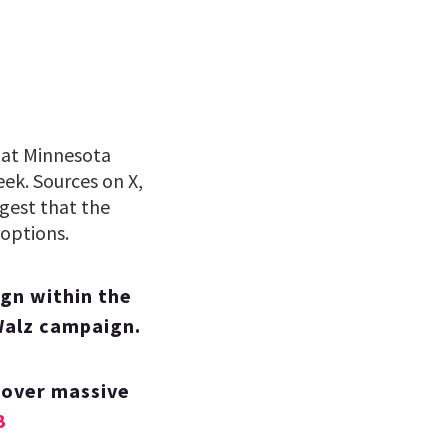
that Minnesota
ek. Sources on X,
gest that the
 options.
gn within the
Walz campaign.
 over massive
B