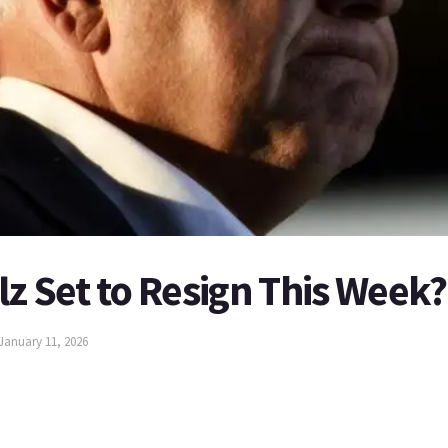
lz Set to Resign This Week?
January 11, 2026