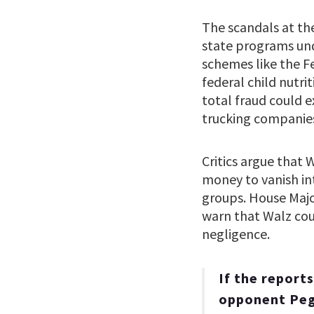
The scandals at the
state programs und
schemes like the F
federal child nutri
total fraud could 
trucking companies
Critics argue that 
money to vanish in
groups. House Majo
warn that Walz coul
negligence.
If the report
opponent Pegg