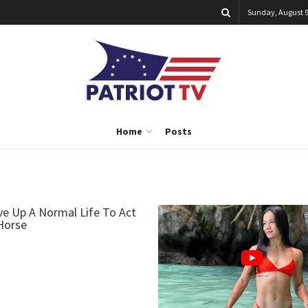
Sunday, August 9
Home
Posts