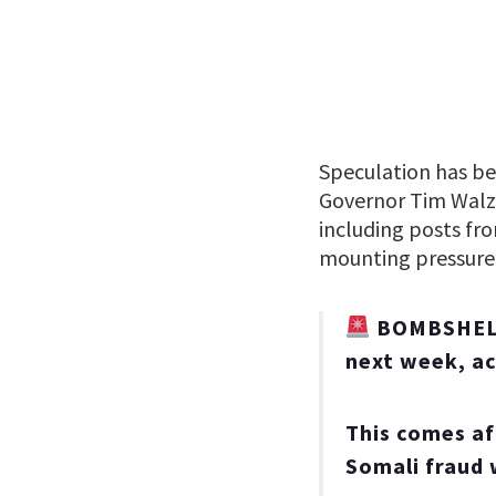
Speculation has bee
Governor Tim Walz 
including posts fr
mounting pressure f
BOMBSHELL:
next week, ac
This comes af
Somali fraud 