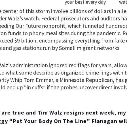
 center of this storm involve billions of dollars in all
er Walz’s watch. Federal prosecutors and auditors ha
eeding Our Future nonprofit, which funneled hundreds 
tion funds to phony meal sites during the pandemic. R
exceed $9 billion, encompassing everything from fake 
 and gas stations run by Somali migrant networks.
Walz’s administration ignored red flags for years, allo
to what some describe as organized crime rings with ti
rity Whip Tom Emmer, a Minnesota Republican, has go
d end up “in cuffs” if the probes uncover direct invo
s are true and Tim Walz resigns next week, my
y “Put Your Body On The Line” Flanagan wil