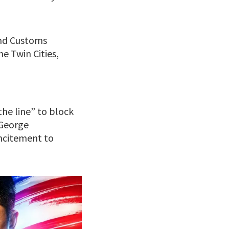
and Customs
e Twin Cities,
he line” to block
 George
incitement to