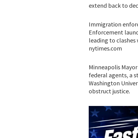
extend back to deci
Immigration enforc
Enforcement launch
leading to clashes w
nytimes.com
Minneapolis Mayor 
federal agents, a 
Washington Univer
obstruct justice.