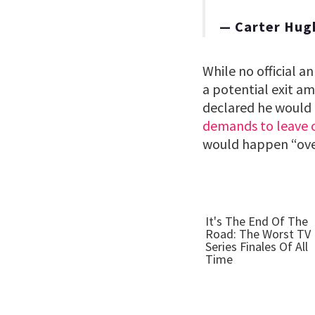
— Carter Hug
While no official 
a potential exit a
declared he would 
demands to leave o
would happen “ove