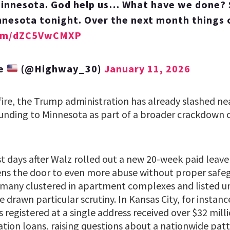
innesota. God help us… What have we done? S
nnesota tonight. Over the next month things
.com/dZC5VwCMXP
te
(@Highway_30)
January 11, 2026
fire, the Trump administration has already slashed nea
 funding to Minnesota as part of a broader crackdown 
t days after Walz rolled out a new 20-week paid leav
ns the door to even more abuse without proper safeg
many clustered in apartment complexes and listed un
 drawn particular scrutiny. In Kansas City, for instanc
registered at a single address received over $32 milli
ation loans, raising questions about a nationwide pat