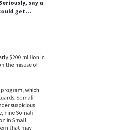
eriously, say a
 could get…
rly $200 million in
on the misuse of
e program, which
uards. Somali-
der suspicious
e, nine Somali
on in Small
tern that may