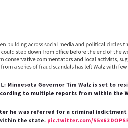
n building across social media and political circles 
could step down from office before the end of the we
om conservative commentators and local activists, sug
rom a series of fraud scandals has left Walz with few
 Minnesota Governor Tim Walz is set to resi
cording to multiple reports from within the 
ter he was referred for a criminal indictment
within the state.
pic.twitter.com/55x63DOPS