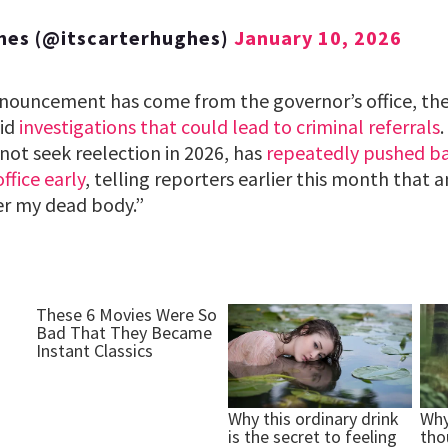
hes (@itscarterhughes)
January 10, 2026
announcement has come from the governor’s office, the
mid
investigations that could lead to criminal referrals
not seek reelection in 2026, has
repeatedly pushed ba
ffice early
, telling reporters earlier this month that 
r my dead body.”