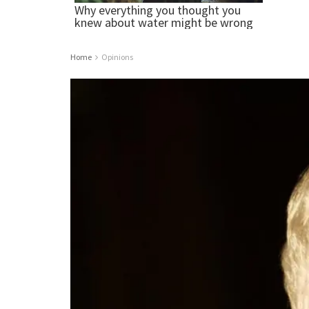
Home
Opinions