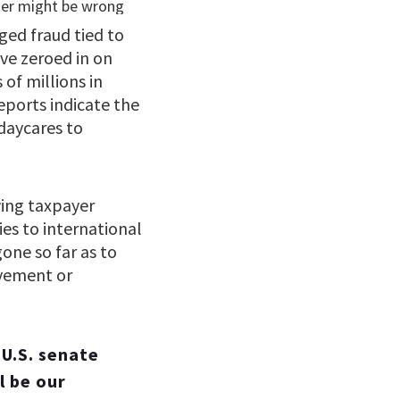
eged fraud tied to
ve zeroed in on
of millions in
eports indicate the
daycares to
wing taxpayer
es to international
ne so far as to
lvement or
 U.S. senate
l be our