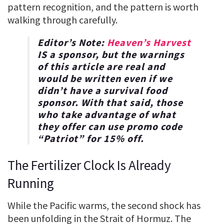
pattern recognition, and the pattern is worth
walking through carefully.
Editor’s Note:
Heaven’s Harvest
IS a sponsor, but the warnings
of this article are real and
would be written even if we
didn’t have a survival food
sponsor. With that said, those
who take advantage of what
they offer can use promo code
“
Patriot
” for
15% off
.
The Fertilizer Clock Is Already
Running
While the Pacific warms, the second shock has
been unfolding in the Strait of Hormuz. The