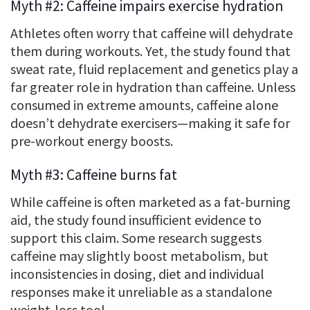
Myth #2: Caffeine impairs exercise hydration
Athletes often worry that caffeine will dehydrate
them during workouts. Yet, the study found that
sweat rate, fluid replacement and genetics play a
far greater role in hydration than caffeine. Unless
consumed in extreme amounts, caffeine alone
doesn’t dehydrate exercisers—making it safe for
pre-workout energy boosts.
Myth #3: Caffeine burns fat
While caffeine is often marketed as a fat-burning
aid, the study found insufficient evidence to
support this claim. Some research suggests
caffeine may slightly boost metabolism, but
inconsistencies in dosing, diet and individual
responses make it unreliable as a standalone
weight-loss tool.