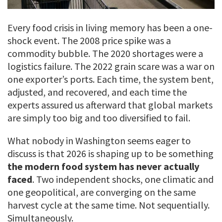
Every food crisis in living memory has been a one-
shock event. The 2008 price spike was a
commodity bubble. The 2020 shortages were a
logistics failure. The 2022 grain scare was a war on
one exporter’s ports. Each time, the system bent,
adjusted, and recovered, and each time the
experts assured us afterward that global markets
are simply too big and too diversified to fail.
What nobody in Washington seems eager to
discuss is that 2026 is shaping up to be something
the modern food system has never actually
faced
. Two independent shocks, one climatic and
one geopolitical, are converging on the same
harvest cycle at the same time. Not sequentially.
Simultaneously.