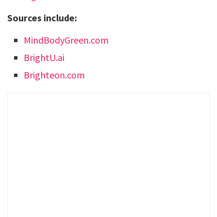
Sources include:
MindBodyGreen.com
BrightU.ai
Brighteon.com