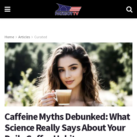
Home
Articles
Curated
Caffeine Myths Debunked: What
Science Really Says About Your