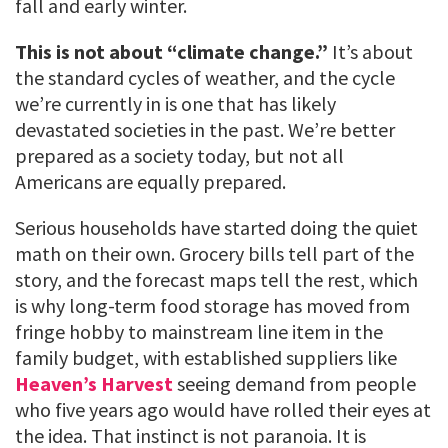
fall and early winter.
This is not about “climate change.”
It’s about
the standard cycles of weather, and the cycle
we’re currently in is one that has likely
devastated societies in the past. We’re better
prepared as a society today, but not all
Americans are equally prepared.
Serious households have started doing the quiet
math on their own. Grocery bills tell part of the
story, and the forecast maps tell the rest, which
is why long-term food storage has moved from
fringe hobby to mainstream line item in the
family budget, with established suppliers like
Heaven’s Harvest
seeing demand from people
who five years ago would have rolled their eyes at
the idea. That instinct is not paranoia. It is