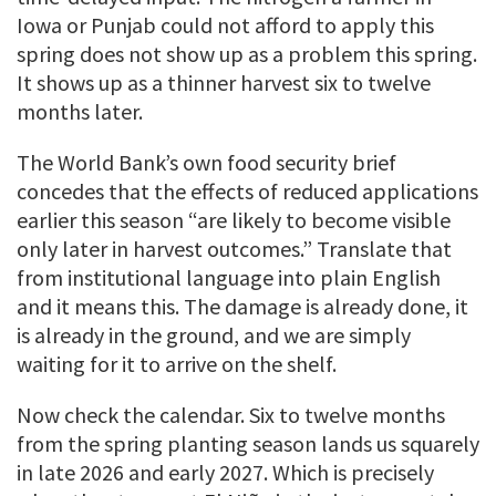
Iowa or Punjab could not afford to apply this
spring does not show up as a problem this spring.
It shows up as a thinner harvest six to twelve
months later.
The World Bank’s own food security brief
concedes that the effects of reduced applications
earlier this season “are likely to become visible
only later in harvest outcomes.” Translate that
from institutional language into plain English
and it means this. The damage is already done, it
is already in the ground, and we are simply
waiting for it to arrive on the shelf.
Now check the calendar. Six to twelve months
from the spring planting season lands us squarely
in late 2026 and early 2027. Which is precisely