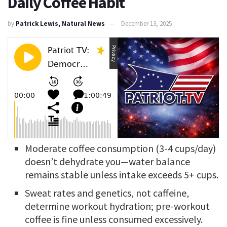
Daily Coffee Habit
by
Patrick Lewis, Natural News
December 13, 2025
Moderate coffee consumption (3-4 cups/day)
doesn’t dehydrate you—water balance
remains stable unless intake exceeds 5+ cups.
Sweat rates and genetics, not caffeine,
determine workout hydration; pre-workout
coffee is fine unless consumed excessively.