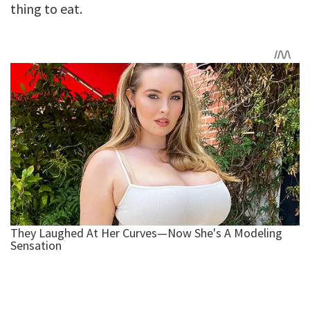
thing to eat.