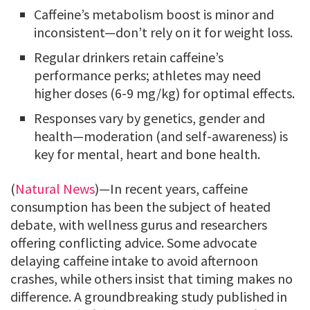
Caffeine’s metabolism boost is minor and
inconsistent—don’t rely on it for weight loss.
Regular drinkers retain caffeine’s
performance perks; athletes may need
higher doses (6-9 mg/kg) for optimal effects.
Responses vary by genetics, gender and
health—moderation (and self-awareness) is
key for mental, heart and bone health.
(
Natural News
)—In recent years, caffeine
consumption has been the subject of heated
debate, with wellness gurus and researchers
offering conflicting advice. Some advocate
delaying caffeine intake to avoid afternoon
crashes, while others insist that timing makes no
difference. A groundbreaking study published in