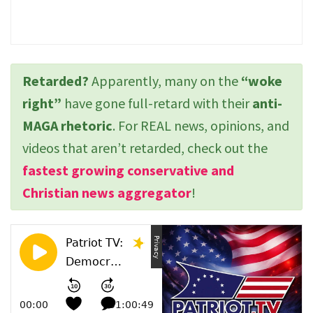
Retarded?
Apparently, many on the
“woke
right”
have gone full-retard with their
anti-
MAGA rhetoric
. For REAL news, opinions, and
videos that aren’t retarded, check out the
fastest growing conservative and
Christian news aggregator
!