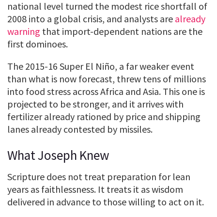
national level turned the modest rice shortfall of
2008 into a global crisis, and analysts are
already
warning
that import-dependent nations are the
first dominoes.
The 2015-16 Super El Niño, a far weaker event
than what is now forecast, threw tens of millions
into food stress across Africa and Asia. This one is
projected to be stronger, and it arrives with
fertilizer already rationed by price and shipping
lanes already contested by missiles.
What Joseph Knew
Scripture does not treat preparation for lean
years as faithlessness. It treats it as wisdom
delivered in advance to those willing to act on it.