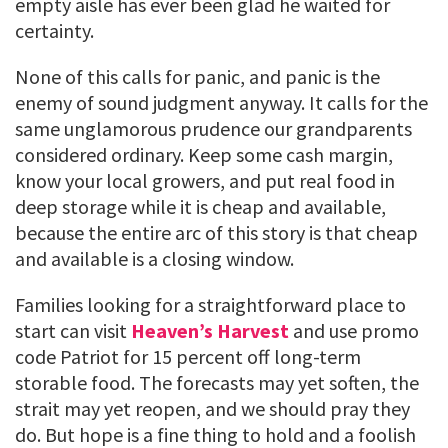
empty aisle has ever been glad he waited for
certainty.
None of this calls for panic, and panic is the
enemy of sound judgment anyway. It calls for the
same unglamorous prudence our grandparents
considered ordinary. Keep some cash margin,
know your local growers, and put real food in
deep storage while it is cheap and available,
because the entire arc of this story is that cheap
and available is a closing window.
Families looking for a straightforward place to
start can visit
Heaven’s Harvest
and use promo
code Patriot for 15 percent off long-term
storable food. The forecasts may yet soften, the
strait may yet reopen, and we should pray they
do. But hope is a fine thing to hold and a foolish