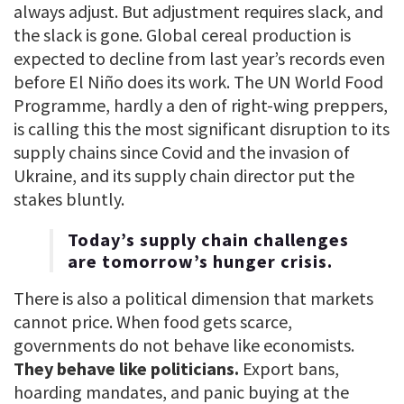
always adjust. But adjustment requires slack, and
the slack is gone. Global cereal production is
expected to decline from last year’s records even
before El Niño does its work. The UN World Food
Programme, hardly a den of right-wing preppers,
is calling this the most significant disruption to its
supply chains since Covid and the invasion of
Ukraine, and its supply chain director put the
stakes bluntly.
Today’s supply chain challenges
are tomorrow’s hunger crisis.
There is also a political dimension that markets
cannot price. When food gets scarce,
governments do not behave like economists.
They behave like politicians.
Export bans,
hoarding mandates, and panic buying at the