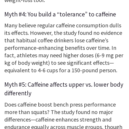
Myth #4: You build a “tolerance” to caffeine
Many believe regular caffeine consumption dulls
its effects. However, the study found no evidence
that habitual coffee drinkers lose caffeine’s
performance-enhancing benefits over time. In
fact, athletes may need higher doses (6-9 mg per
kg of body weight) to see significant effects—
equivalent to 4-6 cups for a 150-pound person.
Myth #5: Caffeine affects upper vs. lower body
differently
Does caffeine boost bench press performance
more than squats? The study found no major
differences—caffeine enhances strength and
endurance equally across muscle groups, though