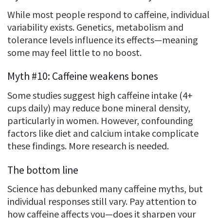
While most people respond to caffeine, individual
variability exists. Genetics, metabolism and
tolerance levels influence its effects—meaning
some may feel little to no boost.
Myth #10: Caffeine weakens bones
Some studies suggest high caffeine intake (4+
cups daily) may reduce bone mineral density,
particularly in women. However, confounding
factors like diet and calcium intake complicate
these findings. More research is needed.
The bottom line
Science has debunked many caffeine myths, but
individual responses still vary. Pay attention to
how caffeine affects you—does it sharpen your