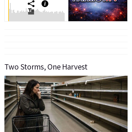
Two Storms, One Harvest