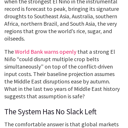
when the strongest El Niño in the instrumental
record is forecast to peak, bringing its signature
droughts to Southeast Asia, Australia, southern
Africa, northern Brazil, and South Asia, the very
regions that grow the world’s rice, sugar, and
oilseeds.
The
World Bank warns openly
that a strong El
Niño “could disrupt multiple crop belts
simultaneously” on top of the conflict-driven
input costs. Their baseline projection assumes
the Middle East disruptions ease by autumn.
What in the last two years of Middle East history
suggests that assumption is safe?
The System Has No Slack Left
The comfortable answer is that global markets