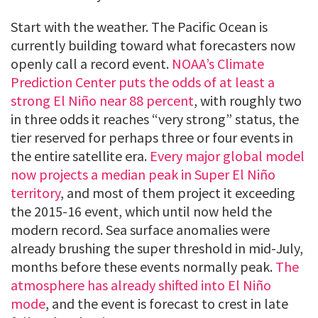
Start with the weather. The Pacific Ocean is
currently building toward what forecasters now
openly call a record event.
NOAA’s Climate
Prediction Center puts the odds of at least a
strong El Niño near 88 percent
, with roughly two
in three odds it reaches “very strong” status, the
tier reserved for perhaps three or four events in
the entire satellite era.
Every major global model
now projects a median peak in Super El Niño
territory
, and most of them project it exceeding
the 2015-16 event, which until now held the
modern record. Sea surface anomalies were
already brushing the super threshold in mid-July,
months before these events normally peak.
The
atmosphere has already shifted into El Niño
mode
, and the event is forecast to crest in late