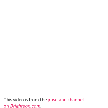
This video is from the
jroseland channel
on
Brighteon.com
.