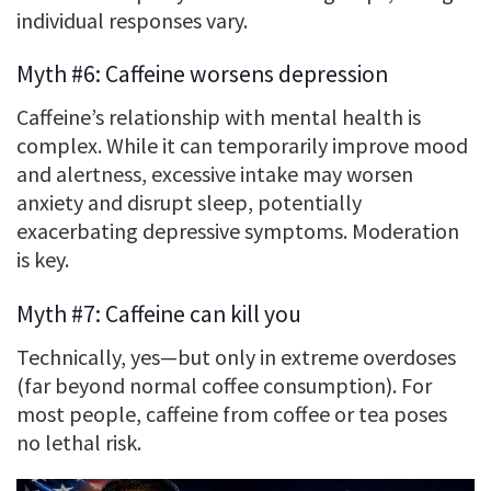
individual responses vary.
Myth #6: Caffeine worsens depression
Caffeine’s relationship with mental health is
complex. While it can temporarily improve mood
and alertness, excessive intake may worsen
anxiety and disrupt sleep, potentially
exacerbating depressive symptoms. Moderation
is key.
Myth #7: Caffeine can kill you
Technically, yes—but only in extreme overdoses
(far beyond normal coffee consumption). For
most people, caffeine from coffee or tea poses
no lethal risk.