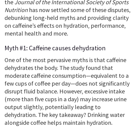
the
Journal of the International Society of Sports
Nutrition
has now settled some of these disputes,
debunking long-held myths and providing clarity
on caffeine’s effects on hydration, performance,
mental health and more.
Myth #1: Caffeine causes dehydration
One of the most pervasive myths is that caffeine
dehydrates the body. The study found that
moderate caffeine consumption—equivalent to a
few cups of coffee per day—does not significantly
disrupt fluid balance. However, excessive intake
(more than five cups in a day) may increase urine
output slightly, potentially leading to
dehydration. The key takeaway? Drinking water
alongside coffee helps maintain hydration.