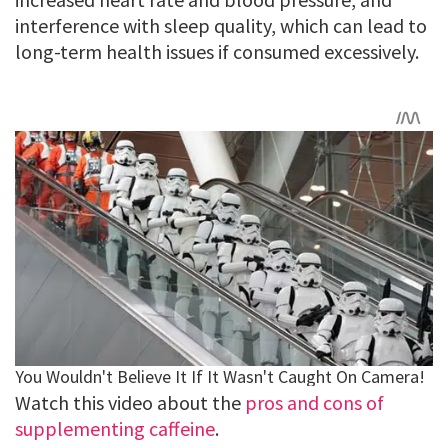
interference with sleep quality, which can lead to
long-term health issues if consumed excessively.
Watch this video about the
pros and cons of
supplementing caffeine
.