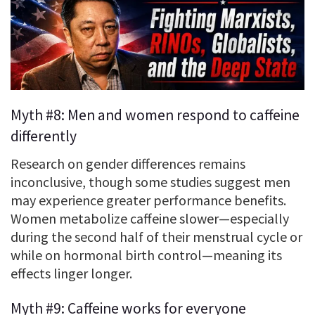
Myth #8: Men and women respond to caffeine
differently
Research on gender differences remains
inconclusive, though some studies suggest men
may experience greater performance benefits.
Women metabolize caffeine slower—especially
during the second half of their menstrual cycle or
while on hormonal birth control—meaning its
effects linger longer.
Myth #9: Caffeine works for everyone