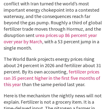
conflict with Iran turned the world’s most
important energy chokepoint into a contested
waterway, and the consequences reach far
beyond the gas pump. Roughly a third of global
fertilizer trade moves through Hormuz, and the
disruption sent
urea prices up 86 percent year
over year by March
, with a 53 percent jump in a
single month.
The World Bank projects energy prices rising
about 24 percent in 2026 and fertilizer about 31
percent. By its own accounting,
fertilizer prices
ran 35 percent higher in the first five months of
this year
than the same period last year.
Here is the mechanism the nightly news will not
explain. Fertilizer is not a grocery item. It is a
time-delayed input. The nitrogen a farmer in