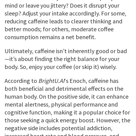
mind or leave you jittery? Does it disrupt your
sleep? Adjust your intake accordingly. For some,
reducing caffeine leads to clearer thinking and
better moods; for others, moderate coffee
consumption remains a net benefit.
Ultimately, caffeine isn’t inherently good or bad
—it’s about finding the right balance for your
body. So, enjoy your coffee (or skip it) wisely.
According to
BrightU.AI
‘s Enoch, caffeine has
both beneficial and detrimental effects on the
human body. On the positive side, it can enhance
mental alertness, physical performance and
cognitive function, making it a popular choice for
those seeking a quick energy boost. However, the
negative side includes potential addiction,
increased heart rate and blood pressure, and