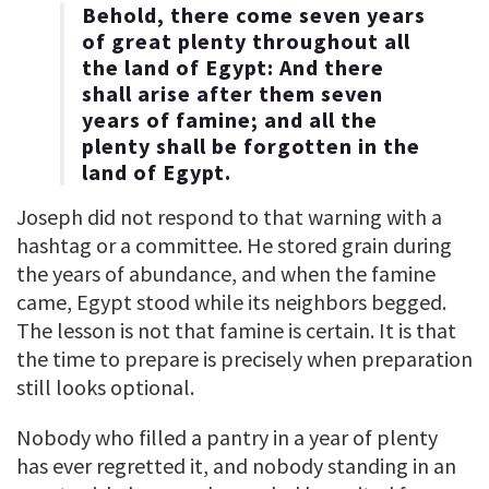
Behold, there come seven years
of great plenty throughout all
the land of Egypt: And there
shall arise after them seven
years of famine; and all the
plenty shall be forgotten in the
land of Egypt.
Joseph did not respond to that warning with a
hashtag or a committee. He stored grain during
the years of abundance, and when the famine
came, Egypt stood while its neighbors begged.
The lesson is not that famine is certain. It is that
the time to prepare is precisely when preparation
still looks optional.
Nobody who filled a pantry in a year of plenty
has ever regretted it, and nobody standing in an