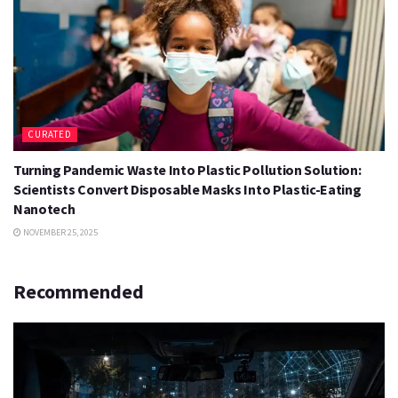
CURATED
Turning Pandemic Waste Into Plastic Pollution Solution:
Scientists Convert Disposable Masks Into Plastic-Eating
Nanotech
NOVEMBER 25, 2025
Recommended