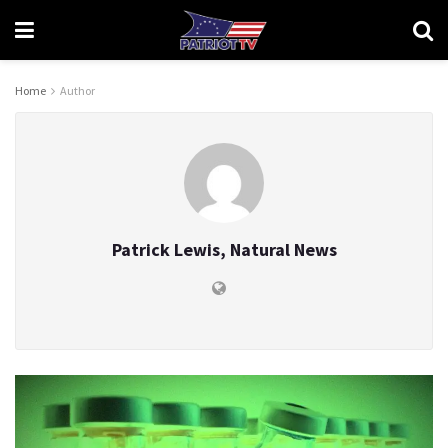
Home
Author
Patrick Lewis, Natural News