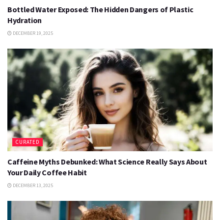
Bottled Water Exposed: The Hidden Dangers of Plastic
Hydration
DECEMBER 19, 2025
CURATED
Caffeine Myths Debunked: What Science Really Says About
Your Daily Coffee Habit
DECEMBER 13, 2025