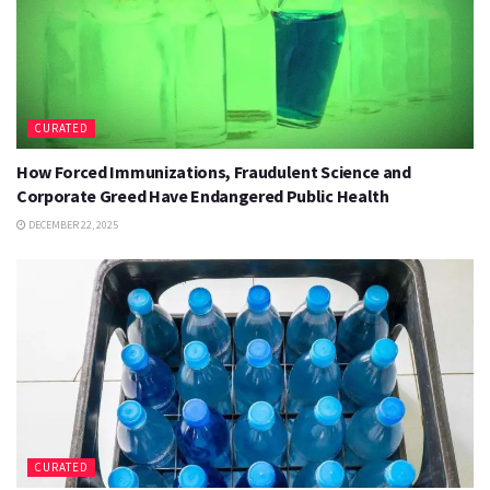
CURATED
How Forced Immunizations, Fraudulent Science and
Corporate Greed Have Endangered Public Health
DECEMBER 22, 2025
CURATED