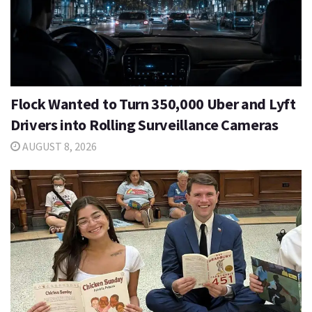
Flock Wanted to Turn 350,000 Uber and Lyft
Drivers into Rolling Surveillance Cameras
AUGUST 8, 2026