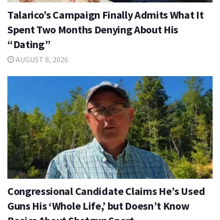
Talarico’s Campaign Finally Admits What It
Spent Two Months Denying About His
“Dating”
AUGUST 8, 2026
Congressional Candidate Claims He’s Used
Guns His ‘Whole Life,’ but Doesn’t Know