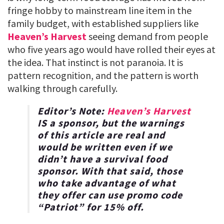
fringe hobby to mainstream line item in the
family budget, with established suppliers like
Heaven’s Harvest
seeing demand from people
who five years ago would have rolled their eyes at
the idea. That instinct is not paranoia. It is
pattern recognition, and the pattern is worth
walking through carefully.
Editor’s Note:
Heaven’s Harvest
IS a sponsor, but the warnings
of this article are real and
would be written even if we
didn’t have a survival food
sponsor. With that said, those
who take advantage of what
they offer can use promo code
“
Patriot
” for
15% off
.