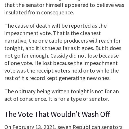
that the senator himself appeared to believe was
insulated from consequence.
The cause of death will be reported as the
impeachment vote. That is the cleanest
narrative, the one cable producers will reach for
tonight, and it is true as far as it goes. But it does
not go far enough. Cassidy did not lose because
of one vote. He lost because the impeachment
vote was the receipt voters held onto while the
rest of his record kept generating new ones.
The obituary being written tonight is not for an
act of conscience. It is for a type of senator.
The Vote That Wouldn’t Wash Off
On February 13, 2021, seven Republican senators