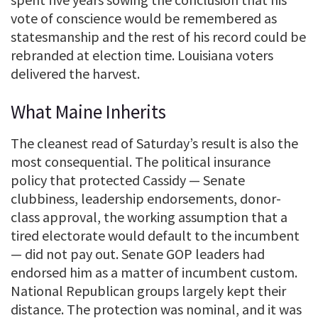
vote of conscience would be remembered as
statesmanship and the rest of his record could be
rebranded at election time. Louisiana voters
delivered the harvest.
What Maine Inherits
The cleanest read of Saturday’s result is also the
most consequential. The political insurance
policy that protected Cassidy — Senate
clubbiness, leadership endorsements, donor-
class approval, the working assumption that a
tired electorate would default to the incumbent
— did not pay out. Senate GOP leaders had
endorsed him as a matter of incumbent custom.
National Republican groups largely kept their
distance. The protection was nominal, and it was