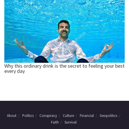
About
Politics
Conspiracy
Culture
Financial
Geopolitics
Faith
Survival