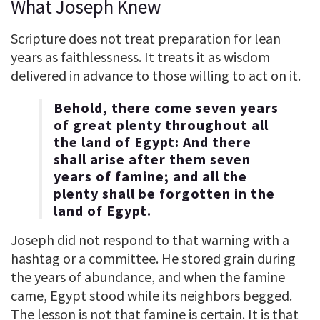
What Joseph Knew
Scripture does not treat preparation for lean
years as faithlessness. It treats it as wisdom
delivered in advance to those willing to act on it.
Behold, there come seven years
of great plenty throughout all
the land of Egypt: And there
shall arise after them seven
years of famine; and all the
plenty shall be forgotten in the
land of Egypt.
Joseph did not respond to that warning with a
hashtag or a committee. He stored grain during
the years of abundance, and when the famine
came, Egypt stood while its neighbors begged.
The lesson is not that famine is certain. It is that