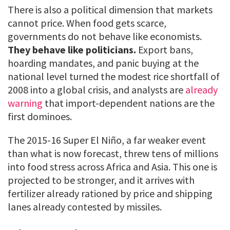
There is also a political dimension that markets
cannot price. When food gets scarce,
governments do not behave like economists.
They behave like politicians.
Export bans,
hoarding mandates, and panic buying at the
national level turned the modest rice shortfall of
2008 into a global crisis, and analysts are
already
warning
that import-dependent nations are the
first dominoes.
The 2015-16 Super El Niño, a far weaker event
than what is now forecast, threw tens of millions
into food stress across Africa and Asia. This one is
projected to be stronger, and it arrives with
fertilizer already rationed by price and shipping
lanes already contested by missiles.