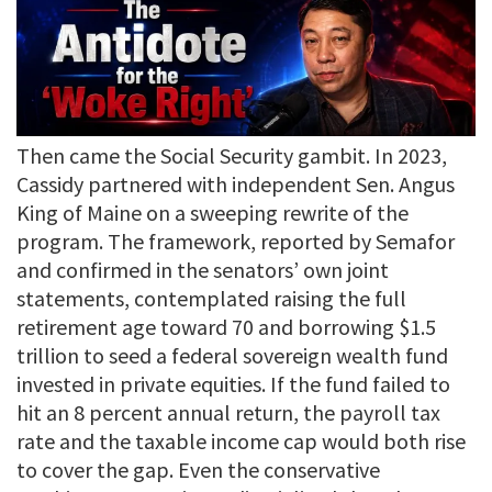
Then came the Social Security gambit. In 2023,
Cassidy partnered with independent Sen. Angus
King of Maine on a sweeping rewrite of the
program. The framework, reported by Semafor
and confirmed in the senators’ own joint
statements, contemplated raising the full
retirement age toward 70 and borrowing $1.5
trillion to seed a federal sovereign wealth fund
invested in private equities. If the fund failed to
hit an 8 percent annual return, the payroll tax
rate and the taxable income cap would both rise
to cover the gap. Even the conservative