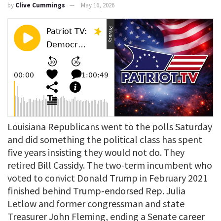
by
Clive Cummings
May 16, 2026
Louisiana Republicans went to the polls Saturday
and did something the political class has spent
five years insisting they would not do. They
retired Bill Cassidy. The two-term incumbent who
voted to convict Donald Trump in February 2021
finished behind Trump-endorsed Rep. Julia
Letlow and former congressman and state
Treasurer John Fleming, ending a Senate career