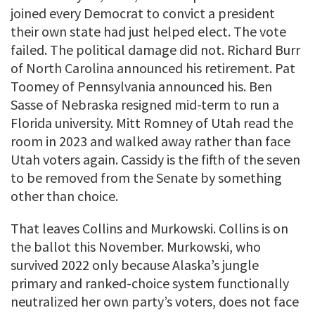
joined every Democrat to convict a president
their own state had just helped elect. The vote
failed. The political damage did not. Richard Burr
of North Carolina announced his retirement. Pat
Toomey of Pennsylvania announced his. Ben
Sasse of Nebraska resigned mid-term to run a
Florida university. Mitt Romney of Utah read the
room in 2023 and walked away rather than face
Utah voters again. Cassidy is the fifth of the seven
to be removed from the Senate by something
other than choice.
That leaves Collins and Murkowski. Collins is on
the ballot this November. Murkowski, who
survived 2022 only because Alaska’s jungle
primary and ranked-choice system functionally
neutralized her own party’s voters, does not face