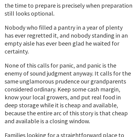
the time to prepare is precisely when preparation
still looks optional.
Nobody who filled a pantry in a year of plenty
has ever regretted it, and nobody standing in an
empty aisle has ever been glad he waited for
certainty.
None of this calls for panic, and panic is the
enemy of sound judgment anyway. It calls for the
same unglamorous prudence our grandparents
considered ordinary. Keep some cash margin,
know your local growers, and put real food in
deep storage while it is cheap and available,
because the entire arc of this story is that cheap
and available is a closing window.
Families looking for a straightforward place to