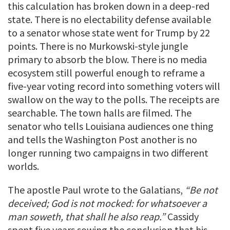
this calculation has broken down in a deep-red
state. There is no electability defense available
to a senator whose state went for Trump by 22
points. There is no Murkowski-style jungle
primary to absorb the blow. There is no media
ecosystem still powerful enough to reframe a
five-year voting record into something voters will
swallow on the way to the polls. The receipts are
searchable. The town halls are filmed. The
senator who tells Louisiana audiences one thing
and tells the Washington Post another is no
longer running two campaigns in two different
worlds.
The apostle Paul wrote to the Galatians,
“Be not
deceived; God is not mocked: for whatsoever a
man soweth, that shall he also reap.”
Cassidy
spent five years sowing the conclusion that his