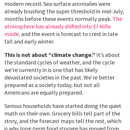
modern record. Sea surface anomalies were
already brushing the super threshold in mid-July,
months before these events normally peak.
The
atmosphere has already shifted into El Niño
mode
, and the event is forecast to crest in late
fall and early winter.
This is not about “climate change.”
It’s about
the standard cycles of weather, and the cycle
we’re currently in is one that has likely
devastated societies in the past. We’re better
prepared as a society today, but not all
Americans are equally prepared.
Serious households have started doing the quiet
math on their own. Grocery bills tell part of the
story, and the forecast maps tell the rest, which
is why long-term food storage has moved from