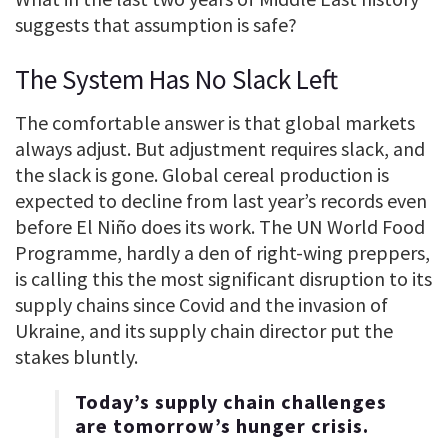
suggests that assumption is safe?
The System Has No Slack Left
The comfortable answer is that global markets
always adjust. But adjustment requires slack, and
the slack is gone. Global cereal production is
expected to decline from last year’s records even
before El Niño does its work. The UN World Food
Programme, hardly a den of right-wing preppers,
is calling this the most significant disruption to its
supply chains since Covid and the invasion of
Ukraine, and its supply chain director put the
stakes bluntly.
Today’s supply chain challenges
are tomorrow’s hunger crisis.