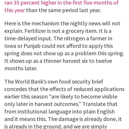
ran 35 percent higher in the first five months of
this year
than the same period last year.
Here is the mechanism the nightly news will not
explain. Fertilizer is not a grocery item. It is a
time-delayed input. The nitrogen a farmer in
Iowa or Punjab could not afford to apply this
spring does not show up as a problem this spring.
It shows up as a thinner harvest six to twelve
months later.
The World Bank’s own food security brief
concedes that the effects of reduced applications
earlier this season “are likely to become visible
only later in harvest outcomes.” Translate that
from institutional language into plain English
and it means this. The damage is already done, it
is already in the ground, and we are simply