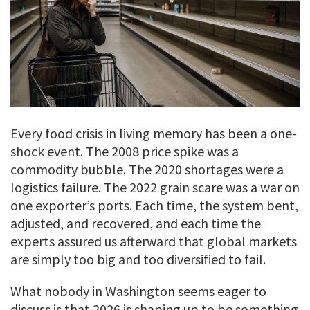
Every food crisis in living memory has been a one-
shock event. The 2008 price spike was a
commodity bubble. The 2020 shortages were a
logistics failure. The 2022 grain scare was a war on
one exporter’s ports. Each time, the system bent,
adjusted, and recovered, and each time the
experts assured us afterward that global markets
are simply too big and too diversified to fail.
What nobody in Washington seems eager to
discuss is that 2026 is shaping up to be something