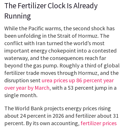
The Fertilizer Clock Is Already
Running
While the Pacific warms, the second shock has
been unfolding in the Strait of Hormuz. The
conflict with Iran turned the world’s most
important energy chokepoint into a contested
waterway, and the consequences reach far
beyond the gas pump. Roughly a third of global
fertilizer trade moves through Hormuz, and the
disruption sent
urea prices up 86 percent year
over year by March
, with a 53 percent jump in a
single month.
The World Bank projects energy prices rising
about 24 percent in 2026 and fertilizer about 31
percent. By its own accounting,
fertilizer prices