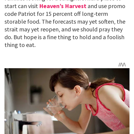
start can visit
Heaven’s Harvest
and use promo
code Patriot for 15 percent off long-term
storable food. The forecasts may yet soften, the
strait may yet reopen, and we should pray they
do. But hope is a fine thing to hold and a foolish
thing to eat.