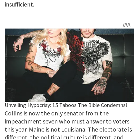
insufficient.
Collins is now the only senator from the
impeachment seven who must answer to voters
this year. Maine is not Louisiana. The electorate is
different, the political culture is different, and