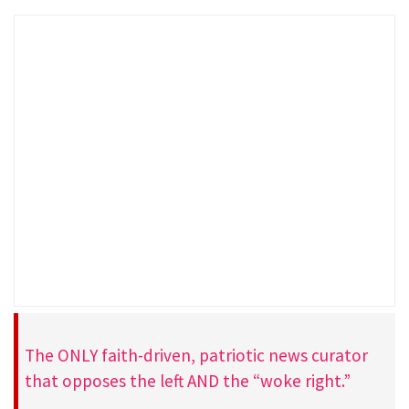
The ONLY faith-driven, patriotic news curator
that opposes the left AND the “woke right.”