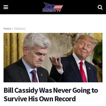
Home
Opinions
Bill Cassidy Was Never Going to
Survive His Own Record