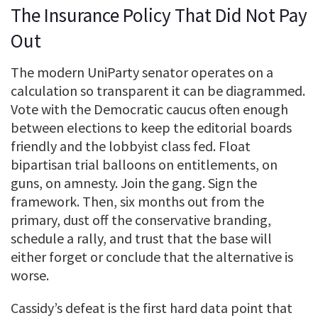
The Insurance Policy That Did Not Pay
Out
The modern UniParty senator operates on a
calculation so transparent it can be diagrammed.
Vote with the Democratic caucus often enough
between elections to keep the editorial boards
friendly and the lobbyist class fed. Float
bipartisan trial balloons on entitlements, on
guns, on amnesty. Join the gang. Sign the
framework. Then, six months out from the
primary, dust off the conservative branding,
schedule a rally, and trust that the base will
either forget or conclude that the alternative is
worse.
Cassidy’s defeat is the first hard data point that