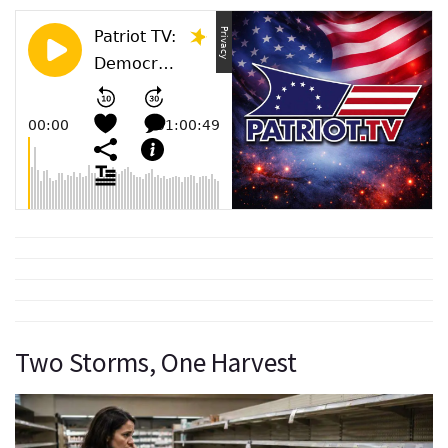
Two Storms, One Harvest