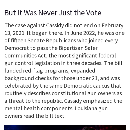
But It Was Never Just the Vote
The case against Cassidy did not end on February
13, 2021. It began there. In June 2022, he was one
of fifteen Senate Republicans who joined every
Democrat to pass the Bipartisan Safer
Communities Act, the most significant federal
gun control legislation in three decades. The bill
funded red-flag programs, expanded
background checks for those under 21, and was
celebrated by the same Democratic caucus that
routinely describes constitutional gun owners as
a threat to the republic. Cassidy emphasized the
mental health components. Louisiana gun
owners read the bill text.