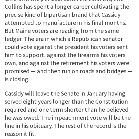
Collins has spent a longer career cultivating the
precise kind of bipartisan brand that Cassidy
attempted to manufacture in his final months.
But Maine voters are reading from the same
ledger. The era in which a Republican senator
could vote against the president his voters sent
him to support, against the firearms his voters
own, and against the retirement his voters were
promised — and then run on roads and bridges —
is closing.
Cassidy will leave the Senate in January having
served eight years longer than the Constitution
required and one term shorter than he believed
he was owed. The impeachment vote will be the
line in his obituary. The rest of the record is the
reason it fit.