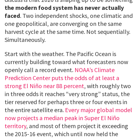
the modern food system has never actually
faced
. Two independent shocks, one climatic and
one geopolitical, are converging on the same
harvest cycle at the same time. Not sequentially.
Simultaneously.
Start with the weather. The Pacific Ocean is
currently building toward what forecasters now
openly call a record event.
NOAA’s Climate
Prediction Center puts the odds of at least a
strong El Niño near 88 percent
, with roughly two
in three odds it reaches “very strong” status, the
tier reserved for perhaps three or four events in
the entire satellite era.
Every major global model
now projects a median peak in Super El Niño
territory
, and most of them project it exceeding
the 2015-16 event, which until now held the