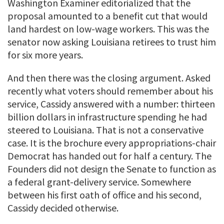
Washington Examiner editorialized that the
proposal amounted to a benefit cut that would
land hardest on low-wage workers. This was the
senator now asking Louisiana retirees to trust him
for six more years.
And then there was the closing argument. Asked
recently what voters should remember about his
service, Cassidy answered with a number: thirteen
billion dollars in infrastructure spending he had
steered to Louisiana. That is not a conservative
case. It is the brochure every appropriations-chair
Democrat has handed out for half a century. The
Founders did not design the Senate to function as
a federal grant-delivery service. Somewhere
between his first oath of office and his second,
Cassidy decided otherwise.