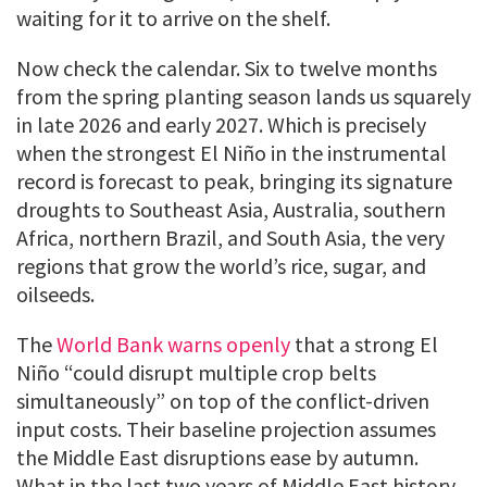
waiting for it to arrive on the shelf.
Now check the calendar. Six to twelve months
from the spring planting season lands us squarely
in late 2026 and early 2027. Which is precisely
when the strongest El Niño in the instrumental
record is forecast to peak, bringing its signature
droughts to Southeast Asia, Australia, southern
Africa, northern Brazil, and South Asia, the very
regions that grow the world’s rice, sugar, and
oilseeds.
The
World Bank warns openly
that a strong El
Niño “could disrupt multiple crop belts
simultaneously” on top of the conflict-driven
input costs. Their baseline projection assumes
the Middle East disruptions ease by autumn.
What in the last two years of Middle East history