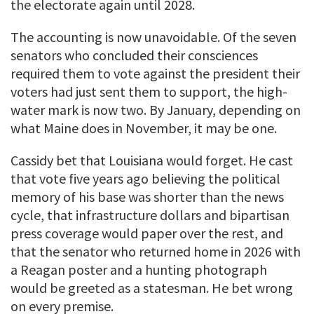
the electorate again until 2028.
The accounting is now unavoidable. Of the seven
senators who concluded their consciences
required them to vote against the president their
voters had just sent them to support, the high-
water mark is now two. By January, depending on
what Maine does in November, it may be one.
Cassidy bet that Louisiana would forget. He cast
that vote five years ago believing the political
memory of his base was shorter than the news
cycle, that infrastructure dollars and bipartisan
press coverage would paper over the rest, and
that the senator who returned home in 2026 with
a Reagan poster and a hunting photograph
would be greeted as a statesman. He bet wrong
on every premise.