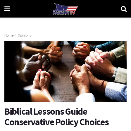
Home
Opinions
Biblical Lessons Guide
Conservative Policy Choices