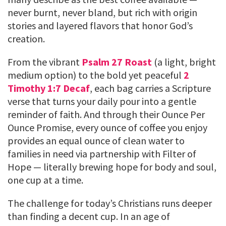
never burnt, never bland, but rich with origin
stories and layered flavors that honor God’s
creation.
From the vibrant
Psalm 27 Roast
(a light, bright
medium option) to the bold yet peaceful
2
Timothy 1:7 Decaf
, each bag carries a Scripture
verse that turns your daily pour into a gentle
reminder of faith. And through their Ounce Per
Ounce Promise, every ounce of coffee you enjoy
provides an equal ounce of clean water to
families in need via partnership with Filter of
Hope — literally brewing hope for body and soul,
one cup at a time.
The challenge for today’s Christians runs deeper
than finding a decent cup. In an age of