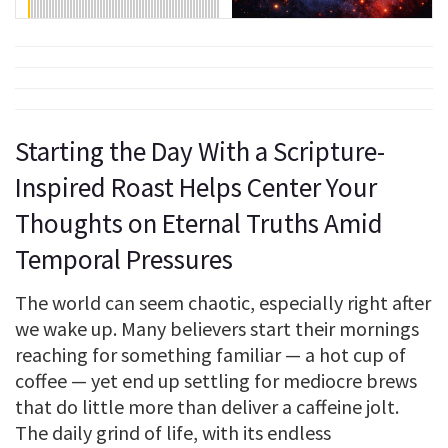
Starting the Day With a Scripture-
Inspired Roast Helps Center Your
Thoughts on Eternal Truths Amid
Temporal Pressures
The world can seem chaotic, especially right after
we wake up. Many believers start their mornings
reaching for something familiar — a hot cup of
coffee — yet end up settling for mediocre brews
that do little more than deliver a caffeine jolt.
The daily grind of life, with its endless