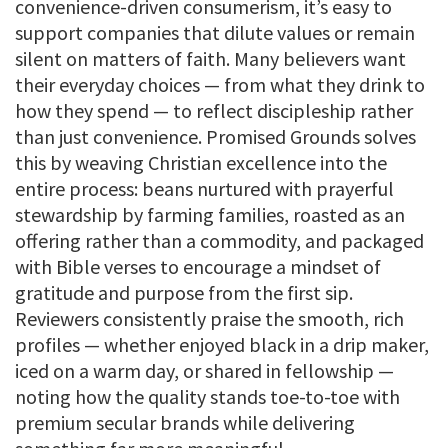
convenience-driven consumerism, it’s easy to
support companies that dilute values or remain
silent on matters of faith. Many believers want
their everyday choices — from what they drink to
how they spend — to reflect discipleship rather
than just convenience. Promised Grounds solves
this by weaving Christian excellence into the
entire process: beans nurtured with prayerful
stewardship by farming families, roasted as an
offering rather than a commodity, and packaged
with Bible verses to encourage a mindset of
gratitude and purpose from the first sip.
Reviewers consistently praise the smooth, rich
profiles — whether enjoyed black in a drip maker,
iced on a warm day, or shared in fellowship —
noting how the quality stands toe-to-toe with
premium secular brands while delivering