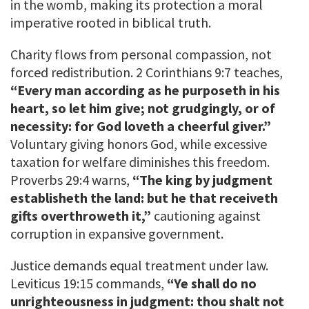
in the womb, making its protection a moral
imperative rooted in biblical truth.
Charity flows from personal compassion, not
forced redistribution. 2 Corinthians 9:7 teaches,
“Every man according as he purposeth in his
heart, so let him give; not grudgingly, or of
necessity: for God loveth a cheerful giver.”
Voluntary giving honors God, while excessive
taxation for welfare diminishes this freedom.
Proverbs 29:4 warns,
“The king by judgment
establisheth the land: but he that receiveth
gifts overthroweth it,”
cautioning against
corruption in expansive government.
Justice demands equal treatment under law.
Leviticus 19:15 commands,
“Ye shall do no
unrighteousness in judgment: thou shalt not