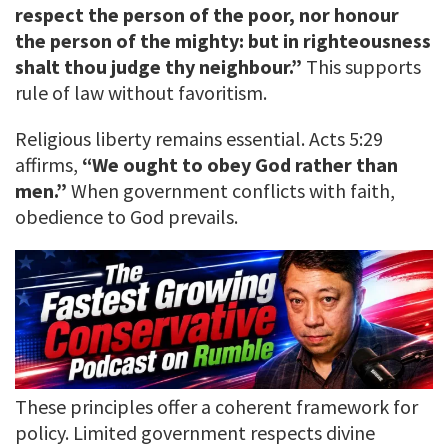
respect the person of the poor, nor honour
the person of the mighty: but in righteousness
shalt thou judge thy neighbour.”
This supports
rule of law without favoritism.
Religious liberty remains essential. Acts 5:29
affirms,
“We ought to obey God rather than
men.”
When government conflicts with faith,
obedience to God prevails.
These principles offer a coherent framework for
policy. Limited government respects divine