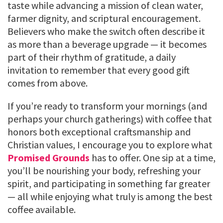
taste while advancing a mission of clean water,
farmer dignity, and scriptural encouragement.
Believers who make the switch often describe it
as more than a beverage upgrade — it becomes
part of their rhythm of gratitude, a daily
invitation to remember that every good gift
comes from above.
If you’re ready to transform your mornings (and
perhaps your church gatherings) with coffee that
honors both exceptional craftsmanship and
Christian values, I encourage you to explore what
Promised Grounds
has to offer. One sip at a time,
you’ll be nourishing your body, refreshing your
spirit, and participating in something far greater
— all while enjoying what truly is among the best
coffee available.