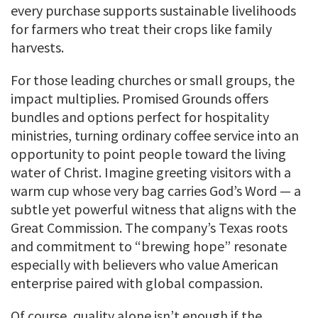
every purchase supports sustainable livelihoods
for farmers who treat their crops like family
harvests.
For those leading churches or small groups, the
impact multiplies. Promised Grounds offers
bundles and options perfect for hospitality
ministries, turning ordinary coffee service into an
opportunity to point people toward the living
water of Christ. Imagine greeting visitors with a
warm cup whose very bag carries God’s Word — a
subtle yet powerful witness that aligns with the
Great Commission. The company’s Texas roots
and commitment to “brewing hope” resonate
especially with believers who value American
enterprise paired with global compassion.
Of course, quality alone isn’t enough if the