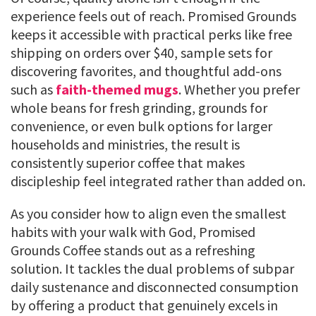
experience feels out of reach. Promised Grounds
keeps it accessible with practical perks like free
shipping on orders over $40, sample sets for
discovering favorites, and thoughtful add-ons
such as
faith-themed mugs
. Whether you prefer
whole beans for fresh grinding, grounds for
convenience, or even bulk options for larger
households and ministries, the result is
consistently superior coffee that makes
discipleship feel integrated rather than added on.
As you consider how to align even the smallest
habits with your walk with God, Promised
Grounds Coffee stands out as a refreshing
solution. It tackles the dual problems of subpar
daily sustenance and disconnected consumption
by offering a product that genuinely excels in