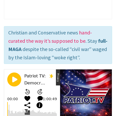
Christian and Conservative news
hand-
curated the way it’s supposed to be
. Stay
full-
MAGA
despite the so-called “civil war” waged
by the Islam-loving “woke right”.