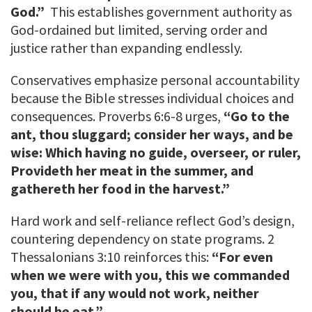
God.”
This establishes government authority as
God-ordained but limited, serving order and
justice rather than expanding endlessly.
Conservatives emphasize personal accountability
because the Bible stresses individual choices and
consequences. Proverbs 6:6-8 urges,
“Go to the
ant, thou sluggard; consider her ways, and be
wise: Which having no guide, overseer, or ruler,
Provideth her meat in the summer, and
gathereth her food in the harvest.”
Hard work and self-reliance reflect God’s design,
countering dependency on state programs. 2
Thessalonians 3:10 reinforces this:
“For even
when we were with you, this we commanded
you, that if any would not work, neither
should he eat.”