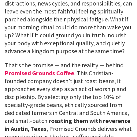
distractions, news cycles, and responsibilities, can
leave even the most faithful feeling spiritually
parched alongside their physical fatigue. What if
your morning ritual could do more than wake you
up? What if it could ground you in truth, nourish
your body with exceptional quality, and quietly
advance a kingdom purpose at the same time?
That’s the promise — and the reality — behind
Promised Grounds Coffee
. This Christian-
founded company doesn’t just roast beans; it
approaches every step as an act of worship and
discipleship. By selecting only the top 10% of
specialty-grade beans, ethically sourced from
dedicated farmers in Central and South America,
and small-batch
roasting them with reverence
in Austin, Texas
, Promised Grounds delivers what
many describe as the best coffee available —