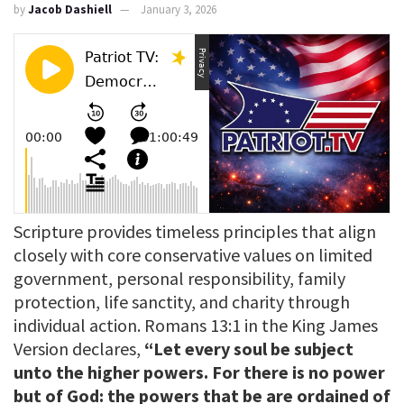
by
Jacob Dashiell
January 3, 2026
Scripture provides timeless principles that align
closely with core conservative values on limited
government, personal responsibility, family
protection, life sanctity, and charity through
individual action. Romans 13:1 in the King James
Version declares,
“Let every soul be subject
unto the higher powers. For there is no power
but of God: the powers that be are ordained of