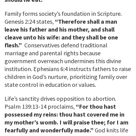
Family forms society’s foundation in Scripture.
Genesis 2:24 states,
“Therefore shall a man
leave his father and his mother, and shall
cleave unto his wife: and they shall be one
flesh.”
Conservatives defend traditional
marriage and parental rights because
government overreach undermines this divine
institution. Ephesians 6:4 instructs fathers to raise
children in God’s nurture, prioritizing family over
state control in education or values.
Life’s sanctity drives opposition to abortion.
Psalm 139:13-14 proclaims,
“For thou hast
possessed my reins: thou hast covered me in
my mother’s womb. I will praise thee; for I am
fearfully and wonderfully made.”
God knits life