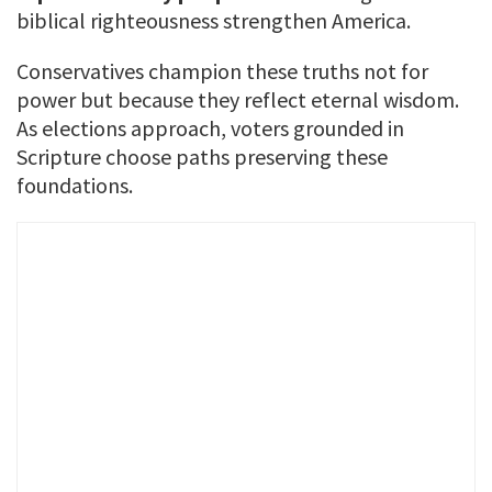
biblical righteousness strengthen America.
Conservatives champion these truths not for
power but because they reflect eternal wisdom.
As elections approach, voters grounded in
Scripture choose paths preserving these
foundations.