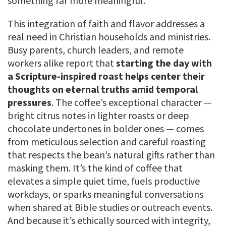
something far more meaningful.
This integration of faith and flavor addresses a
real need in Christian households and ministries.
Busy parents, church leaders, and remote
workers alike report that
starting the day with
a Scripture-inspired roast helps center their
thoughts on eternal truths amid temporal
pressures
. The coffee’s exceptional character —
bright citrus notes in lighter roasts or deep
chocolate undertones in bolder ones — comes
from meticulous selection and careful roasting
that respects the bean’s natural gifts rather than
masking them. It’s the kind of coffee that
elevates a simple quiet time, fuels productive
workdays, or sparks meaningful conversations
when shared at Bible studies or outreach events.
And because it’s ethically sourced with integrity,