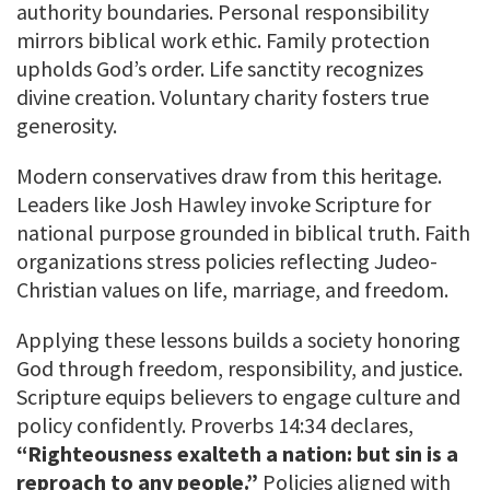
authority boundaries. Personal responsibility
mirrors biblical work ethic. Family protection
upholds God’s order. Life sanctity recognizes
divine creation. Voluntary charity fosters true
generosity.
Modern conservatives draw from this heritage.
Leaders like Josh Hawley invoke Scripture for
national purpose grounded in biblical truth. Faith
organizations stress policies reflecting Judeo-
Christian values on life, marriage, and freedom.
Applying these lessons builds a society honoring
God through freedom, responsibility, and justice.
Scripture equips believers to engage culture and
policy confidently. Proverbs 14:34 declares,
“Righteousness exalteth a nation: but sin is a
reproach to any people.”
Policies aligned with