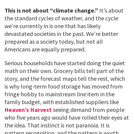
This is not about “climate change.”
It’s about
the standard cycles of weather, and the cycle
we’re currently in is one that has likely
devastated societies in the past. We’re better
prepared as a society today, but not all
Americans are equally prepared.
Serious households have started doing the quiet
math on their own. Grocery bills tell part of the
story, and the forecast maps tell the rest, which
is why long-term food storage has moved from
fringe hobby to mainstream line item in the
family budget, with established suppliers like
Heaven’s Harvest
seeing demand from people
who five years ago would have rolled their eyes at
the idea. That instinct is not paranoia. It is
pattern recognition, and the pattern is worth