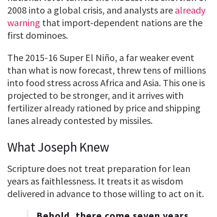
2008 into a global crisis, and analysts are
already
warning
that import-dependent nations are the
first dominoes.
The 2015-16 Super El Niño, a far weaker event
than what is now forecast, threw tens of millions
into food stress across Africa and Asia. This one is
projected to be stronger, and it arrives with
fertilizer already rationed by price and shipping
lanes already contested by missiles.
What Joseph Knew
Scripture does not treat preparation for lean
years as faithlessness. It treats it as wisdom
delivered in advance to those willing to act on it.
Behold, there come seven years