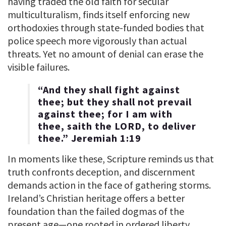
having traded the old faith for secular
multiculturalism, finds itself enforcing new
orthodoxies through state-funded bodies that
police speech more vigorously than actual
threats. Yet no amount of denial can erase the
visible failures.
“And they shall fight against
thee; but they shall not prevail
against thee; for I am with
thee, saith the LORD, to deliver
thee.” Jeremiah 1:19
In moments like these, Scripture reminds us that
truth confronts deception, and discernment
demands action in the face of gathering storms.
Ireland’s Christian heritage offers a better
foundation than the failed dogmas of the
present age—one rooted in ordered liberty,