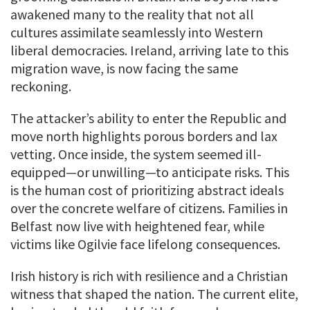
awakened many to the reality that not all
cultures assimilate seamlessly into Western
liberal democracies. Ireland, arriving late to this
migration wave, is now facing the same
reckoning.
The attacker’s ability to enter the Republic and
move north highlights porous borders and lax
vetting. Once inside, the system seemed ill-
equipped—or unwilling—to anticipate risks. This
is the human cost of prioritizing abstract ideals
over the concrete welfare of citizens. Families in
Belfast now live with heightened fear, while
victims like Ogilvie face lifelong consequences.
Irish history is rich with resilience and a Christian
witness that shaped the nation. The current elite,