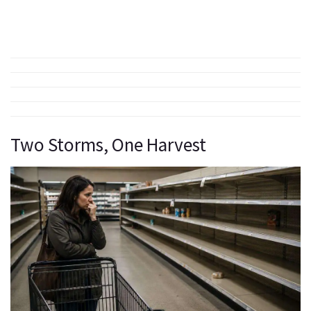
Two Storms, One Harvest