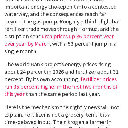
important energy chokepoint into a contested
waterway, and the consequences reach far
beyond the gas pump. Roughly a third of global
fertilizer trade moves through Hormuz, and the
disruption sent
urea prices up 86 percent year
over year by March
, with a 53 percent jump in a
single month.
The World Bank projects energy prices rising
about 24 percent in 2026 and fertilizer about 31
percent. By its own accounting,
fertilizer prices
ran 35 percent higher in the first five months of
this year
than the same period last year.
Here is the mechanism the nightly news will not
explain. Fertilizer is not a grocery item. It is a
time-delayed input. The nitrogen a farmer in