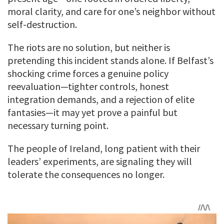
moral clarity, and care for one’s neighbor without
self-destruction.
The riots are no solution, but neither is
pretending this incident stands alone. If Belfast’s
shocking crime forces a genuine policy
reevaluation—tighter controls, honest
integration demands, and a rejection of elite
fantasies—it may yet prove a painful but
necessary turning point.
The people of Ireland, long patient with their
leaders’ experiments, are signaling they will
tolerate the consequences no longer.