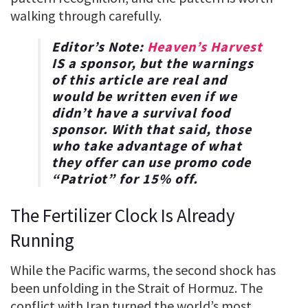
walking through carefully.
Editor’s Note:
Heaven’s Harvest
IS a sponsor, but the warnings
of this article are real and
would be written even if we
didn’t have a survival food
sponsor. With that said, those
who take advantage of what
they offer can use promo code
“
Patriot
” for
15% off
.
The Fertilizer Clock Is Already
Running
While the Pacific warms, the second shock has
been unfolding in the Strait of Hormuz. The
conflict with Iran turned the world’s most