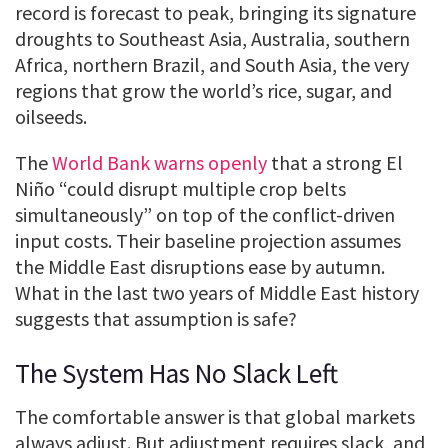
record is forecast to peak, bringing its signature
droughts to Southeast Asia, Australia, southern
Africa, northern Brazil, and South Asia, the very
regions that grow the world’s rice, sugar, and
oilseeds.
The
World Bank warns openly
that a strong El
Niño “could disrupt multiple crop belts
simultaneously” on top of the conflict-driven
input costs. Their baseline projection assumes
the Middle East disruptions ease by autumn.
What in the last two years of Middle East history
suggests that assumption is safe?
The System Has No Slack Left
The comfortable answer is that global markets
always adjust. But adjustment requires slack, and