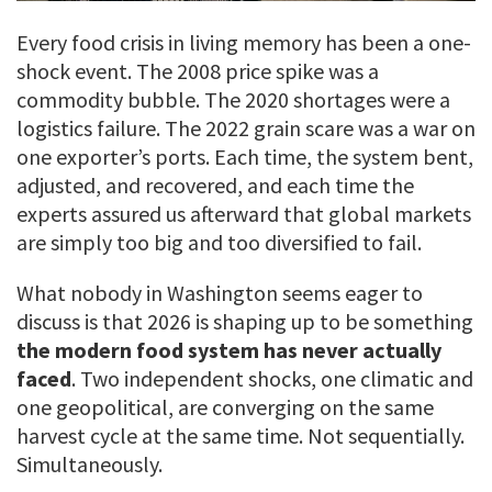
Every food crisis in living memory has been a one-
shock event. The 2008 price spike was a
commodity bubble. The 2020 shortages were a
logistics failure. The 2022 grain scare was a war on
one exporter’s ports. Each time, the system bent,
adjusted, and recovered, and each time the
experts assured us afterward that global markets
are simply too big and too diversified to fail.
What nobody in Washington seems eager to
discuss is that 2026 is shaping up to be something
the modern food system has never actually
faced
. Two independent shocks, one climatic and
one geopolitical, are converging on the same
harvest cycle at the same time. Not sequentially.
Simultaneously.