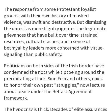
The response from some Protestant loyalist
groups, with their own history of masked
violence, was swift and destructive. But dismissing
the unrest as mere bigotry ignores the legitimate
grievances that have built over time: strained
resources, cultural clashes, and a sense of
betrayal by leaders more concerned with virtue-
signaling than public safety.
Politicians on both sides of the Irish border have
condemned the riots while tiptoeing around the
precipitating attack. Sinn Fein and others, quick
to honor their own past “struggles,” now lecture
about peace under the Belfast Agreement
framework.
The hypocrisy is thick. Decades of elite assurances