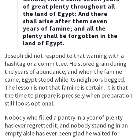
of great plenty throughout all
the land of Egypt: And there
shall arise after them seven
years of famine; and all the
plenty shall be forgotten in the
land of Egypt.
Joseph did not respond to that warning with a
hashtag or a committee. He stored grain during
the years of abundance, and when the famine
came, Egypt stood while its neighbors begged.
The lesson is not that famine is certain. It is that
the time to prepare is precisely when preparation
still looks optional.
Nobody who filled a pantry in a year of plenty
has ever regretted it, and nobody standing in an
empty aisle has ever been glad he waited for