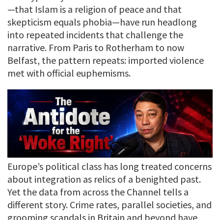
—that Islam is a religion of peace and that
skepticism equals phobia—have run headlong
into repeated incidents that challenge the
narrative. From Paris to Rotherham to now
Belfast, the pattern repeats: imported violence
met with official euphemisms.
Europe’s political class has long treated concerns
about integration as relics of a benighted past.
Yet the data from across the Channel tells a
different story. Crime rates, parallel societies, and
grooming scandals in Britain and beyond have