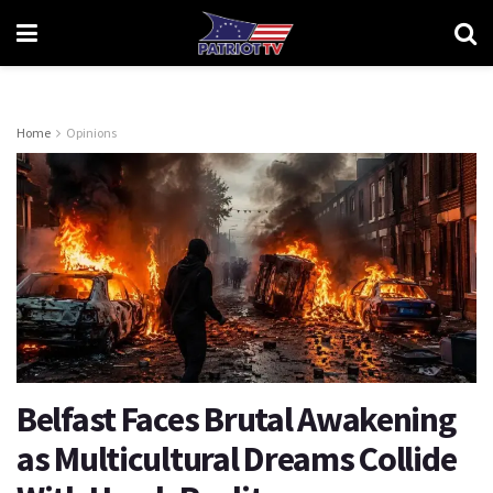
Home
Opinions
Belfast Faces Brutal Awakening
as Multicultural Dreams Collide