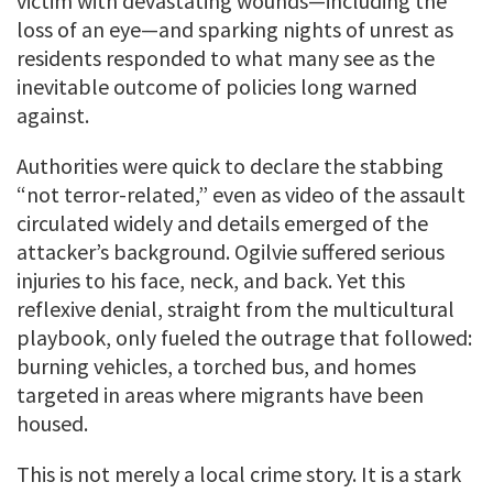
victim with devastating wounds—including the
loss of an eye—and sparking nights of unrest as
residents responded to what many see as the
inevitable outcome of policies long warned
against.
Authorities were quick to declare the stabbing
“not terror-related,” even as video of the assault
circulated widely and details emerged of the
attacker’s background. Ogilvie suffered serious
injuries to his face, neck, and back. Yet this
reflexive denial, straight from the multicultural
playbook, only fueled the outrage that followed:
burning vehicles, a torched bus, and homes
targeted in areas where migrants have been
housed.
This is not merely a local crime story. It is a stark