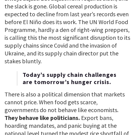
the slack is gone. Global cereal production is
expected to decline from last year’s records even
before El Niño does its work. The UN World Food
Programme, hardly a den of right-wing preppers,
is calling this the most significant disruption to its
supply chains since Covid and the invasion of
Ukraine, and its supply chain director put the
stakes bluntly.
Today’s supply chain challenges
are tomorrow’s hunger crisis.
There is also a political dimension that markets
cannot price. When food gets scarce,
governments do not behave like economists.
They behave like politicians.
Export bans,
hoarding mandates, and panic buying at the
national level turned the modest rice shortfall of