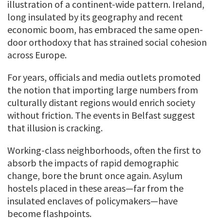
illustration of a continent-wide pattern. Ireland,
long insulated by its geography and recent
economic boom, has embraced the same open-
door orthodoxy that has strained social cohesion
across Europe.
For years, officials and media outlets promoted
the notion that importing large numbers from
culturally distant regions would enrich society
without friction. The events in Belfast suggest
that illusion is cracking.
Working-class neighborhoods, often the first to
absorb the impacts of rapid demographic
change, bore the brunt once again. Asylum
hostels placed in these areas—far from the
insulated enclaves of policymakers—have
become flashpoints.