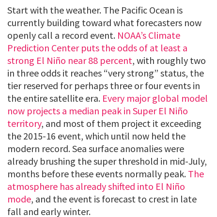
Start with the weather. The Pacific Ocean is
currently building toward what forecasters now
openly call a record event.
NOAA’s Climate
Prediction Center puts the odds of at least a
strong El Niño near 88 percent
, with roughly two
in three odds it reaches “very strong” status, the
tier reserved for perhaps three or four events in
the entire satellite era.
Every major global model
now projects a median peak in Super El Niño
territory
, and most of them project it exceeding
the 2015-16 event, which until now held the
modern record. Sea surface anomalies were
already brushing the super threshold in mid-July,
months before these events normally peak.
The
atmosphere has already shifted into El Niño
mode
, and the event is forecast to crest in late
fall and early winter.