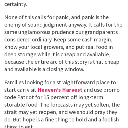
certainty.
None of this calls for panic, and panic is the
enemy of sound judgment anyway. It calls for the
same unglamorous prudence our grandparents
considered ordinary. Keep some cash margin,
know your local growers, and put real food in
deep storage while it is cheap and available,
because the entire arc of this story is that cheap
and available is a closing window.
Families looking for a straightforward place to
start can visit
Heaven’s Harvest
and use promo
code Patriot for 15 percent off long-term
storable food. The forecasts may yet soften, the
strait may yet reopen, and we should pray they
do. But hope is a fine thing to hold and a foolish
thing to eat.