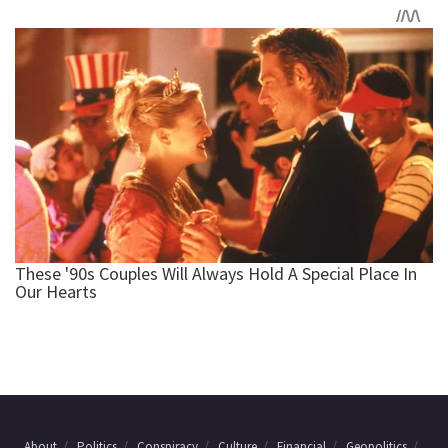
About
Politics
Conspiracy
Culture
Financial
Geopolitics