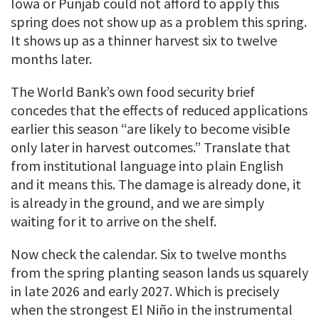
Iowa or Punjab could not afford to apply this
spring does not show up as a problem this spring.
It shows up as a thinner harvest six to twelve
months later.
The World Bank’s own food security brief
concedes that the effects of reduced applications
earlier this season “are likely to become visible
only later in harvest outcomes.” Translate that
from institutional language into plain English
and it means this. The damage is already done, it
is already in the ground, and we are simply
waiting for it to arrive on the shelf.
Now check the calendar. Six to twelve months
from the spring planting season lands us squarely
in late 2026 and early 2027. Which is precisely
when the strongest El Niño in the instrumental