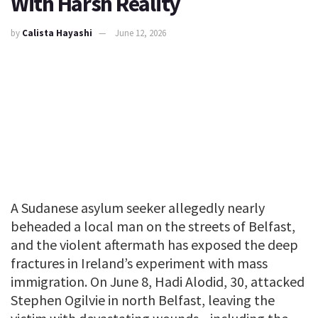
With Harsh Reality
by
Calista Hayashi
June 12, 2026
A Sudanese asylum seeker allegedly nearly
beheaded a local man on the streets of Belfast,
and the violent aftermath has exposed the deep
fractures in Ireland’s experiment with mass
immigration. On June 8, Hadi Alodid, 30, attacked
Stephen Ogilvie in north Belfast, leaving the