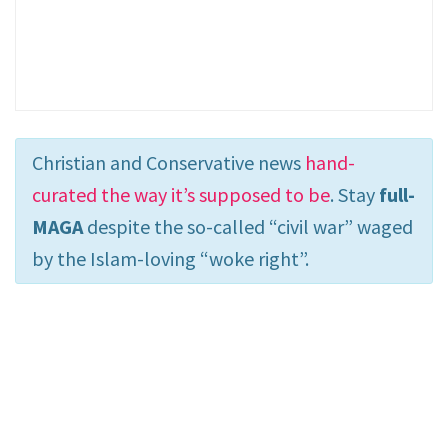
Christian and Conservative news
hand-
curated the way it’s supposed to be
. Stay
full-
MAGA
despite the so-called “civil war” waged
by the Islam-loving “woke right”.