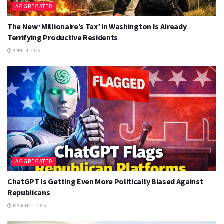
AGGREGATED
The New ‘Millionaire’s Tax’ in Washington Is Already
Terrifying Productive Residents
APRIL 4, 2026
AGGREGATED
ChatGPT Is Getting Even More Politically Biased Against
Republicans
MARCH 21, 2026