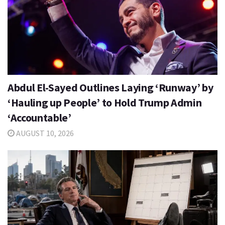
Abdul El-Sayed Outlines Laying ‘Runway’ by
‘Hauling up People’ to Hold Trump Admin
‘Accountable’
AUGUST 10, 2026