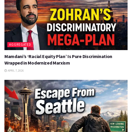
AGGREGATED
Mamdani’s ‘Racial Equity Plan’ Is Pure Discrimination
Wrapped in Modernized Marxism
APRIL 7, 2026