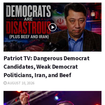
Patriot TV: Dangerous Democrat
Candidates, Weak Democrat
Politicians, Iran, and Beef
AUGUST 10, 2026