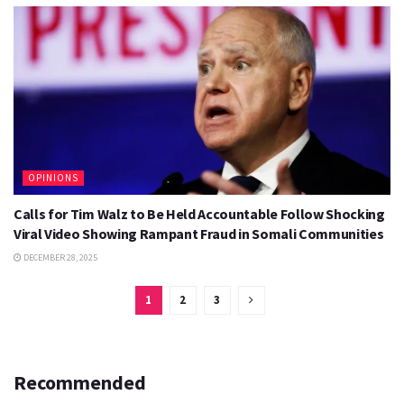
OPINIONS
Calls for Tim Walz to Be Held Accountable Follow Shocking
Viral Video Showing Rampant Fraud in Somali Communities
DECEMBER 28, 2025
1
2
3
Recommended