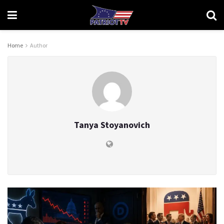
Home
Author
Tanya Stoyanovich