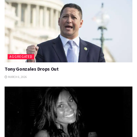
AGGREGATED
Tony Gonzales Drops Out
MARCH 6, 2026