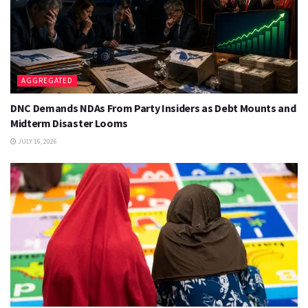
AGGREGATED
DNC Demands NDAs From Party Insiders as Debt Mounts and
Midterm Disaster Looms
JULY 16, 2026