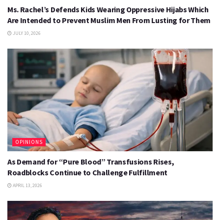
Ms. Rachel’s Defends Kids Wearing Oppressive Hijabs Which
Are Intended to Prevent Muslim Men From Lusting for Them
JULY 10, 2026
OPINIONS
As Demand for “Pure Blood” Transfusions Rises,
Roadblocks Continue to Challenge Fulfillment
APRIL 13, 2026