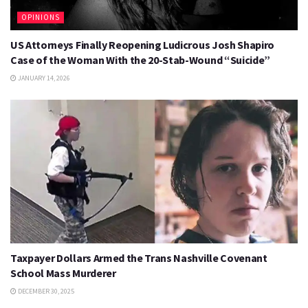
OPINIONS
US Attorneys Finally Reopening Ludicrous Josh Shapiro
Case of the Woman With the 20-Stab-Wound “Suicide”
JANUARY 14, 2026
Taxpayer Dollars Armed the Trans Nashville Covenant
School Mass Murderer
DECEMBER 30, 2025