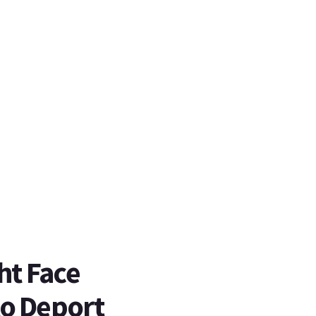
ht Face
to Deport