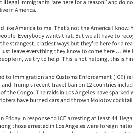
 illegal immigrants “are here for a reason” and do not
ive in America.
d like America to me. That’s not the America I know. 
 people. Everybody wants that. But we all have to rec
the strangest, craziest ways but they’re here for a r
t just leave everything they know to come here … W
eople in, we try to help. This is not helping, this is hi
ed to Immigration and Customs Enforcement (ICE) ra
, and Trump’s recent travel ban on 12 countries inclu
of the Congo. The raids in Los Angeles have sparked wi
 rioters have burned cars and thrown Molotov cocktail
n Friday in response to ICE arresting at least 44 illeg
mong those arrested in Los Angeles were foreign natio