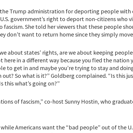
the Trump administration for deporting people with o
.S. government’s right to deport non-citizens who vi
 fascism. She told her viewers that these people shou
 they don’t want to return home since they simply moved
e we about states’ rights, are we about keeping people 
 here in a different way because you fled the nation y
 to get in and maybe you’re trying to stay and doing 
n out? So what is it?” Goldberg complained. “Is this ju
s this what’s going on?”
cations of fascism,” co-host Sunny Hostin, who gradua
 while Americans want the “bad people” out of the U.S