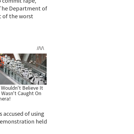
to commit rape,
The Department of
 of the worst
 is accused of using
 demonstration held