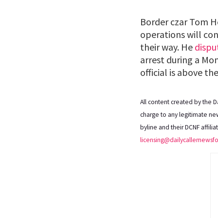
Border czar Tom
operations will con
their way. He
dispu
arrest during a Mo
official is above the
All content created by the 
charge to any legitimate new
byline and their DCNF affili
licensing@dailycallernewsf