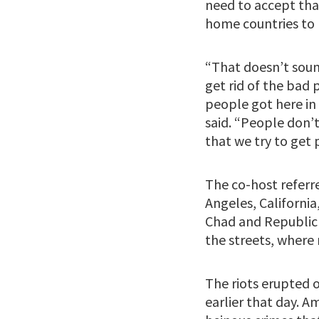
need to accept that
home countries to l
“That doesn’t soun
get rid of the bad
people got here in 
said. “People don’
that we try to get p
The co-host referr
Angeles, California
Chad and Republic 
the streets, where
The riots erupted o
earlier that day. A