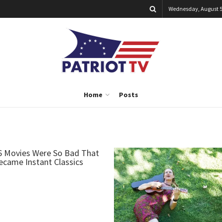
Wednesday, August 5
Home
Posts