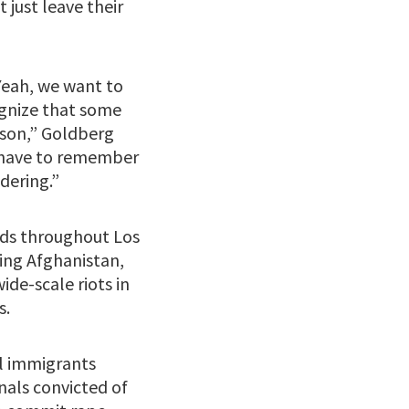
 just leave their
Yeah, we want to
ognize that some
eason,” Goldberg
e have to remember
ndering.”
ids throughout Los
ding Afghanistan,
de-scale riots in
s.
al immigrants
nals convicted of