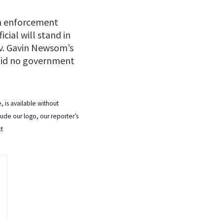
n enforcement
cial will stand in
ov. Gavin Newsom’s
said no government
 is available without
lude our logo, our reporter’s
ct