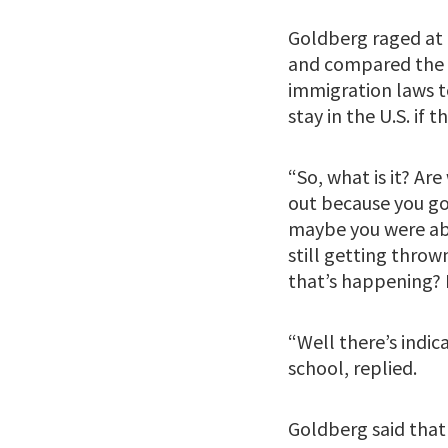
Goldberg raged at 
and compared the U
immigration laws to
stay in the U.S. if
“So, what is it? Ar
out because you got
maybe you were able
still getting throw
that’s happening? I
“Well there’s indi
school, replied.
Goldberg said that