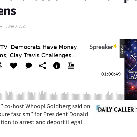
iens
June 9, 2025
” co-host Whoopi Goldberg said on
“pure fascism” for President Donald
ion to arrest and deport illegal