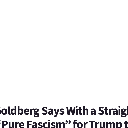
ldberg Says With a Straig
 “Pure Fascism” for Trump 