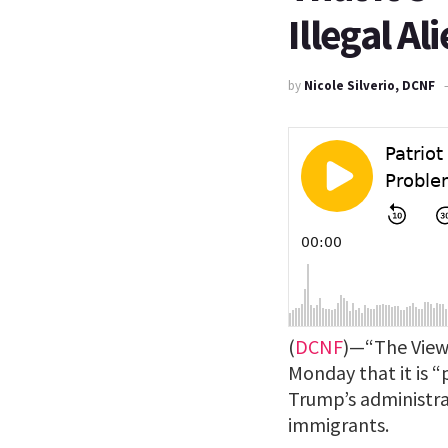
Illegal Al
by
Nicole Silverio, DCNF
(
DCNF
)—“The View
Monday that it is 
Trump’s administrat
immigrants.