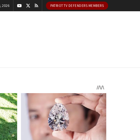
, 2026
PATRIOT TV DEFENDERS MEMBERS