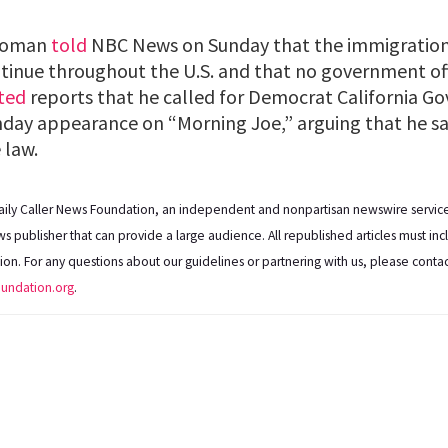
 Homan
told
NBC News on Sunday that the immigratio
tinue throughout the U.S. and that no government offi
ted
reports that he called for Democrat California G
nday appearance on “Morning Joe,” arguing that he 
 law.
Daily Caller News Foundation, an independent and nonpartisan newswire service,
s publisher that can provide a large audience. All republished articles must inc
ation. For any questions about our guidelines or partnering with us, please conta
oundation.org
.