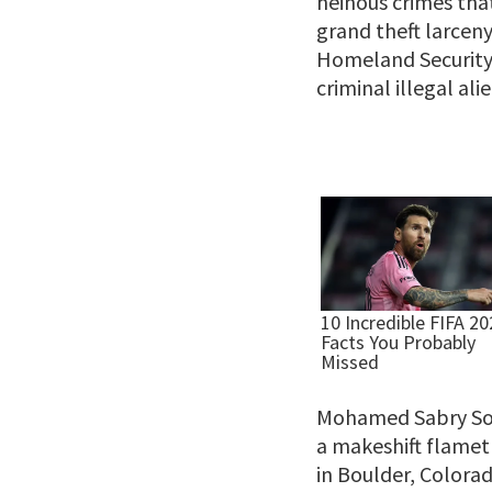
heinous crimes tha
grand theft larcen
Homeland Security 
criminal illegal alie
Mohamed Sabry Sol
a makeshift flamet
in Boulder, Colorad