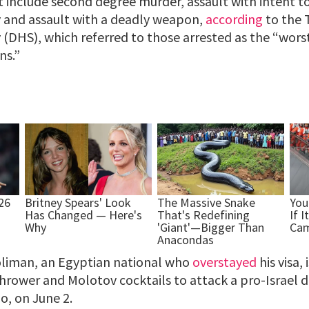
t include second degree murder, assault with intent 
y and assault with a deadly weapon,
according
to the 
(DHS), which referred to those arrested as the “worst
ns.”
iman, an Egyptian national who
overstayed
his visa,
hrower and Molotov cocktails to attack a pro-Israel
o, on June 2.