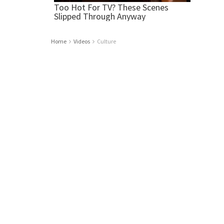
Home
Videos
Culture