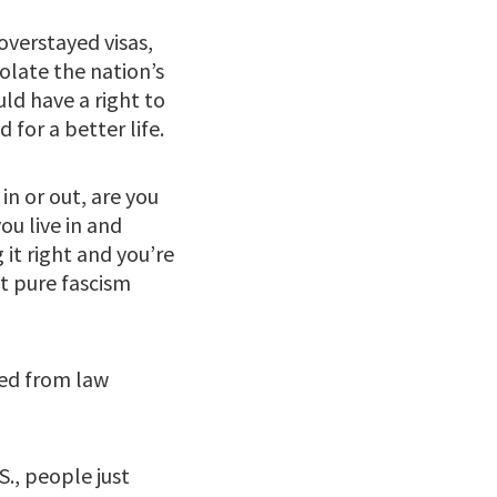
verstayed visas,
olate the nation’s
ld have a right to
 for a better life.
in or out, are you
ou live in and
it right and you’re
st pure fascism
ted from law
., people just