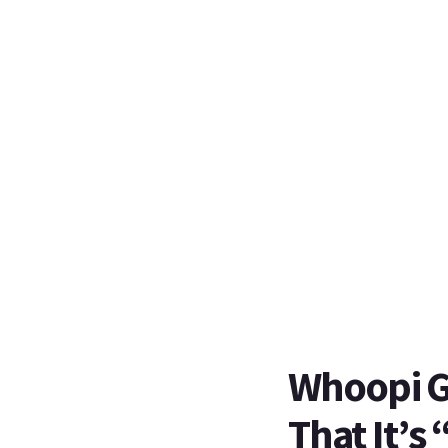
Whoopi Go
That It’s