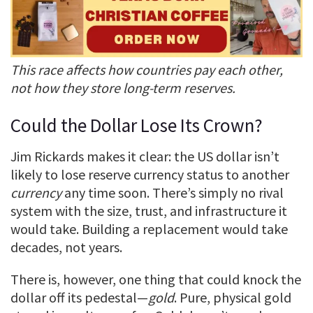
This race affects how countries pay each other,
not how they store long-term reserves.
Could the Dollar Lose Its Crown?
Jim Rickards makes it clear: the US dollar isn’t
likely to lose reserve currency status to another
currency
any time soon. There’s simply no rival
system with the size, trust, and infrastructure it
would take. Building a replacement would take
decades, not years.
There is, however, one thing that could knock the
dollar off its pedestal—
gold
. Pure, physical gold