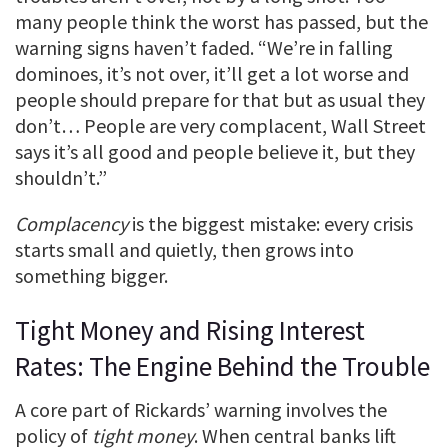
many people think the worst has passed, but the
warning signs haven’t faded. “We’re in falling
dominoes, it’s not over, it’ll get a lot worse and
people should prepare for that but as usual they
don’t… People are very complacent, Wall Street
says it’s all good and people believe it, but they
shouldn’t.”
Complacency
is the biggest mistake: every crisis
starts small and quietly, then grows into
something bigger.
Tight Money and Rising Interest
Rates: The Engine Behind the Trouble
A core part of Rickards’ warning involves the
policy of
tight money
. When central banks lift