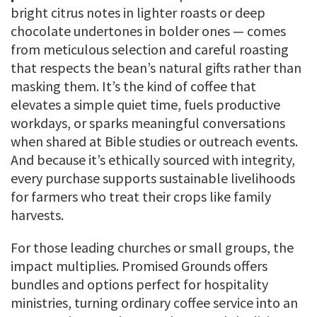
bright citrus notes in lighter roasts or deep
chocolate undertones in bolder ones — comes
from meticulous selection and careful roasting
that respects the bean’s natural gifts rather than
masking them. It’s the kind of coffee that
elevates a simple quiet time, fuels productive
workdays, or sparks meaningful conversations
when shared at Bible studies or outreach events.
And because it’s ethically sourced with integrity,
every purchase supports sustainable livelihoods
for farmers who treat their crops like family
harvests.
For those leading churches or small groups, the
impact multiplies. Promised Grounds offers
bundles and options perfect for hospitality
ministries, turning ordinary coffee service into an