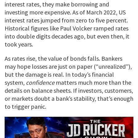
interest rates, they make borrowing and
investing more expensive. As of March 2022, US
interest rates jumped from zero to five percent.
Historical figures like Paul Volcker ramped rates
into double digits decades ago, but even then, it
took years.
As rates rise, the value of bonds falls. Bankers
may hope losses are just on paper (“unrealized”),
but the damage is real. In today’s financial
system,
confidence
matters much more than the
details on balance sheets. If investors, customers,
or markets doubt a bank’s stability, that’s enough
to trigger panic.