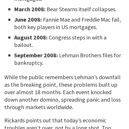
March 2008:
Bear Stearns itself collapses.
June 2008:
Fannie Mae and Freddie Mac fail,
both key players in US mortgages.
August 2008:
Congress steps in with a
bailout.
September 2008:
Lehman Brothers files for
bankruptcy.
While the public remembers Lehman’s downfall
as the breaking point, these problems built up
over almost 18 months. Each event knocked
down another domino, spreading panic and loss
through markets worldwide.
Rickards points out that today’s economic
troubles aren’t over, not by a long shot. Too