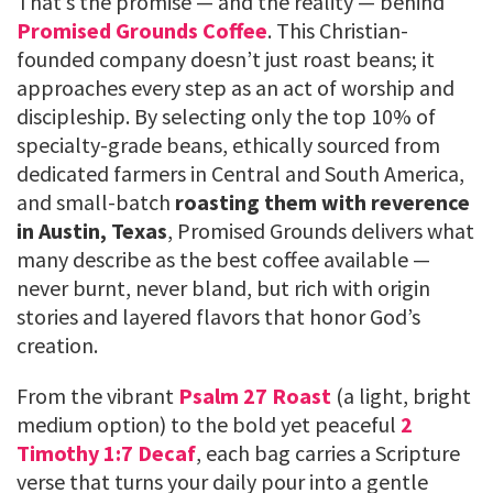
That’s the promise — and the reality — behind
Promised Grounds Coffee
. This Christian-
founded company doesn’t just roast beans; it
approaches every step as an act of worship and
discipleship. By selecting only the top 10% of
specialty-grade beans, ethically sourced from
dedicated farmers in Central and South America,
and small-batch
roasting them with reverence
in Austin, Texas
, Promised Grounds delivers what
many describe as the best coffee available —
never burnt, never bland, but rich with origin
stories and layered flavors that honor God’s
creation.
From the vibrant
Psalm 27 Roast
(a light, bright
medium option) to the bold yet peaceful
2
Timothy 1:7 Decaf
, each bag carries a Scripture
verse that turns your daily pour into a gentle