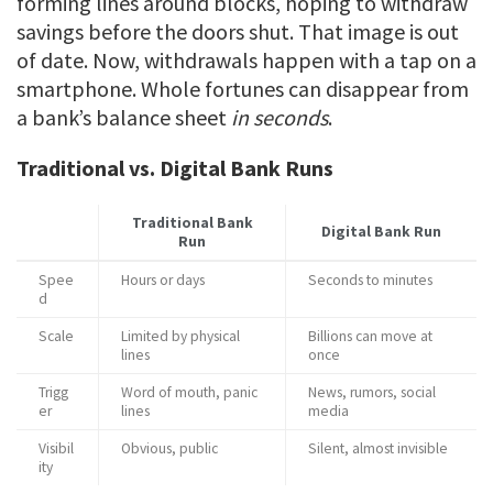
forming lines around blocks, hoping to withdraw
savings before the doors shut. That image is out
of date. Now, withdrawals happen with a tap on a
smartphone. Whole fortunes can disappear from
a bank’s balance sheet
in seconds
.
Traditional vs. Digital Bank Runs
Traditional Bank
Digital Bank Run
Run
Spee
Hours or days
Seconds to minutes
d
Scale
Limited by physical
Billions can move at
lines
once
Trigg
Word of mouth, panic
News, rumors, social
er
lines
media
Visibil
Obvious, public
Silent, almost invisible
ity