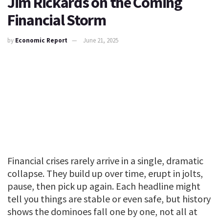
Jim Rickards on the Coming
Financial Storm
by
Economic Report
June 21, 2025
Financial crises rarely arrive in a single, dramatic
collapse. They build up over time, erupt in jolts,
pause, then pick up again. Each headline might
tell you things are stable or even safe, but history
shows the dominoes fall one by one, not all at