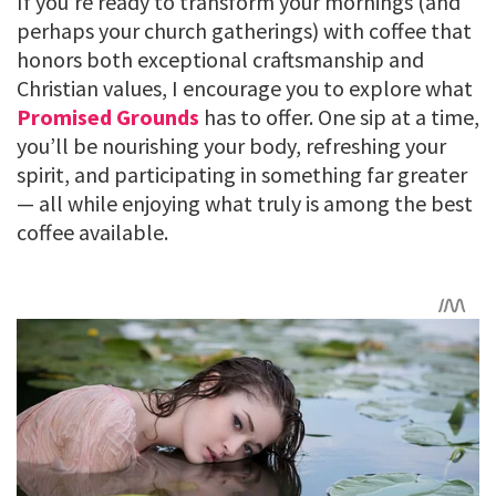
If you’re ready to transform your mornings (and
perhaps your church gatherings) with coffee that
honors both exceptional craftsmanship and
Christian values, I encourage you to explore what
Promised Grounds
has to offer. One sip at a time,
you’ll be nourishing your body, refreshing your
spirit, and participating in something far greater
— all while enjoying what truly is among the best
coffee available.