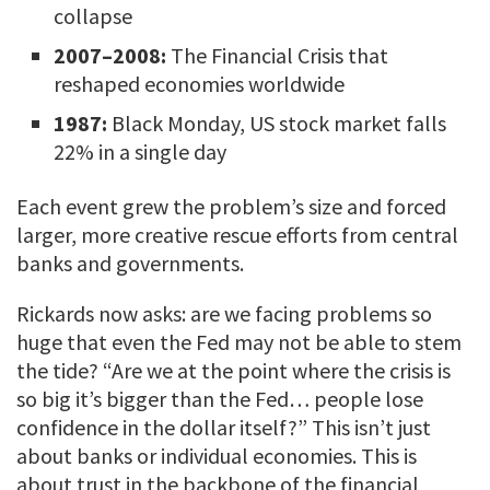
collapse
2007–2008:
The Financial Crisis that
reshaped economies worldwide
1987:
Black Monday, US stock market falls
22% in a single day
Each event grew the problem’s size and forced
larger, more creative rescue efforts from central
banks and governments.
Rickards now asks: are we facing problems so
huge that even the Fed may not be able to stem
the tide? “Are we at the point where the crisis is
so big it’s bigger than the Fed… people lose
confidence in the dollar itself?” This isn’t just
about banks or individual economies. This is
about trust in the backbone of the financial