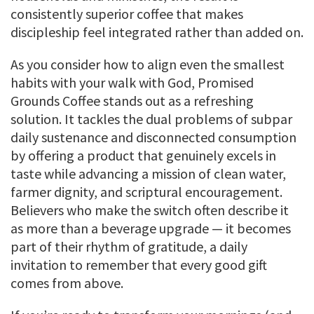
consistently superior coffee that makes
discipleship feel integrated rather than added on.
As you consider how to align even the smallest
habits with your walk with God, Promised
Grounds Coffee stands out as a refreshing
solution. It tackles the dual problems of subpar
daily sustenance and disconnected consumption
by offering a product that genuinely excels in
taste while advancing a mission of clean water,
farmer dignity, and scriptural encouragement.
Believers who make the switch often describe it
as more than a beverage upgrade — it becomes
part of their rhythm of gratitude, a daily
invitation to remember that every good gift
comes from above.