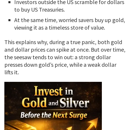
Investors outside the US scramble for dollars
to buy US Treasuries.
At the same time, worried savers buy up gold,
viewing it as a timeless store of value.
This explains why, during a true panic, both gold
and dollar prices can spike at once. But over time,
the seesaw tends to win out: a strong dollar
presses down gold’s price, while a weak dollar
lifts it.