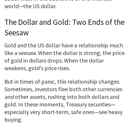
world—the US dollar.
The Dollar and Gold: Two Ends of the
Seesaw
Gold and the US dollar have a relationship much
like a seesaw. When the dollar is strong, the price
of gold in dollars drops. When the dollar
weakens, gold’s price rises.
But in times of panic, this relationship changes.
Sometimes, investors flee both other currencies
and
other assets, rushing into both dollars and
gold. In these moments, Treasury securities—
especially very short-term, safe ones—see heavy
buying.