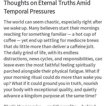
Thoughts on Eternal Truths Amid
Temporal Pressures
The world can seem chaotic, especially right after
we wake up. Many believers start their mornings
reaching for something familiar — a hot cup of
coffee — yet end up settling for mediocre brews
that do little more than deliver a caffeine jolt.
The daily grind of life, with its endless
distractions, news cycles, and responsibilities, can
leave even the most faithful feeling spiritually
parched alongside their physical fatigue. What if
your morning ritual could do more than wake you
up? What if it could ground you in truth, nourish
your body with exceptional quality, and quietly
advance a kingdom purpose at the same time?