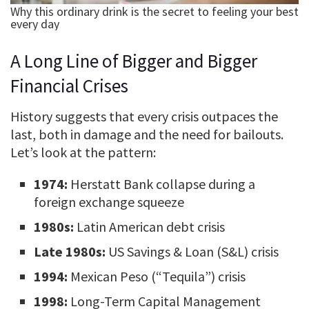
A Long Line of Bigger and Bigger
Financial Crises
History suggests that every crisis outpaces the
last, both in damage and the need for bailouts.
Let’s look at the pattern:
1974:
Herstatt Bank collapse during a
foreign exchange squeeze
1980s:
Latin American debt crisis
Late 1980s:
US Savings & Loan (S&L) crisis
1994:
Mexican Peso (“Tequila”) crisis
1998:
Long-Term Capital Management