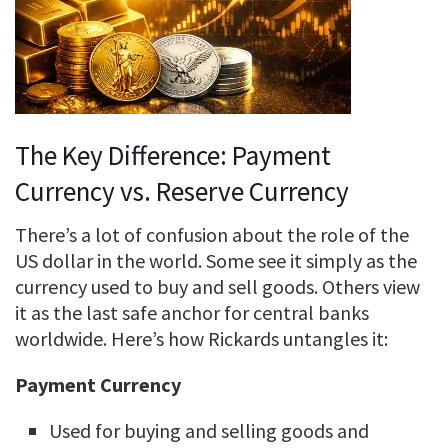
The Key Difference: Payment
Currency vs. Reserve Currency
There’s a lot of confusion about the role of the
US dollar in the world. Some see it simply as the
currency used to buy and sell goods. Others view
it as the last safe anchor for central banks
worldwide. Here’s how Rickards untangles it:
Payment Currency
Used for buying and selling goods and