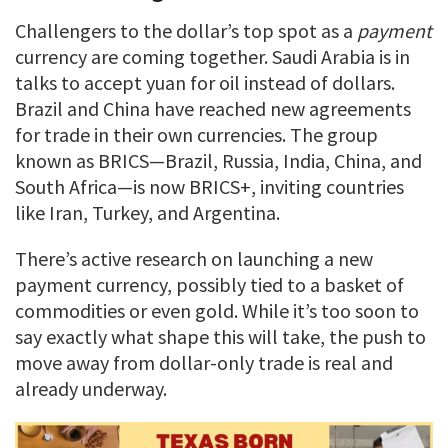
Challengers to the dollar’s top spot as a
payment
currency are coming together. Saudi Arabia is in
talks to accept yuan for oil instead of dollars.
Brazil and China have reached new agreements
for trade in their own currencies. The group
known as BRICS—Brazil, Russia, India, China, and
South Africa—is now BRICS+, inviting countries
like Iran, Turkey, and Argentina.
There’s active research on launching a new
payment currency, possibly tied to a basket of
commodities or even gold. While it’s too soon to
say exactly what shape this will take, the push to
move away from dollar-only trade is real and
already underway.