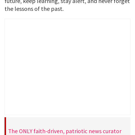
future, keep learning, stay alert, and never forget
the lessons of the past.
The ONLY faith-driven, patriotic news curator