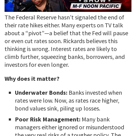
The Federal Reserve hasn’t signaled the end of
their rate hikes either. Many experts on TV talk
about a “pivot”—a belief that the Fed will pause
or even cut rates soon. Rickards believes this
thinking is wrong. Interest rates are likely to
climb further, squeezing banks, borrowers, and
investors for even longer.
Why does it matter?
Underwater Bonds:
Banks invested when
rates were low. Now, as rates race higher,
bond values sink, piling up losses.
Poor Risk Management:
Many bank
managers either ignored or misunderstood
the very real risks of a tougher policy. The