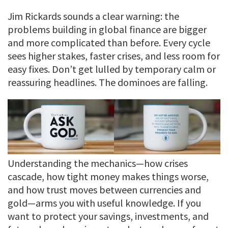
Jim Rickards sounds a clear warning: the
problems building in global finance are bigger
and more complicated than before. Every cycle
sees higher stakes, faster crises, and less room for
easy fixes. Don’t get lulled by temporary calm or
reassuring headlines. The dominoes are falling.
Understanding the mechanics—how crises
cascade, how tight money makes things worse,
and how trust moves between currencies and
gold—arms you with useful knowledge. If you
want to protect your savings, investments, and