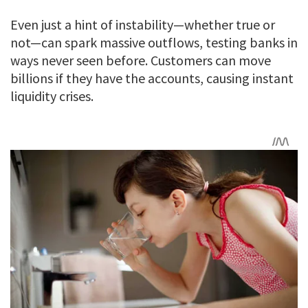
Even just a hint of instability—whether true or
not—can spark massive outflows, testing banks in
ways never seen before. Customers can move
billions if they have the accounts, causing instant
liquidity crises.