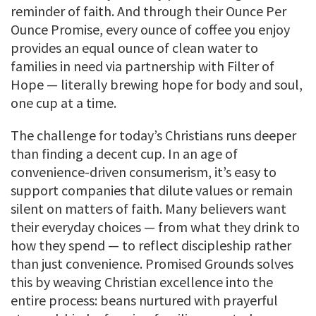
reminder of faith. And through their Ounce Per
Ounce Promise, every ounce of coffee you enjoy
provides an equal ounce of clean water to
families in need via partnership with Filter of
Hope — literally brewing hope for body and soul,
one cup at a time.
The challenge for today’s Christians runs deeper
than finding a decent cup. In an age of
convenience-driven consumerism, it’s easy to
support companies that dilute values or remain
silent on matters of faith. Many believers want
their everyday choices — from what they drink to
how they spend — to reflect discipleship rather
than just convenience. Promised Grounds solves
this by weaving Christian excellence into the
entire process: beans nurtured with prayerful