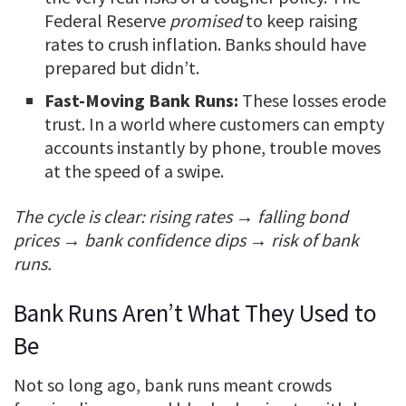
Federal Reserve
promised
to keep raising
rates to crush inflation. Banks should have
prepared but didn’t.
Fast-Moving Bank Runs:
These losses erode
trust. In a world where customers can empty
accounts instantly by phone, trouble moves
at the speed of a swipe.
The cycle is clear: rising rates → falling bond
prices → bank confidence dips → risk of bank
runs.
Bank Runs Aren’t What They Used to
Be
Not so long ago, bank runs meant crowds