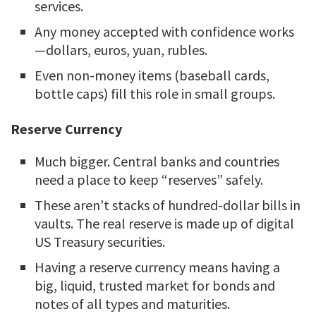
services.
Any money accepted with confidence works
—dollars, euros, yuan, rubles.
Even non-money items (baseball cards,
bottle caps) fill this role in small groups.
Reserve Currency
Much bigger. Central banks and countries
need a place to keep “reserves” safely.
These aren’t stacks of hundred-dollar bills in
vaults. The real reserve is made up of digital
US Treasury securities.
Having a reserve currency means having a
big, liquid, trusted market for bonds and
notes of all types and maturities.