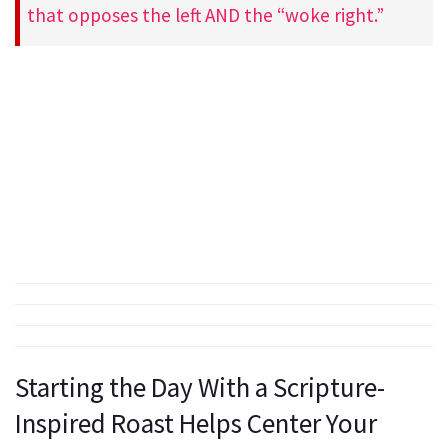
that opposes the left AND the “woke right.”
Starting the Day With a Scripture-
Inspired Roast Helps Center Your