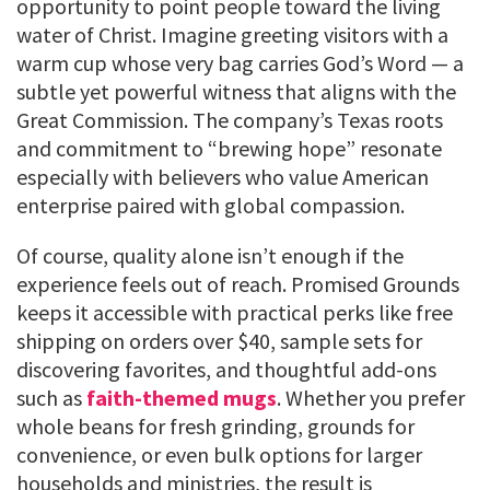
opportunity to point people toward the living
water of Christ. Imagine greeting visitors with a
warm cup whose very bag carries God’s Word — a
subtle yet powerful witness that aligns with the
Great Commission. The company’s Texas roots
and commitment to “brewing hope” resonate
especially with believers who value American
enterprise paired with global compassion.
Of course, quality alone isn’t enough if the
experience feels out of reach. Promised Grounds
keeps it accessible with practical perks like free
shipping on orders over $40, sample sets for
discovering favorites, and thoughtful add-ons
such as
faith-themed mugs
. Whether you prefer
whole beans for fresh grinding, grounds for
convenience, or even bulk options for larger
households and ministries, the result is