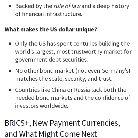
Backed by the
rule of law
and a deep history
of financial infrastructure.
What makes the US dollar unique?
Only the US has spent centuries building the
world’s largest, most trustworthy market for
government debt securities.
No other bond market (not even Germany’s)
matches the scale, security, and trust.
Countries like China or Russia lack both the
needed bond markets and the confidence of
investors worldwide.
BRICS+, New Payment Currencies,
and What Might Come Next