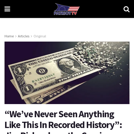
Home
Articles
Original
“We’ve Never Seen Anything
Like This In Recorded History”: