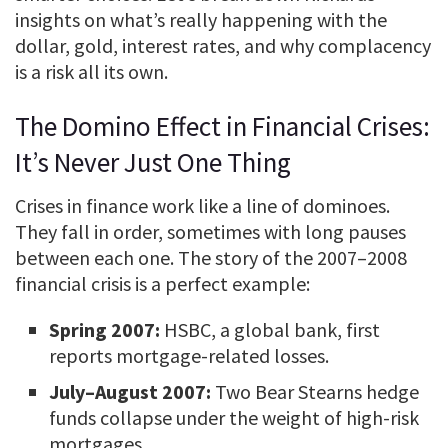
insights on what’s really happening with the
dollar, gold, interest rates, and why complacency
is a risk all its own.
The Domino Effect in Financial Crises:
It’s Never Just One Thing
Crises in finance work like a line of dominoes.
They fall in order, sometimes with long pauses
between each one. The story of the 2007–2008
financial crisis is a perfect example:
Spring 2007:
HSBC, a global bank, first
reports mortgage-related losses.
July–August 2007:
Two Bear Stearns hedge
funds collapse under the weight of high-risk
mortgages.