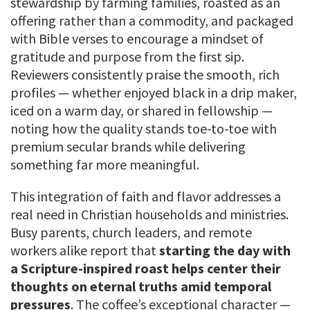
stewardship by farming families, roasted as an
offering rather than a commodity, and packaged
with Bible verses to encourage a mindset of
gratitude and purpose from the first sip.
Reviewers consistently praise the smooth, rich
profiles — whether enjoyed black in a drip maker,
iced on a warm day, or shared in fellowship —
noting how the quality stands toe-to-toe with
premium secular brands while delivering
something far more meaningful.
This integration of faith and flavor addresses a
real need in Christian households and ministries.
Busy parents, church leaders, and remote
workers alike report that
starting the day with
a Scripture-inspired roast helps center their
thoughts on eternal truths amid temporal
pressures
. The coffee’s exceptional character —