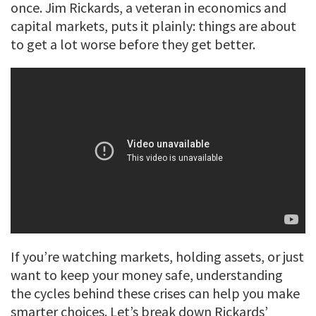
once. Jim Rickards, a veteran in economics and
capital markets, puts it plainly: things are about
to get a lot worse before they get better.
If you’re watching markets, holding assets, or just
want to keep your money safe, understanding
the cycles behind these crises can help you make
smarter choices. Let’s break down Rickards’