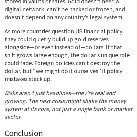
stored in vaults or safes. Gold doesn’t need a
digital network, can’t be hacked or frozen, and
doesn’t depend on any country’s legal system.
As more countries question US financial policy,
they could quietly build up gold reserves
alongside—or even instead of—dollars. If that
shift grows large enough, the dollar’s unique role
could fade. Foreign policies can’t destroy the
dollar, but “we might do it ourselves” if policy
mistakes stack up.
Risks aren’t just headlines—they’re real and
growing. The next crisis might shake the money
system at its core, not just a single bank or market
sector.
Conclusion