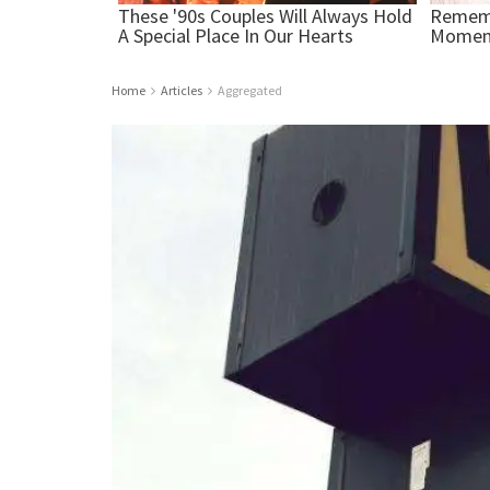
Home
Articles
Aggregated