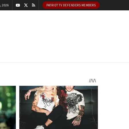
, 2026
PATRIOT TV DEFENDERS MEMBERS