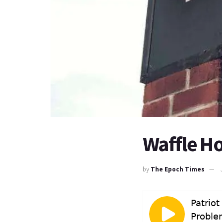
Waffle H
by
The Epoch Times