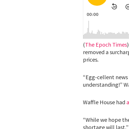
(
The Epoch Times
removed a surcharg
prices.
“Egg-cellent news …
understanding!” Waf
Waffle House had
“While we hope thes
shortage will last,”