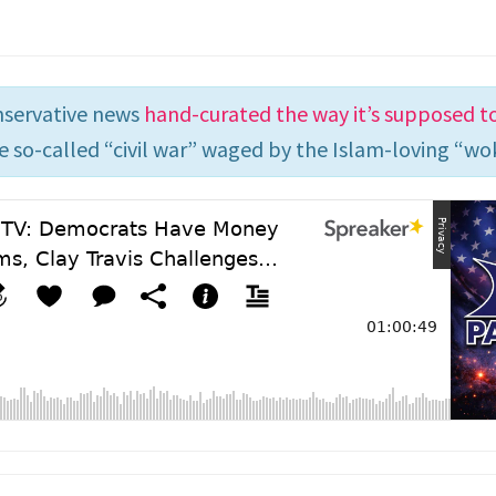
nservative news
hand-curated the way it’s supposed t
e so-called “civil war” waged by the Islam-loving “wok