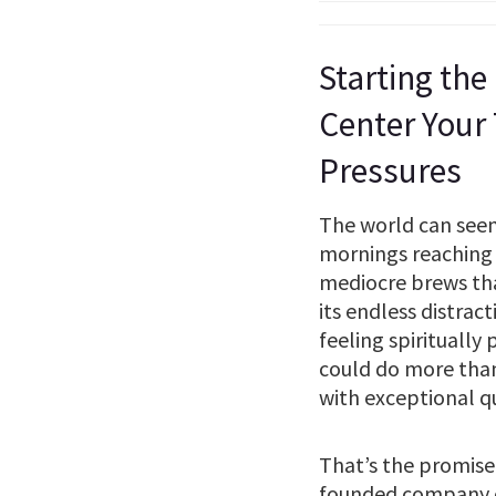
Starting the
Center Your
Pressures
The world can seem 
mornings reaching 
mediocre brews that 
its endless distrac
feeling spiritually
could do more than
with exceptional q
That’s the promise
founded company do