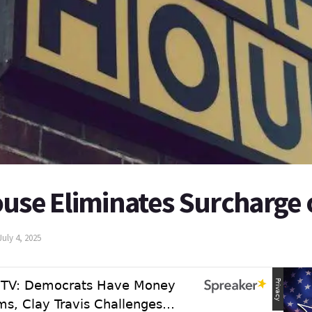
ouse Eliminates Surcharge 
July 4, 2025