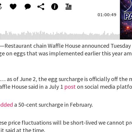
)—Restaurant chain Waffle House announced Tuesday t
e on eggs that was implemented earlier this year am
 as of June 2, the egg surcharge is officially off the
fle House said in a July 1
post
on social media platfo
added
a 50-cent surcharge in February.
e price fluctuations will be short-lived we cannot pr
 it said at the time.