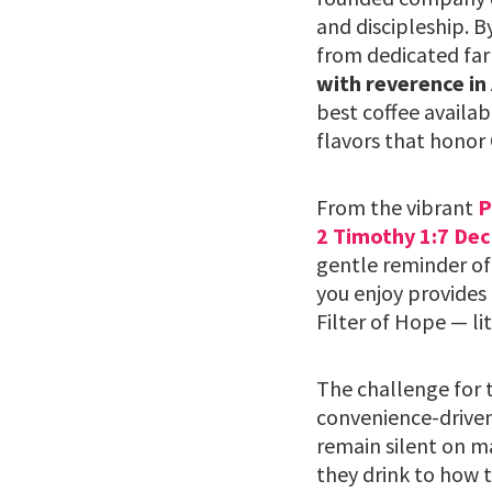
and discipleship. B
from dedicated far
with reverence in
best coffee availab
flavors that honor 
From the vibrant
P
2 Timothy 1:7 Dec
gentle reminder of
you enjoy provides 
Filter of Hope — li
The challenge for t
convenience-driven
remain silent on m
they drink to how t