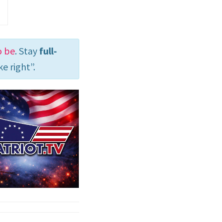
o be
. Stay
full-
e right”.