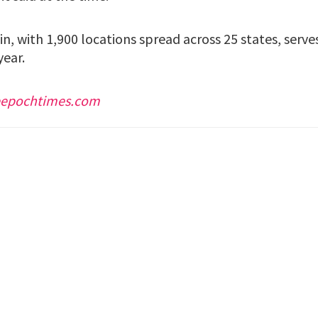
n, with 1,900 locations spread across 25 states, serv
year.
eepochtimes.com