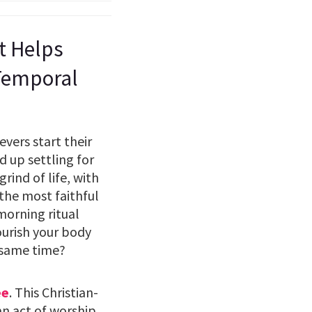
st Helps
 Temporal
vers start their
 up settling for
rind of life, with
 the most faithful
 morning ritual
ourish your body
 same time?
ee
. This Christian-
an act of worship