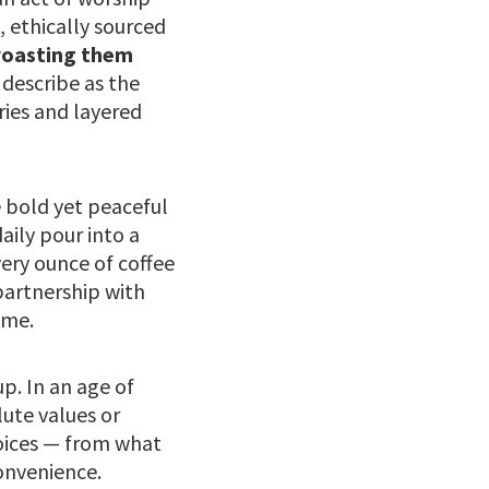
, ethically sourced
roasting them
describe as the
ries and layered
e bold yet peaceful
daily pour into a
ery ounce of coffee
partnership with
ime.
p. In an age of
ute values or
hoices — from what
convenience.