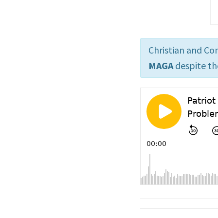
Christian and Co
MAGA
despite th