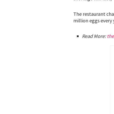
The restaurant chai
million eggs every 
Read More:
th