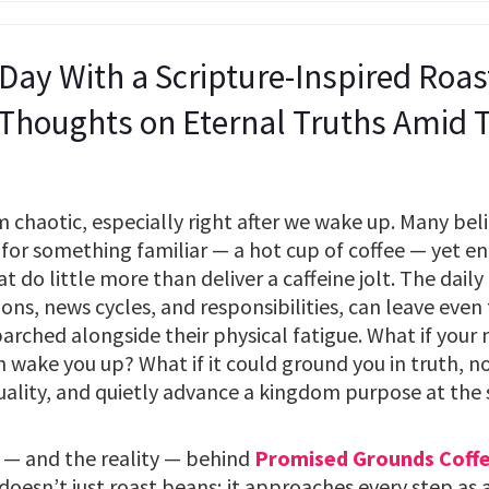
 Day With a Scripture-Inspired Roa
 Thoughts on Eternal Truths Amid
chaotic, especially right after we wake up. Many belie
for something familiar — a hot cup of coffee — yet end
do little more than deliver a caffeine jolt. The daily g
tions, news cycles, and responsibilities, can leave even
 parched alongside their physical fatigue. What if your
 wake you up? What if it could ground you in truth, n
uality, and quietly advance a kingdom purpose at the
 — and the reality — behind
Promised Grounds Coff
esn’t just roast beans; it approaches every step as 