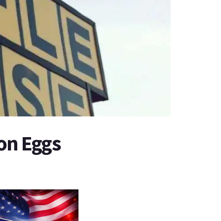
on Eggs