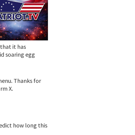
hat it has
id soaring egg
 menu. Thanks for
rm X.
edict how long this