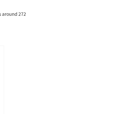
es around 272