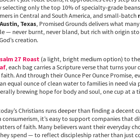
y selecting only the top 10% of specialty-grade beans
mers in Central and South America, and small-batch
 Austin, Texas
, Promised Grounds delivers what many 
le — never burnt, never bland, but rich with origin sto
God’s creation.
salm 27 Roast
(a light, bright medium option) to th
af
, each bag carries a Scripture verse that turns your 
 faith. And through their Ounce Per Ounce Promise, ev
an equal ounce of clean water to families in need via 
terally brewing hope for body and soul, one cup at a t
oday’s Christians runs deeper than finding a decent cu
 consumerism, it’s easy to support companies that dil
atters of faith. Many believers want their everyday c
hey spend — to reflect discipleship rather than just 