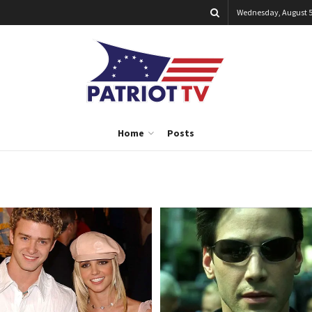
Wednesday, August 5
Home
Posts