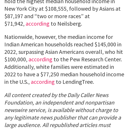
hold the highest median household income in
New York City at $108,555, followed by Asians at
$87,197 and “two or more races” at
$71,942,
according
to Neilsberg.
Nationwide, however, the median income for
Indian American households reached $145,000 in
2022, surpassing Asian Americans overall, who hit
$100,000,
according
to the Pew Research Center.
Additionally, white families were estimated in
2022 to have a $77,250 median household income
in the U.S.,
according
to LendingTree.
All content created by the Daily Caller News
Foundation, an independent and nonpartisan
newswire service, is available without charge to
any legitimate news publisher that can provide a
large audience. All republished articles must