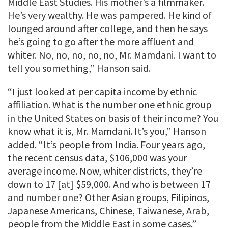
Middle East Studies. His mother’s a filmmaker.
He’s very wealthy. He was pampered. He kind of
lounged around after college, and then he says
he’s going to go after the more affluent and
whiter. No, no, no, no, no, Mr. Mamdani. I want to
tell you something,” Hanson said.
“I just looked at per capita income by ethnic
affiliation. What is the number one ethnic group
in the United States on basis of their income? You
know what it is, Mr. Mamdani. It’s you,” Hanson
added. “It’s people from India. Four years ago,
the recent census data, $106,000 was your
average income. Now, whiter districts, they’re
down to 17 [at] $59,000. And who is between 17
and number one? Other Asian groups, Filipinos,
Japanese Americans, Chinese, Taiwanese, Arab,
people from the Middle East in some cases.”