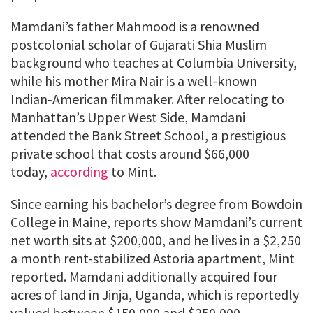
Mamdani’s father Mahmood is a renowned
postcolonial scholar of Gujarati Shia Muslim
background who teaches at Columbia University,
while his mother Mira Nair is a well-known
Indian‑American filmmaker. After relocating to
Manhattan’s Upper West Side, Mamdani
attended the Bank Street School, a prestigious
private school that costs around $66,000
today,
according
to Mint.
Since earning his bachelor’s degree from Bowdoin
College in Maine, reports show Mamdani’s current
net worth sits at $200,000, and he lives in a $2,250
a month rent-stabilized Astoria apartment, Mint
reported. Mamdani additionally acquired four
acres of land in Jinja, Uganda, which is reportedly
valued between $150,000 and $250,000,