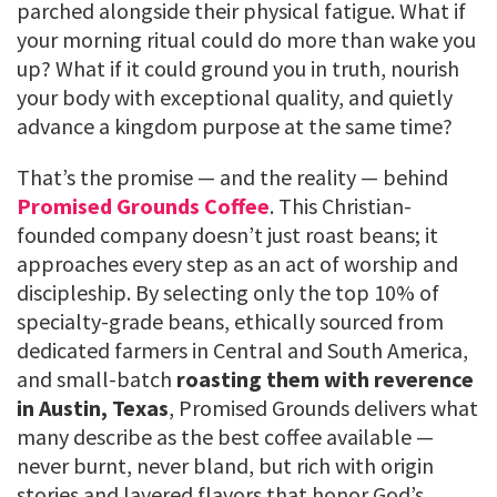
parched alongside their physical fatigue. What if
your morning ritual could do more than wake you
up? What if it could ground you in truth, nourish
your body with exceptional quality, and quietly
advance a kingdom purpose at the same time?
That’s the promise — and the reality — behind
Promised Grounds Coffee
. This Christian-
founded company doesn’t just roast beans; it
approaches every step as an act of worship and
discipleship. By selecting only the top 10% of
specialty-grade beans, ethically sourced from
dedicated farmers in Central and South America,
and small-batch
roasting them with reverence
in Austin, Texas
, Promised Grounds delivers what
many describe as the best coffee available —
never burnt, never bland, but rich with origin
stories and layered flavors that honor God’s