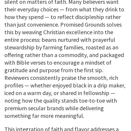
silent on matters of faith. Many believers want
their everyday choices — from what they drink to
how they spend — to reflect discipleship rather
than just convenience. Promised Grounds solves
this by weaving Christian excellence into the
entire process: beans nurtured with prayerful
stewardship by farming families, roasted as an
offering rather than a commodity, and packaged
with Bible verses to encourage a mindset of
gratitude and purpose from the first sip.
Reviewers consistently praise the smooth, rich
profiles — whether enjoyed black in a drip maker,
iced on a warm day, or shared in fellowship —
noting how the quality stands toe-to-toe with
premium secular brands while delivering
something far more meaningful.
This integration of faith and flavor addresses a