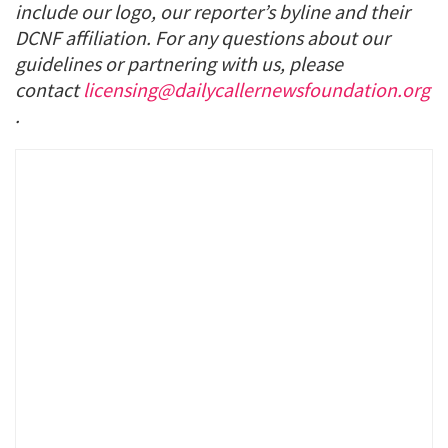
include our logo, our reporter’s byline and their
DCNF affiliation. For any questions about our
guidelines or partnering with us, please
contact
licensing@dailycallernewsfoundation.org
.