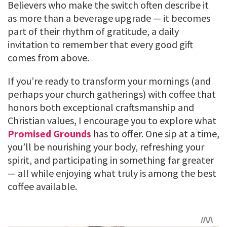
Believers who make the switch often describe it
as more than a beverage upgrade — it becomes
part of their rhythm of gratitude, a daily
invitation to remember that every good gift
comes from above.
If you’re ready to transform your mornings (and
perhaps your church gatherings) with coffee that
honors both exceptional craftsmanship and
Christian values, I encourage you to explore what
Promised Grounds
has to offer. One sip at a time,
you’ll be nourishing your body, refreshing your
spirit, and participating in something far greater
— all while enjoying what truly is among the best
coffee available.