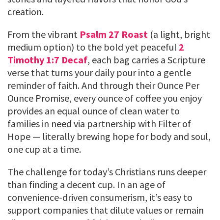
creation.
From the vibrant
Psalm 27 Roast
(a light, bright
medium option) to the bold yet peaceful
2
Timothy 1:7 Decaf
, each bag carries a Scripture
verse that turns your daily pour into a gentle
reminder of faith. And through their Ounce Per
Ounce Promise, every ounce of coffee you enjoy
provides an equal ounce of clean water to
families in need via partnership with Filter of
Hope — literally brewing hope for body and soul,
one cup at a time.
The challenge for today’s Christians runs deeper
than finding a decent cup. In an age of
convenience-driven consumerism, it’s easy to
support companies that dilute values or remain