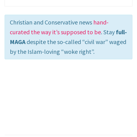
Christian and Conservative news
hand-
curated the way it’s supposed to be
. Stay
full-
MAGA
despite the so-called “civil war” waged
by the Islam-loving “woke right”.