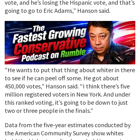
vote, and he’s losing the Hispanic vote, and that’s
going to go to Eric Adams,” Hanson said.
“He wants to put that thing about whiter in there
to see if he can peel off some. He got about
450,000 votes,” Hanson said. “I think there’s five
million registered voters in New York. And under
this ranked voting, it’s going to be down to just
two or three people in the finals.”
Data from the five-year estimates conducted by
the American Community Survey show whites