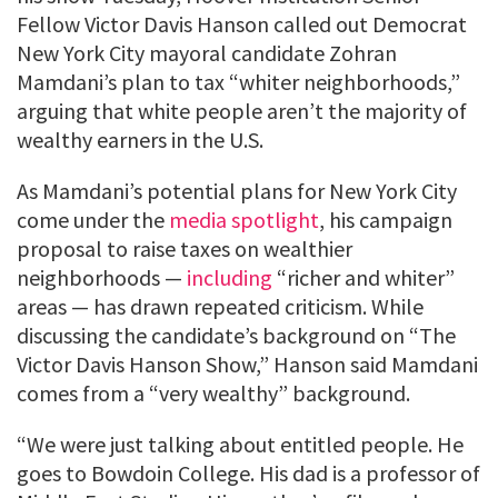
Fellow Victor Davis Hanson called out Democrat
New York City mayoral candidate Zohran
Mamdani’s plan to tax “whiter neighborhoods,”
arguing that white people aren’t the majority of
wealthy earners in the U.S.
As Mamdani’s potential plans for New York City
come under the
media spotlight
, his campaign
proposal to raise taxes on wealthier
neighborhoods —
including
“richer and whiter”
areas — has drawn repeated criticism. While
discussing the candidate’s background on “The
Victor Davis Hanson Show,” Hanson said Mamdani
comes from a “very wealthy” background.
“We were just talking about entitled people. He
goes to Bowdoin College. His dad is a professor of