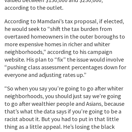
according to the outlet.
According to Mamdani’s tax proposal, if elected,
he would seek to “shift the tax burden from
overtaxed homeowners in the outer boroughs to
more expensive homes in richer and whiter
neighborhoods,” according to his campaign
website. His plan to “fix” the issue would involve
“pushing class assessment percentages down for
everyone and adjusting rates up.”
“So when you say you’re going to go after whiter
neighborhoods, you should just say we’re going
to go after wealthier people and Asians, because
that’s what the data says if you’re going to be a
racist about it. But you had to put in that little
thing as a little appeal. He’s losing the black