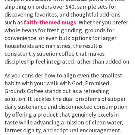
shipping on orders over $40, sample sets for
discovering favorites, and thoughtful add-ons
such as
faith-themed mugs
. Whether you prefer
whole beans for fresh grinding, grounds for
convenience, or even bulk options for larger
households and ministries, the result is
consistently superior coffee that makes
discipleship feel integrated rather than added on.
As you consider how to align even the smallest
habits with your walk with God, Promised
Grounds Coffee stands out as a refreshing
solution. It tackles the dual problems of subpar
daily sustenance and disconnected consumption
by offering a product that genuinely excels in
taste while advancing a mission of clean water,
farmer dignity, and scriptural encouragement.