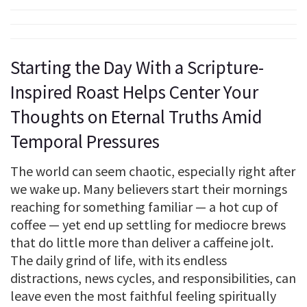
Starting the Day With a Scripture-
Inspired Roast Helps Center Your
Thoughts on Eternal Truths Amid
Temporal Pressures
The world can seem chaotic, especially right after
we wake up. Many believers start their mornings
reaching for something familiar — a hot cup of
coffee — yet end up settling for mediocre brews
that do little more than deliver a caffeine jolt.
The daily grind of life, with its endless
distractions, news cycles, and responsibilities, can
leave even the most faithful feeling spiritually