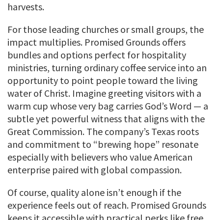
harvests.
For those leading churches or small groups, the
impact multiplies. Promised Grounds offers
bundles and options perfect for hospitality
ministries, turning ordinary coffee service into an
opportunity to point people toward the living
water of Christ. Imagine greeting visitors with a
warm cup whose very bag carries God’s Word — a
subtle yet powerful witness that aligns with the
Great Commission. The company’s Texas roots
and commitment to “brewing hope” resonate
especially with believers who value American
enterprise paired with global compassion.
Of course, quality alone isn’t enough if the
experience feels out of reach. Promised Grounds
keeps it accessible with practical perks like free