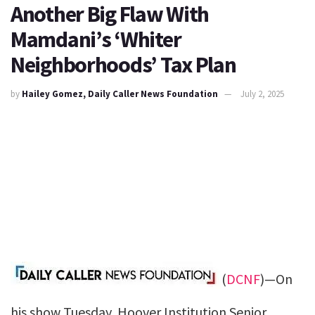
Another Big Flaw With
Mamdani’s ‘Whiter
Neighborhoods’ Tax Plan
by
Hailey Gomez, Daily Caller News Foundation
July 2, 2025
(
DCNF
)—On
his show Tuesday, Hoover Institution Senior