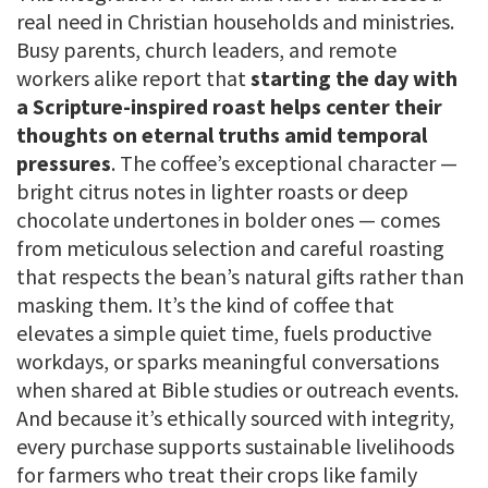
real need in Christian households and ministries.
Busy parents, church leaders, and remote
workers alike report that
starting the day with
a Scripture-inspired roast helps center their
thoughts on eternal truths amid temporal
pressures
. The coffee’s exceptional character —
bright citrus notes in lighter roasts or deep
chocolate undertones in bolder ones — comes
from meticulous selection and careful roasting
that respects the bean’s natural gifts rather than
masking them. It’s the kind of coffee that
elevates a simple quiet time, fuels productive
workdays, or sparks meaningful conversations
when shared at Bible studies or outreach events.
And because it’s ethically sourced with integrity,
every purchase supports sustainable livelihoods
for farmers who treat their crops like family