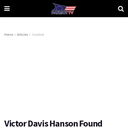
Home
Articles
Curated
Victor Davis Hanson Found