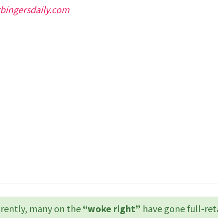
bingersdaily.com
ently, many on the
“woke right”
have gone full-ret