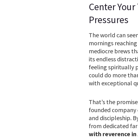
Center Your
Pressures
The world can seem 
mornings reaching 
mediocre brews that 
its endless distrac
feeling spiritually
could do more than
with exceptional q
That’s the promise
founded company do
and discipleship. B
from dedicated far
with reverence in