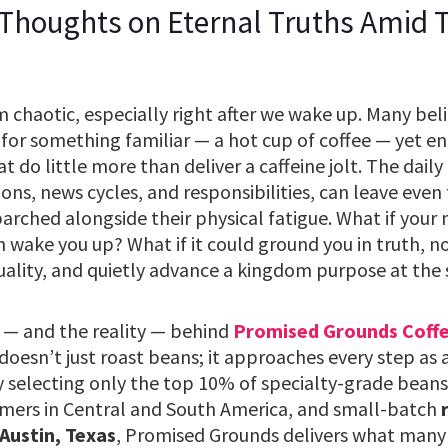
 Thoughts on Eternal Truths Amid
chaotic, especially right after we wake up. Many belie
for something familiar — a hot cup of coffee — yet end
do little more than deliver a caffeine jolt. The daily g
tions, news cycles, and responsibilities, can leave even
 parched alongside their physical fatigue. What if your
 wake you up? What if it could ground you in truth, n
uality, and quietly advance a kingdom purpose at the
 — and the reality — behind
Promised Grounds Coff
esn’t just roast beans; it approaches every step as 
y selecting only the top 10% of specialty-grade beans
mers in Central and South America, and small-batch
 Austin, Texas
, Promised Grounds delivers what many 