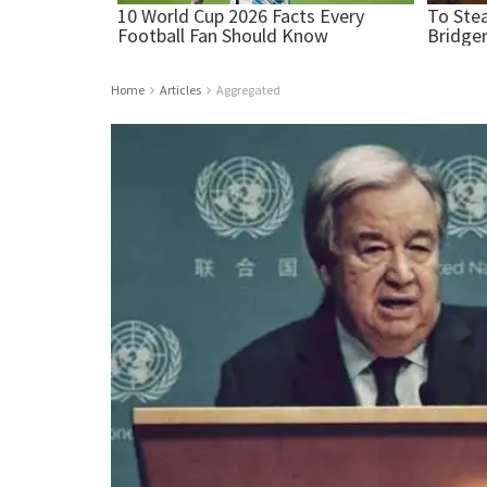
Home
Articles
Aggregated