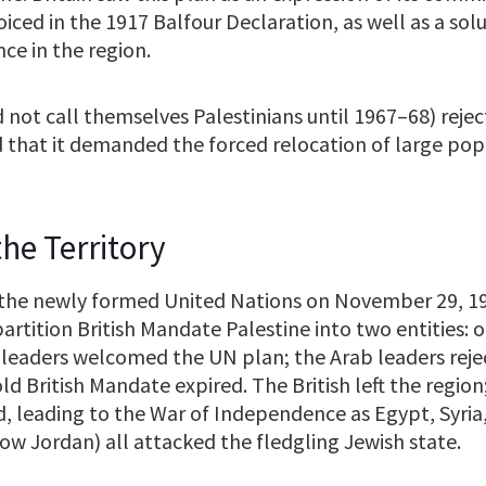
iced in the 1917 Balfour Declaration, as well as a sol
ce in the region.
 not call themselves Palestinians until 1967–68) reje
ed that it demanded the forced relocation of large pop
he Territory
, the newly formed United Nations on November 29, 1
artition British Mandate Palestine into two entities: 
 leaders welcomed the UN plan; the Arab leaders rejec
ld British Mandate expired. The British left the region
, leading to the War of Independence as Egypt, Syria
ow Jordan) all attacked the fledgling Jewish state.