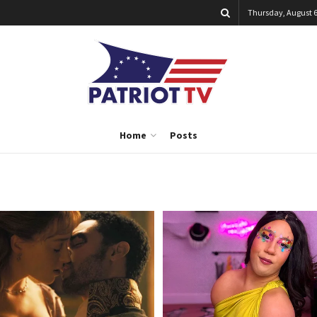
Thursday, August 6
Home
Posts