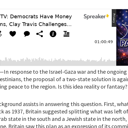
—In response to the Israel-Gaza war and the ongoin
lestinians, the proposal of a two-state solution is agai
ng peace to the region. Is this idea reality or fantasy?
kground assists in answering this question. First, wha
ck as 1937, Britain suggested splitting what was left o
rab state in the south and a Jewish state in the north
ne. Britain saw this plan as an expression of its com