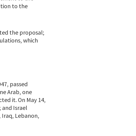
ution to the
cted the proposal;
ulations, which
947, passed
one Arab, one
ted it. On May 14,
; and Israel
, Iraq, Lebanon,