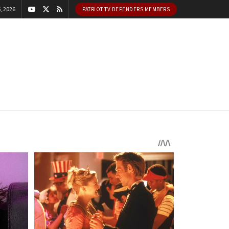
, 2026
PATRIOT TV DEFENDERS MEMBERS