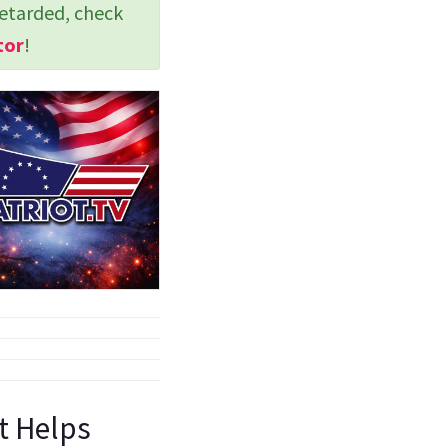
retarded, check
tor
!
st Helps