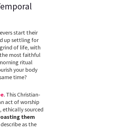
 Temporal
vers start their
 up settling for
rind of life, with
 the most faithful
 morning ritual
ourish your body
 same time?
ee
. This Christian-
an act of worship
, ethically sourced
roasting them
describe as the