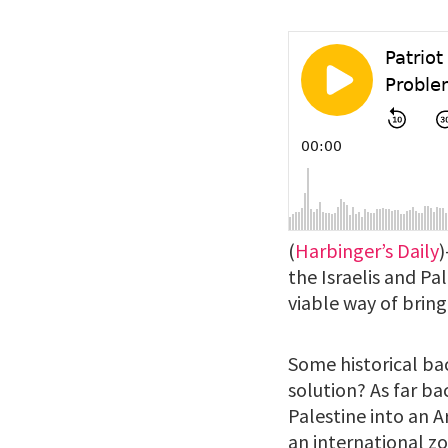
(
Harbinger’s Daily
)
the Israelis and Pa
viable way of bringi
Some historical bac
solution? As far ba
Palestine into an A
an international zo