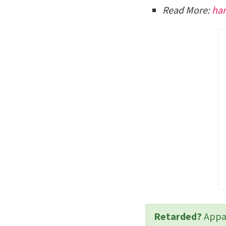
Read More:
har
Retarded?
Appar