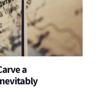
Carve a
 Inevitably