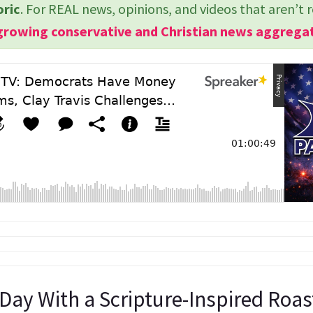
oric
. For REAL news, opinions, and videos that aren’t 
growing conservative and Christian news aggrega
 Day With a Scripture-Inspired Roa