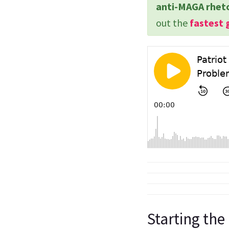
anti-MAGA rhet
out the
fastest 
Starting the