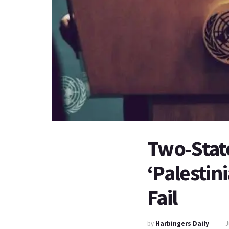
Two-State
‘Palestini
Fail
by
Harbingers Daily
J