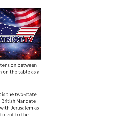
g tension between
n on the table as a
t is the two-state
f British Mandate
, with Jerusalem as
mitment to the