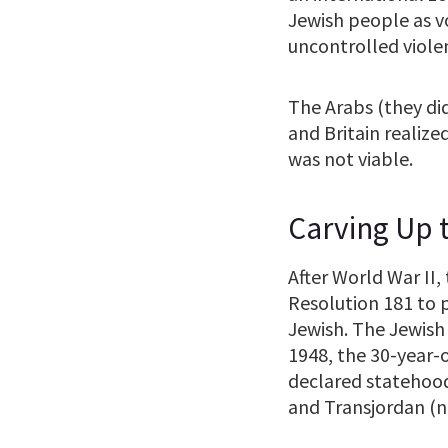
Jewish people as vo
uncontrolled violen
The Arabs (they did
and Britain realiz
was not viable.
Carving Up t
After World War II
Resolution 181 to p
Jewish. The Jewish
1948, the 30-year-o
declared statehood
and Transjordan (n