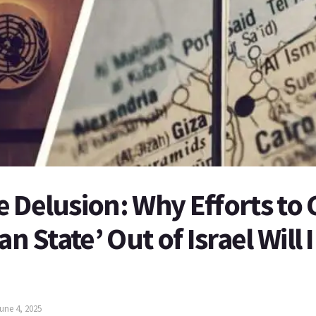
 Delusion: Why Efforts to 
an State’ Out of Israel Will
une 4, 2025