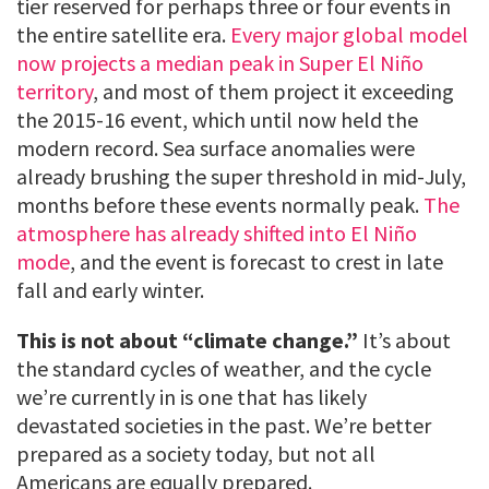
tier reserved for perhaps three or four events in
the entire satellite era.
Every major global model
now projects a median peak in Super El Niño
territory
, and most of them project it exceeding
the 2015-16 event, which until now held the
modern record. Sea surface anomalies were
already brushing the super threshold in mid-July,
months before these events normally peak.
The
atmosphere has already shifted into El Niño
mode
, and the event is forecast to crest in late
fall and early winter.
This is not about “climate change.”
It’s about
the standard cycles of weather, and the cycle
we’re currently in is one that has likely
devastated societies in the past. We’re better
prepared as a society today, but not all
Americans are equally prepared.