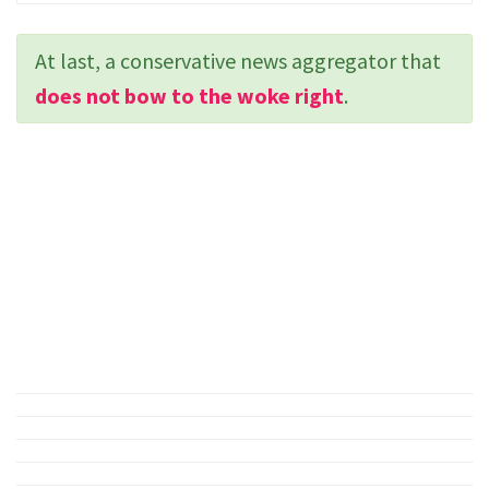
At last, a conservative news aggregator that
does not bow to the woke right
.