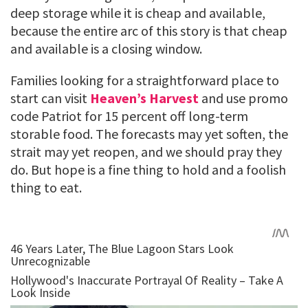
deep storage while it is cheap and available,
because the entire arc of this story is that cheap
and available is a closing window.
Families looking for a straightforward place to
start can visit
Heaven’s Harvest
and use promo
code Patriot for 15 percent off long-term
storable food. The forecasts may yet soften, the
strait may yet reopen, and we should pray they
do. But hope is a fine thing to hold and a foolish
thing to eat.