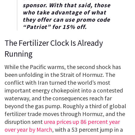
sponsor. With that said, those
who take advantage of what
they offer can use promo code
“
Patriot
” for
15% off
.
The Fertilizer Clock Is Already
Running
While the Pacific warms, the second shock has
been unfolding in the Strait of Hormuz. The
conflict with Iran turned the world’s most
important energy chokepoint into a contested
waterway, and the consequences reach far
beyond the gas pump. Roughly a third of global
fertilizer trade moves through Hormuz, and the
disruption sent
urea prices up 86 percent year
over year by March
, with a 53 percent jump in a