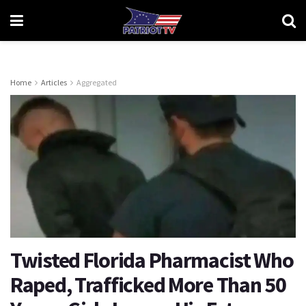
Home
Articles
Aggregated
Twisted Florida Pharmacist Who
Raped, Trafficked More Than 50