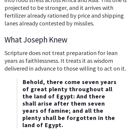
projected to be stronger, and it arrives with
fertilizer already rationed by price and shipping
lanes already contested by missiles.
What Joseph Knew
Scripture does not treat preparation for lean
years as faithlessness. It treats it as wisdom
delivered in advance to those willing to act on it.
Behold, there come seven years
of great plenty throughout all
the land of Egypt: And there
shall arise after them seven
years of famine; and all the
plenty shall be forgotten in the
land of Egypt.