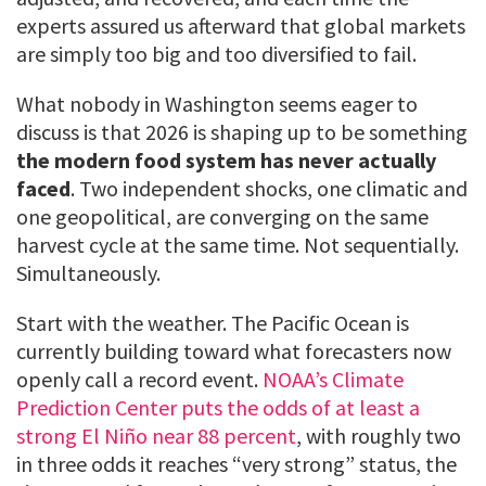
experts assured us afterward that global markets
are simply too big and too diversified to fail.
What nobody in Washington seems eager to
discuss is that 2026 is shaping up to be something
the modern food system has never actually
faced
. Two independent shocks, one climatic and
one geopolitical, are converging on the same
harvest cycle at the same time. Not sequentially.
Simultaneously.
Start with the weather. The Pacific Ocean is
currently building toward what forecasters now
openly call a record event.
NOAA’s Climate
Prediction Center puts the odds of at least a
strong El Niño near 88 percent
, with roughly two
in three odds it reaches “very strong” status, the