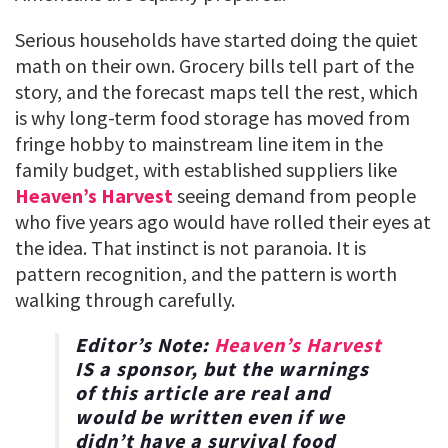
Serious households have started doing the quiet
math on their own. Grocery bills tell part of the
story, and the forecast maps tell the rest, which
is why long-term food storage has moved from
fringe hobby to mainstream line item in the
family budget, with established suppliers like
Heaven’s Harvest
seeing demand from people
who five years ago would have rolled their eyes at
the idea. That instinct is not paranoia. It is
pattern recognition, and the pattern is worth
walking through carefully.
Editor’s Note:
Heaven’s Harvest
IS a sponsor, but the warnings
of this article are real and
would be written even if we
didn’t have a survival food