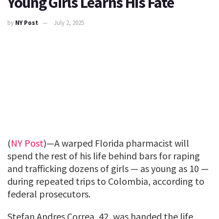
Young Girls Learns His Fate
by
NY Post
July 2, 2025
(
NY Post
)—A warped Florida pharmacist will
spend the rest of his life behind bars for raping
and trafficking dozens of girls — as young as 10 —
during repeated trips to Colombia, according to
federal prosecutors.
Stefan Andres Correa, 42, was handed the life