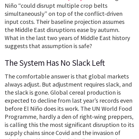
Niño “could disrupt multiple crop belts
simultaneously” on top of the conflict-driven
input costs. Their baseline projection assumes
the Middle East disruptions ease by autumn.
What in the last two years of Middle East history
suggests that assumption is safe?
The System Has No Slack Left
The comfortable answer is that global markets
always adjust. But adjustment requires slack, and
the slack is gone. Global cereal production is
expected to decline from last year’s records even
before El Niño does its work. The UN World Food
Programme, hardly a den of right-wing preppers,
is calling this the most significant disruption to its
supply chains since Covid and the invasion of