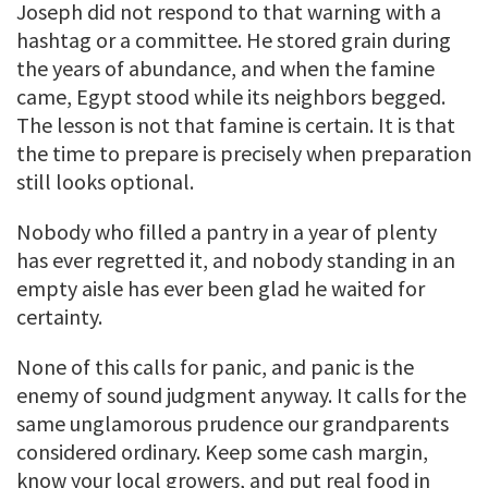
Joseph did not respond to that warning with a
hashtag or a committee. He stored grain during
the years of abundance, and when the famine
came, Egypt stood while its neighbors begged.
The lesson is not that famine is certain. It is that
the time to prepare is precisely when preparation
still looks optional.
Nobody who filled a pantry in a year of plenty
has ever regretted it, and nobody standing in an
empty aisle has ever been glad he waited for
certainty.
None of this calls for panic, and panic is the
enemy of sound judgment anyway. It calls for the
same unglamorous prudence our grandparents
considered ordinary. Keep some cash margin,
know your local growers, and put real food in