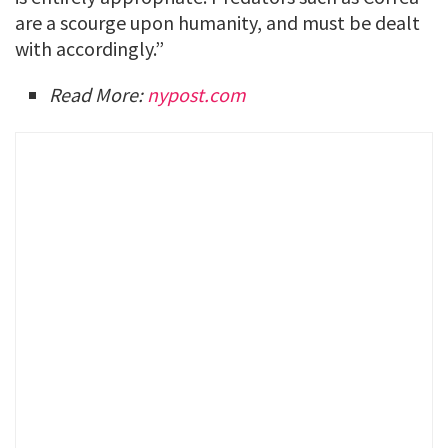
are a scourge upon humanity, and must be dealt
with accordingly.”
Read More:
nypost.com