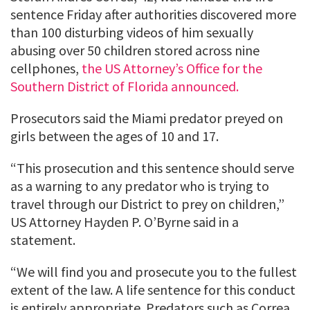
sentence Friday after authorities discovered more
than 100 disturbing videos of him sexually
abusing over 50 children stored across nine
cellphones,
the US Attorney’s Office for the
Southern District of Florida announced.
Prosecutors said the Miami predator preyed on
girls between the ages of 10 and 17.
“This prosecution and this sentence should serve
as a warning to any predator who is trying to
travel through our District to prey on children,”
US Attorney Hayden P. O’Byrne said in a
statement.
“We will find you and prosecute you to the fullest
extent of the law. A life sentence for this conduct
is entirely appropriate. Predators such as Correa