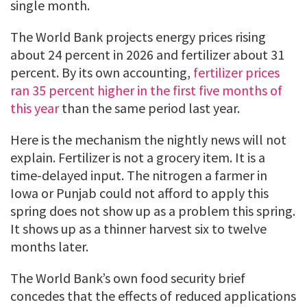
single month.
The World Bank projects energy prices rising
about 24 percent in 2026 and fertilizer about 31
percent. By its own accounting,
fertilizer prices
ran 35 percent higher in the first five months of
this year
than the same period last year.
Here is the mechanism the nightly news will not
explain. Fertilizer is not a grocery item. It is a
time-delayed input. The nitrogen a farmer in
Iowa or Punjab could not afford to apply this
spring does not show up as a problem this spring.
It shows up as a thinner harvest six to twelve
months later.
The World Bank’s own food security brief
concedes that the effects of reduced applications