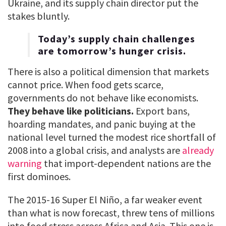
Ukraine, and its supply chain director put the
stakes bluntly.
Today’s supply chain challenges
are tomorrow’s hunger crisis.
There is also a political dimension that markets
cannot price. When food gets scarce,
governments do not behave like economists.
They behave like politicians.
Export bans,
hoarding mandates, and panic buying at the
national level turned the modest rice shortfall of
2008 into a global crisis, and analysts are
already
warning
that import-dependent nations are the
first dominoes.
The 2015-16 Super El Niño, a far weaker event
than what is now forecast, threw tens of millions
into food stress across Africa and Asia. This one is