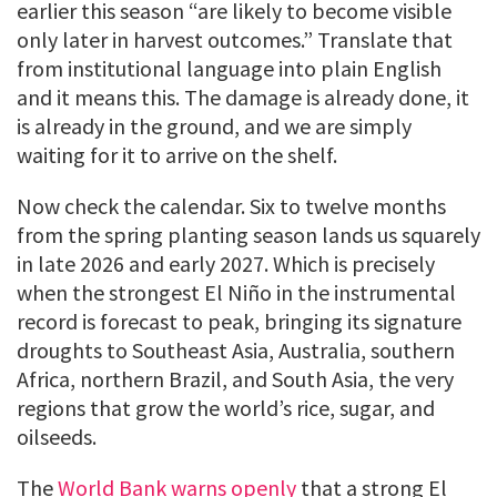
earlier this season “are likely to become visible
only later in harvest outcomes.” Translate that
from institutional language into plain English
and it means this. The damage is already done, it
is already in the ground, and we are simply
waiting for it to arrive on the shelf.
Now check the calendar. Six to twelve months
from the spring planting season lands us squarely
in late 2026 and early 2027. Which is precisely
when the strongest El Niño in the instrumental
record is forecast to peak, bringing its signature
droughts to Southeast Asia, Australia, southern
Africa, northern Brazil, and South Asia, the very
regions that grow the world’s rice, sugar, and
oilseeds.
The
World Bank warns openly
that a strong El