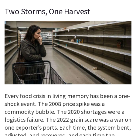
Two Storms, One Harvest
Every food crisis in living memory has been a one-
shock event. The 2008 price spike was a
commodity bubble. The 2020 shortages were a
logistics failure. The 2022 grain scare was a war on
one exporter’s ports. Each time, the system bent,
adjusted, and recovered, and each time the