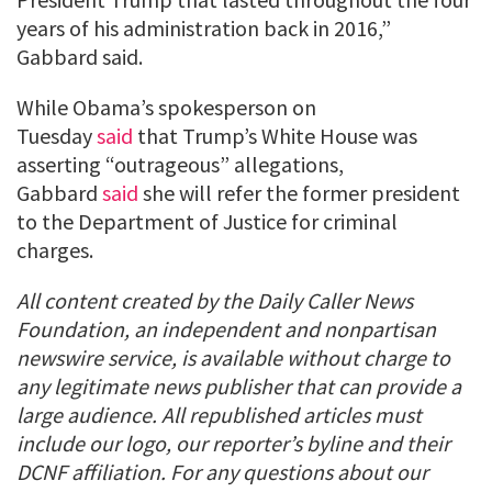
years of his administration back in 2016,”
Gabbard said.
While Obama’s spokesperson on
Tuesday
said
that Trump’s White House was
asserting “outrageous” allegations,
Gabbard
said
she will refer the former president
to the Department of Justice for criminal
charges.
All content created by the Daily Caller News
Foundation, an independent and nonpartisan
newswire service, is available without charge to
any legitimate news publisher that can provide a
large audience. All republished articles must
include our logo, our reporter’s byline and their
DCNF affiliation. For any questions about our