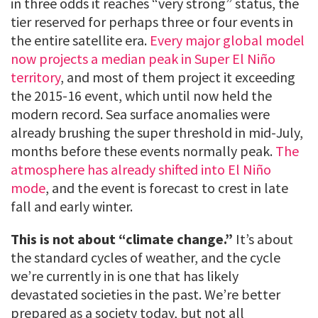
in three odds it reaches “very strong” status, the
tier reserved for perhaps three or four events in
the entire satellite era.
Every major global model
now projects a median peak in Super El Niño
territory
, and most of them project it exceeding
the 2015-16 event, which until now held the
modern record. Sea surface anomalies were
already brushing the super threshold in mid-July,
months before these events normally peak.
The
atmosphere has already shifted into El Niño
mode
, and the event is forecast to crest in late
fall and early winter.
This is not about “climate change.”
It’s about
the standard cycles of weather, and the cycle
we’re currently in is one that has likely
devastated societies in the past. We’re better
prepared as a society today, but not all