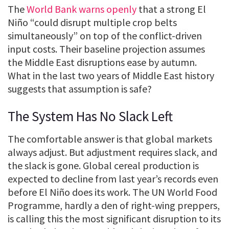
The
World Bank warns openly
that a strong El
Niño “could disrupt multiple crop belts
simultaneously” on top of the conflict-driven
input costs. Their baseline projection assumes
the Middle East disruptions ease by autumn.
What in the last two years of Middle East history
suggests that assumption is safe?
The System Has No Slack Left
The comfortable answer is that global markets
always adjust. But adjustment requires slack, and
the slack is gone. Global cereal production is
expected to decline from last year’s records even
before El Niño does its work. The UN World Food
Programme, hardly a den of right-wing preppers,
is calling this the most significant disruption to its