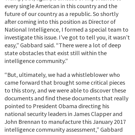
every single American in this country and the
future of our country as a republic. So shortly
after coming into this position as Director of
National Intelligence, I formed a special team to
investigate this issue. I’ve got to tell you, it wasn’t
easy,” Gabbard said. “There were a lot of deep
state obstacles that exist still within the
intelligence community.”
“But, ultimately, we had a whistleblower who
came forward that brought some critical pieces
to this story, and we were able to discover these
documents and find these documents that really
pointed to President Obama directing his
national security leaders in James Clapper and
John Brennan to manufacture this January 2017
intelligence community assessment,” Gabbard