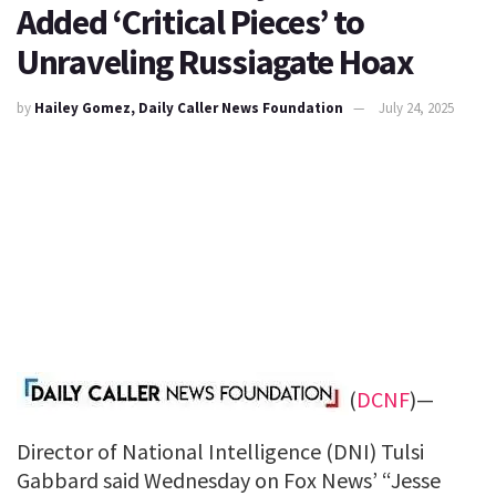
Added ‘Critical Pieces’ to
Unraveling Russiagate Hoax
by
Hailey Gomez, Daily Caller News Foundation
July 24, 2025
(
DCNF
)—
Director of National Intelligence (DNI) Tulsi
Gabbard said Wednesday on Fox News’ “Jesse