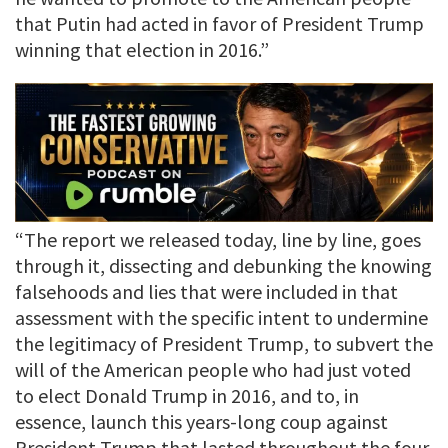
that Putin had acted in favor of President Trump
winning that election in 2016.”
“The report we released today, line by line, goes
through it, dissecting and debunking the knowing
falsehoods and lies that were included in that
assessment with the specific intent to undermine
the legitimacy of President Trump, to subvert the
will of the American people who had just voted
to elect Donald Trump in 2016, and to, in
essence, launch this years-long coup against
President Trump that lasted throughout the four