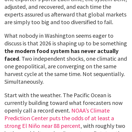
adjusted, and recovered, and each time the
experts assured us afterward that global markets
are simply too big and too diversified to fail.
What nobody in Washington seems eager to
discuss is that 2026 is shaping up to be something
the modern food system has never actually
faced
. Two independent shocks, one climatic and
one geopolitical, are converging on the same
harvest cycle at the same time. Not sequentially.
Simultaneously.
Start with the weather. The Pacific Ocean is
currently building toward what forecasters now
openly call a record event.
NOAA’s Climate
Prediction Center puts the odds of at least a
strong El Niño near 88 percent
, with roughly two