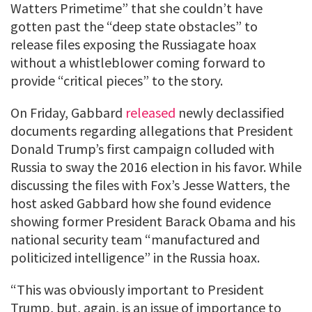
Watters Primetime” that she couldn’t have
gotten past the “deep state obstacles” to
release files exposing the Russiagate hoax
without a whistleblower coming forward to
provide “critical pieces” to the story.
On Friday, Gabbard
released
newly declassified
documents regarding allegations that President
Donald Trump’s first campaign colluded with
Russia to sway the 2016 election in his favor. While
discussing the files with Fox’s Jesse Watters, the
host asked Gabbard how she found evidence
showing former President Barack Obama and his
national security team “manufactured and
politicized intelligence” in the Russia hoax.
“This was obviously important to President
Trump, but, again, is an issue of importance to