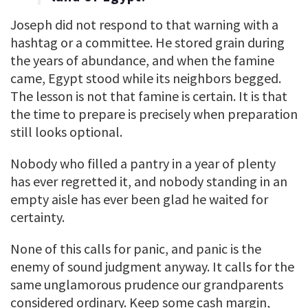
Joseph did not respond to that warning with a
hashtag or a committee. He stored grain during
the years of abundance, and when the famine
came, Egypt stood while its neighbors begged.
The lesson is not that famine is certain. It is that
the time to prepare is precisely when preparation
still looks optional.
Nobody who filled a pantry in a year of plenty
has ever regretted it, and nobody standing in an
empty aisle has ever been glad he waited for
certainty.
None of this calls for panic, and panic is the
enemy of sound judgment anyway. It calls for the
same unglamorous prudence our grandparents
considered ordinary. Keep some cash margin,