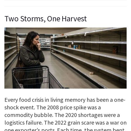
Two Storms, One Harvest
Every food crisis in living memory has been a one-
shock event. The 2008 price spike was a
commodity bubble. The 2020 shortages were a
logistics failure. The 2022 grain scare was a war on
one exporter’s ports. Each time, the system bent,