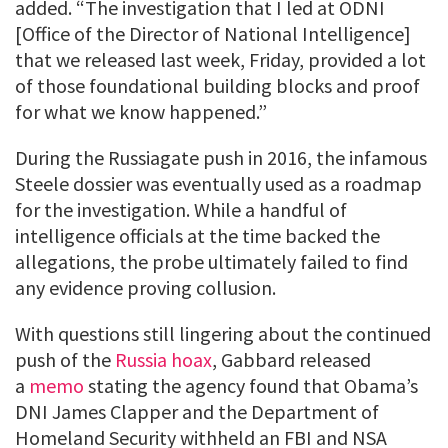
added. “The investigation that I led at ODNI
[Office of the Director of National Intelligence]
that we released last week, Friday, provided a lot
of those foundational building blocks and proof
for what we know happened.”
During the Russiagate push in 2016, the infamous
Steele dossier was eventually used as a roadmap
for the investigation. While a handful of
intelligence officials at the time backed the
allegations, the probe ultimately failed to find
any evidence proving collusion.
With questions still lingering about the continued
push of the
Russia hoax
, Gabbard released
a
memo
stating the agency found that Obama’s
DNI James Clapper and the Department of
Homeland Security withheld an FBI and NSA