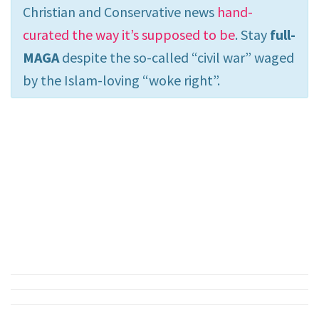
Christian and Conservative news
hand-
curated the way it’s supposed to be
. Stay
full-
MAGA
despite the so-called “civil war” waged
by the Islam-loving “woke right”.