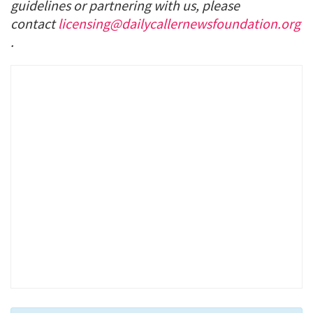
guidelines or partnering with us, please
contact
licensing@dailycallernewsfoundation.org
.