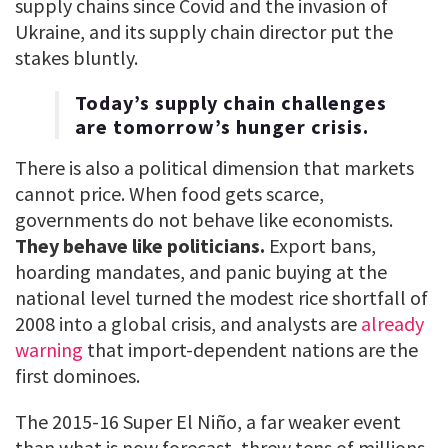
supply chains since Covid and the invasion of
Ukraine, and its supply chain director put the
stakes bluntly.
Today’s supply chain challenges
are tomorrow’s hunger crisis.
There is also a political dimension that markets
cannot price. When food gets scarce,
governments do not behave like economists.
They behave like politicians.
Export bans,
hoarding mandates, and panic buying at the
national level turned the modest rice shortfall of
2008 into a global crisis, and analysts are
already
warning
that import-dependent nations are the
first dominoes.
The 2015-16 Super El Niño, a far weaker event
than what is now forecast, threw tens of millions