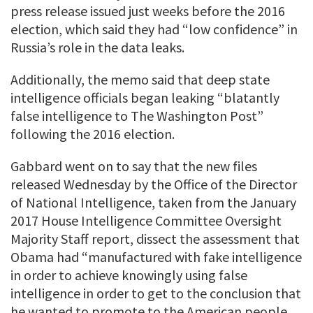
press release issued just weeks before the 2016
election, which said they had “low confidence” in
Russia’s role in the data leaks.
Additionally, the memo said that deep state
intelligence officials began leaking “blatantly
false intelligence to The Washington Post”
following the 2016 election.
Gabbard went on to say that the new files
released Wednesday by the Office of the Director
of National Intelligence, taken from the January
2017 House Intelligence Committee Oversight
Majority Staff report, dissect the assessment that
Obama had “manufactured with fake intelligence
in order to achieve knowingly using false
intelligence in order to get to the conclusion that
he wanted to promote to the American people