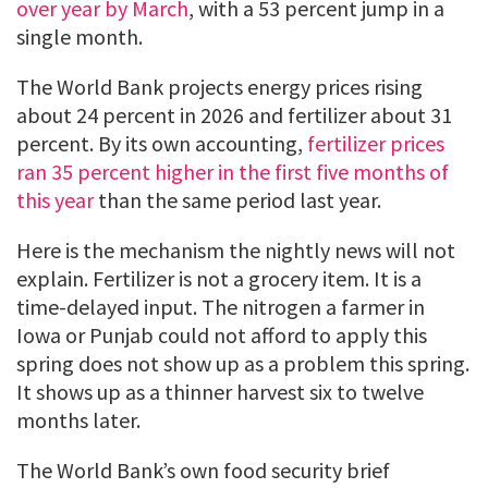
over year by March
, with a 53 percent jump in a
single month.
The World Bank projects energy prices rising
about 24 percent in 2026 and fertilizer about 31
percent. By its own accounting,
fertilizer prices
ran 35 percent higher in the first five months of
this year
than the same period last year.
Here is the mechanism the nightly news will not
explain. Fertilizer is not a grocery item. It is a
time-delayed input. The nitrogen a farmer in
Iowa or Punjab could not afford to apply this
spring does not show up as a problem this spring.
It shows up as a thinner harvest six to twelve
months later.
The World Bank’s own food security brief