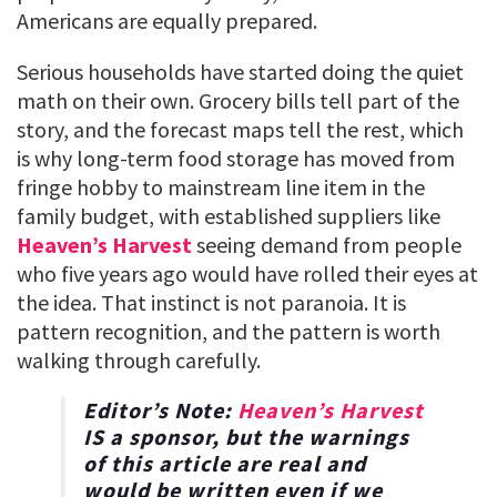
Americans are equally prepared.
Serious households have started doing the quiet
math on their own. Grocery bills tell part of the
story, and the forecast maps tell the rest, which
is why long-term food storage has moved from
fringe hobby to mainstream line item in the
family budget, with established suppliers like
Heaven’s Harvest
seeing demand from people
who five years ago would have rolled their eyes at
the idea. That instinct is not paranoia. It is
pattern recognition, and the pattern is worth
walking through carefully.
Editor’s Note:
Heaven’s Harvest
IS a sponsor, but the warnings
of this article are real and
would be written even if we