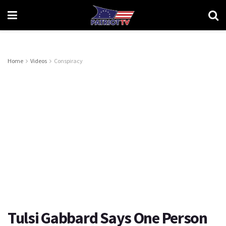
Home
Videos
Conspiracy
Tulsi Gabbard Says One Person