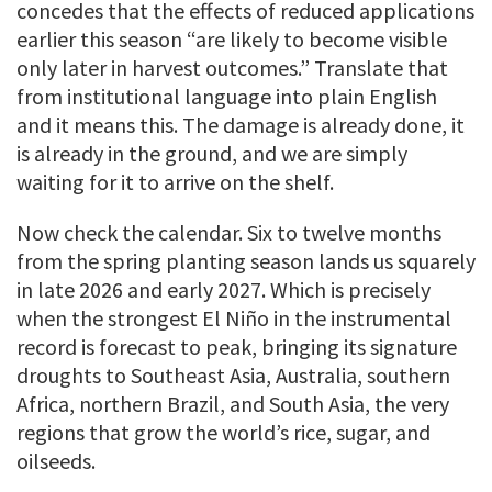
concedes that the effects of reduced applications
earlier this season “are likely to become visible
only later in harvest outcomes.” Translate that
from institutional language into plain English
and it means this. The damage is already done, it
is already in the ground, and we are simply
waiting for it to arrive on the shelf.
Now check the calendar. Six to twelve months
from the spring planting season lands us squarely
in late 2026 and early 2027. Which is precisely
when the strongest El Niño in the instrumental
record is forecast to peak, bringing its signature
droughts to Southeast Asia, Australia, southern
Africa, northern Brazil, and South Asia, the very
regions that grow the world’s rice, sugar, and
oilseeds.