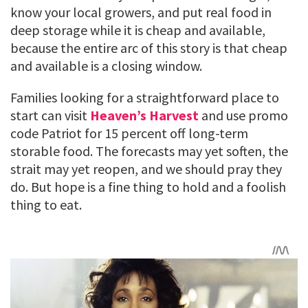
know your local growers, and put real food in
deep storage while it is cheap and available,
because the entire arc of this story is that cheap
and available is a closing window.
Families looking for a straightforward place to
start can visit
Heaven’s Harvest
and use promo
code Patriot for 15 percent off long-term
storable food. The forecasts may yet soften, the
strait may yet reopen, and we should pray they
do. But hope is a fine thing to hold and a foolish
thing to eat.