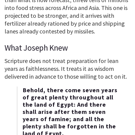
into food stress across Africa and Asia. This one is
projected to be stronger, and it arrives with
fertilizer already rationed by price and shipping
lanes already contested by missiles.
What Joseph Knew
Scripture does not treat preparation for lean
years as faithlessness. It treats it as wisdom
delivered in advance to those willing to act on it.
Behold, there come seven years
of great plenty throughout all
the land of Egypt: And there
shall arise after them seven
years of famine; and all the
plenty shall be forgotten in the
land of Egypt.