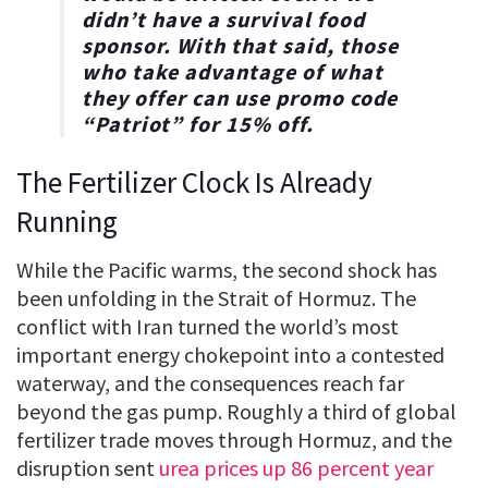
didn’t have a survival food
sponsor. With that said, those
who take advantage of what
they offer can use promo code
“
Patriot
” for
15% off
.
The Fertilizer Clock Is Already
Running
While the Pacific warms, the second shock has
been unfolding in the Strait of Hormuz. The
conflict with Iran turned the world’s most
important energy chokepoint into a contested
waterway, and the consequences reach far
beyond the gas pump. Roughly a third of global
fertilizer trade moves through Hormuz, and the
disruption sent
urea prices up 86 percent year