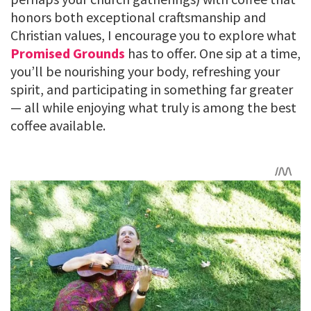
honors both exceptional craftsmanship and
Christian values, I encourage you to explore what
Promised Grounds
has to offer. One sip at a time,
you’ll be nourishing your body, refreshing your
spirit, and participating in something far greater
— all while enjoying what truly is among the best
coffee available.