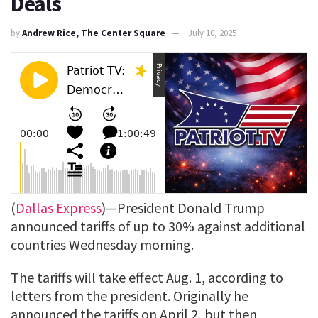
Deals
by
Andrew Rice, The Center Square
July 10, 2025
(
Dallas Express
)—President Donald Trump
announced tariffs of up to 30% against additional
countries Wednesday morning.
The tariffs will take effect Aug. 1, according to
letters from the president. Originally he
announced the tariffs on April 2, but then