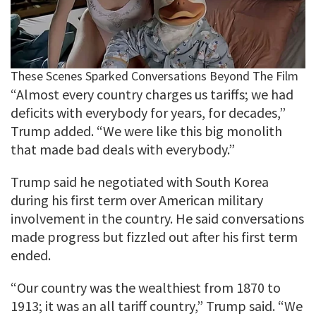
“Almost every country charges us tariffs; we had
deficits with everybody for years, for decades,”
Trump added. “We were like this big monolith
that made bad deals with everybody.”
Trump said he negotiated with South Korea
during his first term over American military
involvement in the country. He said conversations
made progress but fizzled out after his first term
ended.
“Our country was the wealthiest from 1870 to
1913; it was an all tariff country,” Trump said. “We