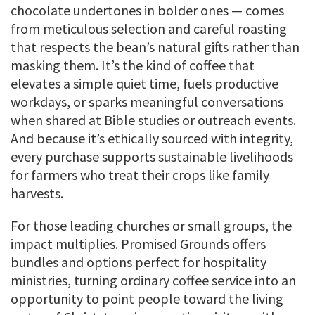
chocolate undertones in bolder ones — comes
from meticulous selection and careful roasting
that respects the bean’s natural gifts rather than
masking them. It’s the kind of coffee that
elevates a simple quiet time, fuels productive
workdays, or sparks meaningful conversations
when shared at Bible studies or outreach events.
And because it’s ethically sourced with integrity,
every purchase supports sustainable livelihoods
for farmers who treat their crops like family
harvests.
For those leading churches or small groups, the
impact multiplies. Promised Grounds offers
bundles and options perfect for hospitality
ministries, turning ordinary coffee service into an
opportunity to point people toward the living