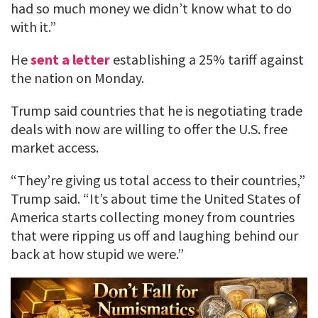
had so much money we didn’t know what to do
with it.”
He
sent a letter
establishing a 25% tariff against
the nation on Monday.
Trump said countries that he is negotiating trade
deals with now are willing to offer the U.S. free
market access.
“They’re giving us total access to their countries,”
Trump said. “It’s about time the United States of
America starts collecting money from countries
that were ripping us off and laughing behind our
back at how stupid we were.”