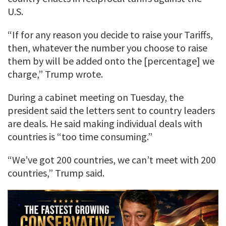
U.S.
“If for any reason you decide to raise your Tariffs,
then, whatever the number you choose to raise
them by will be added onto the [percentage] we
charge,” Trump wrote.
During a cabinet meeting on Tuesday, the
president said the letters sent to country leaders
are deals. He said making individual deals with
countries is “too time consuming.”
“We’ve got 200 countries, we can’t meet with 200
countries,” Trump said.