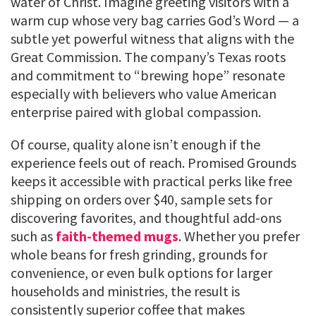
water of Christ. Imagine greeting visitors with a
warm cup whose very bag carries God’s Word — a
subtle yet powerful witness that aligns with the
Great Commission. The company’s Texas roots
and commitment to “brewing hope” resonate
especially with believers who value American
enterprise paired with global compassion.
Of course, quality alone isn’t enough if the
experience feels out of reach. Promised Grounds
keeps it accessible with practical perks like free
shipping on orders over $40, sample sets for
discovering favorites, and thoughtful add-ons
such as
faith-themed mugs
. Whether you prefer
whole beans for fresh grinding, grounds for
convenience, or even bulk options for larger
households and ministries, the result is
consistently superior coffee that makes