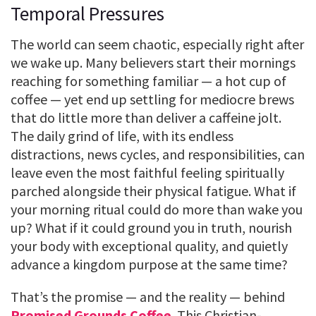
Temporal Pressures
The world can seem chaotic, especially right after
we wake up. Many believers start their mornings
reaching for something familiar — a hot cup of
coffee — yet end up settling for mediocre brews
that do little more than deliver a caffeine jolt.
The daily grind of life, with its endless
distractions, news cycles, and responsibilities, can
leave even the most faithful feeling spiritually
parched alongside their physical fatigue. What if
your morning ritual could do more than wake you
up? What if it could ground you in truth, nourish
your body with exceptional quality, and quietly
advance a kingdom purpose at the same time?
That’s the promise — and the reality — behind
Promised Grounds Coffee
. This Christian-