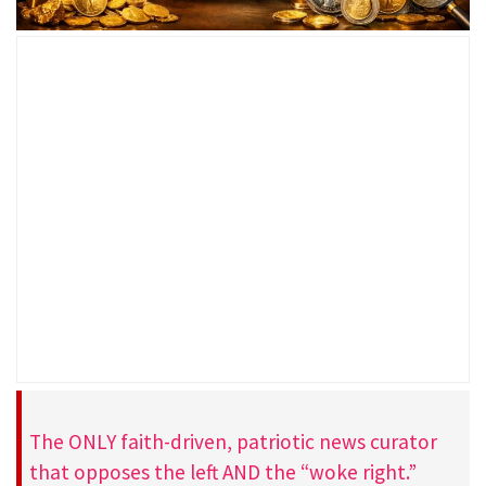
The ONLY faith-driven, patriotic news curator
that opposes the left AND the “woke right.”