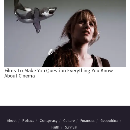
About
Politics
Conspiracy
Culture
Financial
Geopolitics
Faith
Survival