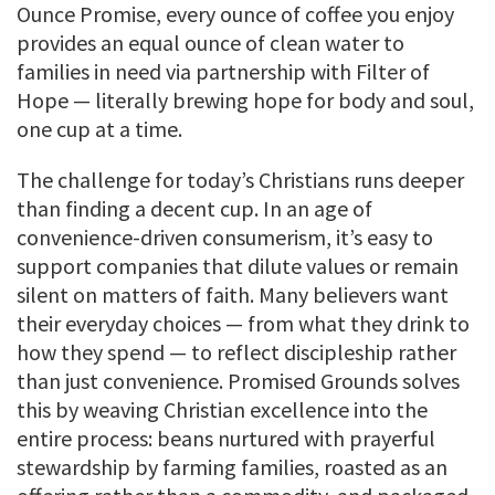
Ounce Promise, every ounce of coffee you enjoy
provides an equal ounce of clean water to
families in need via partnership with Filter of
Hope — literally brewing hope for body and soul,
one cup at a time.
The challenge for today’s Christians runs deeper
than finding a decent cup. In an age of
convenience-driven consumerism, it’s easy to
support companies that dilute values or remain
silent on matters of faith. Many believers want
their everyday choices — from what they drink to
how they spend — to reflect discipleship rather
than just convenience. Promised Grounds solves
this by weaving Christian excellence into the
entire process: beans nurtured with prayerful
stewardship by farming families, roasted as an