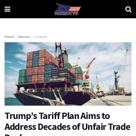
Home
Articles
Curated
Trump’s Tariff Plan Aims to
Address Decades of Unfair Trade