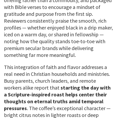
offering rather than a commodity, and packaged
with Bible verses to encourage a mindset of
gratitude and purpose from the first sip.
Reviewers consistently praise the smooth, rich
profiles — whether enjoyed black in a drip maker,
iced on a warm day, or shared in fellowship —
noting how the quality stands toe-to-toe with
premium secular brands while delivering
something far more meaningful.
This integration of faith and flavor addresses a
real need in Christian households and ministries.
Busy parents, church leaders, and remote
workers alike report that
starting the day with
a Scripture-inspired roast helps center their
thoughts on eternal truths amid temporal
pressures
. The coffee’s exceptional character —
bright citrus notes in lighter roasts or deep