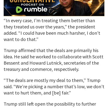
“In every case, I’m treating them better than
they treated us over the years,” the president
added. “I could have been much harsher, I don’t
want to do that.”
Trump affirmed that the deals are primarily his
idea. He said he worked to collaborate with Scott
Bessent and Howard Lutnick, secretaries of the
treasury and commerce, respectively.
“The deals are mostly my deal to them,” Trump
said. “We’re picking a number that’s low, we don’t
want to hurt them, and [be] fair.”
Trump still left open the possibility to further