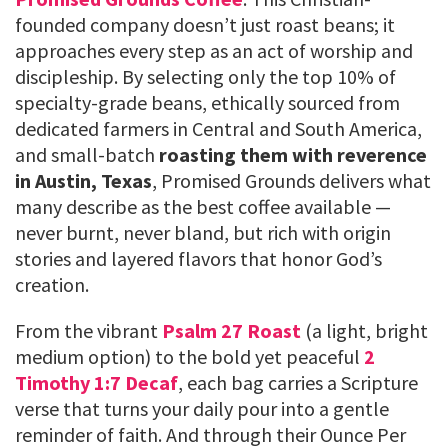
founded company doesn’t just roast beans; it
approaches every step as an act of worship and
discipleship. By selecting only the top 10% of
specialty-grade beans, ethically sourced from
dedicated farmers in Central and South America,
and small-batch
roasting them with reverence
in Austin, Texas
, Promised Grounds delivers what
many describe as the best coffee available —
never burnt, never bland, but rich with origin
stories and layered flavors that honor God’s
creation.
From the vibrant
Psalm 27 Roast
(a light, bright
medium option) to the bold yet peaceful
2
Timothy 1:7 Decaf
, each bag carries a Scripture
verse that turns your daily pour into a gentle
reminder of faith. And through their Ounce Per