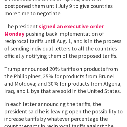
postponed them until July 9 to give countries
more time to negotiate.
The president
signed an executive order
Monday
pushing back implementation of
reciprocal tariffs until Aug. 1, and is in the process
of sending individual letters to all the countries
officially notifying them of the proposed tariffs.
Trump announced 20% tariffs on products from
the Philippines; 25% for products from Brunei
and Moldova; and 30% for products from Algeria,
Iraq, and Libya that are sold in the United States.
In each letter announcing the tariffs, the
president said he is leaving open the possibility to
increase tariffs by whatever percentage the
country enacts in reciprocal tariffs against the