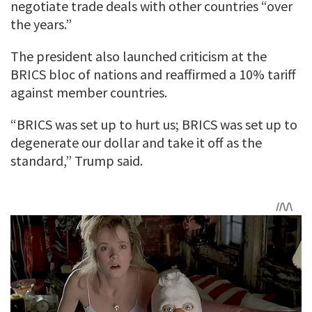
negotiate trade deals with other countries “over
the years.”
The president also launched criticism at the
BRICS bloc of nations and reaffirmed a 10% tariff
against member countries.
“BRICS was set up to hurt us; BRICS was set up to
degenerate our dollar and take it off as the
standard,” Trump said.