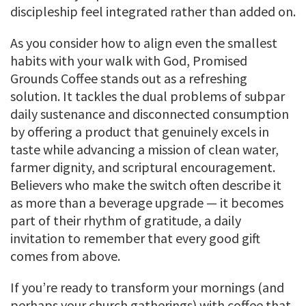
discipleship feel integrated rather than added on.
As you consider how to align even the smallest
habits with your walk with God, Promised
Grounds Coffee stands out as a refreshing
solution. It tackles the dual problems of subpar
daily sustenance and disconnected consumption
by offering a product that genuinely excels in
taste while advancing a mission of clean water,
farmer dignity, and scriptural encouragement.
Believers who make the switch often describe it
as more than a beverage upgrade — it becomes
part of their rhythm of gratitude, a daily
invitation to remember that every good gift
comes from above.
If you’re ready to transform your mornings (and
perhaps your church gatherings) with coffee that