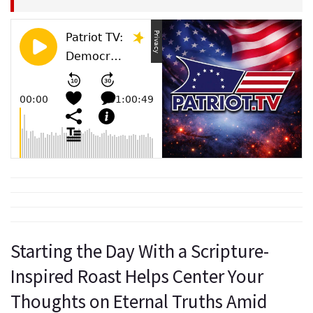
Starting the Day With a Scripture-
Inspired Roast Helps Center Your
Thoughts on Eternal Truths Amid