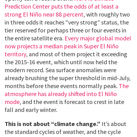
Prediction Center puts the odds of at least a
strong El Niño near 88 percent
, with roughly two
in three odds it reaches “very strong” status, the
tier reserved for perhaps three or four events in
the entire satellite era.
Every major global model
now projects a median peak in Super El Niño
territory
, and most of them project it exceeding
the 2015-16 event, which until now held the
modern record. Sea surface anomalies were
already brushing the super threshold in mid-July,
months before these events normally peak.
The
atmosphere has already shifted into El Niño
mode
, and the event is forecast to crest in late
fall and early winter.
This is not about “climate change.”
It’s about
the standard cycles of weather, and the cycle