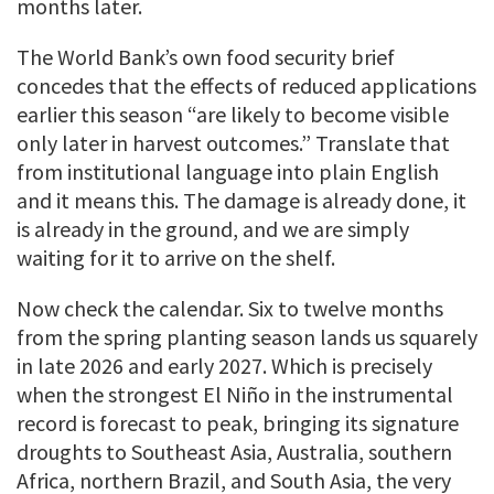
months later.
The World Bank’s own food security brief
concedes that the effects of reduced applications
earlier this season “are likely to become visible
only later in harvest outcomes.” Translate that
from institutional language into plain English
and it means this. The damage is already done, it
is already in the ground, and we are simply
waiting for it to arrive on the shelf.
Now check the calendar. Six to twelve months
from the spring planting season lands us squarely
in late 2026 and early 2027. Which is precisely
when the strongest El Niño in the instrumental
record is forecast to peak, bringing its signature
droughts to Southeast Asia, Australia, southern
Africa, northern Brazil, and South Asia, the very