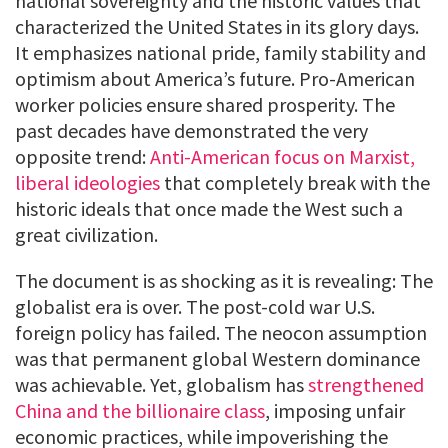
national sovereignty and the historic values that
characterized the United States in its glory days.
It emphasizes national pride, family stability and
optimism about America’s future. Pro-American
worker policies ensure shared prosperity. The
past decades have demonstrated the very
opposite trend:
Anti-American focus on Marxist,
liberal ideologies
that completely break with the
historic ideals that once made the West such a
great civilization.
The document is as shocking as it is revealing: The
globalist era is over. The post-cold war U.S.
foreign policy has failed. The neocon assumption
was that permanent global Western dominance
was achievable. Yet, globalism has
strengthened
China and the billionaire class
, imposing unfair
economic practices, while impoverishing the