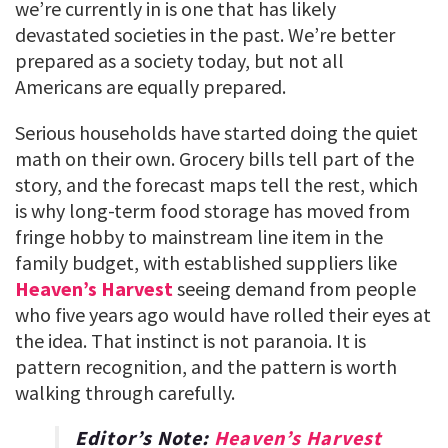
we’re currently in is one that has likely
devastated societies in the past. We’re better
prepared as a society today, but not all
Americans are equally prepared.
Serious households have started doing the quiet
math on their own. Grocery bills tell part of the
story, and the forecast maps tell the rest, which
is why long-term food storage has moved from
fringe hobby to mainstream line item in the
family budget, with established suppliers like
Heaven’s Harvest
seeing demand from people
who five years ago would have rolled their eyes at
the idea. That instinct is not paranoia. It is
pattern recognition, and the pattern is worth
walking through carefully.
Editor’s Note:
Heaven’s Harvest