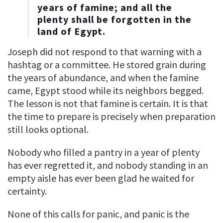
years of famine; and all the
plenty shall be forgotten in the
land of Egypt.
Joseph did not respond to that warning with a
hashtag or a committee. He stored grain during
the years of abundance, and when the famine
came, Egypt stood while its neighbors begged.
The lesson is not that famine is certain. It is that
the time to prepare is precisely when preparation
still looks optional.
Nobody who filled a pantry in a year of plenty
has ever regretted it, and nobody standing in an
empty aisle has ever been glad he waited for
certainty.
None of this calls for panic, and panic is the