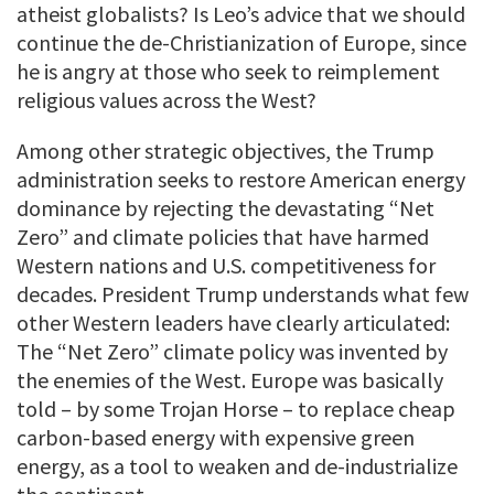
atheist globalists? Is Leo’s advice that we should
continue the de-Christianization of Europe, since
he is angry at those who seek to reimplement
religious values across the West?
Among other strategic objectives, the Trump
administration seeks to restore American energy
dominance by rejecting the devastating “Net
Zero” and climate policies that have harmed
Western nations and U.S. competitiveness for
decades. President Trump understands what few
other Western leaders have clearly articulated:
The “Net Zero” climate policy was invented by
the enemies of the West. Europe was basically
told – by some Trojan Horse – to replace cheap
carbon-based energy with expensive green
energy, as a tool to weaken and de-industrialize