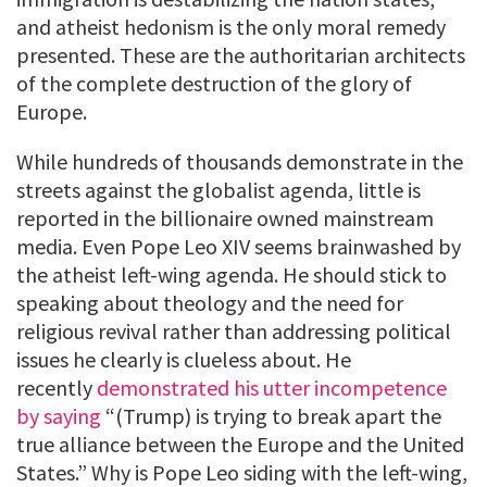
and atheist hedonism is the only moral remedy
presented. These are the authoritarian architects
of the complete destruction of the glory of
Europe.
While hundreds of thousands demonstrate in the
streets against the globalist agenda, little is
reported in the billionaire owned mainstream
media. Even Pope Leo XIV seems brainwashed by
the atheist left-wing agenda. He should stick to
speaking about theology and the need for
religious revival rather than addressing political
issues he clearly is clueless about. He
recently
demonstrated his utter incompetence
by saying
“(Trump) is trying to break apart the
true alliance between the Europe and the United
States.” Why is Pope Leo siding with the left-wing,