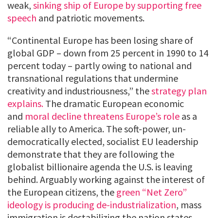
weak,
sinking ship of Europe by supporting free
speech
and patriotic movements.
“Continental Europe has been losing share of
global GDP – down from 25 percent in 1990 to 14
percent today – partly owing to national and
transnational regulations that undermine
creativity and industriousness,” the
strategy plan
explains.
The dramatic European economic
and
moral decline threatens Europe’s role
as a
reliable ally to America. The soft-power, un-
democratically elected, socialist EU leadership
demonstrate that they are following the
globalist billionaire agenda the U.S. is leaving
behind. Arguably working against the interest of
the European citizens, the
green “Net Zero”
ideology is producing de-industrialization
, mass
immigration is destabilizing the nation states,