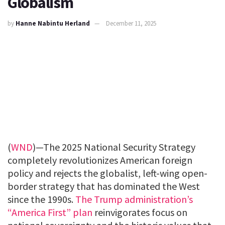
Globalism
by
Hanne Nabintu Herland
December 11, 2025
(
WND
)—The 2025 National Security Strategy
completely revolutionizes American foreign
policy and rejects the globalist, left-wing open-
border strategy that has dominated the West
since the 1990s.
The Trump administration’s
“America First” plan
reinvigorates focus on