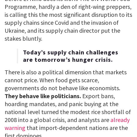
Programme, hardly a den of right-wing preppers,
is calling this the most significant disruption to its
supply chains since Covid and the invasion of
Ukraine, and its supply chain director put the
stakes bluntly.
Today’s supply chain challenges
are tomorrow’s hunger crisis.
There is also a political dimension that markets
cannot price. When food gets scarce,
governments do not behave like economists.
They behave like politicians.
Export bans,
hoarding mandates, and panic buying at the
national level turned the modest rice shortfall of
2008 into a global crisis, and analysts are
already
warning
that import-dependent nations are the
first dominoes.