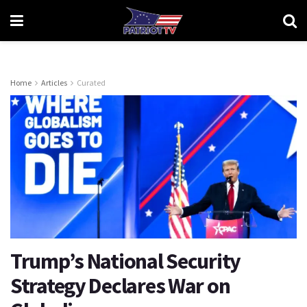
Home
Articles
Curated
Trump’s National Security
Strategy Declares War on