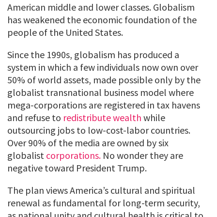
American middle and lower classes. Globalism
has weakened the economic foundation of the
people of the United States.
Since the 1990s, globalism has produced a
system in which a few individuals now own over
50% of world assets, made possible only by the
globalist transnational business model where
mega-corporations are registered in tax havens
and refuse to
redistribute wealth
while
outsourcing jobs to low-cost-labor countries.
Over 90% of the media are owned by six
globalist
corporations.
No wonder they are
negative toward President Trump.
The plan views America’s cultural and spiritual
renewal as fundamental for long-term security,
as national unity and cultural health is critical to