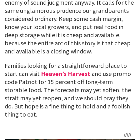
enemy of sound judgment anyway. It calls for the
same unglamorous prudence our grandparents
considered ordinary. Keep some cash margin,
know your local growers, and put real food in
deep storage while it is cheap and available,
because the entire arc of this story is that cheap
and available is a closing window.
Families looking for a straightforward place to
start can visit
Heaven’s Harvest
and use promo
code Patriot for 15 percent off long-term
storable food. The forecasts may yet soften, the
strait may yet reopen, and we should pray they
do. But hope is a fine thing to hold and a foolish
thing to eat.