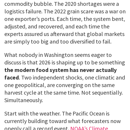
commodity bubble. The 2020 shortages were a
logistics failure. The 2022 grain scare was a war on
one exporter’s ports. Each time, the system bent,
adjusted, and recovered, and each time the
experts assured us afterward that global markets
are simply too big and too diversified to fail.
What nobody in Washington seems eager to
discuss is that 2026 is shaping up to be something
the modern food system has never actually
faced
. Two independent shocks, one climatic and
one geopolitical, are converging on the same
harvest cycle at the same time. Not sequentially.
Simultaneously.
Start with the weather. The Pacific Ocean is
currently building toward what forecasters now
openly call a record event.
NOAA’s Climate