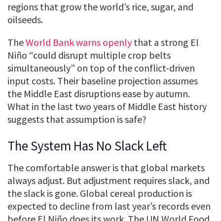
regions that grow the world’s rice, sugar, and
oilseeds.
The
World Bank warns openly
that a strong El
Niño “could disrupt multiple crop belts
simultaneously” on top of the conflict-driven
input costs. Their baseline projection assumes
the Middle East disruptions ease by autumn.
What in the last two years of Middle East history
suggests that assumption is safe?
The System Has No Slack Left
The comfortable answer is that global markets
always adjust. But adjustment requires slack, and
the slack is gone. Global cereal production is
expected to decline from last year’s records even
before El Niño does its work. The UN World Food