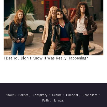
About
Politics
Conspiracy
Culture
Financial
Geopolitics
Faith
Survival