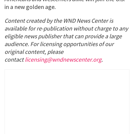
in a new golden age.
Content created by the WND News Center is
available for re-publication without charge to any
eligible news publisher that can provide a large
audience. For licensing opportunities of our
original content, please
contact
licensing@wndnewscenter.org
.