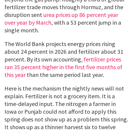
fertilizer trade moves through Hormuz, and the
disruption sent
urea prices up 86 percent year
over year by March
, with a 53 percent jump in a
single month.
The World Bank projects energy prices rising
about 24 percent in 2026 and fertilizer about 31
percent. By its own accounting,
fertilizer prices
ran 35 percent higher in the first five months of
this year
than the same period last year.
Here is the mechanism the nightly news will not
explain. Fertilizer is not a grocery item. It is a
time-delayed input. The nitrogen a farmer in
Iowa or Punjab could not afford to apply this
spring does not show up as a problem this spring.
It shows up as a thinner harvest six to twelve