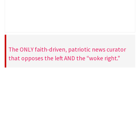
The ONLY faith-driven, patriotic news curator
that opposes the left AND the “woke right.”