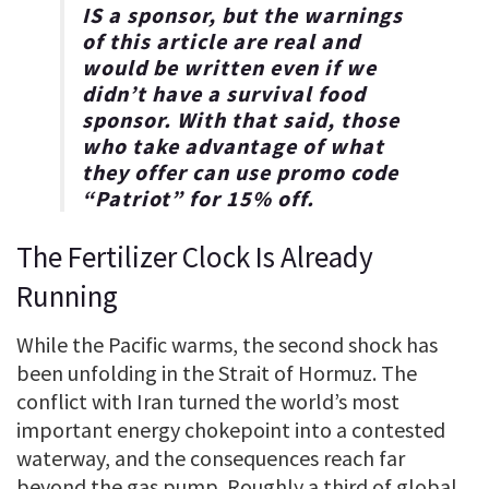
IS a sponsor, but the warnings
of this article are real and
would be written even if we
didn’t have a survival food
sponsor. With that said, those
who take advantage of what
they offer can use promo code
“
Patriot
” for
15% off
.
The Fertilizer Clock Is Already
Running
While the Pacific warms, the second shock has
been unfolding in the Strait of Hormuz. The
conflict with Iran turned the world’s most
important energy chokepoint into a contested
waterway, and the consequences reach far
beyond the gas pump. Roughly a third of global