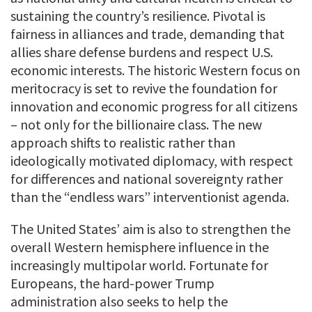
sustaining the country’s resilience. Pivotal is
fairness in alliances and trade, demanding that
allies share defense burdens and respect U.S.
economic interests. The historic Western focus on
meritocracy is set to revive the foundation for
innovation and economic progress for all citizens
– not only for the billionaire class. The new
approach shifts to realistic rather than
ideologically motivated diplomacy, with respect
for differences and national sovereignty rather
than the “endless wars” interventionist agenda.
The United States’ aim is also to strengthen the
overall Western hemisphere influence in the
increasingly multipolar world. Fortunate for
Europeans, the hard-power Trump
administration also seeks to help the