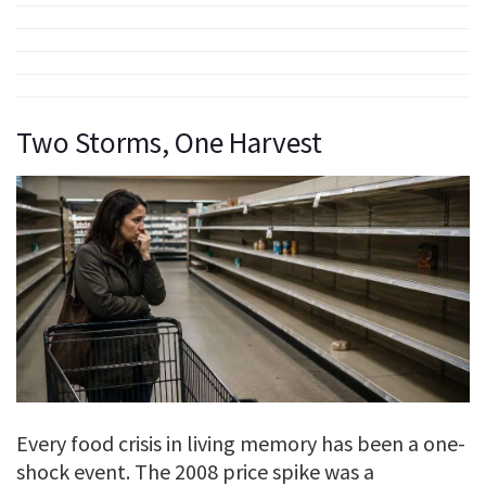
Two Storms, One Harvest
Every food crisis in living memory has been a one-
shock event. The 2008 price spike was a