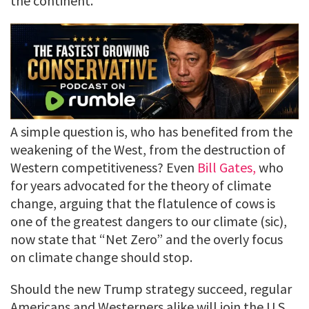
the continent.
A simple question is, who has benefited from the
weakening of the West, from the destruction of
Western competitiveness? Even
Bill Gates,
who
for years advocated for the theory of climate
change, arguing that the flatulence of cows is
one of the greatest dangers to our climate (sic),
now state that “Net Zero” and the overly focus
on climate change should stop.
Should the new Trump strategy succeed, regular
Americans and Westerners alike will join the U.S.