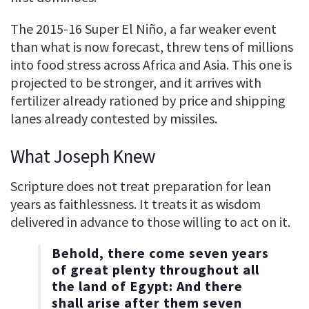
The 2015-16 Super El Niño, a far weaker event
than what is now forecast, threw tens of millions
into food stress across Africa and Asia. This one is
projected to be stronger, and it arrives with
fertilizer already rationed by price and shipping
lanes already contested by missiles.
What Joseph Knew
Scripture does not treat preparation for lean
years as faithlessness. It treats it as wisdom
delivered in advance to those willing to act on it.
Behold, there come seven years
of great plenty throughout all
the land of Egypt: And there
shall arise after them seven