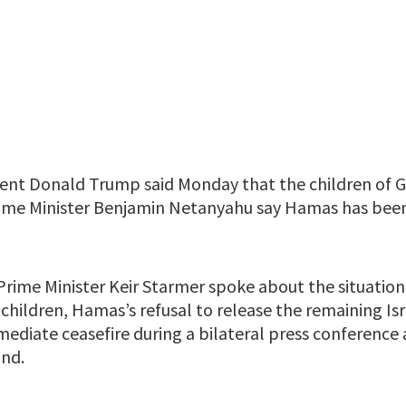
ent Donald Trump said Monday that the children of G
Prime Minister Benjamin Netanyahu say Hamas has been
rime Minister Keir Starmer spoke about the situation 
 children, Hamas’s refusal to release the remaining Is
mediate ceasefire during a bilateral press conference
and.