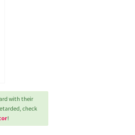
ard with their
retarded, check
tor
!