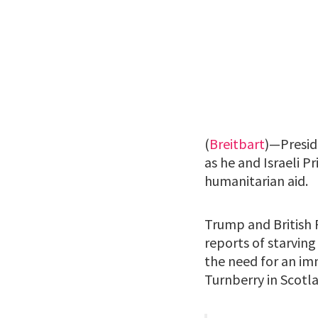
(
Breitbart
)—Presid
as he and Israeli 
humanitarian aid.
Trump and British P
reports of starving
the need for an im
Turnberry in Scotl