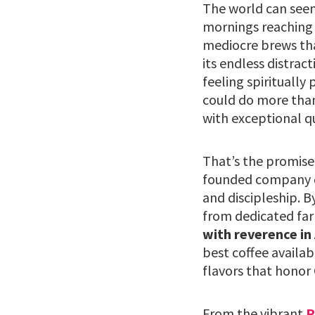
The world can seem 
mornings reaching 
mediocre brews that 
its endless distrac
feeling spiritually
could do more than
with exceptional q
That’s the promise
founded company do
and discipleship. B
from dedicated far
with reverence in
best coffee availab
flavors that honor 
From the vibrant
P