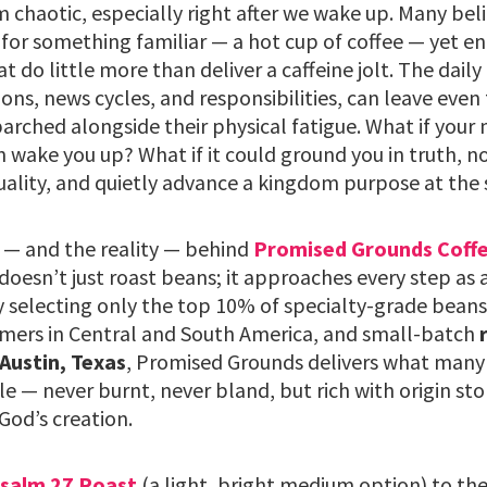
chaotic, especially right after we wake up. Many belie
for something familiar — a hot cup of coffee — yet end
do little more than deliver a caffeine jolt. The daily g
tions, news cycles, and responsibilities, can leave even
 parched alongside their physical fatigue. What if your
 wake you up? What if it could ground you in truth, n
uality, and quietly advance a kingdom purpose at the
 — and the reality — behind
Promised Grounds Coff
esn’t just roast beans; it approaches every step as 
y selecting only the top 10% of specialty-grade beans
mers in Central and South America, and small-batch
 Austin, Texas
, Promised Grounds delivers what many 
le — never burnt, never bland, but rich with origin sto
God’s creation.
salm 27 Roast
(a light, bright medium option) to th