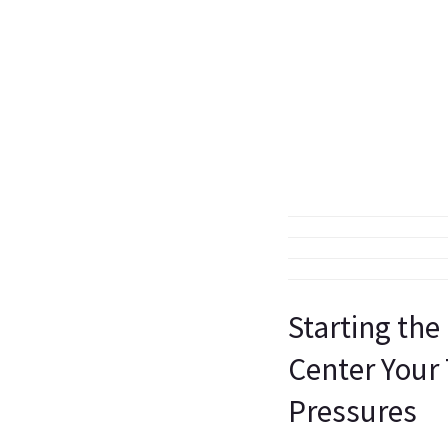
Starting the
Center Your
Pressures