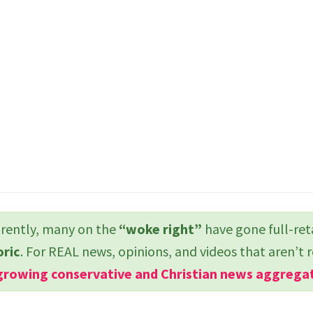
ently, many on the
“woke right”
have gone full-ret
oric
. For REAL news, opinions, and videos that aren’t 
growing conservative and Christian news aggrega