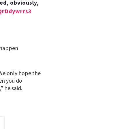
ed, obviously,
/QrDdywrrs3
o happen
 We only hope the
en you do
” he said.