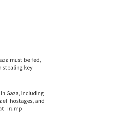
aza must be fed,
 stealing key
in Gaza, including
raeli hostages, and
 at Trump