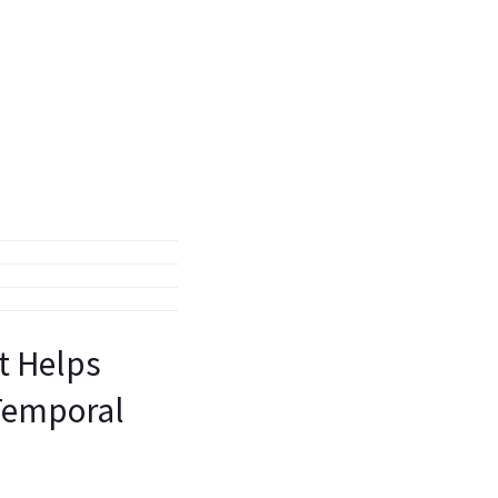
st Helps
 Temporal