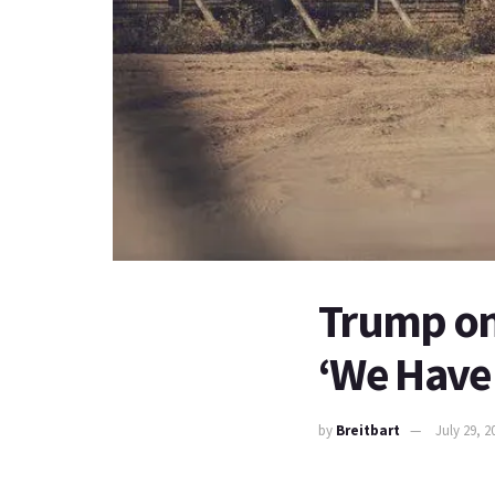
Trump on
‘We Have 
by
Breitbart
July 29, 2