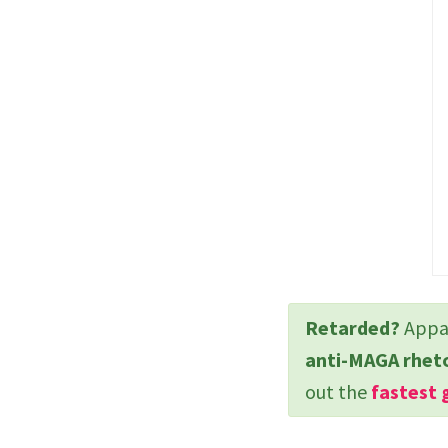
Retarded?
Appar
anti-MAGA rhet
out the
fastest 