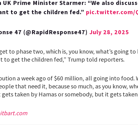
 UK Prime Minister Starmer: “We also discuss
t to get the children fed.”
pic.twitter.com
onse 47 (@RapidResponse47)
July 28, 2025
 get to phase two, which is, you know, what’s going t
 to get the children fed,” Trump told reporters.
ution a week ago of $60 million, all going into food.
eople that need it, because so much, as you know, wh
t gets taken by Hamas or somebody, but it gets taken,
itbart.com