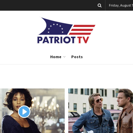
Friday, August 7
Home
Posts