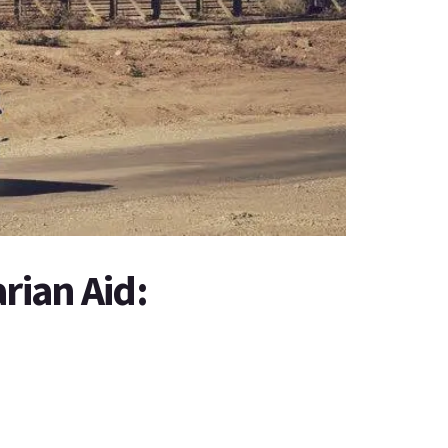
ian Aid: