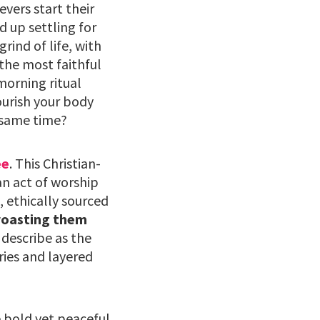
vers start their
 up settling for
rind of life, with
 the most faithful
 morning ritual
ourish your body
 same time?
ee
. This Christian-
an act of worship
, ethically sourced
roasting them
describe as the
ries and layered
e bold yet peaceful