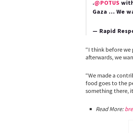
.
@POTUS
with
Gaza … We wan
— Rapid Resp
“I think before we
afterwards, we want
“We made a contrib
food goes to the p
something there, i
Read More:
bre