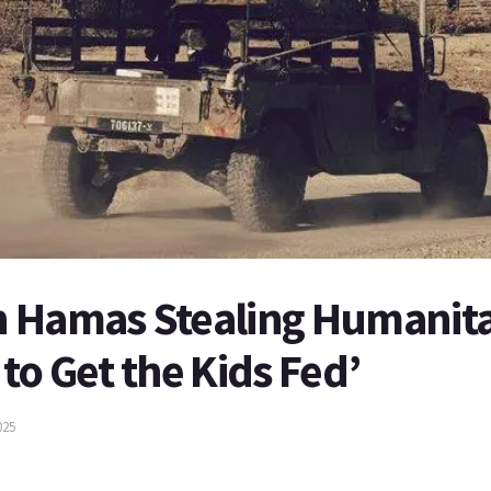
 Hamas Stealing Humanitar
to Get the Kids Fed’
025