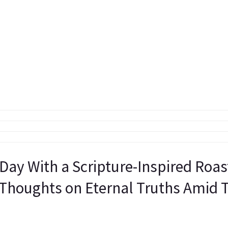
 Day With a Scripture-Inspired Roa
 Thoughts on Eternal Truths Amid