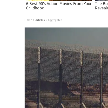
Home
Articles
Aggregated