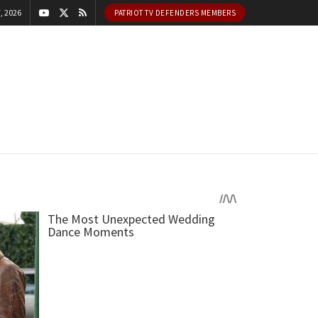
, 2026
PATRIOT TV DEFENDERS MEMBERS