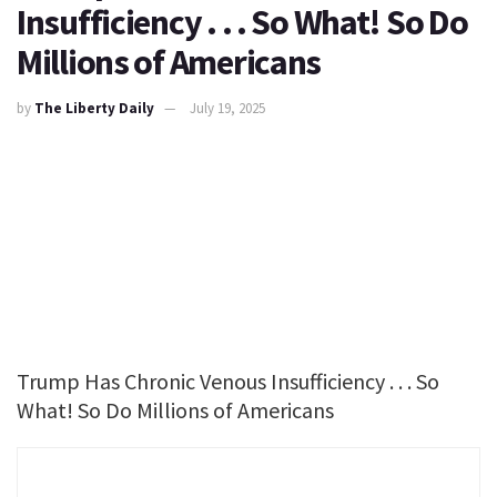
Insufficiency . . . So What! So Do
Millions of Americans
by
The Liberty Daily
July 19, 2025
Trump Has Chronic Venous Insufficiency . . . So
What! So Do Millions of Americans