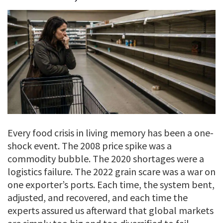
Every food crisis in living memory has been a one-
shock event. The 2008 price spike was a
commodity bubble. The 2020 shortages were a
logistics failure. The 2022 grain scare was a war on
one exporter’s ports. Each time, the system bent,
adjusted, and recovered, and each time the
experts assured us afterward that global markets