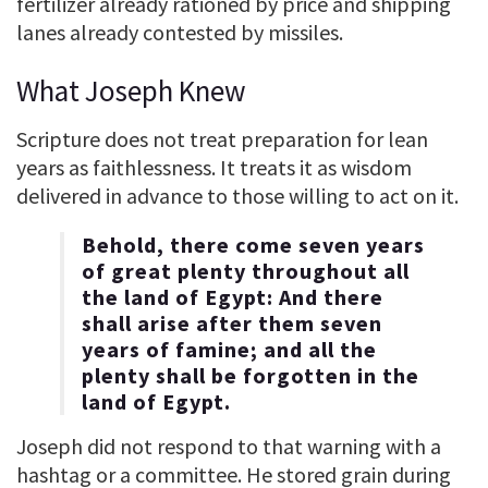
fertilizer already rationed by price and shipping
lanes already contested by missiles.
What Joseph Knew
Scripture does not treat preparation for lean
years as faithlessness. It treats it as wisdom
delivered in advance to those willing to act on it.
Behold, there come seven years
of great plenty throughout all
the land of Egypt: And there
shall arise after them seven
years of famine; and all the
plenty shall be forgotten in the
land of Egypt.
Joseph did not respond to that warning with a
hashtag or a committee. He stored grain during