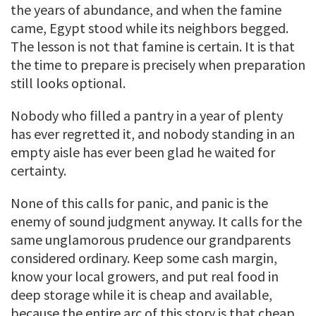
the years of abundance, and when the famine
came, Egypt stood while its neighbors begged.
The lesson is not that famine is certain. It is that
the time to prepare is precisely when preparation
still looks optional.
Nobody who filled a pantry in a year of plenty
has ever regretted it, and nobody standing in an
empty aisle has ever been glad he waited for
certainty.
None of this calls for panic, and panic is the
enemy of sound judgment anyway. It calls for the
same unglamorous prudence our grandparents
considered ordinary. Keep some cash margin,
know your local growers, and put real food in
deep storage while it is cheap and available,
because the entire arc of this story is that cheap