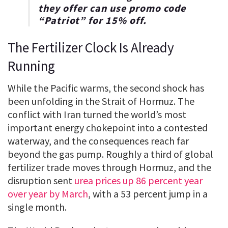
they offer can use promo code
“
Patriot
” for
15% off
.
The Fertilizer Clock Is Already
Running
While the Pacific warms, the second shock has
been unfolding in the Strait of Hormuz. The
conflict with Iran turned the world’s most
important energy chokepoint into a contested
waterway, and the consequences reach far
beyond the gas pump. Roughly a third of global
fertilizer trade moves through Hormuz, and the
disruption sent
urea prices up 86 percent year
over year by March
, with a 53 percent jump in a
single month.