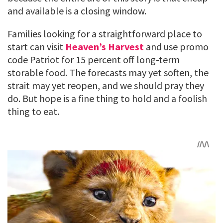
and available is a closing window.
Families looking for a straightforward place to
start can visit
Heaven’s Harvest
and use promo
code Patriot for 15 percent off long-term
storable food. The forecasts may yet soften, the
strait may yet reopen, and we should pray they
do. But hope is a fine thing to hold and a foolish
thing to eat.