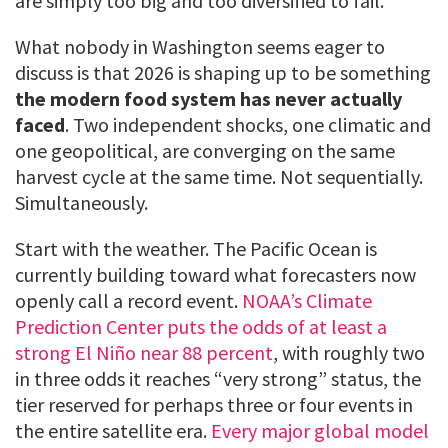
are simply too big and too diversified to fail.
What nobody in Washington seems eager to
discuss is that 2026 is shaping up to be something
the modern food system has never actually
faced
. Two independent shocks, one climatic and
one geopolitical, are converging on the same
harvest cycle at the same time. Not sequentially.
Simultaneously.
Start with the weather. The Pacific Ocean is
currently building toward what forecasters now
openly call a record event.
NOAA’s Climate
Prediction Center puts the odds of at least a
strong El Niño near 88 percent
, with roughly two
in three odds it reaches “very strong” status, the
tier reserved for perhaps three or four events in
the entire satellite era.
Every major global model