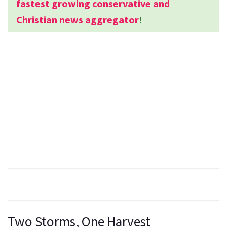
fastest growing conservative and
Christian news aggregator
!
Two Storms, One Harvest