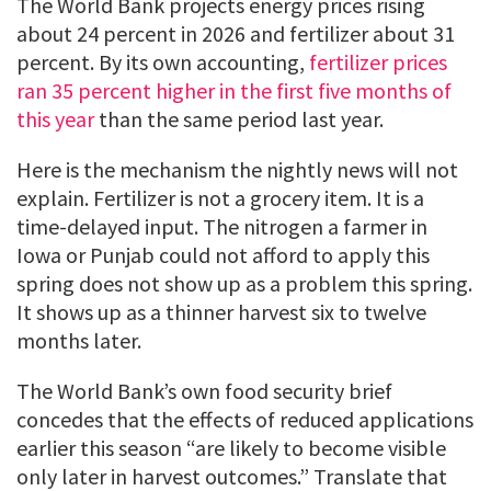
The World Bank projects energy prices rising
about 24 percent in 2026 and fertilizer about 31
percent. By its own accounting,
fertilizer prices
ran 35 percent higher in the first five months of
this year
than the same period last year.
Here is the mechanism the nightly news will not
explain. Fertilizer is not a grocery item. It is a
time-delayed input. The nitrogen a farmer in
Iowa or Punjab could not afford to apply this
spring does not show up as a problem this spring.
It shows up as a thinner harvest six to twelve
months later.
The World Bank’s own food security brief
concedes that the effects of reduced applications
earlier this season “are likely to become visible
only later in harvest outcomes.” Translate that