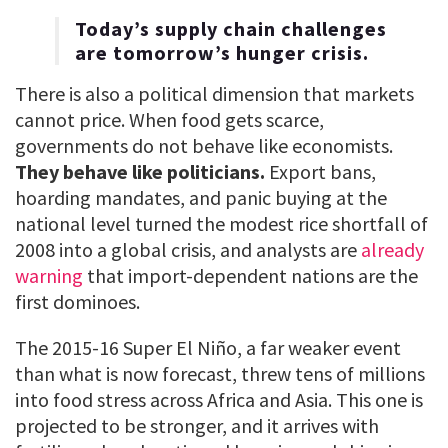
Today’s supply chain challenges
are tomorrow’s hunger crisis.
There is also a political dimension that markets
cannot price. When food gets scarce,
governments do not behave like economists.
They behave like politicians.
Export bans,
hoarding mandates, and panic buying at the
national level turned the modest rice shortfall of
2008 into a global crisis, and analysts are
already
warning
that import-dependent nations are the
first dominoes.
The 2015-16 Super El Niño, a far weaker event
than what is now forecast, threw tens of millions
into food stress across Africa and Asia. This one is
projected to be stronger, and it arrives with