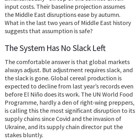
input costs. Their baseline projection assumes
the Middle East disruptions ease by autumn.
What in the last two years of Middle East history
suggests that assumption is safe?
The System Has No Slack Left
The comfortable answer is that global markets
always adjust. But adjustment requires slack, and
the slack is gone. Global cereal production is
expected to decline from last year’s records even
before El Niño does its work. The UN World Food
Programme, hardly a den of right-wing preppers,
is calling this the most significant disruption to its
supply chains since Covid and the invasion of
Ukraine, and its supply chain director put the
stakes bluntly.