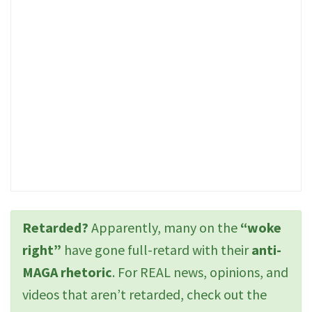
Retarded?
Apparently, many on the
“woke
right”
have gone full-retard with their
anti-
MAGA rhetoric
. For REAL news, opinions, and
videos that aren’t retarded, check out the