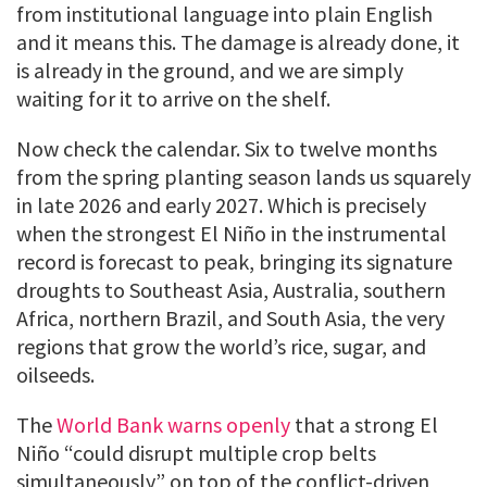
from institutional language into plain English
and it means this. The damage is already done, it
is already in the ground, and we are simply
waiting for it to arrive on the shelf.
Now check the calendar. Six to twelve months
from the spring planting season lands us squarely
in late 2026 and early 2027. Which is precisely
when the strongest El Niño in the instrumental
record is forecast to peak, bringing its signature
droughts to Southeast Asia, Australia, southern
Africa, northern Brazil, and South Asia, the very
regions that grow the world’s rice, sugar, and
oilseeds.
The
World Bank warns openly
that a strong El
Niño “could disrupt multiple crop belts
simultaneously” on top of the conflict-driven