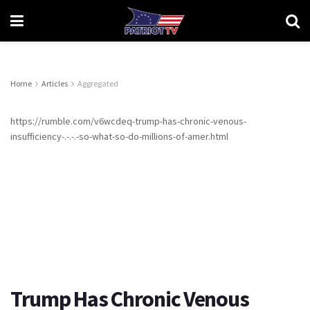
Home
Articles
Aggregated
https://rumble.com/v6wcdeq-trump-has-chronic-venous-
insufficiency-.-.-.-so-what-so-do-millions-of-amer.html
Trump Has Chronic Venous