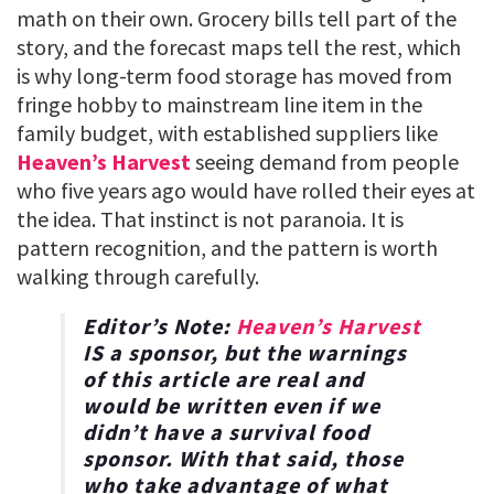
math on their own. Grocery bills tell part of the
story, and the forecast maps tell the rest, which
is why long-term food storage has moved from
fringe hobby to mainstream line item in the
family budget, with established suppliers like
Heaven’s Harvest
seeing demand from people
who five years ago would have rolled their eyes at
the idea. That instinct is not paranoia. It is
pattern recognition, and the pattern is worth
walking through carefully.
Editor’s Note:
Heaven’s Harvest
IS a sponsor, but the warnings
of this article are real and
would be written even if we
didn’t have a survival food
sponsor. With that said, those
who take advantage of what