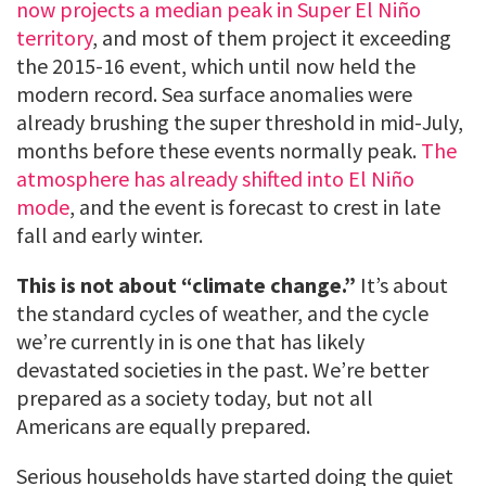
now projects a median peak in Super El Niño
territory
, and most of them project it exceeding
the 2015-16 event, which until now held the
modern record. Sea surface anomalies were
already brushing the super threshold in mid-July,
months before these events normally peak.
The
atmosphere has already shifted into El Niño
mode
, and the event is forecast to crest in late
fall and early winter.
This is not about “climate change.”
It’s about
the standard cycles of weather, and the cycle
we’re currently in is one that has likely
devastated societies in the past. We’re better
prepared as a society today, but not all
Americans are equally prepared.
Serious households have started doing the quiet